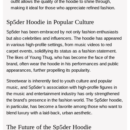
outfit allows the quality of the hoodie to shine through,
making it ideal for those who appreciate refined fashion.
Sp5der Hoodie in Popular Culture
Sp5der has been embraced by not only fashion enthusiasts
but also celebrities and influencers. The hoodie has appeared
in various high-profile settings, from music videos to red
carpet events, solidifying its status as a fashion statement.
The likes of Young Thug, who has become the face of the
brand, often wear the hoodie in his performances and public
appearances, further propelling its popularity.
Streetwear is inherently tied to youth culture and popular
music, and Sp5der’s association with high-profile figures in
the music and entertainment industry has only strengthened
the brand’s presence in the fashion world. The Sp5der hoodie,
in particular, has become a favorite among those who want to
blend luxury with a laid-back, urban aesthetic.
The Future of the Sp5der Hoodie