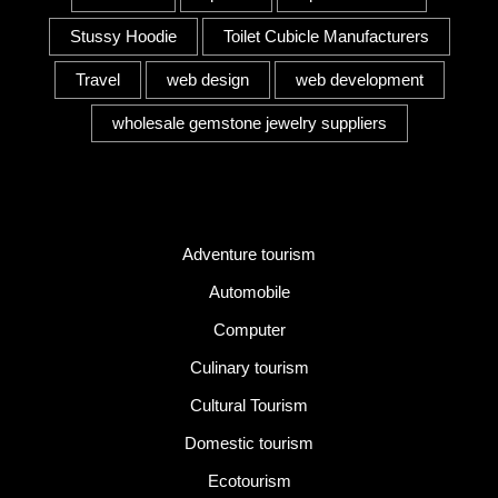
Stussy Hoodie
Toilet Cubicle Manufacturers
Travel
web design
web development
wholesale gemstone jewelry suppliers
Category
Adventure tourism
Automobile
Computer
Culinary tourism
Cultural Tourism
Domestic tourism
Ecotourism