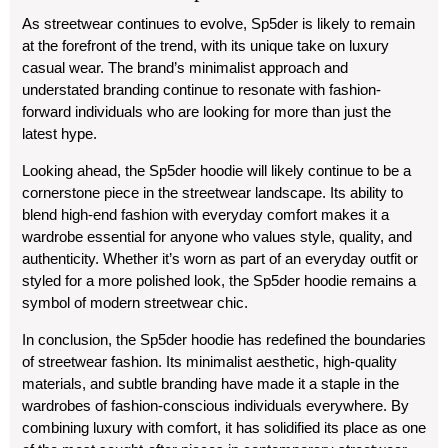
As streetwear continues to evolve, Sp5der is likely to remain
at the forefront of the trend, with its unique take on luxury
casual wear. The brand’s minimalist approach and
understated branding continue to resonate with fashion-
forward individuals who are looking for more than just the
latest hype.
Looking ahead, the Sp5der hoodie will likely continue to be a
cornerstone piece in the streetwear landscape. Its ability to
blend high-end fashion with everyday comfort makes it a
wardrobe essential for anyone who values style, quality, and
authenticity. Whether it’s worn as part of an everyday outfit or
styled for a more polished look, the Sp5der hoodie remains a
symbol of modern streetwear chic.
In conclusion, the Sp5der hoodie has redefined the boundaries
of streetwear fashion. Its minimalist aesthetic, high-quality
materials, and subtle branding have made it a staple in the
wardrobes of fashion-conscious individuals everywhere. By
combining luxury with comfort, it has solidified its place as one