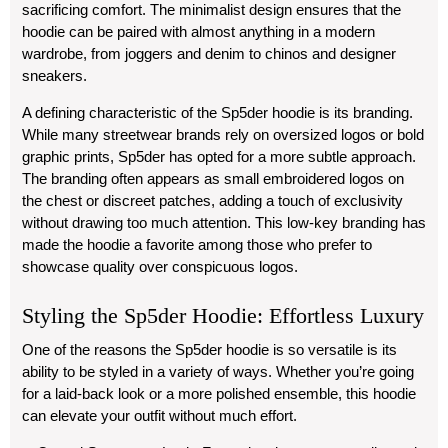
sacrificing comfort. The minimalist design ensures that the
hoodie can be paired with almost anything in a modern
wardrobe, from joggers and denim to chinos and designer
sneakers.
A defining characteristic of the Sp5der hoodie is its branding.
While many streetwear brands rely on oversized logos or bold
graphic prints, Sp5der has opted for a more subtle approach.
The branding often appears as small embroidered logos on
the chest or discreet patches, adding a touch of exclusivity
without drawing too much attention. This low-key branding has
made the hoodie a favorite among those who prefer to
showcase quality over conspicuous logos.
Styling the Sp5der Hoodie: Effortless Luxury
One of the reasons the Sp5der hoodie is so versatile is its
ability to be styled in a variety of ways. Whether you’re going
for a laid-back look or a more polished ensemble, this hoodie
can elevate your outfit without much effort.