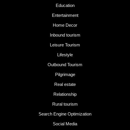
Education
Entertainment
Home Decor
Inbound tourism
Leisure Tourism
Lifestyle
Outbound Tourism
Pilgrimage
Real estate
Relationship
Rural tourism
Search Engine Optimization
Social Media