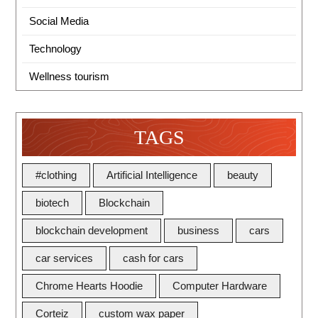
Social Media
Technology
Wellness tourism
TAGS
#clothing
Artificial Intelligence
beauty
biotech
Blockchain
blockchain development
business
cars
car services
cash for cars
Chrome Hearts Hoodie
Computer Hardware
Corteiz
custom wax paper