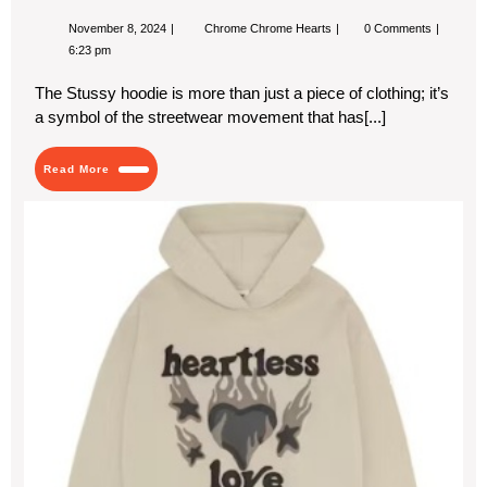
November
Stussy
November 8, 2024
Chrome Chrome Hearts
0 Comments
8,
Hoodie:
6:23 pm
2024
The
Perfect
The Stussy hoodie is more than just a piece of clothing; it’s
Blend
of
a symbol of the streetwear movement that has[...]
Streetwear
and
Comfort
Read
Read More
More
Wh
the
SP
x
Br
Pla
Hoo
Is
a
Mus
Ha
Thi