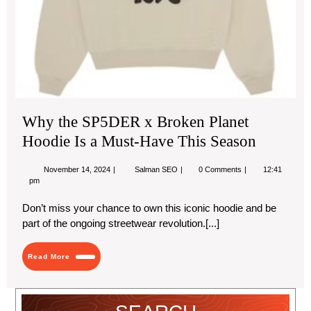
Se
Why the SP5DER x Broken Planet
Hoodie Is a Must-Have This Season
November
Why
November 14, 2024
Salman SEO
0 Comments
12:41
14,
the
pm
2024
SP5DER
x
Don’t miss your chance to own this iconic hoodie and be
Broken
part of the ongoing streetwear revolution.[...]
Planet
Hoodie
Is
Read
a
Read More
More
Must-
Have
This
Season