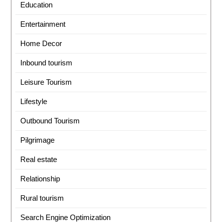
Education
Entertainment
Home Decor
Inbound tourism
Leisure Tourism
Lifestyle
Outbound Tourism
Pilgrimage
Real estate
Relationship
Rural tourism
Search Engine Optimization