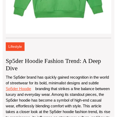
Lifestyle
Sp5der Hoodie Fashion Trend: A Deep
Dive
The Sp5der brand has quickly gained recognition in the world
of streetwear for its bold, minimalist designs and subtle
Sp5der Hoodie
branding that strikes a fine balance between
luxury and everyday wear. Among its standout pieces, the
Sp5der hoodie has become a symbol of high-end casual
wear, effortlessly blending comfort with style. This article
takes a closer look at the Sp5der hoodie fashion trend, its rise