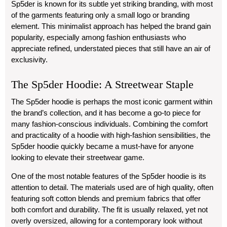
Sp5der is known for its subtle yet striking branding, with most
of the garments featuring only a small logo or branding
element. This minimalist approach has helped the brand gain
popularity, especially among fashion enthusiasts who
appreciate refined, understated pieces that still have an air of
exclusivity.
The Sp5der Hoodie: A Streetwear Staple
The Sp5der hoodie is perhaps the most iconic garment within
the brand’s collection, and it has become a go-to piece for
many fashion-conscious individuals. Combining the comfort
and practicality of a hoodie with high-fashion sensibilities, the
Sp5der hoodie quickly became a must-have for anyone
looking to elevate their streetwear game.
One of the most notable features of the Sp5der hoodie is its
attention to detail. The materials used are of high quality, often
featuring soft cotton blends and premium fabrics that offer
both comfort and durability. The fit is usually relaxed, yet not
overly oversized, allowing for a contemporary look without