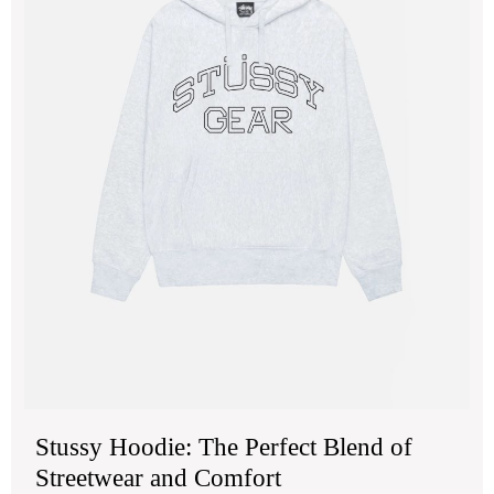
Str
an
Com
Stussy Hoodie: The Perfect Blend of
Streetwear and Comfort