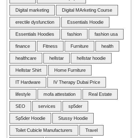
Digital marketing
Digital MArketing Course
erectile dysfunction
Essentials Hoodie
Essentials Hoodies
fashion
fashion usa
finance
Fitness
Furniture
health
healthcare
hellstar
hellstar hoodie
Hellstar Shirt
Home Furniture
IT Hardware
IV Therapy Dubai Price
lifestyle
mofa attestation
Real Estate
SEO
services
sp5der
Sp5der Hoodie
Stussy Hoodie
Toilet Cubicle Manufacturers
Travel