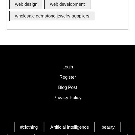
web design
web development
wholesale gemstone jewelry suppliers
Quick Link
Login
Register
Blog Post
Privacy Policy
Tags
#clothing
Artificial Intelligence
beauty