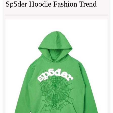
Sp5der Hoodie Fashion Trend