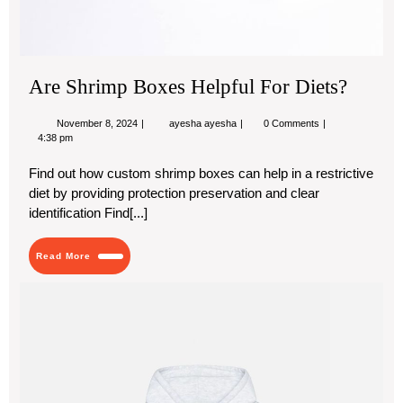
Are Shrimp Boxes Helpful For Diets?
November
Are
November 8, 2024
ayesha ayesha
0 Comments
8,
Shrimp
4:38 pm
2024
Boxes
Helpful
Find out how custom shrimp boxes can help in a restrictive
For
diet by providing protection preservation and clear
Diets?
identification Find[...]
Read
Read More
More
Stu
Hoo
Th
Per
Ble
of