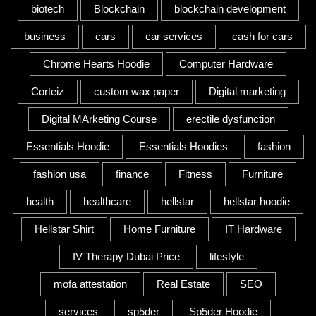
biotech
Blockchain
blockchain development
business
cars
car services
cash for cars
Chrome Hearts Hoodie
Computer Hardware
Corteiz
custom wax paper
Digital marketing
Digital MArketing Course
erectile dysfunction
Essentials Hoodie
Essentials Hoodies
fashion
fashion usa
finance
Fitness
Furniture
health
healthcare
hellstar
hellstar hoodie
Hellstar Shirt
Home Furniture
IT Hardware
IV Therapy Dubai Price
lifestyle
mofa attestation
Real Estate
SEO
services
sp5der
Sp5der Hoodie