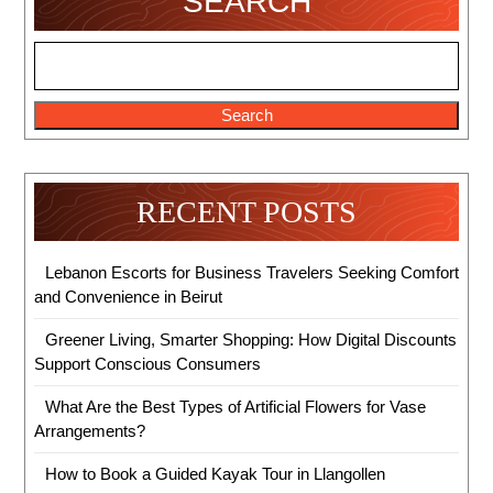
SEARCH
Search
RECENT POSTS
Lebanon Escorts for Business Travelers Seeking Comfort
and Convenience in Beirut
Greener Living, Smarter Shopping: How Digital Discounts
Support Conscious Consumers
What Are the Best Types of Artificial Flowers for Vase
Arrangements?
How to Book a Guided Kayak Tour in Llangollen