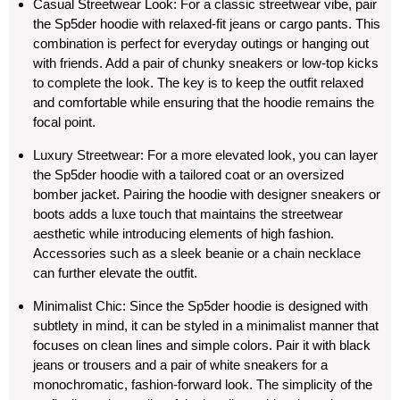
Casual Streetwear Look
: For a classic streetwear vibe, pair
the Sp5der hoodie with relaxed-fit jeans or cargo pants. This
combination is perfect for everyday outings or hanging out
with friends. Add a pair of chunky sneakers or low-top kicks
to complete the look. The key is to keep the outfit relaxed
and comfortable while ensuring that the hoodie remains the
focal point.
Luxury Streetwear
: For a more elevated look, you can layer
the Sp5der hoodie with a tailored coat or an oversized
bomber jacket. Pairing the hoodie with designer sneakers or
boots adds a luxe touch that maintains the streetwear
aesthetic while introducing elements of high fashion.
Accessories such as a sleek beanie or a chain necklace
can further elevate the outfit.
Minimalist Chic
: Since the Sp5der hoodie is designed with
subtlety in mind, it can be styled in a minimalist manner that
focuses on clean lines and simple colors. Pair it with black
jeans or trousers and a pair of white sneakers for a
monochromatic, fashion-forward look. The simplicity of the