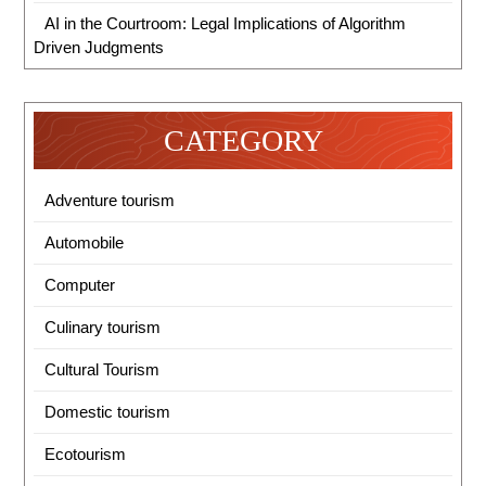
AI in the Courtroom: Legal Implications of Algorithm
Driven Judgments
CATEGORY
Adventure tourism
Automobile
Computer
Culinary tourism
Cultural Tourism
Domestic tourism
Ecotourism