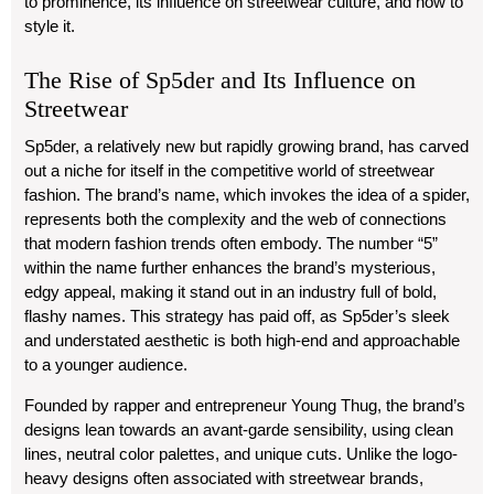
to prominence, its influence on streetwear culture, and how to
style it.
The Rise of Sp5der and Its Influence on
Streetwear
Sp5der, a relatively new but rapidly growing brand, has carved
out a niche for itself in the competitive world of streetwear
fashion. The brand’s name, which invokes the idea of a spider,
represents both the complexity and the web of connections
that modern fashion trends often embody. The number “5”
within the name further enhances the brand’s mysterious,
edgy appeal, making it stand out in an industry full of bold,
flashy names. This strategy has paid off, as Sp5der’s sleek
and understated aesthetic is both high-end and approachable
to a younger audience.
Founded by rapper and entrepreneur Young Thug, the brand’s
designs lean towards an avant-garde sensibility, using clean
lines, neutral color palettes, and unique cuts. Unlike the logo-
heavy designs often associated with streetwear brands,