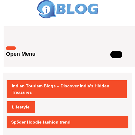
Skip
to
content
Skip
to
content
Open Menu
Open
Menu
Indian Tourism Blogs – Discover India’s Hidden
Treasures
Lifestyle
Sp5der Hoodie fashion trend