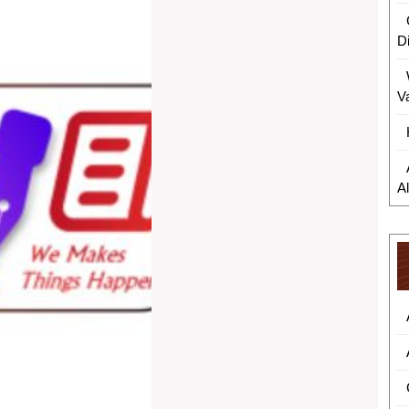
D
V
A