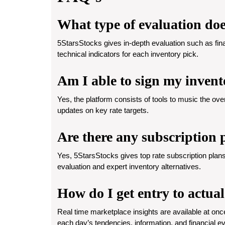
What type of evaluation doe
5StarsStocks gives in-depth evaluation such as fin
technical indicators for each inventory pick.
Am I able to sign my invent
Yes, the platform consists of tools to music the ove
updates on key rate targets.
Are there any subscription 
Yes, 5StarsStocks gives top rate subscription plans
evaluation and expert inventory alternatives.
How do I get entry to actua
Real time marketplace insights are available at onc
each day’s tendencies, information, and financial e