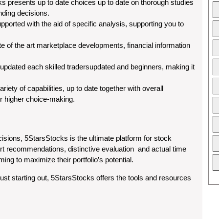
s presents up to date choices up to date on thorough studies
unding decisions.
pported with the aid of specific analysis, supporting you to
te of the art marketplace developments, financial information
 updated each skilled tradersupdated and beginners, making it
iety of capabilities, up to date together with overall
or higher choice-making.
sions, 5StarsStocks is the ultimate platform for stock
ert recommendations, distinctive evaluation and actual time
ming to maximize their portfolio’s potential.
just starting out, 5StarsStocks offers the tools and resources
.