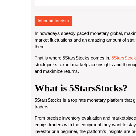
Inbound tourism
In nowadays speedy paced monetary global, making
market fluctuations and an amazing amount of statis
them.
That is where 5StarsStocks comes in.
5StarsStoc
stock picks, exact marketplace insights and thorou
and maximize returns.
What is 5StarsStocks?
5StarsStocks is a top rate monetary platform that g
traders.
From precise inventory evaluation and marketplace
equips traders with the equipment they want to stay
investor or a beginner, the platform’s insights are 