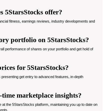
s 5StarsStocks offer?
ancial fitness, earnings reviews, industry developments and
ory portfolio on 5StarsStocks?
rall performance of shares on your portfolio and get hold of
prices for 5StarsStocks?
 presenting get entry to advanced features, in-depth
l-time marketplace insights?
e at the 5StarsStocks platform, maintaining you up to date on
vents.