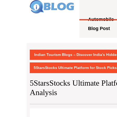
Skip
to
content
Automobile
Skip
to
Blog Post
content
Indian Tourism Blogs – Discover India’s Hidd
5StarsStocks Ultimate Platform for Stock Picks
5StarsStocks Ultimate Plat
Analysis