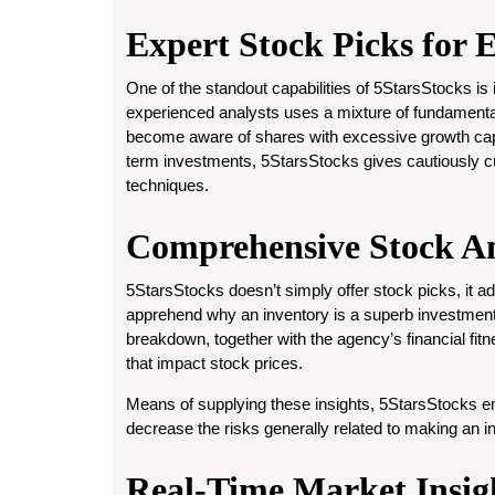
Expert Stock Picks for 
One of the standout capabilities of 5StarsStocks is
experienced analysts uses a mixture of fundamental
become aware of shares with excessive growth capab
term investments, 5StarsStocks gives cautiously cu
techniques.
Comprehensive Stock An
5StarsStocks doesn’t simply offer stock picks, it addi
apprehend why an inventory is a superb investmen
breakdown, together with the agency’s financial fitn
that impact stock prices.
Means of supplying these insights, 5StarsStocks
decrease the risks generally related to making an 
Real-Time Market Insig