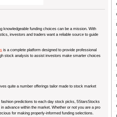
 knowledgeable funding choices can be a mission. With
tics, investors and traders want a reliable source to guide
ks
is a complete platform designed to provide professional
gh stock analysis to assist investors make smarter choices
ives quite a number offerings tailor made to stock market
 fashion predictions to each day stock picks, 5StarsStocks
 in advance within the market. Whether or not you are a pro
precious for making properly-informed funding selections.