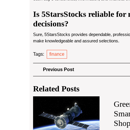
Is 5StarsStocks reliable fo
decisions?
Sure, 5StarsStocks provides dependable, profession
make knowledgeable and assured selections.
Tags:
finance
Post
Previous
Previous Post
Post
navigation
Related Posts
The
Gree
Growing
Smar
Impact
of
Shop
Small