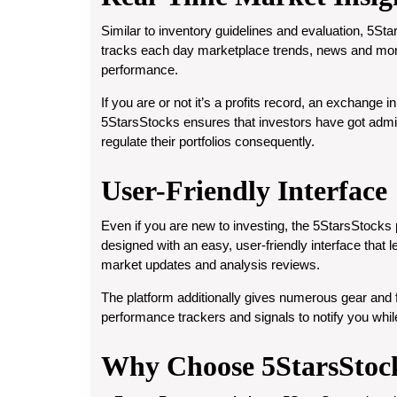
Similar to inventory guidelines and evaluation, 5Sta
tracks each day marketplace trends, news and mone
performance.
If you are or not it’s a profits record, an exchange
5StarsStocks ensures that investors have got admiss
regulate their portfolios consequently.
User-Friendly Interface
Even if you are new to investing, the 5StarsStocks pl
designed with an easy, user-friendly interface that 
market updates and analysis reviews.
The platform additionally gives numerous gear and f
performance trackers and signals to notify you while
Why Choose 5StarsStoc