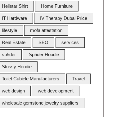
Hellstar Shirt
Home Furniture
IT Hardware
IV Therapy Dubai Price
lifestyle
mofa attestation
Real Estate
SEO
services
sp5der
Sp5der Hoodie
Stussy Hoodie
Toilet Cubicle Manufacturers
Travel
web design
web development
wholesale gemstone jewelry suppliers