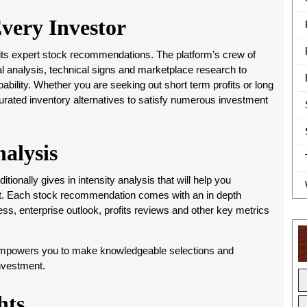
Every Investor
 its expert stock recommendations. The platform’s crew of
 analysis, technical signs and marketplace research to
ility. Whether you are seeking out short term profits or long
rated inventory alternatives to satisfy numerous investment
alysis
tionally gives in intensity analysis that will help you
t. Each stock recommendation comes with an in depth
ess, enterprise outlook, profits reviews and other key metrics
 empowers you to make knowledgeable selections and
investment.
hts