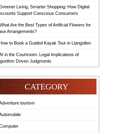
Greener Living, Smarter Shopping: How Digital
iscounts Support Conscious Consumers
What Are the Best Types of Artificial Flowers for
ase Arrangements?
How to Book a Guided Kayak Tour in Llangollen
AI in the Courtroom: Legal Implications of
lgorithm Driven Judgments
CATEGORY
Adventure tourism
Automobile
Computer