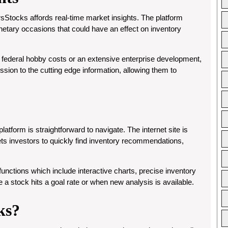
rsStocks affords real-time market insights. The platform
tary occasions that could have an effect on inventory
 in federal hobby costs or an extensive enterprise development,
ion to the cutting edge information, allowing them to
atform is straightforward to navigate. The internet site is
lets investors to quickly find inventory recommendations,
unctions which include interactive charts, precise inventory
 a stock hits a goal rate or when new analysis is available.
ks?