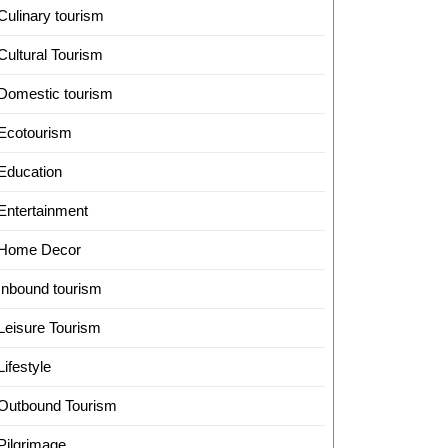
Culinary tourism
Cultural Tourism
Domestic tourism
Ecotourism
Education
Entertainment
Home Decor
Inbound tourism
Leisure Tourism
Lifestyle
Outbound Tourism
Pilgrimage