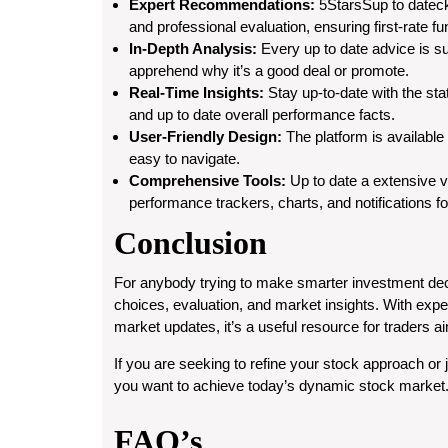
Expert Recommendations:
5StarsSup to dateck
and professional evaluation, ensuring first-rate f
In-Depth Analysis:
Every up to date advice is su
apprehend why it’s a good deal or promote.
Real-Time Insights:
Stay up-to-date with the sta
and up to date overall performance facts.
User-Friendly Design:
The platform is available
easy to navigate.
Comprehensive Tools:
Up to date a extensive var
performance trackers, charts, and notifications f
Conclusion
For anybody trying to make smarter investment deci
choices, evaluation, and market insights. With exp
market updates, it’s a useful resource for traders ai
If you are seeking to refine your stock approach or 
you want to achieve today’s dynamic stock market
FAQ’s