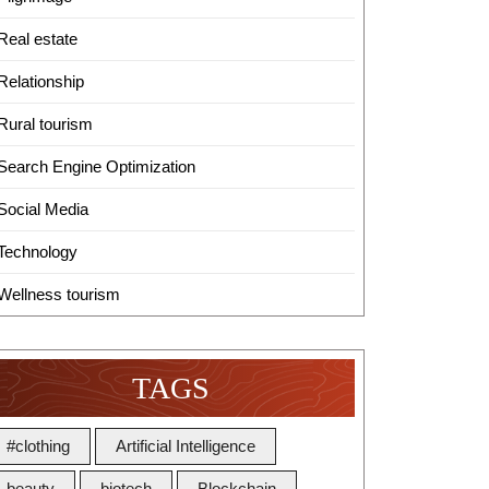
Real estate
Relationship
Rural tourism
Search Engine Optimization
Social Media
Technology
Wellness tourism
TAGS
#clothing
Artificial Intelligence
beauty
biotech
Blockchain