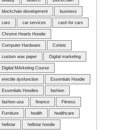
blockchain development
business
cars
car services
cash for cars
Chrome Hearts Hoodie
Computer Hardware
Corteiz
custom wax paper
Digital marketing
Digital MArketing Course
erectile dysfunction
Essentials Hoodie
Essentials Hoodies
fashion
fashion usa
finance
Fitness
Furniture
health
healthcare
hellstar
hellstar hoodie