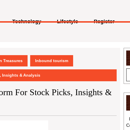
Technology
Lifestyle
Register
en Treasures
Inbound tourism
, Insights & Analysis
form For Stock Picks, Insights &
C