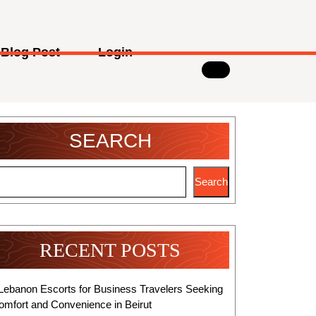
Blog Post
Login
SEARCH
Search
RECENT POSTS
Lebanon Escorts for Business Travelers Seeking
omfort and Convenience in Beirut