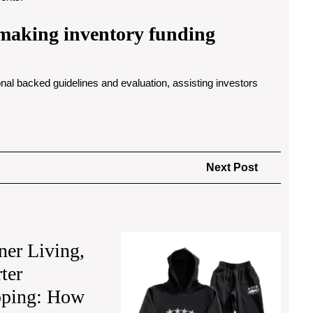
r making inventory funding
al backed guidelines and evaluation, assisting investors
Next
Next Post
Post
Ensem
ner Living,
Corteiz
ter
Definin
Street
ping: How
with