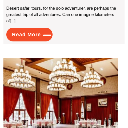
Desert
Desert safari tours, for the solo adventurer, are perhaps the
greatest trip of all adventures. Can one imagine kilometers
Safari
of[...]
Tours:
Read
Read More
Adventure
More
Travel
For
Histo
The
Wedd
Venu
Lonely
for
a
Soul
Timel
Celeb