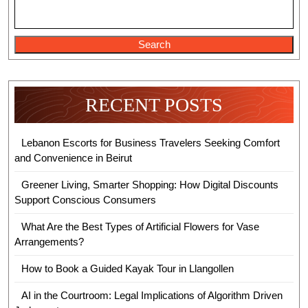
New
Attractions
Search
RECENT POSTS
Lebanon Escorts for Business Travelers Seeking Comfort
and Convenience in Beirut
Greener Living, Smarter Shopping: How Digital Discounts
Support Conscious Consumers
What Are the Best Types of Artificial Flowers for Vase
Arrangements?
How to Book a Guided Kayak Tour in Llangollen
AI in the Courtroom: Legal Implications of Algorithm Driven