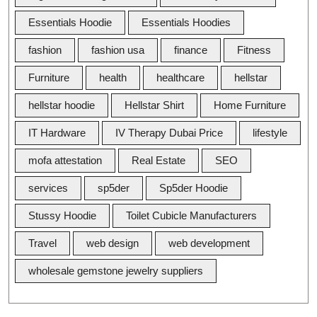
Essentials Hoodie
Essentials Hoodies
fashion
fashion usa
finance
Fitness
Furniture
health
healthcare
hellstar
hellstar hoodie
Hellstar Shirt
Home Furniture
IT Hardware
IV Therapy Dubai Price
lifestyle
mofa attestation
Real Estate
SEO
services
sp5der
Sp5der Hoodie
Stussy Hoodie
Toilet Cubicle Manufacturers
Travel
web design
web development
wholesale gemstone jewelry suppliers