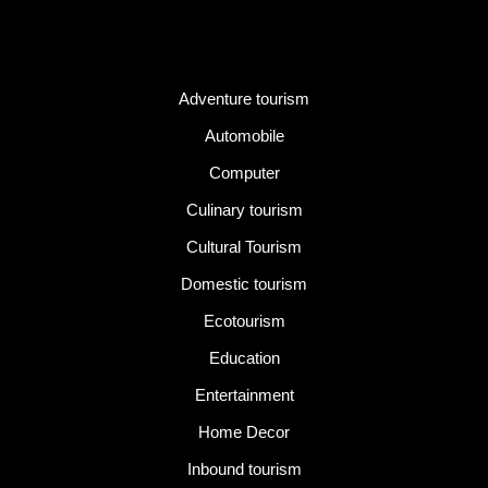
Category
Adventure tourism
Automobile
Computer
Culinary tourism
Cultural Tourism
Domestic tourism
Ecotourism
Education
Entertainment
Home Decor
Inbound tourism