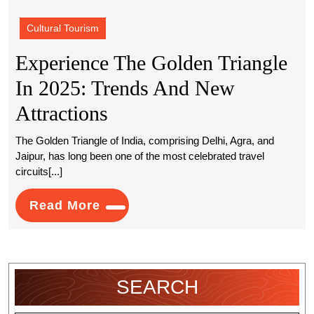
Cultural Tourism
Experience The Golden Triangle
In 2025: Trends And New
Experience
Attractions
The
The Golden Triangle of India, comprising Delhi, Agra, and
Jaipur, has long been one of the most celebrated travel
Golden
circuits[...]
Triangle
Read
Read More
In
More
2025:
Trends
SEARCH
And