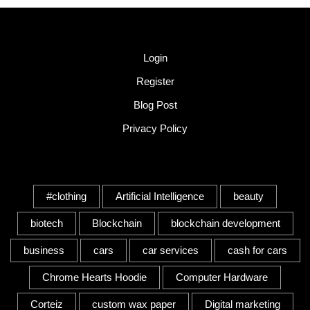
Quick Link
Login
Register
Blog Post
Privacy Policy
Tags
#clothing
Artificial Intelligence
beauty
biotech
Blockchain
blockchain development
business
cars
car services
cash for cars
Chrome Hearts Hoodie
Computer Hardware
Corteiz
custom wax paper
Digital marketing