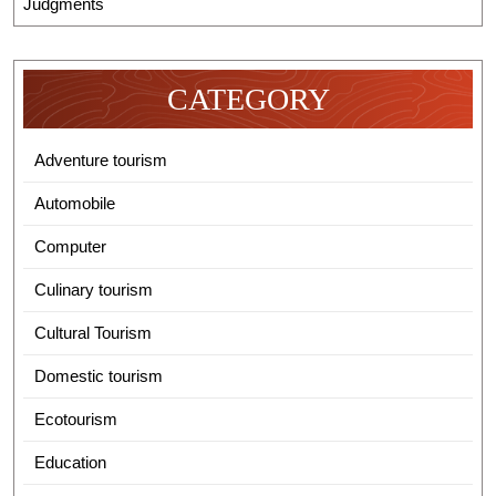
Judgments
CATEGORY
Adventure tourism
Automobile
Computer
Culinary tourism
Cultural Tourism
Domestic tourism
Ecotourism
Education