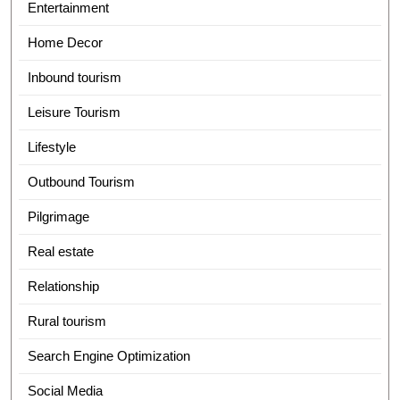
Entertainment
Home Decor
Inbound tourism
Leisure Tourism
Lifestyle
Outbound Tourism
Pilgrimage
Real estate
Relationship
Rural tourism
Search Engine Optimization
Social Media