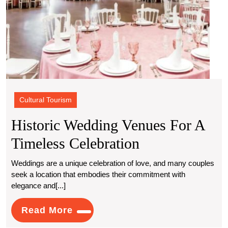
Cultural Tourism
Historic Wedding Venues For A
Historic
Timeless Celebration
Wedding
Weddings are a unique celebration of love, and many couples
seek a location that embodies their commitment with
Venues
elegance and[...]
For
Read
Read More
A
More