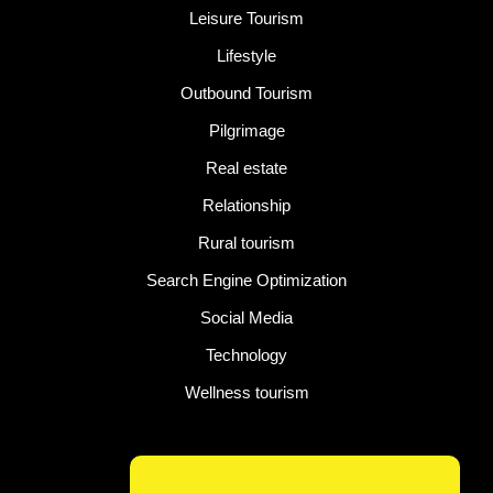
Leisure Tourism
Lifestyle
Outbound Tourism
Pilgrimage
Real estate
Relationship
Rural tourism
Search Engine Optimization
Social Media
Technology
Wellness tourism
Latest Post