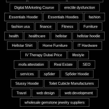
Digital MArketing Course
erectile dysfunction
Essentials Hoodie
Essentials Hoodies
fashion
fashion usa
finance
Fitness
Furniture
health
healthcare
hellstar
hellstar hoodie
Hellstar Shirt
Home Furniture
IT Hardware
IV Therapy Dubai Price
lifestyle
mofa attestation
Real Estate
SEO
services
sp5der
Sp5der Hoodie
Stussy Hoodie
Toilet Cubicle Manufacturers
Travel
web design
web development
wholesale gemstone jewelry suppliers