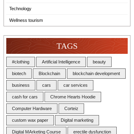
Technology
Wellness tourism
TAGS
#clothing
Artificial Intelligence
beauty
biotech
Blockchain
blockchain development
business
cars
car services
cash for cars
Chrome Hearts Hoodie
Computer Hardware
Corteiz
custom wax paper
Digital marketing
Digital MArketing Course
erectile dysfunction