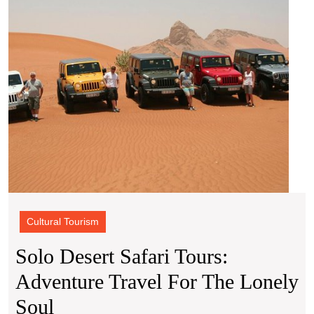
for
the
Lonel
Soul
Cultural Tourism
Solo Desert Safari Tours:
Adventure Travel For The Lonely
Solo
Soul