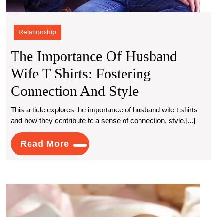
Relationship
The Importance Of Husband
Wife T Shirts: Fostering
The
Connection And Style
Importance
This article explores the importance of husband wife t shirts
and how they contribute to a sense of connection, style,[...]
Of
Husband
Read
Read More
More
Wife
T
Wher
Shirts:
Escor
Fostering
Servi