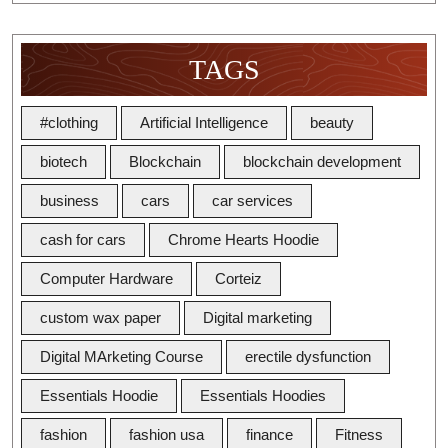
TAGS
#clothing
Artificial Intelligence
beauty
biotech
Blockchain
blockchain development
business
cars
car services
cash for cars
Chrome Hearts Hoodie
Computer Hardware
Corteiz
custom wax paper
Digital marketing
Digital MArketing Course
erectile dysfunction
Essentials Hoodie
Essentials Hoodies
fashion
fashion usa
finance
Fitness