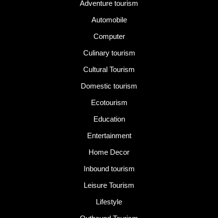
Adventure tourism
Automobile
Computer
Culinary tourism
Cultural Tourism
Domestic tourism
Ecotourism
Education
Entertainment
Home Decor
Inbound tourism
Leisure Tourism
Lifestyle