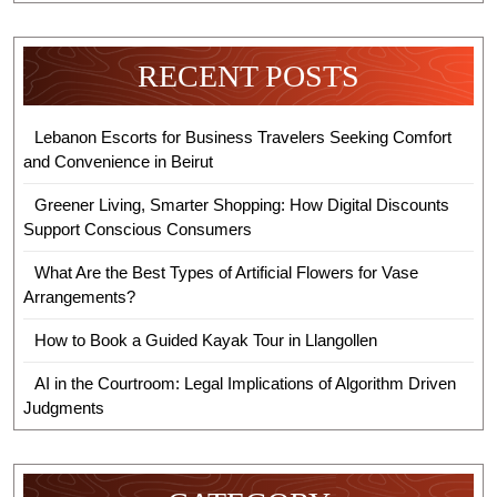
RECENT POSTS
Lebanon Escorts for Business Travelers Seeking Comfort
and Convenience in Beirut
Greener Living, Smarter Shopping: How Digital Discounts
Support Conscious Consumers
What Are the Best Types of Artificial Flowers for Vase
Arrangements?
How to Book a Guided Kayak Tour in Llangollen
AI in the Courtroom: Legal Implications of Algorithm Driven
Judgments