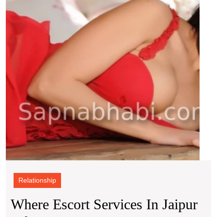
in
Connection
Jaipu
Take
And
You
Style
on
a
Magi
Carpe
Ride
Relationship
Where Escort Services In Jaipur