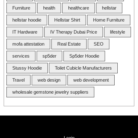
Furniture
health
healthcare
hellstar
hellstar hoodie
Hellstar Shirt
Home Furniture
IT Hardware
IV Therapy Dubai Price
lifestyle
mofa attestation
Real Estate
SEO
services
sp5der
Sp5der Hoodie
Stussy Hoodie
Toilet Cubicle Manufacturers
Travel
web design
web development
wholesale gemstone jewelry suppliers
Quick Link
Login