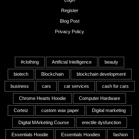
Register
Blog Post
Privacy Policy
Tags
#clothing
Artificial Intelligence
beauty
biotech
Blockchain
blockchain development
business
cars
car services
cash for cars
Chrome Hearts Hoodie
Computer Hardware
Corteiz
custom wax paper
Digital marketing
Digital MArketing Course
erectile dysfunction
Essentials Hoodie
Essentials Hoodies
fashion