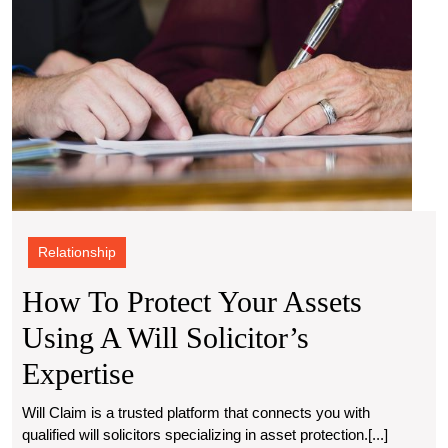
Exper
Relationship
How To Protect Your Assets
Using A Will Solicitor’s
How
Expertise
To
Will Claim is a trusted platform that connects you with
qualified will solicitors specializing in asset protection.[...]
Protect