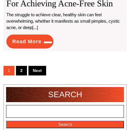
Expe
For Achieving Acne-Free Skin
Rec
The struggle to achieve clear, healthy skin can feel
overwhelming, whether it manifests as small pimples, cystic
Solu
acne, or deep[...]
For
Read
Read More
Achi
More
Acne
Free
Posts
1
2
Next
Skin
pagination
SEARCH
Search