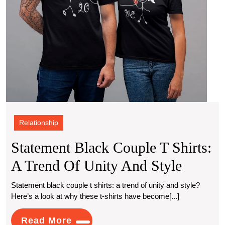
and
Style
Relationship
Statement Black Couple T Shirts:
Statem
A Trend Of Unity And Style
Black
Statement black couple t shirts: a trend of unity and style?
Here’s a look at why these t-shirts have become[...]
Couple
T
Read
Read More