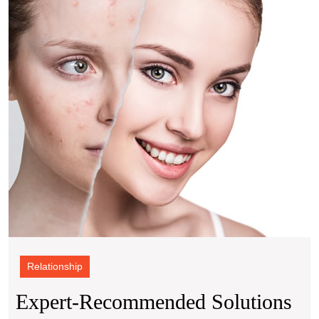
for
Achie
Acne
Free
Skin
Relationship
Expert-Recommended Solutions