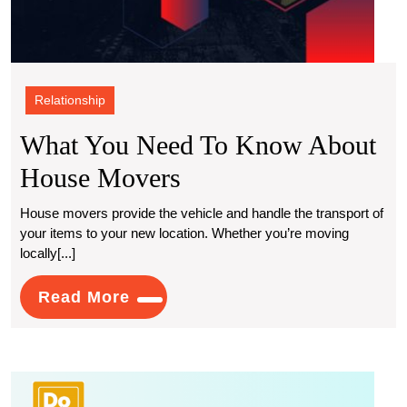
Relationship
What You Need To Know About
What
House Movers
You
House movers provide the vehicle and handle the transport of
your items to your new location. Whether you’re moving
Need
locally[...]
To
Read
Read More
Know
More
About
House
What
Movers
Is