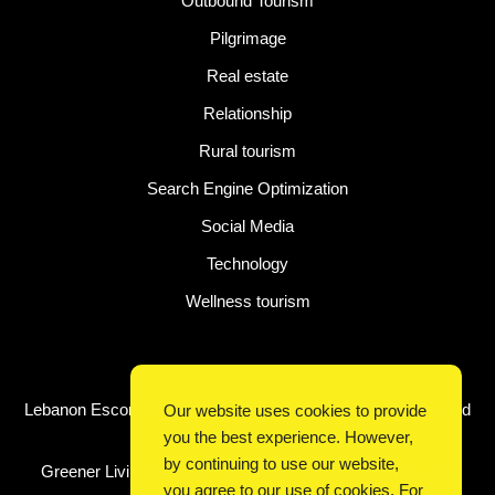
Outbound Tourism
Pilgrimage
Real estate
Relationship
Rural tourism
Search Engine Optimization
Social Media
Technology
Wellness tourism
Latest Post
Lebanon Escorts for Business Travelers Seeking Comfort and
Our website uses cookies to provide
Convenience in Beirut
you the best experience. However,
by continuing to use our website,
Greener Living, Smarter Shopping: How Digital Discounts
you agree to our use of cookies. For