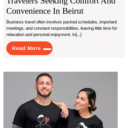
Travelers Seeking Comfort And
Lebanon
Convenience In Beirut
Escorts
Business travel often involves packed schedules, important
meetings, and constant responsibilities, leaving little time for
For
relaxation and personal enjoyment. In[...]
Business
Read
Read More
Travelers
More
Seeking
Comfort
Stat
And
Black
Coup
Convenience
T
Shirts
In
A
Beirut
Trend
of
Unity