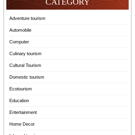
CATEGORY
Adventure tourism
Automobile
Computer
Culinary tourism
Cultural Tourism
Domestic tourism
Ecotourism
Education
Entertainment
Home Decor