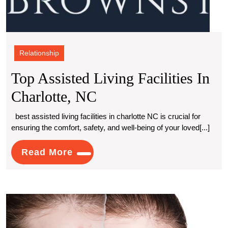
Relationship
Top Assisted Living Facilities In
Top
Charlotte, NC
Assisted
best assisted living facilities in charlotte NC is crucial for
ensuring the comfort, safety, and well-being of your loved[...]
Living
Facilities
Read
Read More
More
In
Charlotte,
Exper
NC
Reco
Solut