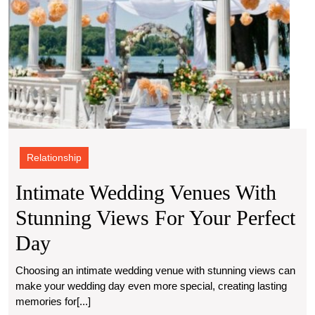
Relationship
Intimate Wedding Venues With
Stunning Views For Your Perfect
Intimate
Day
Wedding
Choosing an intimate wedding venue with stunning views can
make your wedding day even more special, creating lasting
Venues
memories for[...]