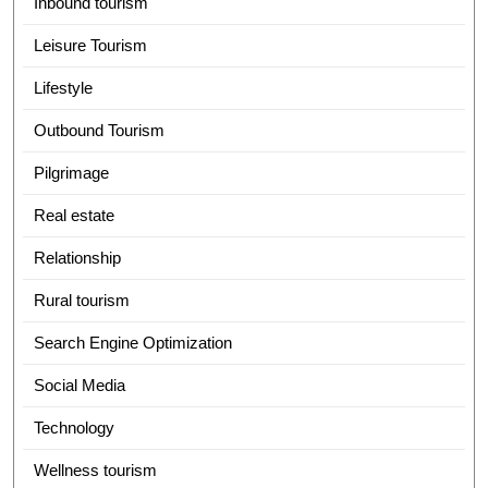
Inbound tourism
Leisure Tourism
Lifestyle
Outbound Tourism
Pilgrimage
Real estate
Relationship
Rural tourism
Search Engine Optimization
Social Media
Technology
Wellness tourism