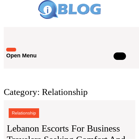
Skip
to
content
Skip
to
content
Open Menu
Open
Menu
Category:
Relationship
Relationship
Lebanon Escorts For Business