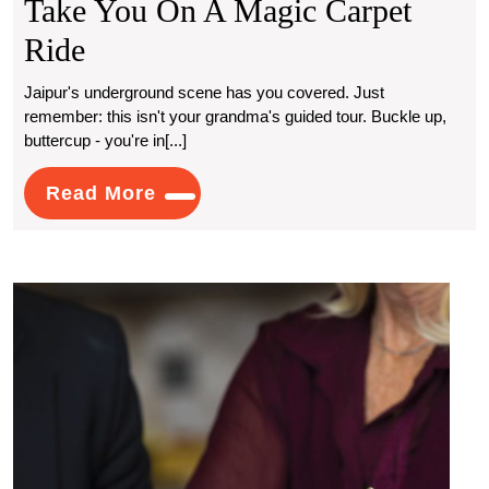
Take You On A Magic Carpet
Where
Ride
Escort
Jaipur's underground scene has you covered. Just
remember: this isn't your grandma's guided tour. Buckle up,
Services
buttercup - you're in[...]
In
Read
Read More
Jaipur
More
Take
You
How
On
to
Prote
A
Your
Asse
Magic
Usin
Carpet
a
Will
Ride
Solici