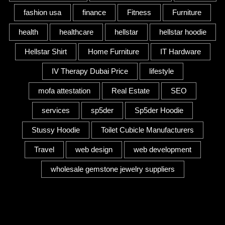
fashion usa
finance
Fitness
Furniture
health
healthcare
hellstar
hellstar hoodie
Hellstar Shirt
Home Furniture
IT Hardware
IV Therapy Dubai Price
lifestyle
mofa attestation
Real Estate
SEO
services
sp5der
Sp5der Hoodie
Stussy Hoodie
Toilet Cubicle Manufacturers
Travel
web design
web development
wholesale gemstone jewelry suppliers
Category