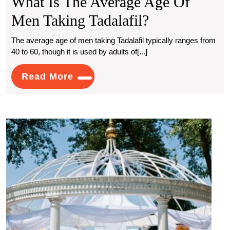
What Is The Average Age Of
What
Men Taking Tadalafil?
Is
The average age of men taking Tadalafil typically ranges from
40 to 60, though it is used by adults of[...]
The
Average
Read
Read More
More
Age
Of
Intim
Men
Wedd
Taking
Venu
with
Tadalafil?
Stunn
View
for
Your
Perfe
Day