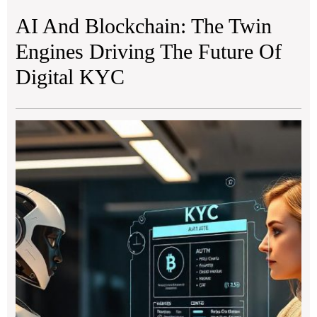
AI And Blockchain: The Twin
Engines Driving The Future Of
Digital KYC