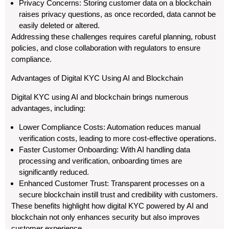
Privacy Concerns: Storing customer data on a blockchain
raises privacy questions, as once recorded, data cannot be
easily deleted or altered.
Addressing these challenges requires careful planning, robust
policies, and close collaboration with regulators to ensure
compliance.
Advantages of Digital KYC Using AI and Blockchain
Digital KYC using AI and blockchain brings numerous
advantages, including:
Lower Compliance Costs: Automation reduces manual
verification costs, leading to more cost-effective operations.
Faster Customer Onboarding: With AI handling data
processing and verification, onboarding times are
significantly reduced.
Enhanced Customer Trust: Transparent processes on a
secure blockchain instill trust and credibility with customers.
These benefits highlight how digital KYC powered by AI and
blockchain not only enhances security but also improves
customer experience.