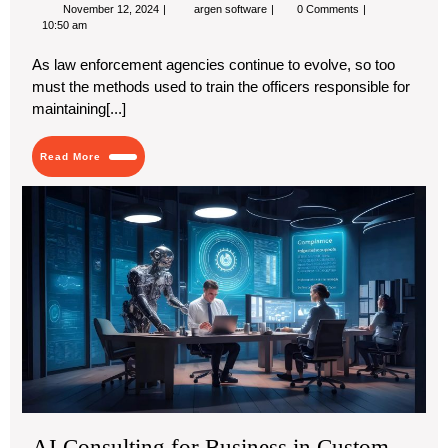
November
Advancing
November 12, 2024
argen software
0 Comments
12,
Police
10:50 am
2024
Training
with
As law enforcement agencies continue to evolve, so too
Police
must the methods used to train the officers responsible for
Academy
Software
maintaining[...]
from
Argen
Software
Read
Read More
More
AI
Con
for
Bus
in
Cu
Lea
Exp
AI Consulting for Business in Custom