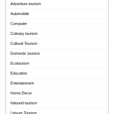
Adventure tourism
Automobile
Computer
Culinary tourism
Cultural Tourism
Domestic tourism
Ecotourism
Education
Entertainment
Home Decor
Inbound tourism
Leisure Tourism