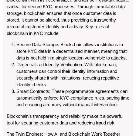
is ideal for secure KYC processes. Through immutable data
storage, blockchain ensures that once customer data is
stored, it cannot be altered, thus providing a trustworthy
record of customer identity and activity. Key roles of
blockchain in KYC include:
Secure Data Storage: Blockchain allows institutions to
store KYC data in a decentralized manner, meaning that
data is not held in a single location vulnerable to attacks.
Decentralized Identity Verification: With blockchain,
customers can control their identity information and
securely share it with institutions, reducing repetitive
identity checks.
Smart Contracts: These programmable agreements can
automatically enforce KYC compliance rules, saving time
and ensuring accuracy without manual intervention.
Blockchain’s transparency and reliability make it a powerful
tool for securing customer data and reducing fraud risk.
The Twin Engines: How AI and Blockchain Work Together