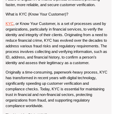
faster, more reliable, and secure customer verification.
What is KYC (Know Your Customer)?
KYC
, or Know Your Customer, is a set of processes used by
organizations, particularly in financial services, to verify the
identity and integrity of their clients. Originating from a need to
reduce financial crime, KYC has evolved over the decades to
address various fraud risks and regulatory requirements. The
process involves collecting and verifying information, such as
ID, address, and financial history, to confirm a person’s
identity and assess their legitimacy as a customer.
Originally a time-consuming, paperwork-heavy process, KYC
has transformed in recent years with digital technology,
significantly speeding up customer verification and
compliance checks. Today, KYC is essential for maintaining
trust in financial and non-financial sectors, protecting
organizations from fraud, and supporting regulatory
compliance worldwide.