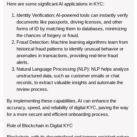
Here are some significant AI applications in KYC:
Identity Verification: AI-powered tools can instantly verify
documents like passports, driving licenses, and other
forms of ID by matching them to databases, minimizing
the chances of forgery or fraud.
Fraud Detection: Machine learning algorithms learn from
historical fraud patterns to identify unusual behavior or
anomalies in transactions, providing real-time fraud
alerts.
Natural Language Processing (NLP): NLP helps analyze
unstructured data, such as customer emails or chat
records, to extract valuable insights and automate the
review process.
By implementing these capabilities, AI can enhance the
accuracy, speed, and reliability of digital KYC, paving the way
for a more secure and efficient onboarding process.
Role of Blockchain in Digital KYC
Blockchain, with its decentralized and tamper-resistant nature,