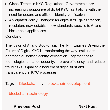
Global Trends in KYC Regulations: Governments are
increasingly supportive of digital KYC, as it aligns with the
need for secure and efficient identity verification.
Anticipated Policy Changes: As digital KYC gains traction,
regulators may establish new standards specific to AI and
blockchain applications.
Conclusion
The fusion of AI and Blockchain: The Twin Engines Driving the
Future of Digital KYC is transforming the way institutions
approach customer identity verification. Together, these
technologies enhance security, improve efficiency, and reduce
fraud risks, signaling a new era of digital trust and
transparency in KYC processes.
Tags:
Blockchain
,
blockchain development
,
blockchain technology
Post
Previous
Next
Previous Post
Next Post