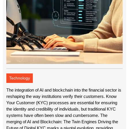
Technology
The integration of AI and blockchain into the financial sector is
reshaping the way institutions verify their customers. Know
Your Customer (KYC) processes are essential for ensuring
the identity and credibility of individuals, but traditional KYC
systems have often been slow and cumbersome. The
merging of AI and Blockchain: The Twin Engines Driving the
Future of Digital KYC marks a pivotal evolution, providing