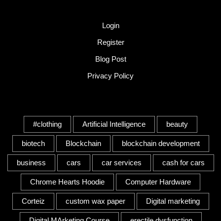
Quick Link
Login
Register
Blog Post
Privacy Policy
Tags
#clothing
Artificial Intelligence
beauty
biotech
Blockchain
blockchain development
business
cars
car services
cash for cars
Chrome Hearts Hoodie
Computer Hardware
Corteiz
custom wax paper
Digital marketing
Digital MArketing Course
erectile dysfunction