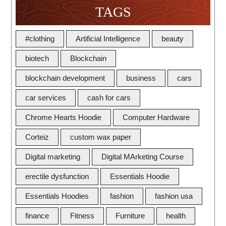
TAGS
#clothing
Artificial Intelligence
beauty
biotech
Blockchain
blockchain development
business
cars
car services
cash for cars
Chrome Hearts Hoodie
Computer Hardware
Corteiz
custom wax paper
Digital marketing
Digital MArketing Course
erectile dysfunction
Essentials Hoodie
Essentials Hoodies
fashion
fashion usa
finance
Fitness
Furniture
health