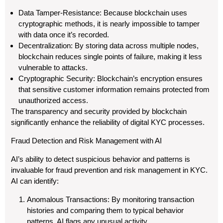
Data Tamper-Resistance: Because blockchain uses
cryptographic methods, it is nearly impossible to tamper
with data once it’s recorded.
Decentralization: By storing data across multiple nodes,
blockchain reduces single points of failure, making it less
vulnerable to attacks.
Cryptographic Security: Blockchain’s encryption ensures
that sensitive customer information remains protected from
unauthorized access.
The transparency and security provided by blockchain
significantly enhance the reliability of digital KYC processes.
Fraud Detection and Risk Management with AI
AI’s ability to detect suspicious behavior and patterns is
invaluable for fraud prevention and risk management in KYC.
AI can identify:
Anomalous Transactions: By monitoring transaction
histories and comparing them to typical behavior
patterns, AI flags any unusual activity.