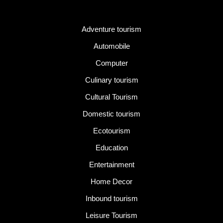
Category
Adventure tourism
Automobile
Computer
Culinary tourism
Cultural Tourism
Domestic tourism
Ecotourism
Education
Entertainment
Home Decor
Inbound tourism
Leisure Tourism