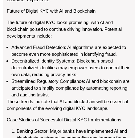
Future of Digital KYC with AI and Blockchain
The future of digital KYC looks promising, with AI and
blockchain poised to continue driving innovation. Potential
developments include:
Advanced Fraud Detection: AI algorithms are expected to
become even more sophisticated in identifying fraud.
Decentralized Identity Systems: Blockchain-based
decentralized identities may empower users to control their
own data, reducing privacy risks.
Streamlined Regulatory Compliance: AI and blockchain are
anticipated to simplify compliance by automating reporting
and auditing tasks.
These trends indicate that AI and blockchain will be essential
components of the evolving digital KYC landscape.
Case Studies of Successful Digital KYC Implementations
Banking Sector: Major banks have implemented AI and
blockchain to streamline onboarding and improve fraud