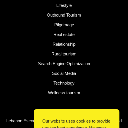
Lifestyle
Outbound Tourism
Pilgrimage
Real estate
Relationship
Rural tourism
Search Engine Optimization
Social Media
Technology
Wellness tourism
Latest Post
Lebanon Escorts for Business Travelers Seeking Comfort and
Our website uses cookies to provide
Convenience in Beirut
you the best experience. However,