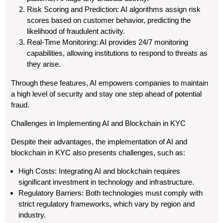
Risk Scoring and Prediction: AI algorithms assign risk
scores based on customer behavior, predicting the
likelihood of fraudulent activity.
Real-Time Monitoring: AI provides 24/7 monitoring
capabilities, allowing institutions to respond to threats as
they arise.
Through these features, AI empowers companies to maintain
a high level of security and stay one step ahead of potential
fraud.
Challenges in Implementing AI and Blockchain in KYC
Despite their advantages, the implementation of AI and
blockchain in KYC also presents challenges, such as:
High Costs: Integrating AI and blockchain requires
significant investment in technology and infrastructure.
Regulatory Barriers: Both technologies must comply with
strict regulatory frameworks, which vary by region and
industry.