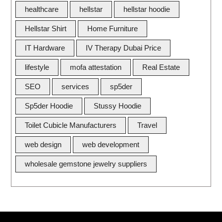
healthcare
hellstar
hellstar hoodie
Hellstar Shirt
Home Furniture
IT Hardware
IV Therapy Dubai Price
lifestyle
mofa attestation
Real Estate
SEO
services
sp5der
Sp5der Hoodie
Stussy Hoodie
Toilet Cubicle Manufacturers
Travel
web design
web development
wholesale gemstone jewelry suppliers