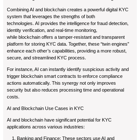
Combining AI and blockchain creates a powerful digital KYC
system that leverages the strengths of both
technologies. AI provides the intelligence for fraud detection,
identity verification, and real-time monitoring,
while blockchain offers a tamper-resistant and transparent
platform for storing KYC data. Together, these “twin engines”
enhance each other’s capabilities, providing a more robust,
secure, and streamlined KYC process.
For instance, AI can instantly identify suspicious activity and
trigger blockchain smart contracts to enforce compliance
actions automatically. This synergy not only improves
security but also reduces processing time and operational
costs.
AI and Blockchain Use Cases in KYC
AI and blockchain have significant potential for KYC
applications across various industries:
Banking and Finance: These sectors use AI and