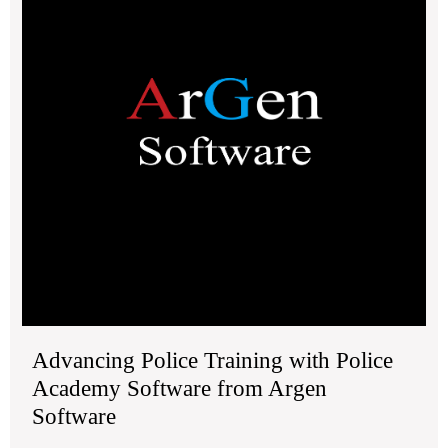
2030.
Pol
Ac
Sof
fro
Ar
Sof
Advancing Police Training with Police
Academy Software from Argen
Software