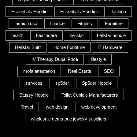
Essentials Hoodie
Essentials Hoodies
fashion
fashion usa
finance
Fitness
Furniture
health
healthcare
hellstar
hellstar hoodie
Hellstar Shirt
Home Furniture
IT Hardware
IV Therapy Dubai Price
lifestyle
mofa attestation
Real Estate
SEO
services
sp5der
Sp5der Hoodie
Stussy Hoodie
Toilet Cubicle Manufacturers
Travel
web design
web development
wholesale gemstone jewelry suppliers