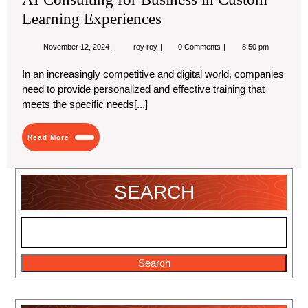
Learning Experiences
November
AI
November 12, 2024
roy roy
0 Comments
8:50 pm
12,
Consulting
2024
for
In an increasingly competitive and digital world, companies
Business
need to provide personalized and effective training that
in
Custom
meets the specific needs[...]
Learning
Experiences
Read
Read More
More
SEARCH
Search