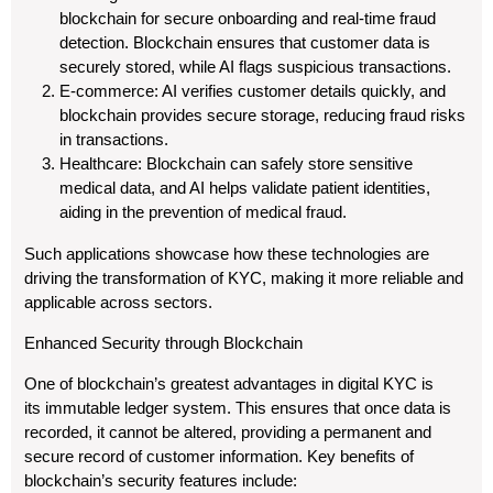
blockchain for secure onboarding and real-time fraud
detection. Blockchain ensures that customer data is
securely stored, while AI flags suspicious transactions.
E-commerce: AI verifies customer details quickly, and
blockchain provides secure storage, reducing fraud risks
in transactions.
Healthcare: Blockchain can safely store sensitive
medical data, and AI helps validate patient identities,
aiding in the prevention of medical fraud.
Such applications showcase how these technologies are
driving the transformation of KYC, making it more reliable and
applicable across sectors.
Enhanced Security through Blockchain
One of blockchain’s greatest advantages in digital KYC is
its immutable ledger system. This ensures that once data is
recorded, it cannot be altered, providing a permanent and
secure record of customer information. Key benefits of
blockchain’s security features include: