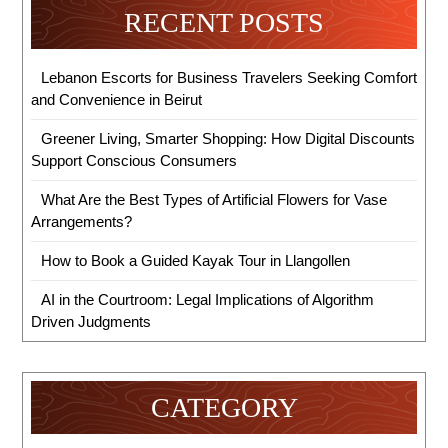
RECENT POSTS
Lebanon Escorts for Business Travelers Seeking Comfort
and Convenience in Beirut
Greener Living, Smarter Shopping: How Digital Discounts
Support Conscious Consumers
What Are the Best Types of Artificial Flowers for Vase
Arrangements?
How to Book a Guided Kayak Tour in Llangollen
AI in the Courtroom: Legal Implications of Algorithm
Driven Judgments
CATEGORY