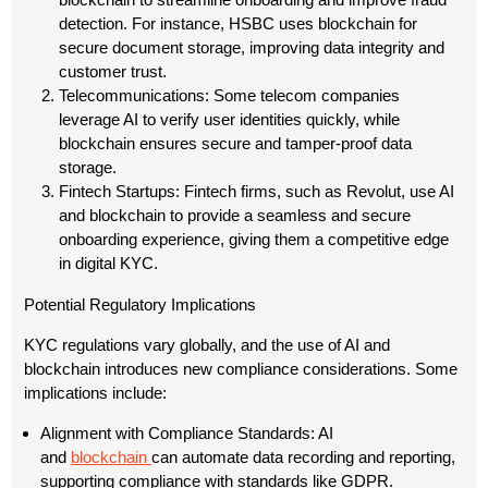
detection. For instance, HSBC uses blockchain for
secure document storage, improving data integrity and
customer trust.
Telecommunications: Some telecom companies
leverage AI to verify user identities quickly, while
blockchain ensures secure and tamper-proof data
storage.
Fintech Startups: Fintech firms, such as Revolut, use AI
and blockchain to provide a seamless and secure
onboarding experience, giving them a competitive edge
in digital KYC.
Potential Regulatory Implications
KYC regulations vary globally, and the use of AI and
blockchain introduces new compliance considerations. Some
implications include:
Alignment with Compliance Standards: AI
and
blockchain
can automate data recording and reporting,
supporting compliance with standards like GDPR.