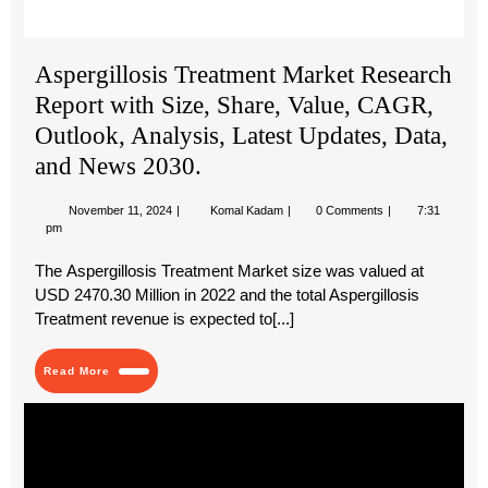
203
Aspergillosis Treatment Market Research
Report with Size, Share, Value, CAGR,
Outlook, Analysis, Latest Updates, Data,
and News 2030.
November
Aspergillosis
November 11, 2024
Komal Kadam
0 Comments
7:31
11,
Treatment
pm
2024
Market
Research
The Aspergillosis Treatment Market size was valued at
Report
USD 2470.30 Million in 2022 and the total Aspergillosis
with
Size,
Treatment revenue is expected to[...]
Share,
Value,
CAGR,
Read
Read More
Outlook,
More
Analysis,
Adv
Latest
Updates,
Pol
Data,
Tra
and
wit
News