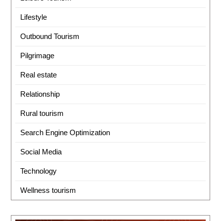
Lifestyle
Outbound Tourism
Pilgrimage
Real estate
Relationship
Rural tourism
Search Engine Optimization
Social Media
Technology
Wellness tourism