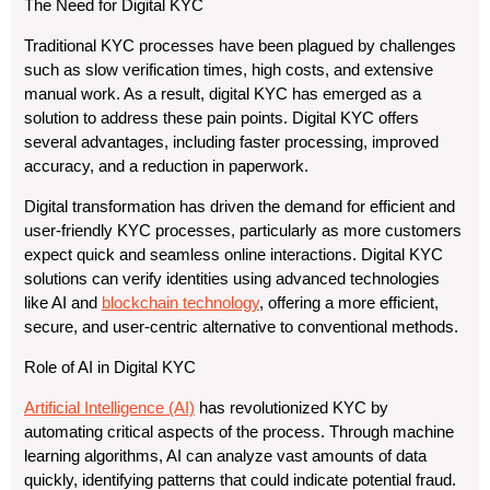
The Need for Digital KYC
Traditional KYC processes have been plagued by challenges
such as slow verification times, high costs, and extensive
manual work. As a result, digital KYC has emerged as a
solution to address these pain points. Digital KYC offers
several advantages, including faster processing, improved
accuracy, and a reduction in paperwork.
Digital transformation has driven the demand for efficient and
user-friendly KYC processes, particularly as more customers
expect quick and seamless online interactions. Digital KYC
solutions can verify identities using advanced technologies
like AI and
blockchain technology
, offering a more efficient,
secure, and user-centric alternative to conventional methods.
Role of AI in Digital KYC
Artificial Intelligence (AI)
has revolutionized KYC by
automating critical aspects of the process. Through machine
learning algorithms, AI can analyze vast amounts of data
quickly, identifying patterns that could indicate potential fraud.