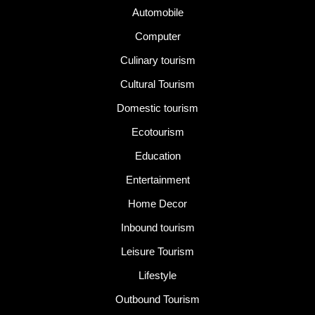
Automobile
Computer
Culinary tourism
Cultural Tourism
Domestic tourism
Ecotourism
Education
Entertainment
Home Decor
Inbound tourism
Leisure Tourism
Lifestyle
Outbound Tourism