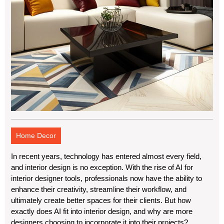
Home Decor
In recent years, technology has entered almost every field,
and interior design is no exception. With the rise of AI for
interior designer tools, professionals now have the ability to
enhance their creativity, streamline their workflow, and
ultimately create better spaces for their clients. But how
exactly does AI fit into interior design, and why are more
designers choosing to incorporate it into their projects?