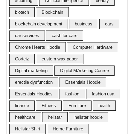
#clothing
Artificial Intelligence
beauty
biotech
Blockchain
blockchain development
business
cars
car services
cash for cars
Chrome Hearts Hoodie
Computer Hardware
Corteiz
custom wax paper
Digital marketing
Digital MArketing Course
erectile dysfunction
Essentials Hoodie
Essentials Hoodies
fashion
fashion usa
finance
Fitness
Furniture
health
healthcare
hellstar
hellstar hoodie
Hellstar Shirt
Home Furniture