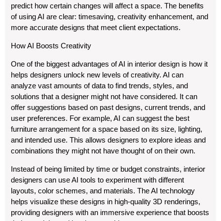
predict how certain changes will affect a space. The benefits
of using AI are clear: timesaving, creativity enhancement, and
more accurate designs that meet client expectations.
How AI Boosts Creativity
One of the biggest advantages of AI in interior design is how it
helps designers unlock new levels of creativity. AI can
analyze vast amounts of data to find trends, styles, and
solutions that a designer might not have considered. It can
offer suggestions based on past designs, current trends, and
user preferences. For example, AI can suggest the best
furniture arrangement for a space based on its size, lighting,
and intended use. This allows designers to explore ideas and
combinations they might not have thought of on their own.
Instead of being limited by time or budget constraints, interior
designers can use AI tools to experiment with different
layouts, color schemes, and materials. The AI technology
helps visualize these designs in high-quality 3D renderings,
providing designers with an immersive experience that boosts