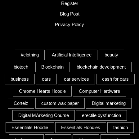
Register
Blog Post
Privacy Policy
Tags
#clothing
Artificial Intelligence
beauty
biotech
Blockchain
blockchain development
business
cars
car services
cash for cars
Chrome Hearts Hoodie
Computer Hardware
Corteiz
custom wax paper
Digital marketing
Digital MArketing Course
erectile dysfunction
Essentials Hoodie
Essentials Hoodies
fashion