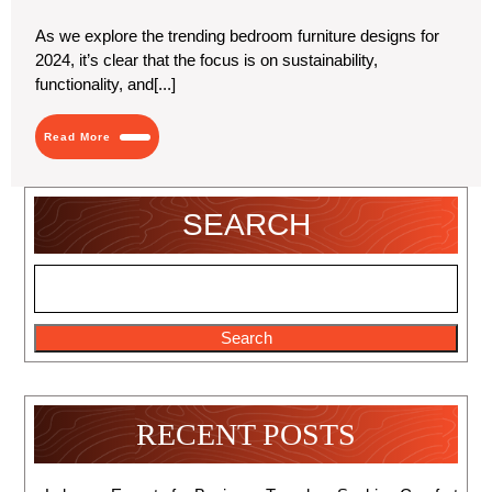
2024
Furniture
Designs
As we explore the trending bedroom furniture designs for
for
2024, it’s clear that the focus is on sustainability,
2024
functionality, and[...]
Read
Read More
More
SEARCH
Search
RECENT POSTS