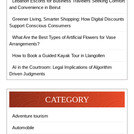
Lebanon Escorts for Business Travelers Seeking Comfort
and Convenience in Beirut
Greener Living, Smarter Shopping: How Digital Discounts
Support Conscious Consumers
What Are the Best Types of Artificial Flowers for Vase
Arrangements?
How to Book a Guided Kayak Tour in Llangollen
AI in the Courtroom: Legal Implications of Algorithm
Driven Judgments
CATEGORY
Adventure tourism
Automobile