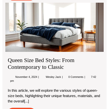
Qu
Siz
Be
Sty
Fr
Co
to
Cla
Queen Size Bed Styles: From
Contemporary to Classic
November
Queen
November 4, 2024
Wesley Jack
0 Comments
7:42
4,
Size
pm
2024
Bed
Styles:
In this article, we will explore the various styles of queen-
From
size beds, highlighting their unique features, materials, and
Contemporary
to
the overall[...]
Classic