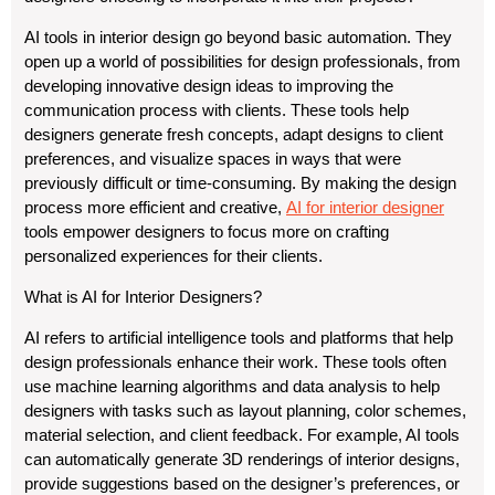
AI tools in interior design go beyond basic automation. They
open up a world of possibilities for design professionals, from
developing innovative design ideas to improving the
communication process with clients. These tools help
designers generate fresh concepts, adapt designs to client
preferences, and visualize spaces in ways that were
previously difficult or time-consuming. By making the design
process more efficient and creative,
AI for interior designer
tools empower designers to focus more on crafting
personalized experiences for their clients.
What is AI for Interior Designers?
AI refers to artificial intelligence tools and platforms that help
design professionals enhance their work. These tools often
use machine learning algorithms and data analysis to help
designers with tasks such as layout planning, color schemes,
material selection, and client feedback. For example, AI tools
can automatically generate 3D renderings of interior designs,
provide suggestions based on the designer’s preferences, or