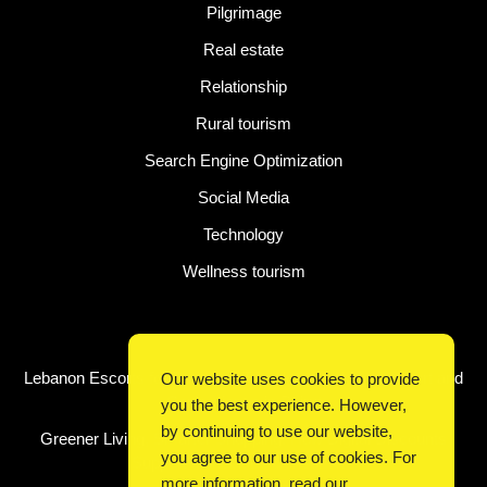
Pilgrimage
Real estate
Relationship
Rural tourism
Search Engine Optimization
Social Media
Technology
Wellness tourism
Latest Post
Lebanon Escorts for Business Travelers Seeking Comfort and
Our website uses cookies to provide
Convenience in Beirut
you the best experience. However,
by continuing to use our website,
Greener Living, Smarter Shopping: How Digital Discounts
you agree to our use of cookies. For
Support Conscious Consumers
more information, read our