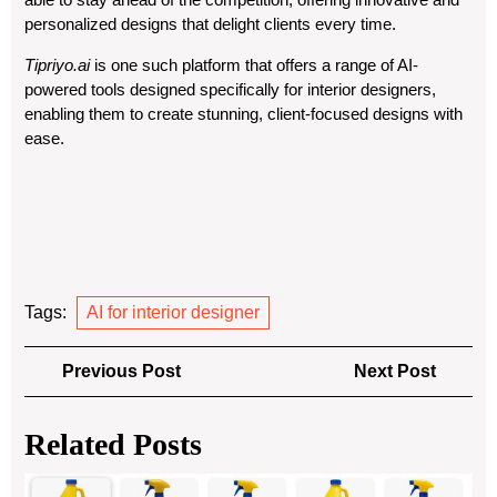
personalized designs that delight clients every time.
Tipriyo.ai
is one such platform that offers a range of AI-
powered tools designed specifically for interior designers,
enabling them to create stunning, client-focused designs with
ease.
Tags:
AI for interior designer
Post
Previous
Next
Previous Post
Next Post
navigation
Post
Post
Related Posts
A