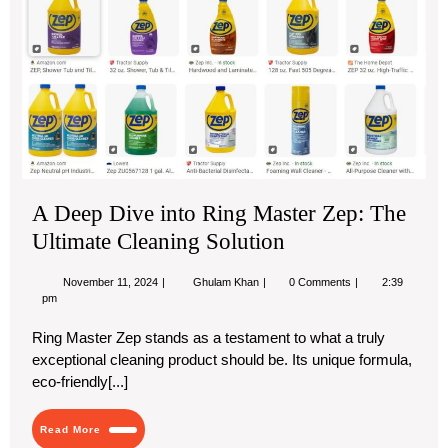
De
Div
into
Rin
Mas
Zep
Th
Ult
Cle
Sol
A Deep Dive into Ring Master Zep: The
Ultimate Cleaning Solution
November
A
November 11, 2024
Ghulam Khan
0 Comments
2:39
11,
Deep
pm
2024
Dive
into
Ring Master Zep stands as a testament to what a truly
Ring
exceptional cleaning product should be. Its unique formula,
Master
Zep:
eco-friendly[...]
The
Ultimate
Cleaning
Read
Read More
Solution
More