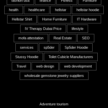
fashion usa
finance
Fitness
Furniture
health
healthcare
hellstar
hellstar hoodie
Hellstar Shirt
Home Furniture
IT Hardware
IV Therapy Dubai Price
lifestyle
mofa attestation
Real Estate
SEO
services
sp5der
Sp5der Hoodie
Stussy Hoodie
Toilet Cubicle Manufacturers
Travel
web design
web development
wholesale gemstone jewelry suppliers
Category
Adventure tourism