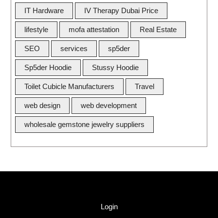
IT Hardware
IV Therapy Dubai Price
lifestyle
mofa attestation
Real Estate
SEO
services
sp5der
Sp5der Hoodie
Stussy Hoodie
Toilet Cubicle Manufacturers
Travel
web design
web development
wholesale gemstone jewelry suppliers
Quick Link
Login