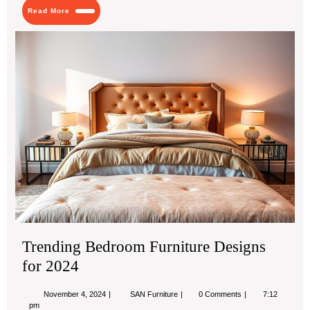
Read
Read More
More
Tre
Be
Fur
De
for
20
Trending Bedroom Furniture Designs
for 2024
November
Trending
November 4, 2024
SAN Furniture
0 Comments
7:12
4,
Bedroom
pm