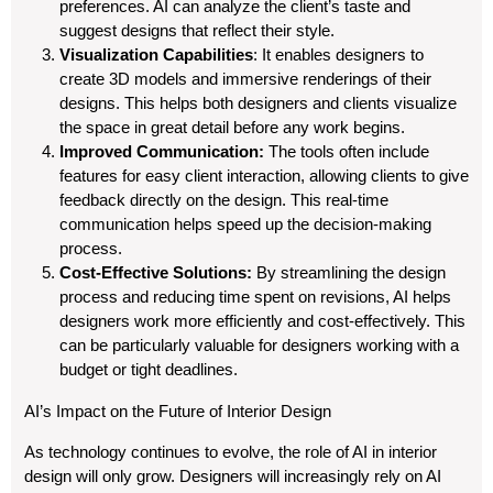
preferences. AI can analyze the client’s taste and
suggest designs that reflect their style.
Visualization Capabilities
: It enables designers to
create 3D models and immersive renderings of their
designs. This helps both designers and clients visualize
the space in great detail before any work begins.
Improved Communication:
The tools often include
features for easy client interaction, allowing clients to give
feedback directly on the design. This real-time
communication helps speed up the decision-making
process.
Cost-Effective Solutions:
By streamlining the design
process and reducing time spent on revisions, AI helps
designers work more efficiently and cost-effectively. This
can be particularly valuable for designers working with a
budget or tight deadlines.
AI’s Impact on the Future of Interior Design
As technology continues to evolve, the role of AI in interior
design will only grow. Designers will increasingly rely on AI