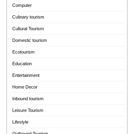
Computer
Culinary tourism
Cultural Tourism
Domestic tourism
Ecotourism
Education
Entertainment
Home Decor
Inbound tourism
Leisure Tourism
Lifestyle
Outbound Tourism