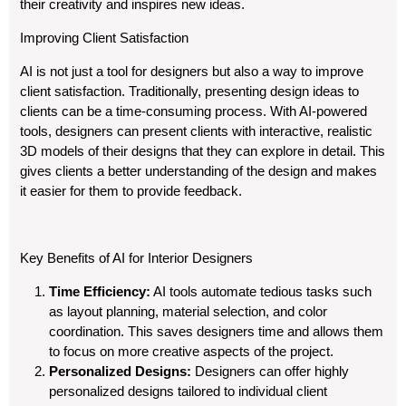
their creativity and inspires new ideas.
Improving Client Satisfaction
AI is not just a tool for designers but also a way to improve
client satisfaction. Traditionally, presenting design ideas to
clients can be a time-consuming process. With AI-powered
tools, designers can present clients with interactive, realistic
3D models of their designs that they can explore in detail. This
gives clients a better understanding of the design and makes
it easier for them to provide feedback.
Key Benefits of AI for Interior Designers
Time Efficiency:
AI tools automate tedious tasks such
as layout planning, material selection, and color
coordination. This saves designers time and allows them
to focus on more creative aspects of the project.
Personalized Designs:
Designers can offer highly
personalized designs tailored to individual client