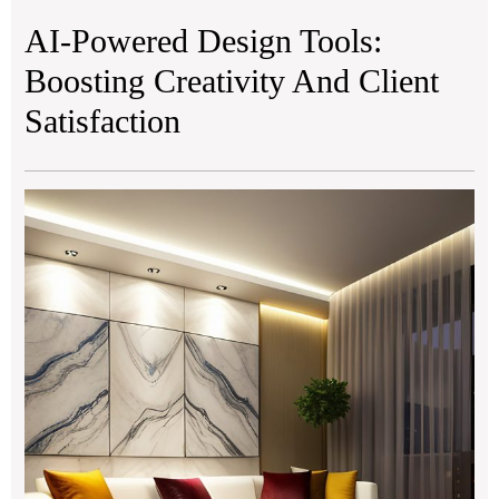
AI-Powered Design Tools:
Boosting Creativity And Client
Satisfaction