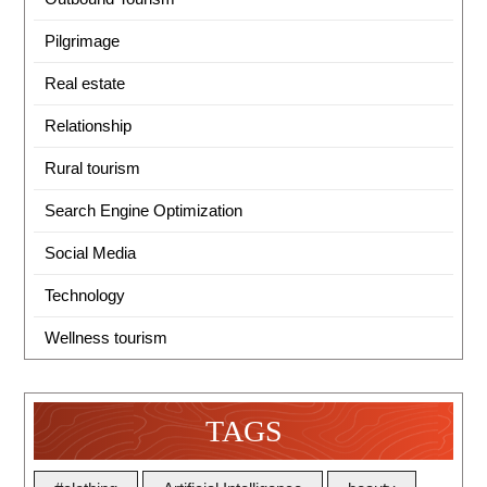
Pilgrimage
Real estate
Relationship
Rural tourism
Search Engine Optimization
Social Media
Technology
Wellness tourism
TAGS