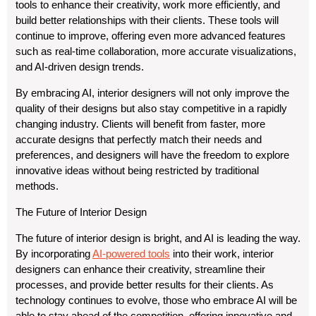
tools to enhance their creativity, work more efficiently, and
build better relationships with their clients. These tools will
continue to improve, offering even more advanced features
such as real-time collaboration, more accurate visualizations,
and AI-driven design trends.
By embracing AI, interior designers will not only improve the
quality of their designs but also stay competitive in a rapidly
changing industry. Clients will benefit from faster, more
accurate designs that perfectly match their needs and
preferences, and designers will have the freedom to explore
innovative ideas without being restricted by traditional
methods.
The Future of Interior Design
The future of interior design is bright, and AI is leading the way.
By incorporating
AI-powered tools
into their work, interior
designers can enhance their creativity, streamline their
processes, and provide better results for their clients. As
technology continues to evolve, those who embrace AI will be
able to stay ahead of the competition, offering innovative and