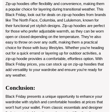
Zip-up hoodies offer flexibility and convenience, making them
a popular choice for layering during transitional weather. This
Black Friday, look out for deals on zip-up hoodies from brands
like The North Face, Columbia, and Lululemon, known for
their functional yet stylish designs. Zip-up hoodies are perfect
for those who prefer adjustable warmth, as they can be worn
open or closed depending on the temperature. They’re also
easy to throw on over any outfit, making them a practical
choice for those with busy lifestyles. Whether you’re heading
out for a quick errand or layering up for outdoor activities, a
zip-up hoodie provides a comfortable, effortless option. With
Black Friday prices, you can stock up on zip-up hoodies that
add versatility to your wardrobe and ensure you’re ready for
any weather.
Conclusion:
Black Friday presents a unique opportunity to enhance your
wardrobe with stylish and comfortable hoodies at prices that
won’t hurt your wallet. From classic essentials and designer