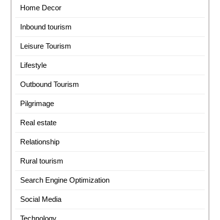
Home Decor
Inbound tourism
Leisure Tourism
Lifestyle
Outbound Tourism
Pilgrimage
Real estate
Relationship
Rural tourism
Search Engine Optimization
Social Media
Technology