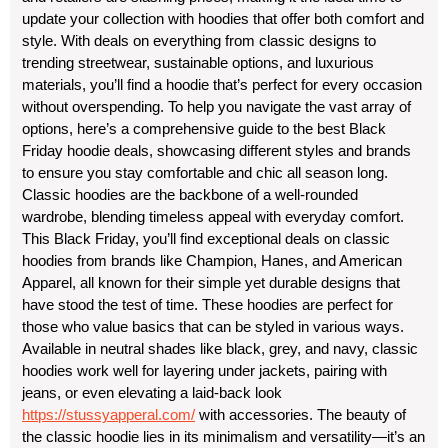
update your collection with hoodies that offer both comfort and
style. With deals on everything from classic designs to
trending streetwear, sustainable options, and luxurious
materials, you’ll find a hoodie that’s perfect for every occasion
without overspending. To help you navigate the vast array of
options, here’s a comprehensive guide to the best Black
Friday hoodie deals, showcasing different styles and brands
to ensure you stay comfortable and chic all season long.
Classic hoodies are the backbone of a well-rounded
wardrobe, blending timeless appeal with everyday comfort.
This Black Friday, you’ll find exceptional deals on classic
hoodies from brands like Champion, Hanes, and American
Apparel, all known for their simple yet durable designs that
have stood the test of time. These hoodies are perfect for
those who value basics that can be styled in various ways.
Available in neutral shades like black, grey, and navy, classic
hoodies work well for layering under jackets, pairing with
jeans, or even elevating a laid-back look
https://stussyapperal.com/
with accessories. The beauty of
the classic hoodie lies in its minimalism and versatility—it’s an