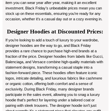
item you can wear year after year, making it an excellent
investment. Black Friday’s unbeatable prices mean you can
stock up on these essentials, ensuring you’re ready for any
occasion, whether it’s a casual day out or a cozy evening in.
Designer Hoodies at Discounted Prices:
If you’re looking to add a touch of luxury to your wardrobe,
designer hoodies are the way to go, and Black Friday
provides a rare chance to purchase high-end brands at a
fraction of the price. Designer hoodies from labels like Gucci,
Balenciaga, and Versace combine high-quality materials with
statement designs, transforming a casual staple into a
fashion-forward piece. These hoodies often feature iconic
logos, intricate detailing, and luxurious fabrics like cashmere
or organic cotton, offering both comfort and a sense of
exclusivity. During Black Friday, many designer brands
participate in the sales event, allowing you to snag a luxury
hoodie that’s perfect for layering under a tailored coat or
pairing with sleek trousers. The designer hoodie isn’t just
about warmth; it’s a statement piece that elevates any outfit