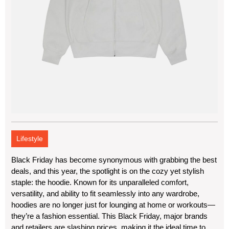
Lifestyle
Black Friday has become synonymous with grabbing the best
deals, and this year, the spotlight is on the cozy yet stylish
staple: the hoodie. Known for its unparalleled comfort,
versatility, and ability to fit seamlessly into any wardrobe,
hoodies are no longer just for lounging at home or workouts—
they’re a fashion essential. This Black Friday, major brands
and retailers are slashing prices, making it the ideal time to