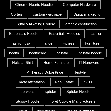
Chrome Hearts Hoodie
Computer Hardware
Corteiz
custom wax paper
Digital marketing
Digital MArketing Course
erectile dysfunction
Essentials Hoodie
Essentials Hoodies
fashion
fashion usa
finance
Fitness
Furniture
health
healthcare
hellstar
hellstar hoodie
Hellstar Shirt
Home Furniture
IT Hardware
IV Therapy Dubai Price
lifestyle
mofa attestation
Real Estate
SEO
services
sp5der
Sp5der Hoodie
Stussy Hoodie
Toilet Cubicle Manufacturers
Travel
web design
web development