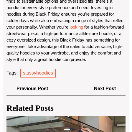
finds to sustainable options and oversized fits, there’s a
hoodie for every style preference and need. Investing in
hoodies during Black Friday ensures you’re prepared for
colder days while also embracing a range of styles that reflect
your personality. Whether you’re
looking
for a fashion-forward
streetwear piece, a high-performance athleisure hoodie, or a
cozy oversized design, this Black Friday has something for
everyone. Take advantage of the sales to add versatile, high-
quality hoodies to your wardrobe, and enjoy the comfort and
style that only a great hoodie can provide.
Tags:
stussyhoodies
Post
Previous
Next
Previous Post
Next Post
navigation
Post
Post
Related Posts
Top
Du
Cle