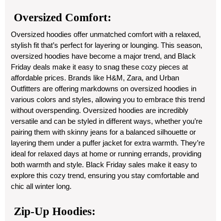
Oversized Comfort:
Oversized hoodies offer unmatched comfort with a relaxed,
stylish fit that’s perfect for layering or lounging. This season,
oversized hoodies have become a major trend, and Black
Friday deals make it easy to snag these cozy pieces at
affordable prices. Brands like H&M, Zara, and Urban
Outfitters are offering markdowns on oversized hoodies in
various colors and styles, allowing you to embrace this trend
without overspending. Oversized hoodies are incredibly
versatile and can be styled in different ways, whether you’re
pairing them with skinny jeans for a balanced silhouette or
layering them under a puffer jacket for extra warmth. They’re
ideal for relaxed days at home or running errands, providing
both warmth and style. Black Friday sales make it easy to
explore this cozy trend, ensuring you stay comfortable and
chic all winter long.
Zip-Up Hoodies: