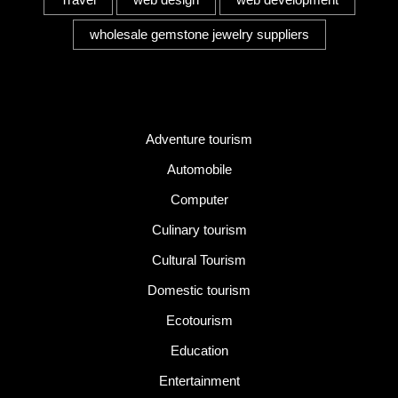
wholesale gemstone jewelry suppliers
Category
Adventure tourism
Automobile
Computer
Culinary tourism
Cultural Tourism
Domestic tourism
Ecotourism
Education
Entertainment