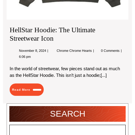
HellStar Hoodie: The Ultimate
Streetwear Icon
November
HellStar
November 8, 2024
Chrome Chrome Hearts
0 Comments
8,
Hoodie:
6:06 pm
2024
The
Ultimate
In the world of streetwear, few pieces stand out as much
Streetwear
Icon
as the HellStar Hoodie. This isn’t just a hoodie;[...]
Read
Read More
More
SEARCH