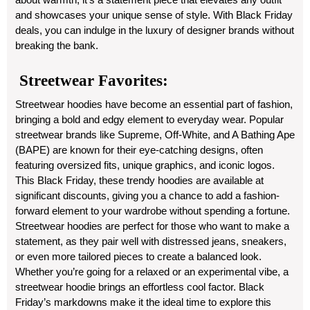
and showcases your unique sense of style. With Black Friday
deals, you can indulge in the luxury of designer brands without
breaking the bank.
Streetwear Favorites:
Streetwear hoodies have become an essential part of fashion,
bringing a bold and edgy element to everyday wear. Popular
streetwear brands like Supreme, Off-White, and A Bathing Ape
(BAPE) are known for their eye-catching designs, often
featuring oversized fits, unique graphics, and iconic logos.
This Black Friday, these trendy hoodies are available at
significant discounts, giving you a chance to add a fashion-
forward element to your wardrobe without spending a fortune.
Streetwear hoodies are perfect for those who want to make a
statement, as they pair well with distressed jeans, sneakers,
or even more tailored pieces to create a balanced look.
Whether you’re going for a relaxed or an experimental vibe, a
streetwear hoodie brings an effortless cool factor. Black
Friday’s markdowns make it the ideal time to explore this