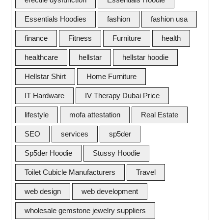
Essentials Hoodies
fashion
fashion usa
finance
Fitness
Furniture
health
healthcare
hellstar
hellstar hoodie
Hellstar Shirt
Home Furniture
IT Hardware
IV Therapy Dubai Price
lifestyle
mofa attestation
Real Estate
SEO
services
sp5der
Sp5der Hoodie
Stussy Hoodie
Toilet Cubicle Manufacturers
Travel
web design
web development
wholesale gemstone jewelry suppliers