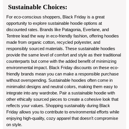
Sustainable Choices:
For eco-conscious shoppers, Black Friday is a great
opportunity to explore sustainable hoodie options at
discounted rates. Brands like Patagonia, Everlane, and
Tentree lead the way in eco-friendly fashion, offering hoodies
made from organic cotton, recycled polyester, and
responsibly sourced materials. These sustainable hoodies
provide the same level of comfort and style as their traditional
counterparts but come with the added benefit of minimizing
environmental impact. Black Friday discounts on these eco-
friendly brands mean you can make a responsible purchase
without overspending. Sustainable hoodies often come in
minimalist designs and neutral colors, making them easy to
integrate into any wardrobe. Pair a sustainable hoodie with
other ethically sourced pieces to create a cohesive look that
reflects your values. Shopping sustainably during Black
Friday allows you to contribute to environmental efforts while
enjoying high-quality, cozy apparel that doesn’t compromise
on style.