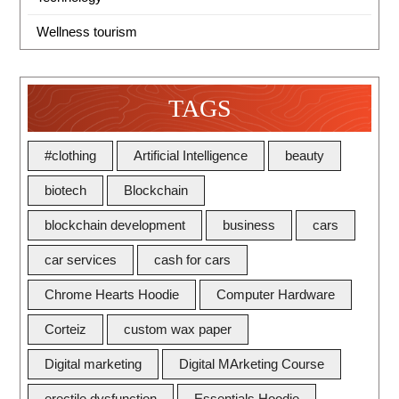
Wellness tourism
TAGS
#clothing
Artificial Intelligence
beauty
biotech
Blockchain
blockchain development
business
cars
car services
cash for cars
Chrome Hearts Hoodie
Computer Hardware
Corteiz
custom wax paper
Digital marketing
Digital MArketing Course
erectile dysfunction
Essentials Hoodie