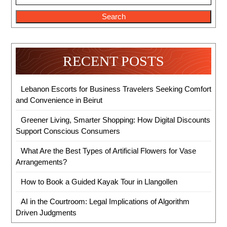
Search
RECENT POSTS
Lebanon Escorts for Business Travelers Seeking Comfort
and Convenience in Beirut
Greener Living, Smarter Shopping: How Digital Discounts
Support Conscious Consumers
What Are the Best Types of Artificial Flowers for Vase
Arrangements?
How to Book a Guided Kayak Tour in Llangollen
AI in the Courtroom: Legal Implications of Algorithm
Driven Judgments