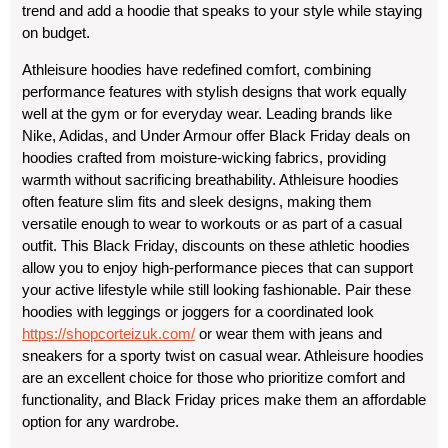
trend and add a hoodie that speaks to your style while staying
on budget.
Athleisure hoodies have redefined comfort, combining
performance features with stylish designs that work equally
well at the gym or for everyday wear. Leading brands like
Nike, Adidas, and Under Armour offer Black Friday deals on
hoodies crafted from moisture-wicking fabrics, providing
warmth without sacrificing breathability. Athleisure hoodies
often feature slim fits and sleek designs, making them
versatile enough to wear to workouts or as part of a casual
outfit. This Black Friday, discounts on these athletic hoodies
allow you to enjoy high-performance pieces that can support
your active lifestyle while still looking fashionable. Pair these
hoodies with leggings or joggers for a coordinated look
https://shopcorteizuk.com/
or wear them with jeans and
sneakers for a sporty twist on casual wear. Athleisure hoodies
are an excellent choice for those who prioritize comfort and
functionality, and Black Friday prices make them an affordable
option for any wardrobe.