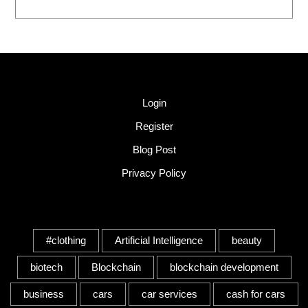
Quick Link
Login
Register
Blog Post
Privacy Policy
Tags
#clothing
Artificial Intelligence
beauty
biotech
Blockchain
blockchain development
business
cars
car services
cash for cars