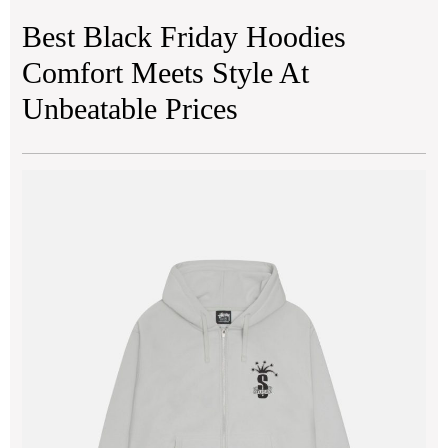
Best Black Friday Hoodies
Comfort Meets Style At
Unbeatable Prices