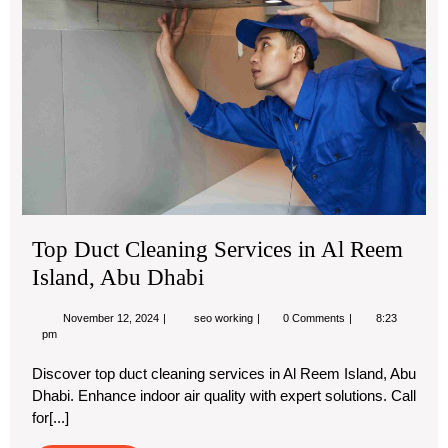
Ser
in
Al
Re
Isl
Ab
Dha
Top Duct Cleaning Services in Al Reem
Island, Abu Dhabi
November
Top
November 12, 2024
seo working
0 Comments
8:23
12,
Duct
pm
2024
Cleaning
Services
Discover top duct cleaning services in Al Reem Island, Abu
in
Dhabi. Enhance indoor air quality with expert solutions. Call
Al
Reem
for[...]
Island,
Abu