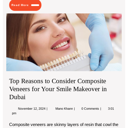
Dhabi
Read
Read More
More
Top
Re
to
Con
Co
Ve
for
You
Smi
Ma
in
Top Reasons to Consider Composite
Dub
Veneers for Your Smile Makeover in
Dubai
November
Top
November 12, 2024
Mano Khann
0 Comments
3:01
12,
Reasons
pm
2024
to
Consider
Composite veneers are skinny layers of resin that cowl the
Composite