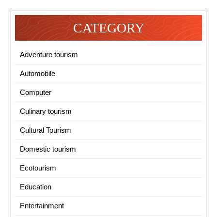
CATEGORY
Adventure tourism
Automobile
Computer
Culinary tourism
Cultural Tourism
Domestic tourism
Ecotourism
Education
Entertainment