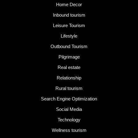
Home Decor
Inbound tourism
Leisure Tourism
Lifestyle
Outbound Tourism
Pilgrimage
Real estate
Relationship
Rural tourism
Search Engine Optimization
Social Media
Technology
Wellness tourism