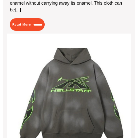
enamel without carrying away its enamel. This cloth can
Veneers
for
be[...]
Your
Smile
Makeover
Read
Read More
in
More
Dubai
Hel
Hoo
Th
Ult
Str
Ico