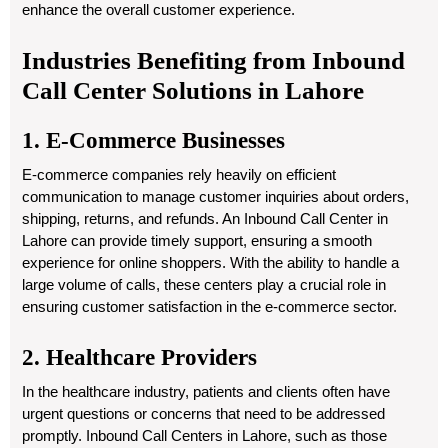
enhance the overall customer experience.
Industries Benefiting from Inbound
Call Center Solutions in Lahore
1. E-Commerce Businesses
E-commerce companies rely heavily on efficient
communication to manage customer inquiries about orders,
shipping, returns, and refunds. An Inbound Call Center in
Lahore can provide timely support, ensuring a smooth
experience for online shoppers. With the ability to handle a
large volume of calls, these centers play a crucial role in
ensuring customer satisfaction in the e-commerce sector.
2. Healthcare Providers
In the healthcare industry, patients and clients often have
urgent questions or concerns that need to be addressed
promptly. Inbound Call Centers in Lahore, such as those