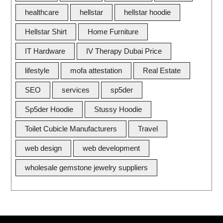
healthcare
hellstar
hellstar hoodie
Hellstar Shirt
Home Furniture
IT Hardware
IV Therapy Dubai Price
lifestyle
mofa attestation
Real Estate
SEO
services
sp5der
Sp5der Hoodie
Stussy Hoodie
Toilet Cubicle Manufacturers
Travel
web design
web development
wholesale gemstone jewelry suppliers