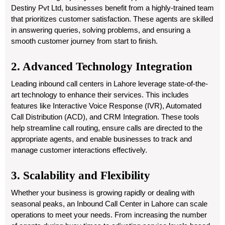
Destiny Pvt Ltd, businesses benefit from a highly-trained team
that prioritizes customer satisfaction. These agents are skilled
in answering queries, solving problems, and ensuring a
smooth customer journey from start to finish.
2. Advanced Technology Integration
Leading inbound call centers in Lahore leverage state-of-the-
art technology to enhance their services. This includes
features like Interactive Voice Response (IVR), Automated
Call Distribution (ACD), and CRM Integration. These tools
help streamline call routing, ensure calls are directed to the
appropriate agents, and enable businesses to track and
manage customer interactions effectively.
3. Scalability and Flexibility
Whether your business is growing rapidly or dealing with
seasonal peaks, an Inbound Call Center in Lahore can scale
operations to meet your needs. From increasing the number