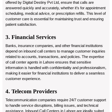
offered by Digital Destiny Pvt Ltd, ensure that calls are
answered quickly and accurately, whether it’s for appointment
scheduling, medical advice, or prescription refills. This level of
customer care is essential for maintaining trust and ensuring
patient satisfaction.
3. Financial Services
Banks, insurance companies, and other financial institutions
depend on inbound call centers to manage customer inquiries
related to accounts, transactions, and policies. The expertise
of call center agents in Lahore ensures that sensitive
information is handled with confidentiality and professionalism,
making it easier for financial institutions to deliver a seamless
customer experience.
4. Telecom Providers
Telecommunication companies require 24/7 customer support
to handle service disruptions, billing issues, and technical
assistance. Inbound Call Centers in Lahore are ideally suited