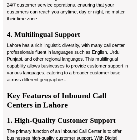
24/7 customer service operations, ensuring that your
customers can reach you anytime, day or night, no matter
their time zone.
4. Multilingual Support
Lahore has a rich linguistic diversity, with many call center
professionals fluent in languages such as English, Urdu,
Punjabi, and other regional languages. This multilingual
capability allows businesses to provide customer support in
various languages, catering to a broader customer base
across different geographies.
Key Features of Inbound Call
Centers in Lahore
1. High-Quality Customer Support
The primary function of an Inbound Call Center is to offer
businesses high-quality customer support. With Digital