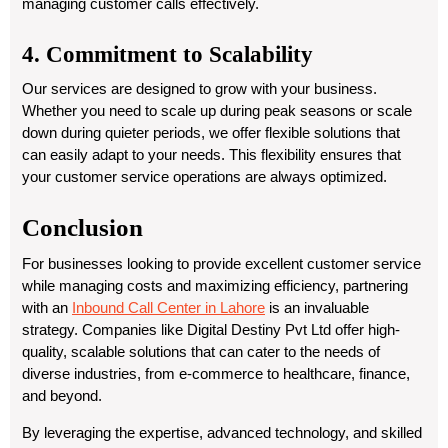
managing customer calls effectively.
4. Commitment to Scalability
Our services are designed to grow with your business.
Whether you need to scale up during peak seasons or scale
down during quieter periods, we offer flexible solutions that
can easily adapt to your needs. This flexibility ensures that
your customer service operations are always optimized.
Conclusion
For businesses looking to provide excellent customer service
while managing costs and maximizing efficiency, partnering
with an
Inbound Call Center in Lahore
is an invaluable
strategy. Companies like Digital Destiny Pvt Ltd offer high-
quality, scalable solutions that can cater to the needs of
diverse industries, from e-commerce to healthcare, finance,
and beyond.
By leveraging the expertise, advanced technology, and skilled