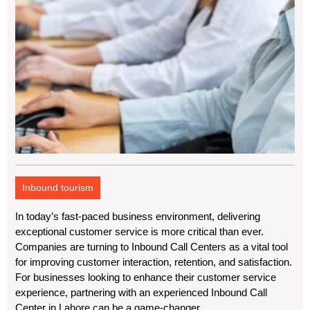
Inbound tourism
In today’s fast-paced business environment, delivering
exceptional customer service is more critical than ever.
Companies are turning to Inbound Call Centers as a vital tool
for improving customer interaction, retention, and satisfaction.
For businesses looking to enhance their customer service
experience, partnering with an experienced Inbound Call
Center in Lahore can be a game-changer.