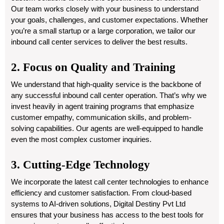
Our team works closely with your business to understand
your goals, challenges, and customer expectations. Whether
you’re a small startup or a large corporation, we tailor our
inbound call center services to deliver the best results.
2. Focus on Quality and Training
We understand that high-quality service is the backbone of
any successful inbound call center operation. That’s why we
invest heavily in agent training programs that emphasize
customer empathy, communication skills, and problem-
solving capabilities. Our agents are well-equipped to handle
even the most complex customer inquiries.
3. Cutting-Edge Technology
We incorporate the latest call center technologies to enhance
efficiency and customer satisfaction. From cloud-based
systems to AI-driven solutions, Digital Destiny Pvt Ltd
ensures that your business has access to the best tools for