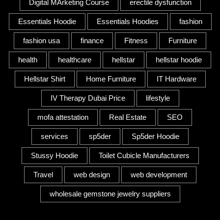
Digital MArketing Course
erectile dysfunction
Essentials Hoodie
Essentials Hoodies
fashion
fashion usa
finance
Fitness
Furniture
health
healthcare
hellstar
hellstar hoodie
Hellstar Shirt
Home Furniture
IT Hardware
IV Therapy Dubai Price
lifestyle
mofa attestation
Real Estate
SEO
services
sp5der
Sp5der Hoodie
Stussy Hoodie
Toilet Cubicle Manufacturers
Travel
web design
web development
wholesale gemstone jewelry suppliers