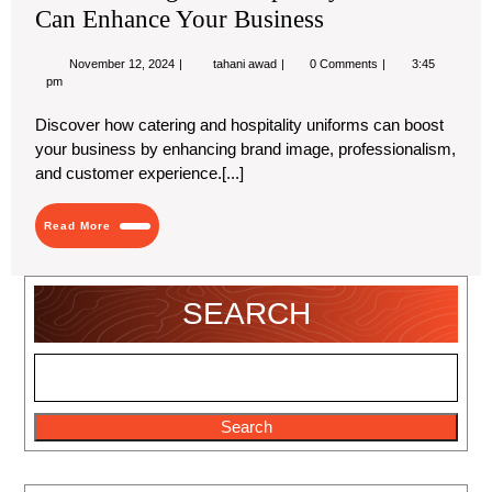
Can Enhance Your Business
November
How
November 12, 2024
tahani awad
0 Comments
3:45
12,
Catering
pm
2024
and
Hospitality
Discover how catering and hospitality uniforms can boost
Uniforms
your business by enhancing brand image, professionalism,
Can
Enhance
and customer experience.[...]
Your
Business
Read
Read More
More
SEARCH
Search