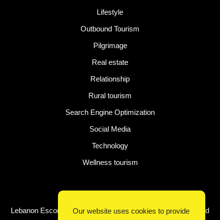
Lifestyle
Outbound Tourism
Pilgrimage
Real estate
Relationship
Rural tourism
Search Engine Optimization
Social Media
Technology
Wellness tourism
Latest Post
Lebanon Escorts for Business Travelers Seeking Comfort and
Our website uses cookies to provide