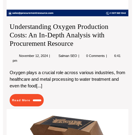
Pr
Re
Understanding Oxygen Production
Costs: An In-Depth Analysis with
Procurement Resource
November
Understanding
November 12, 2024
Salman SEO
0 Comments
6:41
12,
Oxygen
pm
2024
Production
Costs:
Oxygen plays a crucial role across various industries, from
An
healthcare and metal processing to water treatment and
In-
Depth
even the food[...]
Analysis
with
Procurement
Read
Read More
Resource
More
Cu
Bur
Bo
|