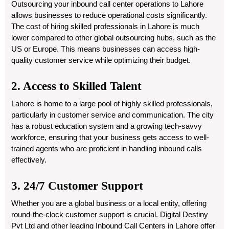
Outsourcing your inbound call center operations to Lahore
allows businesses to reduce operational costs significantly.
The cost of hiring skilled professionals in Lahore is much
lower compared to other global outsourcing hubs, such as the
US or Europe. This means businesses can access high-
quality customer service while optimizing their budget.
2. Access to Skilled Talent
Lahore is home to a large pool of highly skilled professionals,
particularly in customer service and communication. The city
has a robust education system and a growing tech-savvy
workforce, ensuring that your business gets access to well-
trained agents who are proficient in handling inbound calls
effectively.
3. 24/7 Customer Support
Whether you are a global business or a local entity, offering
round-the-clock customer support is crucial. Digital Destiny
Pvt Ltd and other leading Inbound Call Centers in Lahore offer