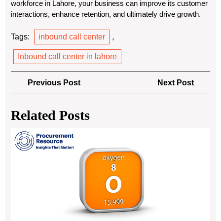
workforce in Lahore, your business can improve its customer
interactions, enhance retention, and ultimately drive growth.
Tags:
inbound call center
,
Inbound call center in lahore
Post
Previous
Next
Previous Post
Next Post
navigation
Post
Post
Related Posts
Und
Ox
Pro
Cos
An
In-
De
Ana
wit