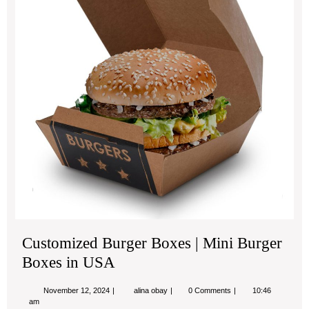
Min
Bur
Bo
in
US
Customized Burger Boxes | Mini Burger
Boxes in USA
November
Customized
November 12, 2024
alina obay
0 Comments
10:46
12,
Burger
am