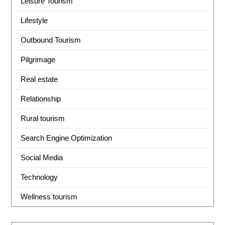
Leisure Tourism
Lifestyle
Outbound Tourism
Pilgrimage
Real estate
Relationship
Rural tourism
Search Engine Optimization
Social Media
Technology
Wellness tourism