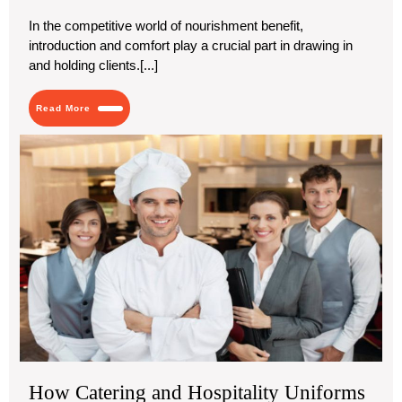
2024
Boxes
|
In the competitive world of nourishment benefit,
Mini
introduction and comfort play a crucial part in drawing in
Burger
Boxes
and holding clients.[...]
in
USA
Read
Read More
More
Ho
Cat
an
Hos
Uni
Ca
En
You
Bus
How Catering and Hospitality Uniforms