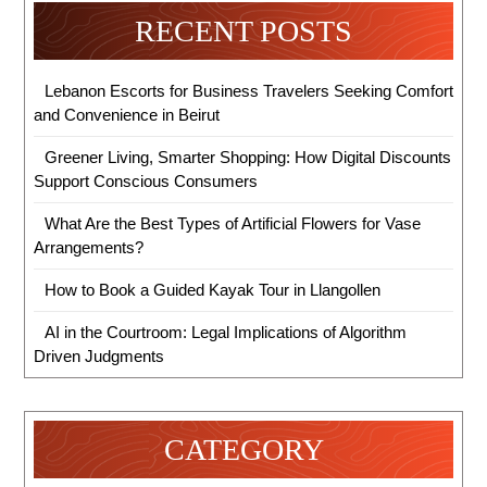
RECENT POSTS
Lebanon Escorts for Business Travelers Seeking Comfort
and Convenience in Beirut
Greener Living, Smarter Shopping: How Digital Discounts
Support Conscious Consumers
What Are the Best Types of Artificial Flowers for Vase
Arrangements?
How to Book a Guided Kayak Tour in Llangollen
AI in the Courtroom: Legal Implications of Algorithm
Driven Judgments
CATEGORY