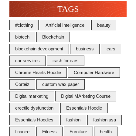
TAGS
#clothing
Artificial Intelligence
beauty
biotech
Blockchain
blockchain development
business
cars
car services
cash for cars
Chrome Hearts Hoodie
Computer Hardware
Corteiz
custom wax paper
Digital marketing
Digital MArketing Course
erectile dysfunction
Essentials Hoodie
Essentials Hoodies
fashion
fashion usa
finance
Fitness
Furniture
health