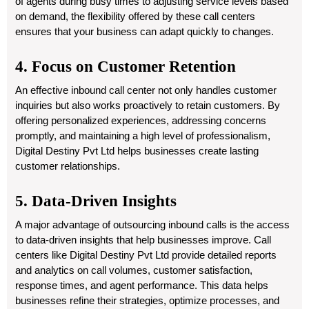
of agents during busy times to adjusting service levels based
on demand, the flexibility offered by these call centers
ensures that your business can adapt quickly to changes.
4. Focus on Customer Retention
An effective inbound call center not only handles customer
inquiries but also works proactively to retain customers. By
offering personalized experiences, addressing concerns
promptly, and maintaining a high level of professionalism,
Digital Destiny Pvt Ltd helps businesses create lasting
customer relationships.
5. Data-Driven Insights
A major advantage of outsourcing inbound calls is the access
to data-driven insights that help businesses improve. Call
centers like
Digital Destiny Pvt Ltd
provide detailed reports
and analytics on call volumes, customer satisfaction,
response times, and agent performance. This data helps
businesses refine their strategies, optimize processes, and