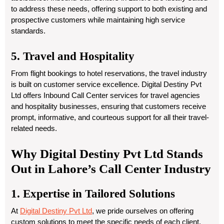
to address these needs, offering support to both existing and
prospective customers while maintaining high service
standards.
5. Travel and Hospitality
From flight bookings to hotel reservations, the travel industry
is built on customer service excellence. Digital Destiny Pvt
Ltd offers Inbound Call Center services for travel agencies
and hospitality businesses, ensuring that customers receive
prompt, informative, and courteous support for all their travel-
related needs.
Why Digital Destiny Pvt Ltd Stands
Out in Lahore’s Call Center Industry
1. Expertise in Tailored Solutions
At
Digital Destiny Pvt Ltd
, we pride ourselves on offering
custom solutions to meet the specific needs of each client.