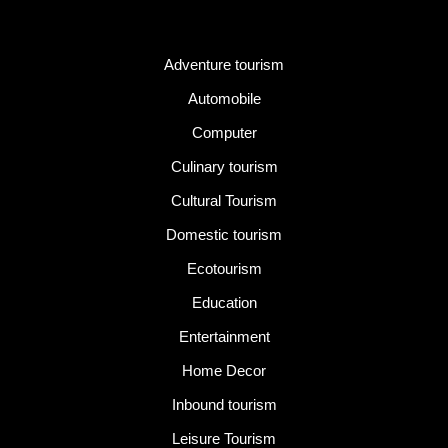
Category
Adventure tourism
Automobile
Computer
Culinary tourism
Cultural Tourism
Domestic tourism
Ecotourism
Education
Entertainment
Home Decor
Inbound tourism
Leisure Tourism