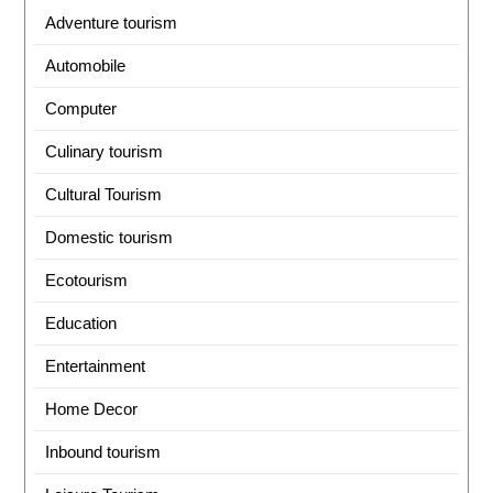
Adventure tourism
Automobile
Computer
Culinary tourism
Cultural Tourism
Domestic tourism
Ecotourism
Education
Entertainment
Home Decor
Inbound tourism