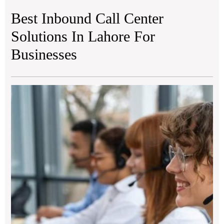
Best Inbound Call Center
Solutions In Lahore For
Businesses