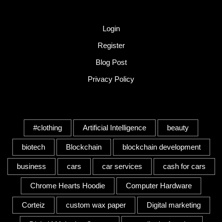
Quick Link
Login
Register
Blog Post
Privacy Policy
Tags
#clothing
Artificial Intelligence
beauty
biotech
Blockchain
blockchain development
business
cars
car services
cash for cars
Chrome Hearts Hoodie
Computer Hardware
Corteiz
custom wax paper
Digital marketing