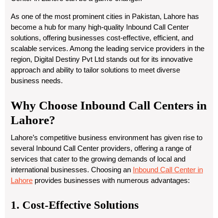
As one of the most prominent cities in Pakistan, Lahore has
become a hub for many high-quality Inbound Call Center
solutions, offering businesses cost-effective, efficient, and
scalable services. Among the leading service providers in the
region, Digital Destiny Pvt Ltd stands out for its innovative
approach and ability to tailor solutions to meet diverse
business needs.
Why Choose Inbound Call Centers in
Lahore?
Lahore’s competitive business environment has given rise to
several Inbound Call Center providers, offering a range of
services that cater to the growing demands of local and
international businesses. Choosing an
Inbound Call Center in
Lahore
provides businesses with numerous advantages:
1. Cost-Effective Solutions