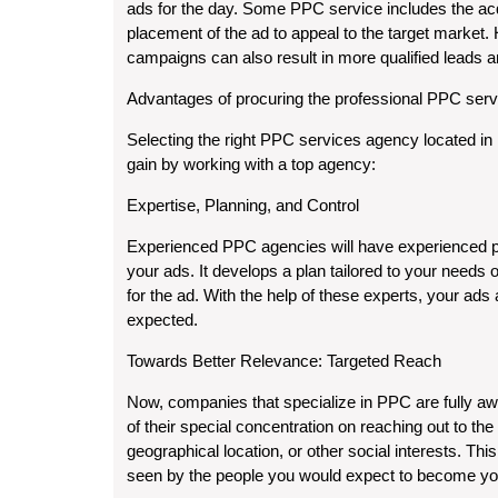
ads for the day. Some PPC service includes the acqui
placement of the ad to appeal to the target market
campaigns can also result in more qualified leads 
Advantages of procuring the professional PPC serv
Selecting the right PPC services agency located in
gain by working with a top agency:
Expertise, Planning, and Control
Experienced PPC agencies will have experienced p
your ads. It develops a plan tailored to your needs
for the ad. With the help of these experts, your ad
expected.
Towards Better Relevance: Targeted Reach
Now, companies that specialize in PPC are fully awa
of their special concentration on reaching out to th
geographical location, or other social interests. Th
seen by the people you would expect to become you