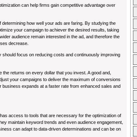
imization can help firms gain competitive advantage over
etermining how well your ads are faring. By studying the
ptimize your campaign to achiever the desired results, taking
wider audience remain interested in the ad, and therefore the
nses decrease.
 should focus on reducing costs and continuously improving
he returns on every dollar that you invest. A good and,
adjust your campaigns to deliver the maximum of conversions
 business expands at a faster rate from enhanced sales and
has access to tools that are necessary for the optimization of
they maintain keyword trends and even audience engagement,
siness can adapt to data-driven determinations and can be on