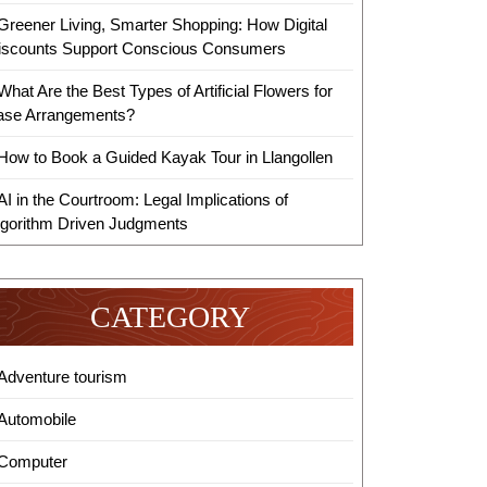
Greener Living, Smarter Shopping: How Digital
iscounts Support Conscious Consumers
What Are the Best Types of Artificial Flowers for
ase Arrangements?
How to Book a Guided Kayak Tour in Llangollen
AI in the Courtroom: Legal Implications of
lgorithm Driven Judgments
CATEGORY
Adventure tourism
Automobile
Computer