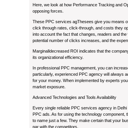
Here, we look at how Performance Tracking and Opt
opposing forces.
These PPC services agThesees give you means of d
click through rates, click-through, and costs they o
into account the fact that changes, readers and the 
potential number of clicks increases, and the expe
Marginalldecreased ROI indicates that the company
its organizational efficiency.
In professional PPC management, you can increase t
particularly, experienced PPC agency will always 
for your money. When implemented by experts your
market exposure.
Advanced Technologies and Tools Availability
Every single reliable PPC services agency in Delhi 
PPC ads. As for using the technology component, 
to name just a few. They make certain that your bu
par with the competitors.