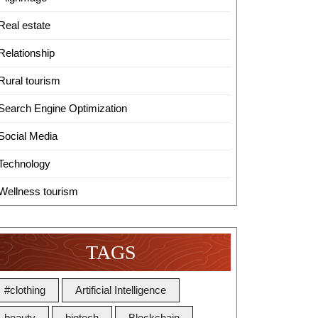
Real estate
Relationship
Rural tourism
Search Engine Optimization
Social Media
Technology
Wellness tourism
TAGS
#clothing
Artificial Intelligence
beauty
biotech
Blockchain