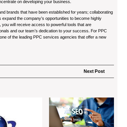
oncentrate on developing your business.
d brands that have been established for years; collaborating
s expand the company’s opportunities to become highly
, you will receive access to powerful tools that are
sionals and our team’s dedication to your success. For PPC
o one of the leading PPC services agencies that offer a new
Next
Next Post
Post
Peer
Afforda
to
SEO
Peer
Servic
Accommodation
in
Market
Los