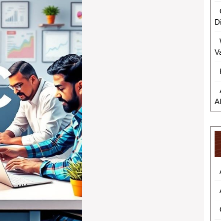
D
V
A