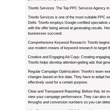
Trionfo Services: The Top PPC Services Agency in 
Trionfo Services is one of the most suitable PPC s
Delhi. Trionfo employs Google-certified specialist
with the offer being aimed at generating results. 
businesses succeed:
Comprehensive Keyword Research:
Trionfo begins
use modern means of keyword research to target th
Creative and Engaging Ad Copy:
Creating engaging a
Trionfo helps develop attention-getting ads that gen
Regular Campaign Optimization:
Trionfo’s team wo
changes based on live data. They have to adapt how 
effectively used for a certain purpose.
Clear and Transparent Reporting:
Before that, let m
view your campaign performance. They can also ind
throughs and conversion numbers so you can deter