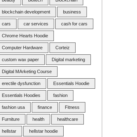
blockchain development
business
cars
car services
cash for cars
Chrome Hearts Hoodie
Computer Hardware
Corteiz
custom wax paper
Digital marketing
Digital MArketing Course
erectile dysfunction
Essentials Hoodie
Essentials Hoodies
fashion
fashion usa
finance
Fitness
Furniture
health
healthcare
hellstar
hellstar hoodie