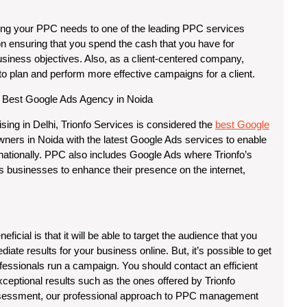
rcing your PPC needs to one of the leading PPC services
on ensuring that you spend the cash that you have for
usiness objectives. Also, as a client-centered company,
s to plan and perform more effective campaigns for a client.
 Best Google Ads Agency in Noida
sing in Delhi, Trionfo Services is considered the
best Google
ners in Noida with the latest Google Ads services to enable
rnationally. PPC also includes Google Ads where Trionfo’s
 businesses to enhance their presence on the internet,
cial is that it will be able to target the audience that you
diate results for your business online. But, it’s possible to get
essionals run a campaign. You should contact an efficient
xceptional results such as the ones offered by Trionfo
 assessment, our professional approach to PPC management