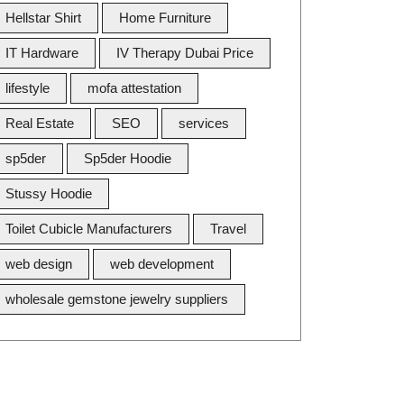
Hellstar Shirt
Home Furniture
IT Hardware
IV Therapy Dubai Price
lifestyle
mofa attestation
Real Estate
SEO
services
sp5der
Sp5der Hoodie
Stussy Hoodie
Toilet Cubicle Manufacturers
Travel
web design
web development
wholesale gemstone jewelry suppliers