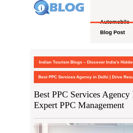
Skip
to
content
Automobile
Skip
to
Blog Post
content
Indian Tourism Blogs – Discover India’s Hidd
Best PPC Services Agency in Delhi | Drive Re
Best PPC Services Agency I
Expert PPC Management