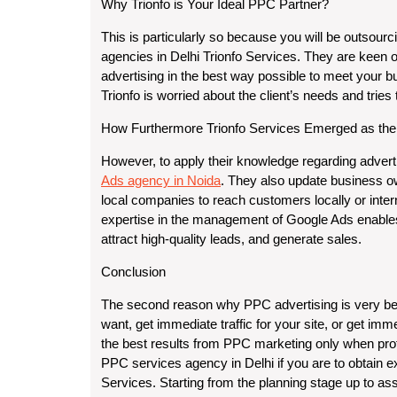
Why Trionfo is Your Ideal PPC Partner?
This is particularly so because you will be outsou
agencies in Delhi Trionfo Services. They are keen 
advertising in the best way possible to meet your b
Trionfo is worried about the client’s needs and trie
How Furthermore Trionfo Services Emerged as the
However, to apply their knowledge regarding adverti
Ads agency in Noida
. They also update business ow
local companies to reach customers locally or inte
expertise in the management of Google Ads enables
attract high-quality leads, and generate sales.
Conclusion
The second reason why PPC advertising is very benefi
want, get immediate traffic for your site, or get imme
the best results from PPC marketing only when prof
PPC services agency in Delhi if you are to obtain e
Services. Starting from the planning stage up to