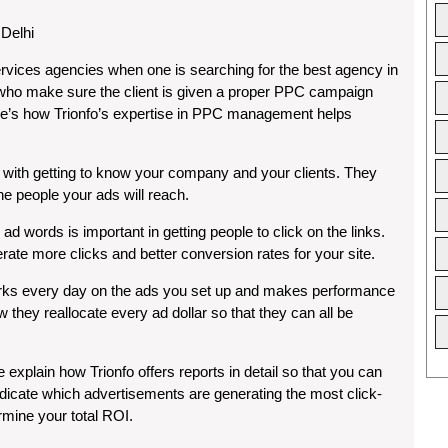
Delhi
ervices agencies when one is searching for the best agency in
s who make sure the client is given a proper PPC campaign
Here’s how Trionfo’s expertise in PPC management helps
 with getting to know your company and your clients. They
e people your ads will reach.
d words is important in getting people to click on the links.
erate more clicks and better conversion rates for your site.
rks every day on the ads you set up and makes performance
they reallocate every ad dollar so that they can all be
e explain how Trionfo offers reports in detail so that you can
icate which advertisements are generating the most click-
mine your total ROI.