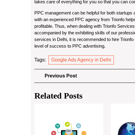
takes care of everything for you so that you can c
PPC management can be helpful for both startups an
with an experienced PPC agency from Trionfo help
profitable. Thus, when dealing with Trionfo Services
accompanied by the exhibiting skills of our profes
services in Delhi, it is recommended to hire Trionf
level of success to PPC advertising.
Tags:
Google Ads Agency in Delhi
Post
Previous
Previous Post
Post
navigation
Related Posts
Boost
Retail
Conversions
with
Best