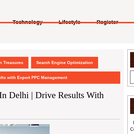
Technology
Lifestyle
Register
en Treasures
Search Engine Optimization
sults with Expert PPC Management
n Delhi | Drive Results With
C