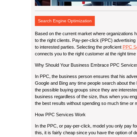
Search Engine Optimization
Based on the current market where organizations hav
to the right clients. Pay-per-click (PPC) advertising
to interested parties. Selecting the proficient
PPC Se
connects you to the right customer at the right time
Why Should Your Business Embrace PPC Service
In PPC, the business person ensures that his adve
Google and Bing any time people search about the 
the possible buying groups since they are interested
business regardless of the size, thus when you eng
the best results without spending so much time or
How PPC Services Work
In the PPC, or pay-per-click, model you only pay fo
this, it is fairly cheap since you have the option o