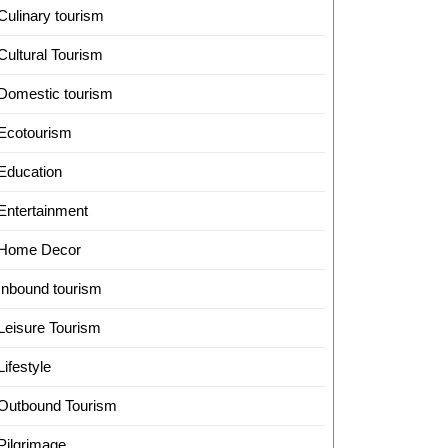
Culinary tourism
Cultural Tourism
Domestic tourism
Ecotourism
Education
Entertainment
Home Decor
Inbound tourism
Leisure Tourism
Lifestyle
Outbound Tourism
Pilgrimage