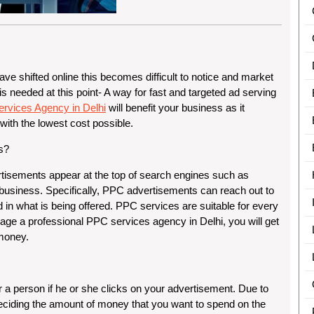
e shifted online this becomes difficult to notice and market
 is needed at this point- A way for fast and targeted ad serving
rvices Agency in Delhi
will benefit your business as it
 with the lowest cost possible.
s?
rtisements appear at the top of search engines such as
business. Specifically, PPC advertisements can reach out to
 in what is being offered. PPC services are suitable for every
age a professional PPC services agency in Delhi, you will get
 money.
r a person if he or she clicks on your advertisement. Due to
f deciding the amount of money that you want to spend on the