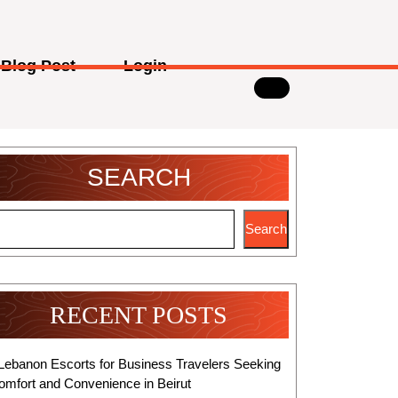
Blog Post
Login
SEARCH
Search
RECENT POSTS
Lebanon Escorts for Business Travelers Seeking
omfort and Convenience in Beirut