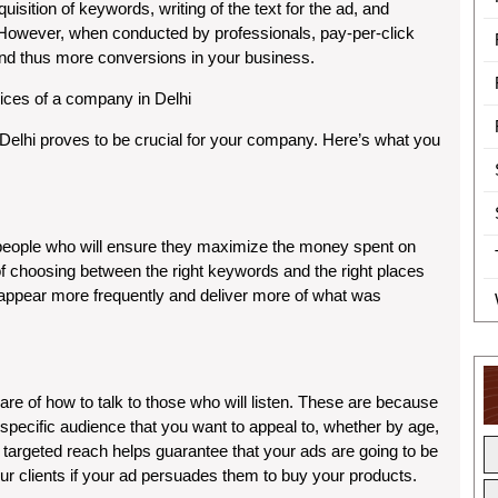
sition of keywords, writing of the text for the ad, and
. However, when conducted by professionals, pay-per-click
and thus more conversions in your business.
ices of a company in Delhi
 Delhi proves to be crucial for your company. Here’s what you
eople who will ensure they maximize the money spent on
 of choosing between the right keywords and the right places
s appear more frequently and deliver more of what was
re of how to talk to those who will listen. These are because
e specific audience that you want to appeal to, whether by age,
is targeted reach helps guarantee that your ads are going to be
r clients if your ad persuades them to buy your products.