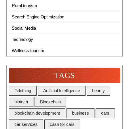
Rural tourism
Search Engine Optimization
Social Media
Technology
Wellness tourism
TAGS
#clothing
Artificial Intelligence
beauty
biotech
Blockchain
blockchain development
business
cars
car services
cash for cars