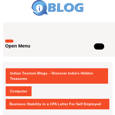
Skip
to
content
Skip
to
content
Open Menu
Open
Menu
Indian Tourism Blogs – Discover India’s Hidden
Treasures
Computer
Business Stability in a CPA Letter For Self Employed