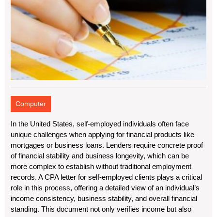
Computer
In the United States, self-employed individuals often face
unique challenges when applying for financial products like
mortgages or business loans. Lenders require concrete proof
of financial stability and business longevity, which can be
more complex to establish without traditional employment
records. A CPA letter for self-employed clients plays a critical
role in this process, offering a detailed view of an individual’s
income consistency, business stability, and overall financial
standing. This document not only verifies income but also