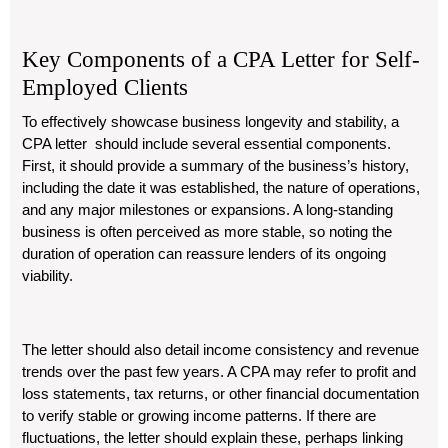
Key Components of a CPA Letter for Self-
Employed Clients
To effectively showcase business longevity and stability, a
CPA letter should include several essential components.
First, it should provide a summary of the business’s history,
including the date it was established, the nature of operations,
and any major milestones or expansions. A long-standing
business is often perceived as more stable, so noting the
duration of operation can reassure lenders of its ongoing
viability.
The letter should also detail income consistency and revenue
trends over the past few years. A CPA may refer to profit and
loss statements, tax returns, or other financial documentation
to verify stable or growing income patterns. If there are
fluctuations, the letter should explain these, perhaps linking