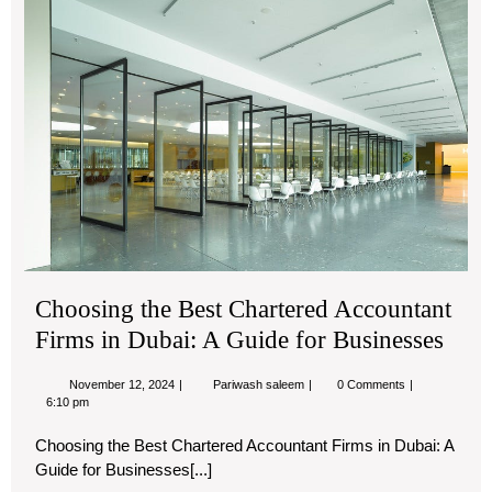
Cha
Acc
Fir
in
Dub
A
Gu
for
Bu
Choosing the Best Chartered Accountant
Firms in Dubai: A Guide for Businesses
November
Choosing
November 12, 2024
Pariwash saleem
0 Comments
12,
the
6:10 pm
2024
Best
Chartered
Choosing the Best Chartered Accountant Firms in Dubai: A
Accountant
Guide for Businesses[...]
Firms
in