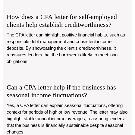
How does a CPA letter for self-employed
clients help establish creditworthiness?
The CPA letter can highlight positive financial habits, such as
responsible debt management and consistent income
deposits. By showcasing the client’s creditworthiness, it
reassures lenders that the borrower is likely to meet loan
obligations.
Can a CPA letter help if the business has
seasonal income fluctuations?
Yes, a CPA letter can explain seasonal fluctuations, offering
context for periods of high or low revenue. The letter may also
highlight stable annual income averages, reassuring lenders
that the business is financially sustainable despite seasonal
changes.