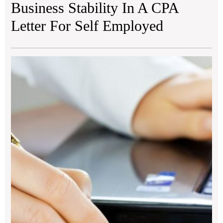
Business Stability In A CPA
Letter For Self Employed