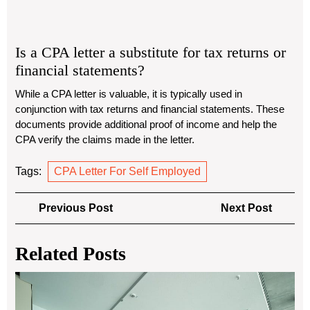
Is a CPA letter a substitute for tax returns or
financial statements?
While a CPA letter is valuable, it is typically used in
conjunction with tax returns and financial statements. These
documents provide additional proof of income and help the
CPA verify the claims made in the letter.
Tags:
CPA Letter For Self Employed
Post
Previous
Next
Previous Post
Next Post
navigation
Post
Post
Related Posts
Ch
the
Bes