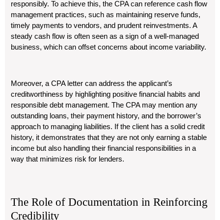
responsibly. To achieve this, the CPA can reference cash flow
management practices, such as maintaining reserve funds,
timely payments to vendors, and prudent reinvestments. A
steady cash flow is often seen as a sign of a well-managed
business, which can offset concerns about income variability.
Moreover, a CPA letter can address the applicant’s
creditworthiness by highlighting positive financial habits and
responsible debt management. The CPA may mention any
outstanding loans, their payment history, and the borrower’s
approach to managing liabilities. If the client has a solid credit
history, it demonstrates that they are not only earning a stable
income but also handling their financial responsibilities in a
way that minimizes risk for lenders.
The Role of Documentation in Reinforcing
Credibility