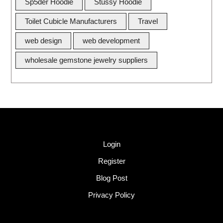
Sp5der Hoodie
Stussy Hoodie
Toilet Cubicle Manufacturers
Travel
web design
web development
wholesale gemstone jewelry suppliers
Quick Link
Login
Register
Blog Post
Privacy Policy