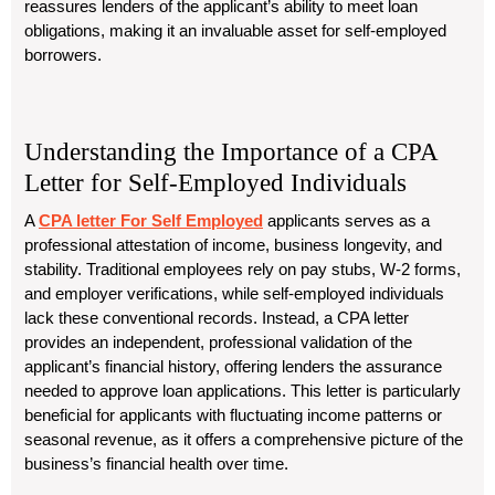
reassures lenders of the applicant’s ability to meet loan
obligations, making it an invaluable asset for self-employed
borrowers.
Understanding the Importance of a CPA
Letter for Self-Employed Individuals
A
CPA letter For Self Employed
applicants serves as a
professional attestation of income, business longevity, and
stability. Traditional employees rely on pay stubs, W-2 forms,
and employer verifications, while self-employed individuals
lack these conventional records. Instead, a CPA letter
provides an independent, professional validation of the
applicant’s financial history, offering lenders the assurance
needed to approve loan applications. This letter is particularly
beneficial for applicants with fluctuating income patterns or
seasonal revenue, as it offers a comprehensive picture of the
business’s financial health over time.