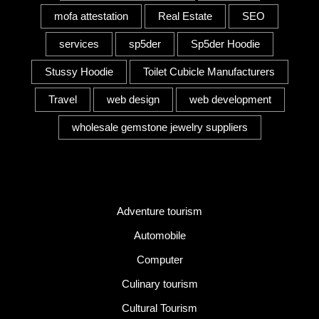
mofa attestation
Real Estate
SEO
services
sp5der
Sp5der Hoodie
Stussy Hoodie
Toilet Cubicle Manufacturers
Travel
web design
web development
wholesale gemstone jewelry suppliers
Category
Adventure tourism
Automobile
Computer
Culinary tourism
Cultural Tourism