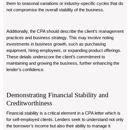
them to seasonal variations or industry-specific cycles that do
not compromise the overall stability of the business.
Additionally, the CPA should describe the client’s management
practices and business strategy. This may involve noting
investments in business growth, such as purchasing
equipment, hiring employees, or expanding product offerings.
These details underscore the client’s commitment to
maintaining and growing the business, further enhancing the
lender’s confidence.
Demonstrating Financial Stability and
Creditworthiness
Financial stability is a critical element in a CPA letter which is
for self-employed clients. Lenders seek to understand not only
the borrower’s income but also their ability to manage it