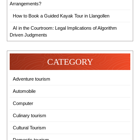
Arrangements?
How to Book a Guided Kayak Tour in Llangollen
AI in the Courtroom: Legal Implications of Algorithm
Driven Judgments
CATEGORY
Adventure tourism
Automobile
Computer
Culinary tourism
Cultural Tourism
Domestic tourism