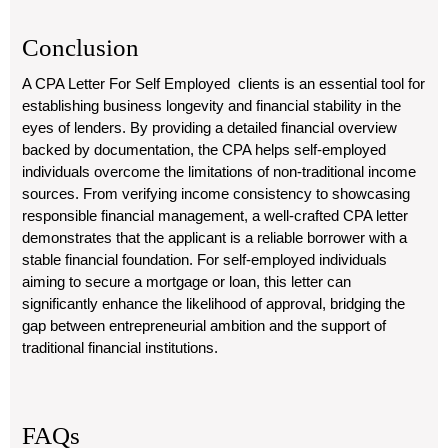
Conclusion
A CPA Letter For Self Employed clients is an essential tool for
establishing business longevity and financial stability in the
eyes of lenders. By providing a detailed financial overview
backed by documentation, the CPA helps self-employed
individuals overcome the limitations of non-traditional income
sources. From verifying income consistency to showcasing
responsible financial management, a well-crafted CPA letter
demonstrates that the applicant is a reliable borrower with a
stable financial foundation. For self-employed individuals
aiming to secure a mortgage or loan, this letter can
significantly enhance the likelihood of approval, bridging the
gap between entrepreneurial ambition and the support of
traditional financial institutions.
FAQs