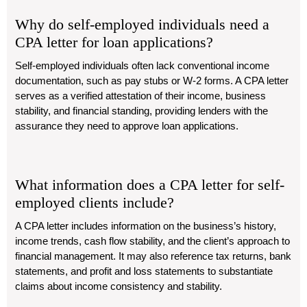
Why do self-employed individuals need a
CPA letter for loan applications?
Self-employed individuals often lack conventional income
documentation, such as pay stubs or W-2 forms. A CPA letter
serves as a verified attestation of their income, business
stability, and financial standing, providing lenders with the
assurance they need to approve loan applications.
What information does a CPA letter for self-
employed clients include?
A CPA letter includes information on the business’s history,
income trends, cash flow stability, and the client’s approach to
financial management. It may also reference tax returns, bank
statements, and profit and loss statements to substantiate
claims about income consistency and stability.