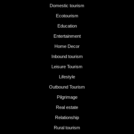
Domestic tourism
Ecotourism
Education
Entertainment
Home Decor
Inbound tourism
Leisure Tourism
Lifestyle
Outbound Tourism
Pilgrimage
Real estate
Relationship
Rural tourism