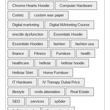
Chrome Hearts Hoodie
Computer Hardware
Corteiz
custom wax paper
Digital marketing
Digital MArketing Course
erectile dysfunction
Essentials Hoodie
Essentials Hoodies
fashion
fashion usa
finance
Fitness
Furniture
health
healthcare
hellstar
hellstar hoodie
Hellstar Shirt
Home Furniture
IT Hardware
IV Therapy Dubai Price
lifestyle
mofa attestation
Real Estate
SEO
services
sp5der