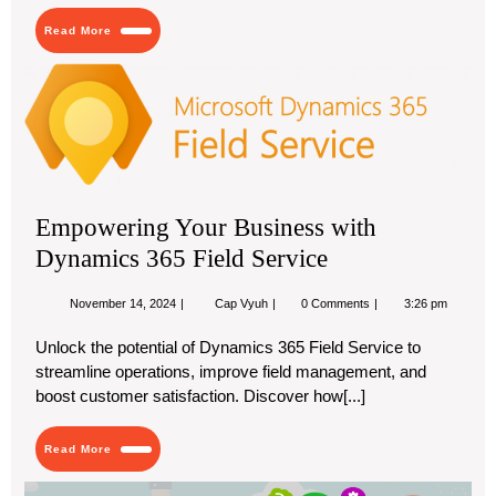
Dubai:
Read
A
Read More
More
Guide
for
Em
Businesses
You
Bus
wit
Dy
36
Fie
Empowering Your Business with
Ser
Dynamics 365 Field Service
November
Empowering
November 14, 2024
Cap Vyuh
0 Comments
3:26 pm
14,
Your
2024
Business
Unlock the potential of Dynamics 365 Field Service to
with
streamline operations, improve field management, and
Dynamics
365
boost customer satisfaction. Discover how[...]
Field
Service
Read
Read More
More
Ec