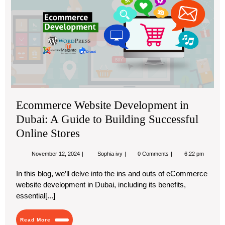
Web
De
in
Dub
A
Gu
to
Bui
Suc
Ecommerce Website Development in
Onl
Dubai: A Guide to Building Successful
Sto
Online Stores
November
Ecommerce
November 12, 2024
Sophia ivy
0 Comments
6:22 pm
12,
Website
2024
Development
In this blog, we’ll delve into the ins and outs of eCommerce
in
website development in Dubai, including its benefits,
Dubai:
A
essential[...]
Guide
to
Building
Read
Read More
Successful
More