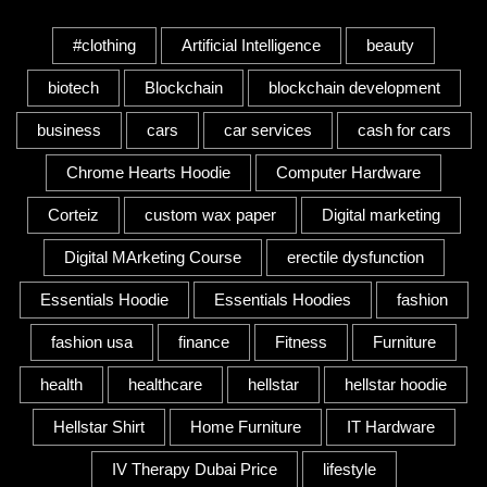
Tags
#clothing
Artificial Intelligence
beauty
biotech
Blockchain
blockchain development
business
cars
car services
cash for cars
Chrome Hearts Hoodie
Computer Hardware
Corteiz
custom wax paper
Digital marketing
Digital MArketing Course
erectile dysfunction
Essentials Hoodie
Essentials Hoodies
fashion
fashion usa
finance
Fitness
Furniture
health
healthcare
hellstar
hellstar hoodie
Hellstar Shirt
Home Furniture
IT Hardware
IV Therapy Dubai Price
lifestyle