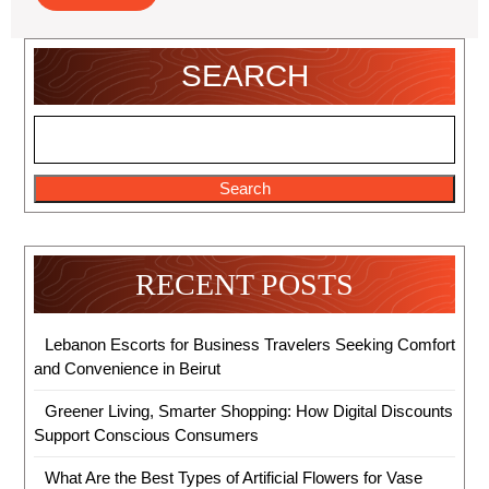
Online
Stores
SEARCH
Search
RECENT POSTS
Lebanon Escorts for Business Travelers Seeking Comfort
and Convenience in Beirut
Greener Living, Smarter Shopping: How Digital Discounts
Support Conscious Consumers
What Are the Best Types of Artificial Flowers for Vase