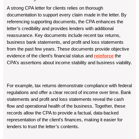
A strong CPA letter for clients relies on thorough
documentation to support every claim made in the letter. By
referencing supporting documents, the CPA enhances the
letter’s credibility and provides lenders with additional
reassurance. Key documents include recent tax returns,
business bank statements, and profit and loss statements
from the past few years. These documents provide objective
evidence of the client’s financial status and
reinforce
the
CPA’s assertions about income stability and business viability.
For example, tax returns demonstrate compliance with federal
regulations and offer a clear record of income over time. Bank
statements and profit and loss statements reveal the cash
flow and operational health of the business. Together, these
records allow the CPA to provide a factual, data-backed
representation of the client’s finances, making it easier for
lenders to trust the letter’s contents.