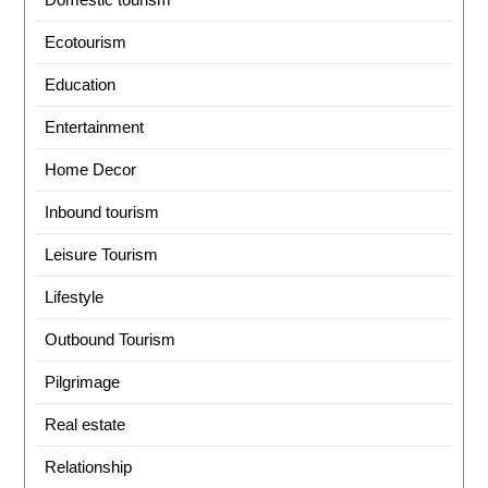
Ecotourism
Education
Entertainment
Home Decor
Inbound tourism
Leisure Tourism
Lifestyle
Outbound Tourism
Pilgrimage
Real estate
Relationship