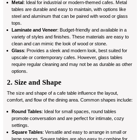
Metal
: Ideal for industrial or modern-themed cafes. Metal
tables are durable and easy to maintain, with options like
steel and aluminum that can be paired with wood or glass
tops.
Laminate and Veneer
: Budget-friendly and available in a
variety of styles and finishes. These materials are easy to
clean and can mimic the look of wood or stone.
Glass
: Provides a sleek and modern look, best suited for
upscale or contemporary cafes. However, glass tables
require regular cleaning and may not be as durable as other
options.
2. Size and Shape
The size and shape of a cafe table influence the layout,
comfort, and flow of the dining area. Common shapes include:
Round Tables
: Ideal for small spaces, round tables
promote conversation and are perfect for intimate, cozy
settings.
Square Tables
: Versatile and easy to arrange in small or
large spaces. Square tables are also easy to combine for