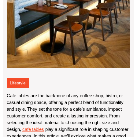
Lifestyle
Cafe tables are the backbone of any coffee shop, bistro, or
casual dining space, offering a perfect blend of functionality
and style. They set the tone for a cafe’s ambiance, impact
customer comfort, and create a lasting impression. From
selecting the ideal material to choosing the right size and
design,
cafe tables
play a significant role in shaping customer
experiences. In this article, we’ll explore what makes a good