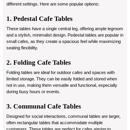
different settings. Here are some popular options:
1. Pedestal Cafe Tables
These tables have a single central leg, offering ample legroom
and a stylish, minimalist design. Pedestal tables are popular in
small cafes, as they create a spacious feel while maximizing
seating flexibility.
2. Folding Cafe Tables
Folding tables are ideal for outdoor cafes and spaces with
limited storage. They can be easily folded and stored when
not in use, making them versatile and functional, especially
during busy hours or events.
3. Communal Cafe Tables
Designed for social interactions, communal tables are larger,
often rectangular tables that accommodate multiple
customers. These tables are perfect for cafes aiming to