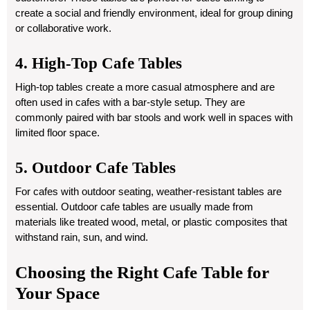
create a social and friendly environment, ideal for group dining
or collaborative work.
4. High-Top Cafe Tables
High-top tables create a more casual atmosphere and are
often used in cafes with a bar-style setup. They are
commonly paired with bar stools and work well in spaces with
limited floor space.
5. Outdoor Cafe Tables
For cafes with outdoor seating, weather-resistant tables are
essential. Outdoor cafe tables are usually made from
materials like treated wood, metal, or plastic composites that
withstand rain, sun, and wind.
Choosing the Right Cafe Table for
Your Space