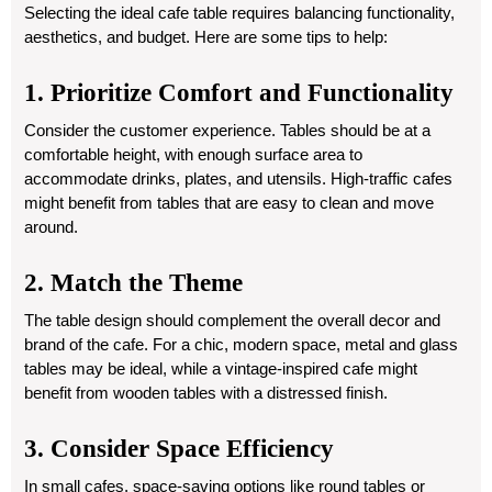
Selecting the ideal cafe table requires balancing functionality,
aesthetics, and budget. Here are some tips to help:
1. Prioritize Comfort and Functionality
Consider the customer experience. Tables should be at a
comfortable height, with enough surface area to
accommodate drinks, plates, and utensils. High-traffic cafes
might benefit from tables that are easy to clean and move
around.
2. Match the Theme
The table design should complement the overall decor and
brand of the cafe. For a chic, modern space, metal and glass
tables may be ideal, while a vintage-inspired cafe might
benefit from wooden tables with a distressed finish.
3. Consider Space Efficiency
In small cafes, space-saving options like round tables or