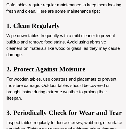
Cafe tables require regular maintenance to keep them looking
fresh and clean. Here are some maintenance tips:
1. Clean Regularly
Wipe down tables frequently with a mild cleaner to prevent
buildup and remove food stains. Avoid using abrasive
cleaners on materials like wood or glass, as they may cause
damage.
2. Protect Against Moisture
For wooden tables, use coasters and placemats to prevent
moisture damage. Outdoor tables should be covered or
brought inside during extreme weather to prolong their
lifespan.
3. Periodically Check for Wear and Tear
Inspect tables regularly for loose screws, wobbling, or surface
scratches. Tighten any screws and address minor damage