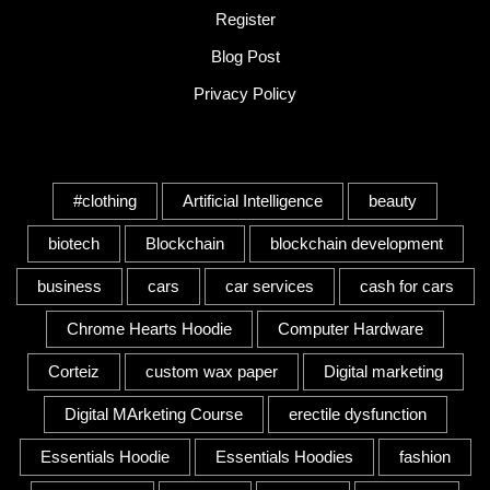
Register
Blog Post
Privacy Policy
Tags
#clothing
Artificial Intelligence
beauty
biotech
Blockchain
blockchain development
business
cars
car services
cash for cars
Chrome Hearts Hoodie
Computer Hardware
Corteiz
custom wax paper
Digital marketing
Digital MArketing Course
erectile dysfunction
Essentials Hoodie
Essentials Hoodies
fashion