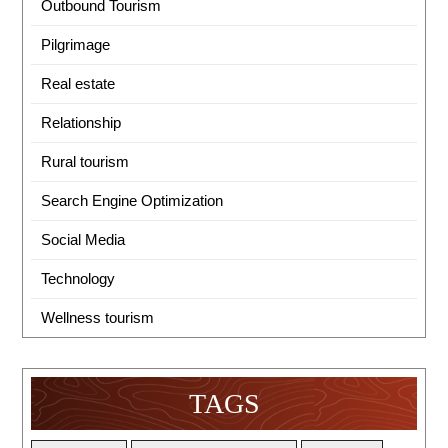
Outbound Tourism
Pilgrimage
Real estate
Relationship
Rural tourism
Search Engine Optimization
Social Media
Technology
Wellness tourism
TAGS