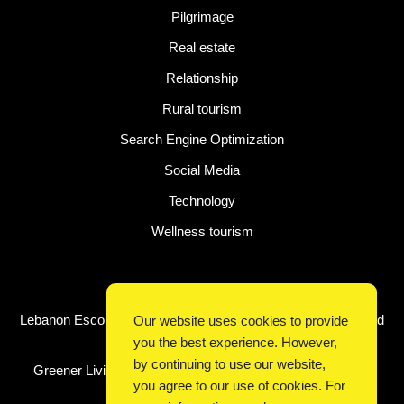
Pilgrimage
Real estate
Relationship
Rural tourism
Search Engine Optimization
Social Media
Technology
Wellness tourism
Latest Post
Lebanon Escorts for Business Travelers Seeking Comfort and
Our website uses cookies to provide
Convenience in Beirut
you the best experience. However,
by continuing to use our website,
Greener Living, Smarter Shopping: How Digital Discounts
you agree to our use of cookies. For
Support Conscious Consumers