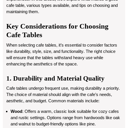
cafe table, various types available, and tips on choosing and
maintaining them.
Key Considerations for Choosing
Cafe Tables
When selecting cafe tables, it’s essential to consider factors
like
durability, style, size, and functionality
. The right choice
will ensure that the tables withstand heavy use while
enhancing the aesthetics of the space.
1. Durability and Material Quality
Cafe tables undergo frequent use, making durability a priority.
The choice of material should align with the cafe’s needs,
aesthetic, and budget. Common materials include:
Wood
: Offers a warm, classic look suitable for cozy cafes
and rustic settings. Options range from hardwoods like oak
and walnut to budget-friendly options like pine.