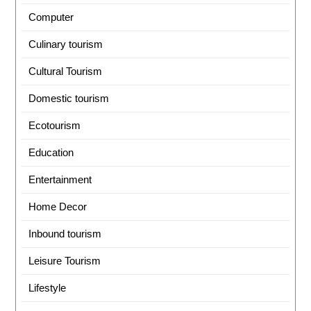
Computer
Culinary tourism
Cultural Tourism
Domestic tourism
Ecotourism
Education
Entertainment
Home Decor
Inbound tourism
Leisure Tourism
Lifestyle