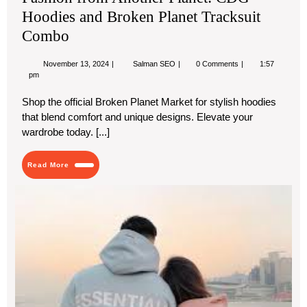
Hoodies and Broken Planet Tracksuit
Combo
November
Fashion
November 13, 2024
Salman SEO
0 Comments
1:57
13,
from
pm
2024
Another
Planet:
Shop the official Broken Planet Market for stylish hoodies
CDG
that blend comfort and unique designs. Elevate your
Hoodies
and
wardrobe today. [...]
Broken
Planet
Tracksuit
Read
Read More
Combo
More
Ess
Hoo
Uni
Sty