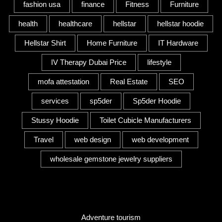
fashion usa
finance
Fitness
Furniture
health
healthcare
hellstar
hellstar hoodie
Hellstar Shirt
Home Furniture
IT Hardware
IV Therapy Dubai Price
lifestyle
mofa attestation
Real Estate
SEO
services
sp5der
Sp5der Hoodie
Stussy Hoodie
Toilet Cubicle Manufacturers
Travel
web design
web development
wholesale gemstone jewelry suppliers
Category
Adventure tourism