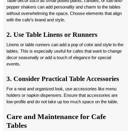
Table decor such as small potted plants, candles, or salt-and-
pepper shakers can add personality and charm to the tables
without overwhelming the space. Choose elements that align
with the cafe’s brand and style.
2. Use Table Linens or Runners
Linens or table runners can add a pop of color and style to the
tables. This is especially useful for cafes that want to change
decor seasonally or add a touch of elegance for special
events.
3. Consider Practical Table Accessories
For a neat and organized look, use accessories like menu
holders or napkin dispensers. Ensure that accessories are
low-profile and do not take up too much space on the table.
Care and Maintenance for Cafe
Tables