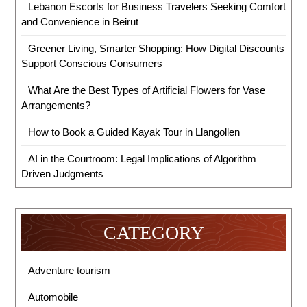
Lebanon Escorts for Business Travelers Seeking Comfort
and Convenience in Beirut
Greener Living, Smarter Shopping: How Digital Discounts
Support Conscious Consumers
What Are the Best Types of Artificial Flowers for Vase
Arrangements?
How to Book a Guided Kayak Tour in Llangollen
AI in the Courtroom: Legal Implications of Algorithm
Driven Judgments
CATEGORY
Adventure tourism
Automobile