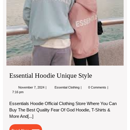
Essential Hoodie Unique Style
November
Essential
November 7, 2024
Essential Clothing
0 Comments
7,
Hoodie
7:16 pm
2024
Unique
Style
Essentials Hoodie Official Clothing Store Where You Can
Buy The Best Quality Fear Of God Hoodie, T-Shirts &
More And[...]
Read