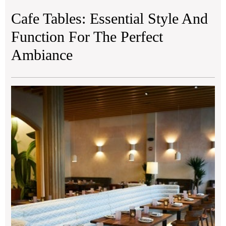
Cafe Tables: Essential Style And
Function For The Perfect
Ambiance