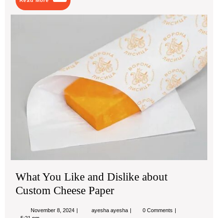
Read More
More
Wh
Yo
Lik
an
Dis
abo
Cu
Ch
Pa
What You Like and Dislike about
Custom Cheese Paper
November
What
November 8, 2024
ayesha ayesha
0 Comments
8,
You