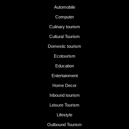
Automobile
Computer
Culinary tourism
Cultural Tourism
Domestic tourism
Ecotourism
Education
Entertainment
Home Decor
Inbound tourism
Leisure Tourism
Lifestyle
Outbound Tourism