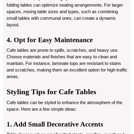
folding tables can optimize seating arrangements. For larger
spaces, mixing table sizes and types, such as combining
small tables with communal ones, can create a dynamic
layout.
4. Opt for Easy Maintenance
Cafe tables are prone to spills, scratches, and heavy use.
Choose materials and finishes that are easy to clean and
maintain. For instance, laminate tops are resistant to stains
and scratches, making them an excellent option for high-traffic
areas.
Styling Tips for Cafe Tables
Cafe tables can be styled to enhance the atmosphere of the
space. Here are a few simple ideas:
1. Add Small Decorative Accents