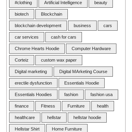
#clothing
Artificial Intelligence
beauty
biotech
Blockchain
blockchain development
business
cars
car services
cash for cars
Chrome Hearts Hoodie
Computer Hardware
Corteiz
custom wax paper
Digital marketing
Digital MArketing Course
erectile dysfunction
Essentials Hoodie
Essentials Hoodies
fashion
fashion usa
finance
Fitness
Furniture
health
healthcare
hellstar
hellstar hoodie
Hellstar Shirt
Home Furniture