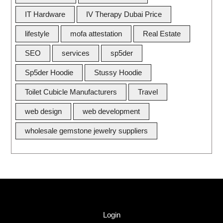
IT Hardware
IV Therapy Dubai Price
lifestyle
mofa attestation
Real Estate
SEO
services
sp5der
Sp5der Hoodie
Stussy Hoodie
Toilet Cubicle Manufacturers
Travel
web design
web development
wholesale gemstone jewelry suppliers
Quick Link
Login