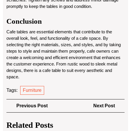
promptly to keep the tables in good condition.
Conclusion
Cafe tables are essential elements that contribute to the
overall look, feel, and functionality of a cafe space. By
selecting the right materials, sizes, and styles, and by taking
steps to style and maintain them properly, cafe owners can
create a welcoming and efficient environment that enhances
the customer experience. From rustic wood to sleek metal
designs, there is a cafe table to suit every aesthetic and
space.
Tags:
Furniture
Post
Previous
Next
Previous Post
Next Post
navigation
Post
Post
Related Posts