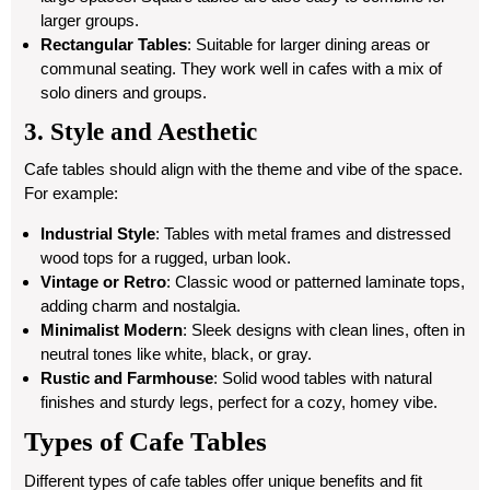
larger groups.
Rectangular Tables
: Suitable for larger dining areas or
communal seating. They work well in cafes with a mix of
solo diners and groups.
3. Style and Aesthetic
Cafe tables should align with the theme and vibe of the space.
For example:
Industrial Style
: Tables with metal frames and distressed
wood tops for a rugged, urban look.
Vintage or Retro
: Classic wood or patterned laminate tops,
adding charm and nostalgia.
Minimalist Modern
: Sleek designs with clean lines, often in
neutral tones like white, black, or gray.
Rustic and Farmhouse
: Solid wood tables with natural
finishes and sturdy legs, perfect for a cozy, homey vibe.
Types of Cafe Tables
Different types of cafe tables offer unique benefits and fit