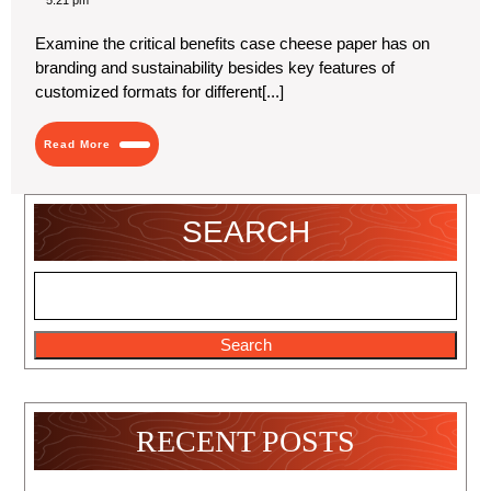
5:21 pm
2024
Like
and
Examine the critical benefits case cheese paper has on
Dislike
branding and sustainability besides key features of
about
Custom
customized formats for different[...]
Cheese
Paper
Read
Read More
More
SEARCH
Search
RECENT POSTS