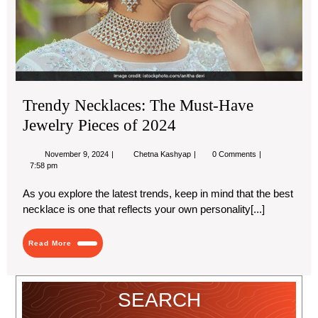
Jew
Pie
of
20
Trendy Necklaces: The Must-Have
Jewelry Pieces of 2024
November
Trendy
November 9, 2024
Chetna Kashyap
0 Comments
9,
Necklaces:
7:58 pm
2024
The
Must-
As you explore the latest trends, keep in mind that the best
Have
necklace is one that reflects your own personality[...]
Jewelry
Pieces
of
Read
2024
Read More
More
SEARCH