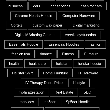
business
cars
car services
cash for cars
Chrome Hearts Hoodie
Computer Hardware
Corteiz
custom wax paper
Digital marketing
Digital MArketing Course
erectile dysfunction
Essentials Hoodie
Essentials Hoodies
fashion
fashion usa
finance
Fitness
Furniture
health
healthcare
hellstar
hellstar hoodie
Hellstar Shirt
Home Furniture
IT Hardware
IV Therapy Dubai Price
lifestyle
mofa attestation
Real Estate
SEO
services
sp5der
Sp5der Hoodie