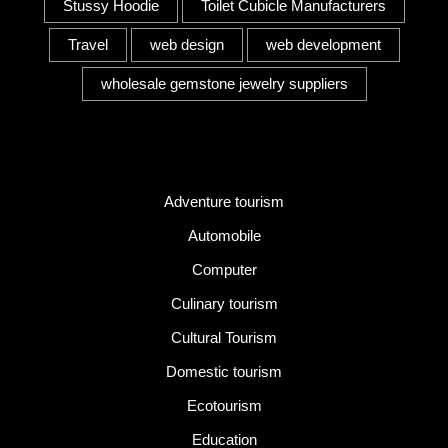
Stussy Hoodie
Toilet Cubicle Manufacturers
Travel
web design
web development
wholesale gemstone jewelry suppliers
Category
Adventure tourism
Automobile
Computer
Culinary tourism
Cultural Tourism
Domestic tourism
Ecotourism
Education