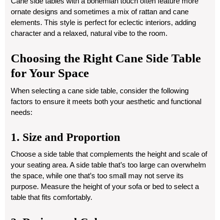
Cane side tables with a bohemian touch often feature more
ornate designs and sometimes a mix of rattan and cane
elements. This style is perfect for eclectic interiors, adding
character and a relaxed, natural vibe to the room.
Choosing the Right Cane Side Table
for Your Space
When selecting a cane side table, consider the following
factors to ensure it meets both your aesthetic and functional
needs:
1. Size and Proportion
Choose a side table that complements the height and scale of
your seating area. A side table that’s too large can overwhelm
the space, while one that’s too small may not serve its
purpose. Measure the height of your sofa or bed to select a
table that fits comfortably.