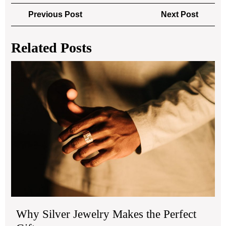
Post
Previous
Next
Previous Post
Next Post
navigation
Post
Post
Related Posts
Wh
Sil
Jew
Ma
the
Per
Gift
Why Silver Jewelry Makes the Perfect