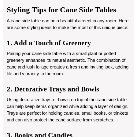
Styling Tips for Cane Side Tables
A cane side table can be a beautiful accent in any room. Here
are some styling ideas to make the most of this unique piece:
1. Add a Touch of Greenery
Pairing your cane side table with a small plant or potted
greenery enhances its natural aesthetic. The combination of
cane and lush foliage creates a fresh and inviting look, adding
life and vibrancy to the room.
2. Decorative Trays and Bowls
Using decorative trays or bowls on top of the cane side table
can help keep items organized while adding a layer of design.
Trays are perfect for holding candles, small books, or trinkets
and can also protect the cane surface from scratches.
3. Books and Candles