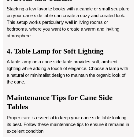
Stacking a few favorite books with a candle or small sculpture
on your cane side table can create a cozy and curated look.
This setup works particularly well in living rooms or
bedrooms, where you want to create a warm and inviting
atmosphere.
4. Table Lamp for Soft Lighting
A table lamp on a cane side table provides soft, ambient
lighting while adding a touch of elegance. Choose a lamp with
a natural or minimalist design to maintain the organic look of
the cane.
Maintenance Tips for Cane Side
Tables
Proper care is essential to keep your cane side table looking
its best. Follow these maintenance tips to ensure it remains in
excellent condition: