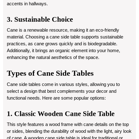
accents in hallways.
3. Sustainable Choice
Cane is a renewable resource, making it an eco-friendly
material. Choosing a cane side table supports sustainable
practices, as cane grows quickly and is biodegradable.
Additionally, it brings an organic element into your home,
enhancing the natural aesthetics of the space.
Types of Cane Side Tables
Cane side tables come in various styles, allowing you to
select a design that best complements your decor and
functional needs. Here are some popular options:
1. Classic Wooden Cane Side Table
This style features a wood frame with cane details on the top
or sides, blending the durability of wood with the light, airy look
of cane. A wooden cane side table is ideal for traditional or