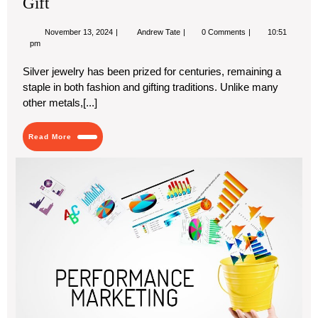
Gift
November
Why
November 13, 2024
Andrew Tate
0 Comments
10:51
13,
Silver
pm
2024
Jewelry
Makes
Silver jewelry has been prized for centuries, remaining a
the
staple in both fashion and gifting traditions. Unlike many
Perfect
Gift
other metals,[...]
Read
Read More
More
Th
Ris
of
Pe
Mar
Wh
Dub
Bu
Are
Inv