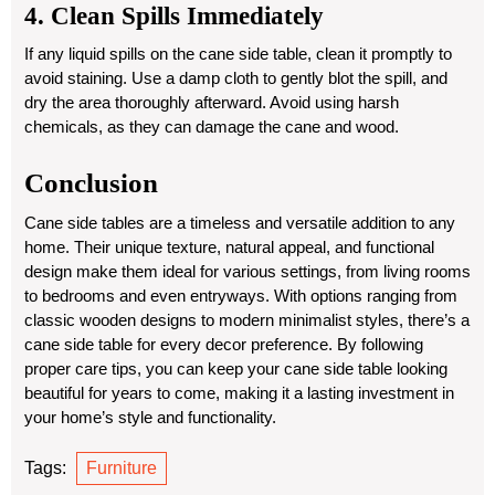
4. Clean Spills Immediately
If any liquid spills on the cane side table, clean it promptly to
avoid staining. Use a damp cloth to gently blot the spill, and
dry the area thoroughly afterward. Avoid using harsh
chemicals, as they can damage the cane and wood.
Conclusion
Cane side tables are a timeless and versatile addition to any
home. Their unique texture, natural appeal, and functional
design make them ideal for various settings, from living rooms
to bedrooms and even entryways. With options ranging from
classic wooden designs to modern minimalist styles, there’s a
cane side table for every decor preference. By following
proper care tips, you can keep your cane side table looking
beautiful for years to come, making it a lasting investment in
your home’s style and functionality.
Tags:
Furniture