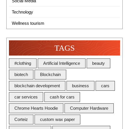
Social Media
Technology
Wellness tourism
TAGS
#clothing
Artificial Intelligence
beauty
biotech
Blockchain
blockchain development
business
cars
car services
cash for cars
Chrome Hearts Hoodie
Computer Hardware
Corteiz
custom wax paper