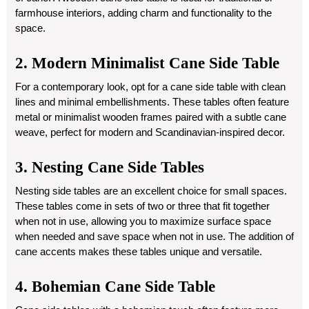
farmhouse interiors, adding charm and functionality to the
space.
2. Modern Minimalist Cane Side Table
For a contemporary look, opt for a cane side table with clean
lines and minimal embellishments. These tables often feature
metal or minimalist wooden frames paired with a subtle cane
weave, perfect for modern and Scandinavian-inspired decor.
3. Nesting Cane Side Tables
Nesting side tables are an excellent choice for small spaces.
These tables come in sets of two or three that fit together
when not in use, allowing you to maximize surface space
when needed and save space when not in use. The addition of
cane accents makes these tables unique and versatile.
4. Bohemian Cane Side Table