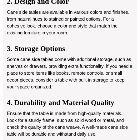
2. Design and Color
Cane side tables are available in various colors and finishes,
from natural hues to stained or painted options. For a
cohesive look, choose a color and style that match the
existing furniture in your room.
3. Storage Options
Some cane side tables come with additional storage, such as
shelves or drawers, providing extra functionality. If you need a
place to store items like books, remote controls, or small
decor pieces, consider a table with built-in storage to keep
your space organized.
4. Durability and Material Quality
Ensure that the table is made from high-quality materials.
Look for a sturdy frame, such as solid wood or metal, and
check the quality of the cane weave. A well-made cane side
table will be durable and withstand daily use.