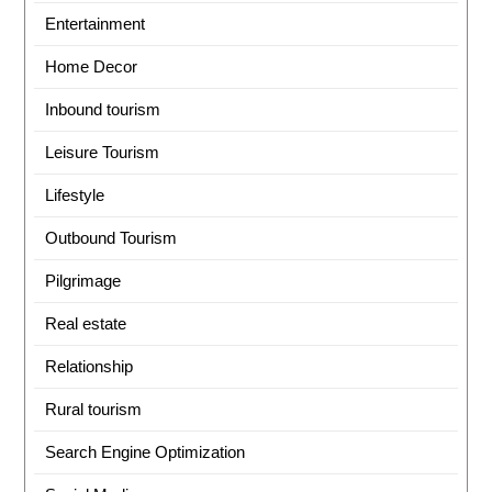
Entertainment
Home Decor
Inbound tourism
Leisure Tourism
Lifestyle
Outbound Tourism
Pilgrimage
Real estate
Relationship
Rural tourism
Search Engine Optimization