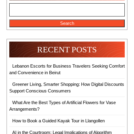
Search
RECENT POSTS
Lebanon Escorts for Business Travelers Seeking Comfort
and Convenience in Beirut
Greener Living, Smarter Shopping: How Digital Discounts
Support Conscious Consumers
What Are the Best Types of Artificial Flowers for Vase
Arrangements?
How to Book a Guided Kayak Tour in Llangollen
AI in the Courtroom: Legal Implications of Algorithm