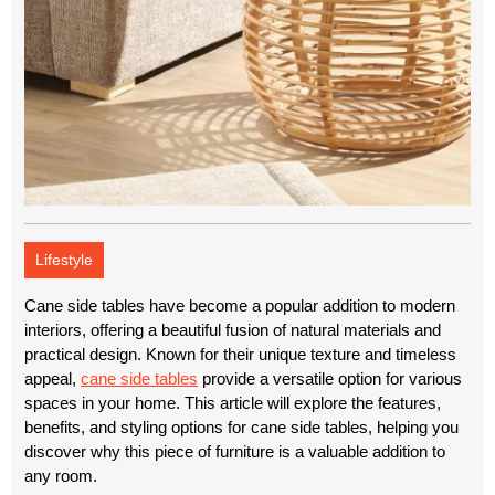
Lifestyle
Cane side tables have become a popular addition to modern
interiors, offering a beautiful fusion of natural materials and
practical design. Known for their unique texture and timeless
appeal,
cane side tables
provide a versatile option for various
spaces in your home. This article will explore the features,
benefits, and styling options for cane side tables, helping you
discover why this piece of furniture is a valuable addition to
any room.