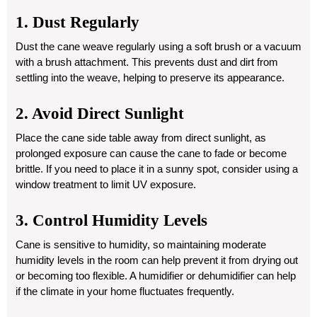
1. Dust Regularly
Dust the cane weave regularly using a soft brush or a vacuum
with a brush attachment. This prevents dust and dirt from
settling into the weave, helping to preserve its appearance.
2. Avoid Direct Sunlight
Place the cane side table away from direct sunlight, as
prolonged exposure can cause the cane to fade or become
brittle. If you need to place it in a sunny spot, consider using a
window treatment to limit UV exposure.
3. Control Humidity Levels
Cane is sensitive to humidity, so maintaining moderate
humidity levels in the room can help prevent it from drying out
or becoming too flexible. A humidifier or dehumidifier can help
if the climate in your home fluctuates frequently.