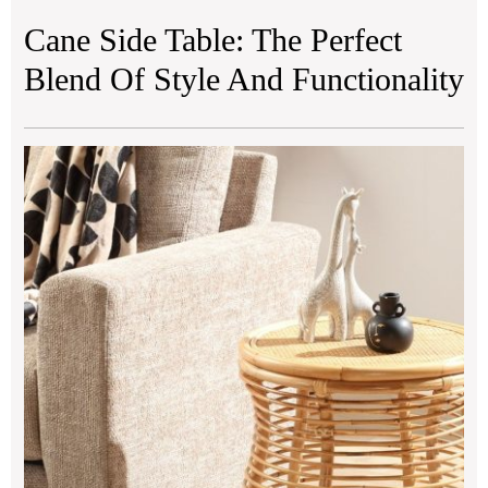
Cane Side Table: The Perfect
Blend Of Style And Functionality