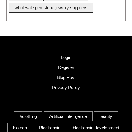
wholesale gemstone jewelry suppliers
Quick Link
Login
Register
Blog Post
Privacy Policy
Tags
#clothing
Artificial Intelligence
beauty
biotech
Blockchain
blockchain development