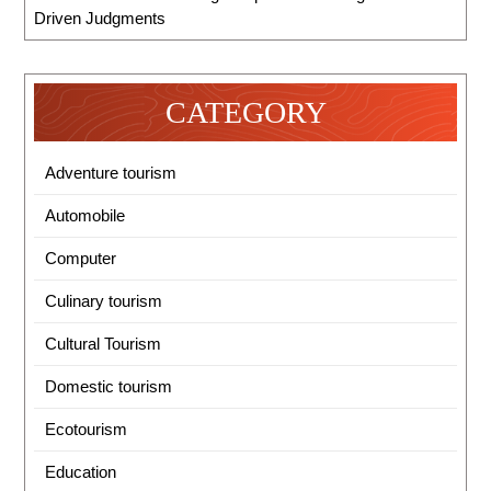
Driven Judgments
CATEGORY
Adventure tourism
Automobile
Computer
Culinary tourism
Cultural Tourism
Domestic tourism
Ecotourism
Education