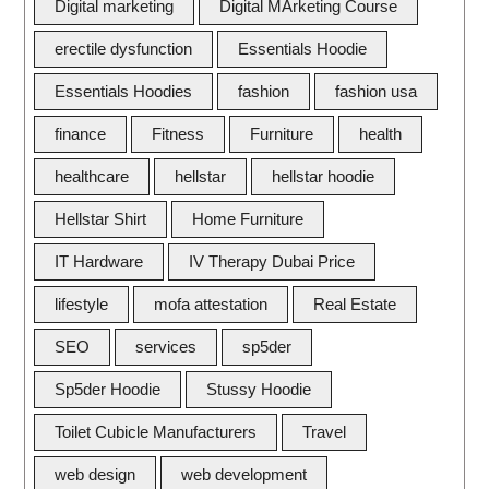
Digital marketing
Digital MArketing Course
erectile dysfunction
Essentials Hoodie
Essentials Hoodies
fashion
fashion usa
finance
Fitness
Furniture
health
healthcare
hellstar
hellstar hoodie
Hellstar Shirt
Home Furniture
IT Hardware
IV Therapy Dubai Price
lifestyle
mofa attestation
Real Estate
SEO
services
sp5der
Sp5der Hoodie
Stussy Hoodie
Toilet Cubicle Manufacturers
Travel
web design
web development