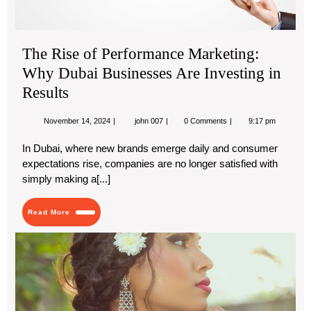
in
Res
The Rise of Performance Marketing:
Why Dubai Businesses Are Investing in
Results
November
The
November 14, 2024
john 007
0 Comments
9:17 pm
14,
Rise
2024
of
In Dubai, where new brands emerge daily and consumer
Performance
expectations rise, companies are no longer satisfied with
Marketing:
Why
simply making a[...]
Dubai
Businesses
Are
Read
Read More
Investing
More
in
Tre
Results
Nec
Th
Mus
Ha