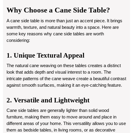
Why Choose a Cane Side Table?
A cane side table is more than just an accent piece. It brings
warmth, texture, and natural beauty into a space. Here are
some key reasons why cane side tables are worth
considering:
1. Unique Textural Appeal
The natural cane weaving on these tables creates a distinct
look that adds depth and visual interest to a room. The
intricate patterns of the cane weave create a beautiful contrast
against smooth surfaces, making it an eye-catching feature.
2. Versatile and Lightweight
Cane side tables are generally lighter than solid wood
furniture, making them easy to move around and place in
different areas of your home. This versatility allows you to use
them as bedside tables, in living rooms, or as decorative