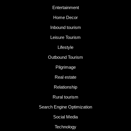
Entertainment
Home Decor
Inbound tourism
Leisure Tourism
Lifestyle
Outbound Tourism
Pilgrimage
Real estate
Relationship
Rural tourism
Search Engine Optimization
Social Media
Technology