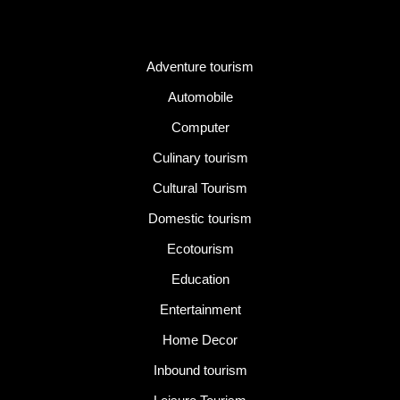
Category
Adventure tourism
Automobile
Computer
Culinary tourism
Cultural Tourism
Domestic tourism
Ecotourism
Education
Entertainment
Home Decor
Inbound tourism