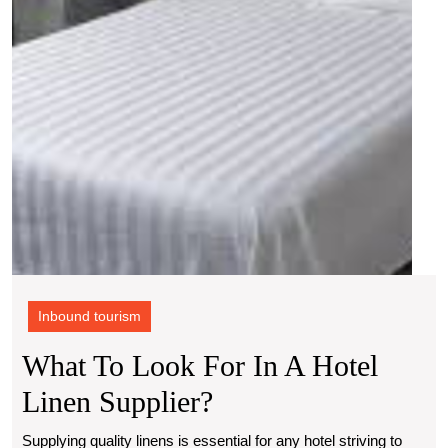
hotel
linen
suppl
Inbound tourism
What To Look For In A Hotel
What
Linen Supplier?
To
Supplying quality linens is essential for any hotel striving to