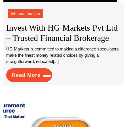
Inbound tourism
Invest With HG Markets Pvt Ltd
Inves
– Trusted Financial Brokerage
With
HG Markets is committed to making a difference speculators
make the finest money related choices by giving a
HG
straightforward, educated[...]
Mark
Read
Read More
Pvt
More
Ltd
–
Under
Trust
Oxyg
Produ
Finan
Costs
An