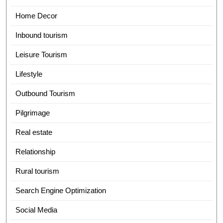
Home Decor
Inbound tourism
Leisure Tourism
Lifestyle
Outbound Tourism
Pilgrimage
Real estate
Relationship
Rural tourism
Search Engine Optimization
Social Media