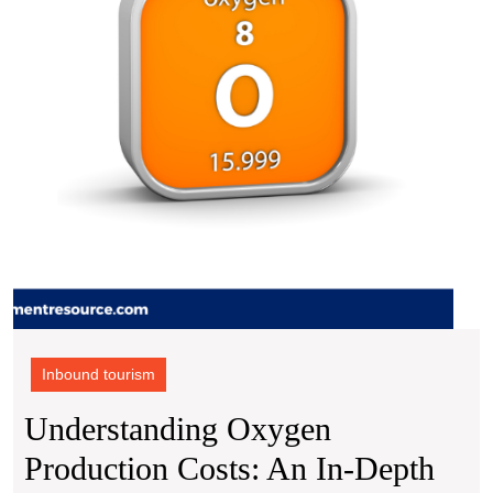
Brok
In-
Dept
Analy
with
Proc
Reso
Inbound tourism
Understanding Oxygen
Production Costs: An In-Depth