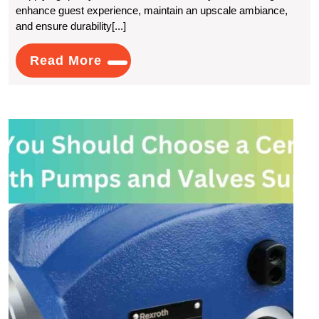
enhance guest experience, maintain an upscale ambiance,
Look
and ensure durability[...]
For
Read
Read More
In
More
A
Hotel
Why
Linen
You
Shou
Supplier?
Choo
a
Certif
Rexr
Pum
and
Valve
Suppl