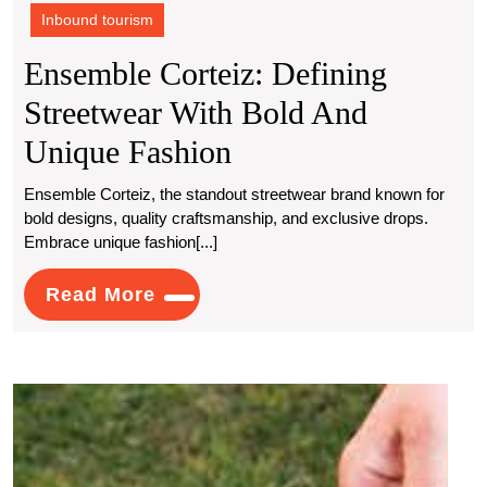
Inbound tourism
Ensemble Corteiz: Defining
Streetwear With Bold And
Ensemble
Unique Fashion
Corteiz:
Ensemble Corteiz, the standout streetwear brand known for
bold designs, quality craftsmanship, and exclusive drops.
Defining
Embrace unique fashion[...]
Streetwear
Read
Read More
With
More
Bold
And
Globa
Unique
Trowe
Mark
Fashion
Grow