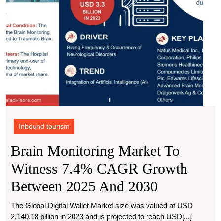
Betw
2025
and
2030
Inbound tourism
Brain Monitoring Market To
Witness 7.4% CAGR Growth
Brain
Between 2025 And 2030
Monitorin
The Global Digital Wallet Market size was valued at USD
2,140.18 billion in 2023 and is projected to reach USD[...]