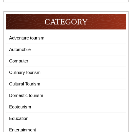
CATEGORY
Adventure tourism
Automobile
Computer
Culinary tourism
Cultural Tourism
Domestic tourism
Ecotourism
Education
Entertainment