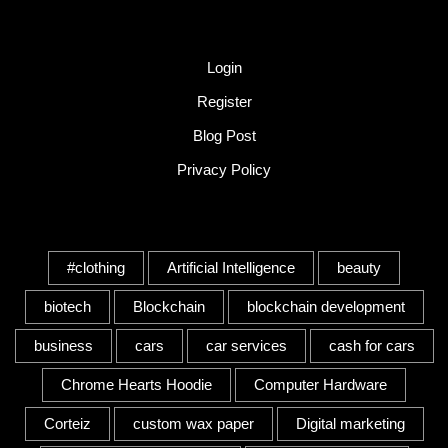
Quick Link
Login
Register
Blog Post
Privacy Policy
Tags
#clothing
Artificial Intelligence
beauty
biotech
Blockchain
blockchain development
business
cars
car services
cash for cars
Chrome Hearts Hoodie
Computer Hardware
Corteiz
custom wax paper
Digital marketing