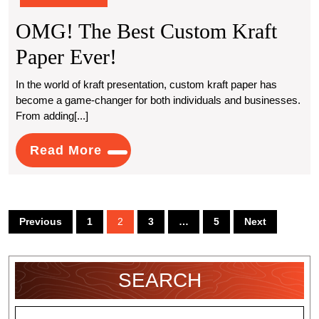
OMG! The Best Custom Kraft
OMG!
Paper Ever!
The
In the world of kraft presentation, custom kraft paper has
become a game-changer for both individuals and businesses.
Best
From adding[...]
Custom
Read
Read More
Kraft
More
Paper
Ever!
Posts
Previous
1
2
3
…
5
Next
pagination
SEARCH