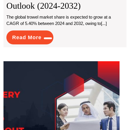
Global
Outlook (2024-2032)
Trowel
The global trowel market share is expected to grow at a
CAGR of 5.40% between 2024 and 2032, owing to[...]
Market
Growth:
Read
Read More
More
Size,
Key
What
Drivers,
Ever
And
Busi
Need
Future
to
Know
Outlook
Abou
(2024-
Audit
Servi
2032)