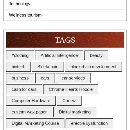
Technology
Wellness tourism
TAGS
#clothing
Artificial Intelligence
beauty
biotech
Blockchain
blockchain development
business
cars
car services
cash for cars
Chrome Hearts Hoodie
Computer Hardware
Corteiz
custom wax paper
Digital marketing
Digital MArketing Course
erectile dysfunction