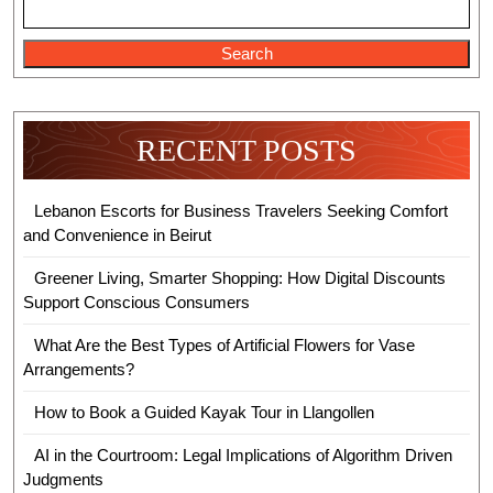
Search
RECENT POSTS
Lebanon Escorts for Business Travelers Seeking Comfort
and Convenience in Beirut
Greener Living, Smarter Shopping: How Digital Discounts
Support Conscious Consumers
What Are the Best Types of Artificial Flowers for Vase
Arrangements?
How to Book a Guided Kayak Tour in Llangollen
AI in the Courtroom: Legal Implications of Algorithm Driven
Judgments