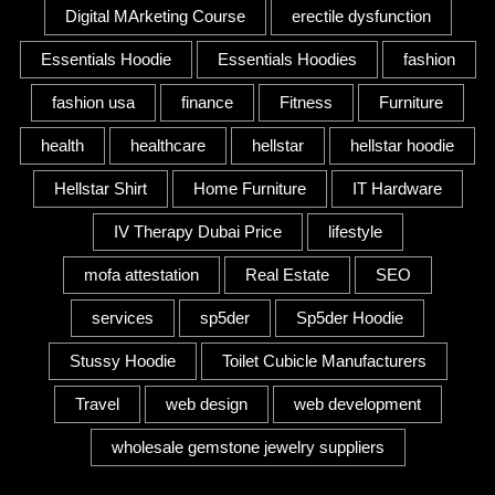
Digital MArketing Course
erectile dysfunction
Essentials Hoodie
Essentials Hoodies
fashion
fashion usa
finance
Fitness
Furniture
health
healthcare
hellstar
hellstar hoodie
Hellstar Shirt
Home Furniture
IT Hardware
IV Therapy Dubai Price
lifestyle
mofa attestation
Real Estate
SEO
services
sp5der
Sp5der Hoodie
Stussy Hoodie
Toilet Cubicle Manufacturers
Travel
web design
web development
wholesale gemstone jewelry suppliers