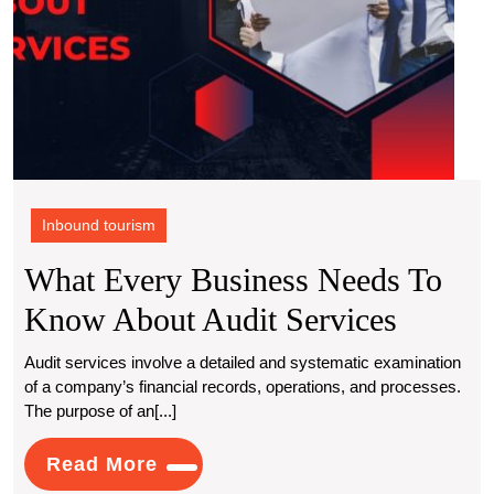
Inbound tourism
What Every Business Needs To
What
Know About Audit Services
Every
Audit services involve a detailed and systematic examination
of a company’s financial records, operations, and processes.
Busine
The purpose of an[...]
Needs
Read
Read More
To
More