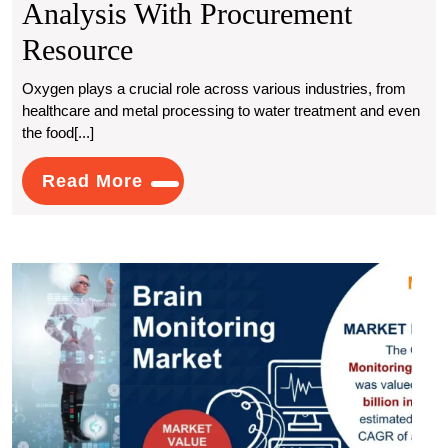
Analysis With Procurement
Understanding
Resource
Oxygen
Oxygen plays a crucial role across various industries, from
healthcare and metal processing to water treatment and even
Production
the food[...]
Costs:
Read
Read More
An
More
In-
Depth
Brain
Analysis
Monit
Mark
With
to
Witn
Procurement
7.4%
Resource
CAG
Grow