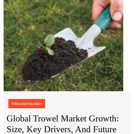
Size,
Key
Drive
and
Futur
Outlo
(2024
2032)
Inbound tourism
Global Trowel Market Growth:
Size, Key Drivers, And Future