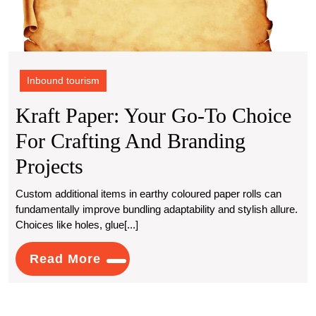
Inbound tourism
Kraft Paper: Your Go-To Choice
For Crafting And Branding
Kraft
Projects
Paper:
Custom additional items in earthy coloured paper rolls can
fundamentally improve bundling adaptability and stylish allure.
Your
Choices like holes, glue[...]
Go-
Read
Read More
To
More
Choice