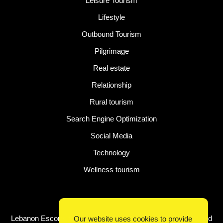
Leisure Tourism
Lifestyle
Outbound Tourism
Pilgrimage
Real estate
Relationship
Rural tourism
Search Engine Optimization
Social Media
Technology
Wellness tourism
Latest Post
Lebanon Escorts for Business Travelers Seeking Comfort and
Our website uses cookies to provide