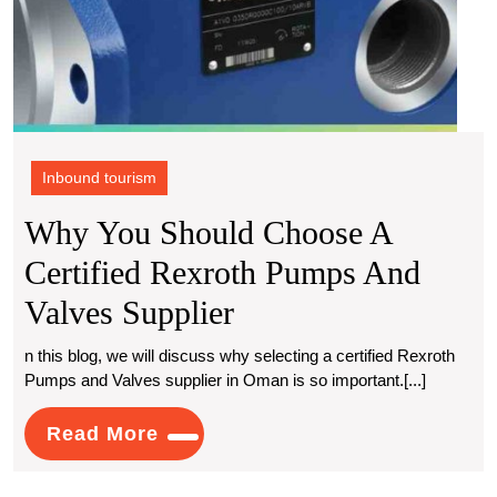
Inbound tourism
Why You Should Choose A
Certified Rexroth Pumps And
Why
Valves Supplier
You
n this blog, we will discuss why selecting a certified Rexroth
Pumps and Valves supplier in Oman is so important.[...]
Should
Choose
Read
Read More
More
A