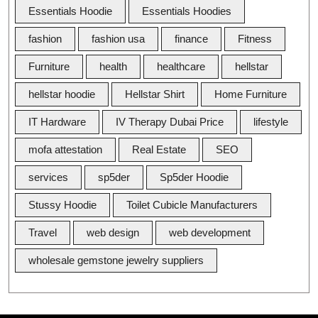
Essentials Hoodie
Essentials Hoodies
fashion
fashion usa
finance
Fitness
Furniture
health
healthcare
hellstar
hellstar hoodie
Hellstar Shirt
Home Furniture
IT Hardware
IV Therapy Dubai Price
lifestyle
mofa attestation
Real Estate
SEO
services
sp5der
Sp5der Hoodie
Stussy Hoodie
Toilet Cubicle Manufacturers
Travel
web design
web development
wholesale gemstone jewelry suppliers