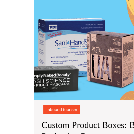
Inbound tourism
Custom Product Boxes: 