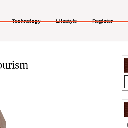
Technology
Lifestyle
Register
ourism
Customized
Burger
Boxes
|
Mini
Burger
Boxes
in
USA