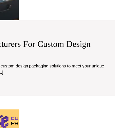
turers For Custom Design
.]
Custom
Product
Boxes: