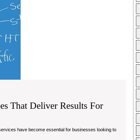
Your
Brand
es That Deliver Results For