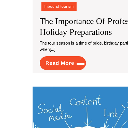
Inbound tourism
The Importance Of Profes
The
Holiday Preparations
Impo
The tour season is a time of pride, birthday parties, and collecting with loved ones. It's moreover a time
when[...]
Of
Prof
Read
Read More
Carp
More
Clea
For
Holi
Prep