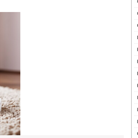
Burger
The
Boxes
Importance
In
of
Professional
USA
Carpet
Cleaning
for
Holiday
Preparations