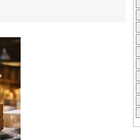
Best
Carton
Box
Manufacturers
for
Custom
Design
Packaging