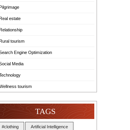
Pilgrimage
Real estate
Relationship
Rural tourism
Search Engine Optimization
Social Media
Technology
Wellness tourism
TAGS
#clothing
Artificial Intelligence