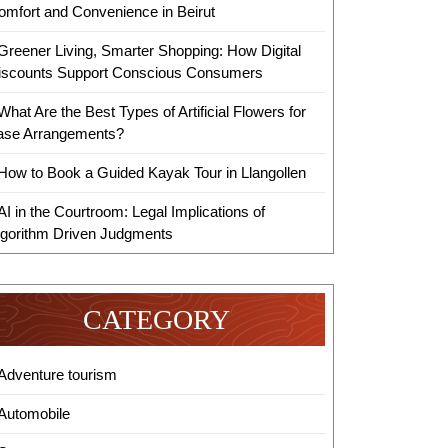
omfort and Convenience in Beirut
Greener Living, Smarter Shopping: How Digital
iscounts Support Conscious Consumers
What Are the Best Types of Artificial Flowers for
ase Arrangements?
How to Book a Guided Kayak Tour in Llangollen
AI in the Courtroom: Legal Implications of
lgorithm Driven Judgments
ized
CATEGORY
Adventure tourism
Automobile