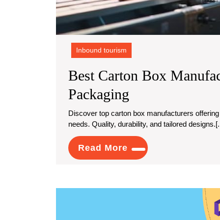
Inbound tourism
Best Carton Box Manufac
Best
Packaging
Carton
Discover top carton box manufacturers offering custom design packaging solutions to meet your unique
needs. Quality, durability, and tailored designs.[..
Box
Manufacturers
Read
Read More
For
More
Custom
Design
Packaging