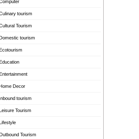
Computer
Culinary tourism
Cultural Tourism
Domestic tourism
Ecotourism
Education
Entertainment
Home Decor
Inbound tourism
Leisure Tourism
Lifestyle
Outbound Tourism