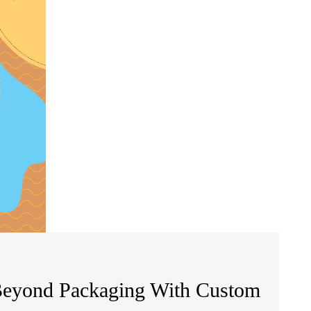
Beyond
Packaging
With
Custom
Packaging
Pro
Beyond Packaging With Custom