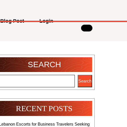
Blog Post
Login
SEARCH
Search
RECENT POSTS
Lebanon Escorts for Business Travelers Seeking