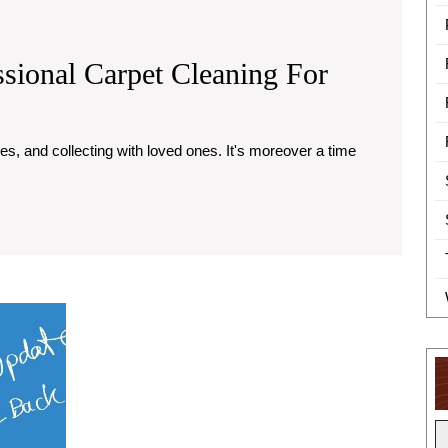
sional Carpet Cleaning For
rtance
essional
et
ning
Content
Marketing
day
Services
That
arations
Deliver
Results
for