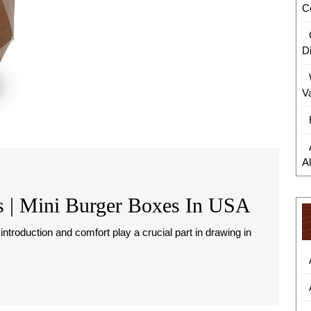
C
D
V
A
Custom
 | Mini Burger Boxes In USA
Burger
Boxes
|
Mini