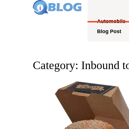
Skip
to
content
Automobile
Skip
to
Blog Post
content
Category:
Inbound t