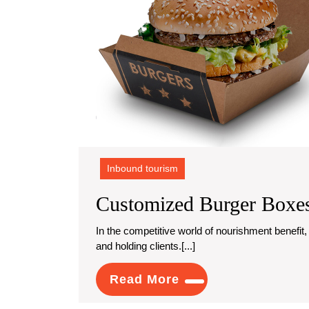
Inbound tourism
Customized Burger Boxes
In the competitive world of nourishment benefit, introduction and comfort play a crucial part in drawing in
and holding clients.[...]
Read
Read More
More