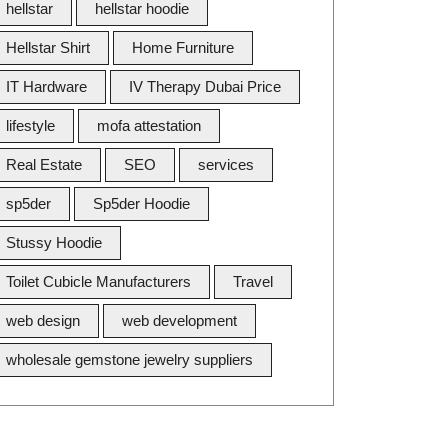
hellstar
hellstar hoodie
Hellstar Shirt
Home Furniture
IT Hardware
IV Therapy Dubai Price
lifestyle
mofa attestation
Real Estate
SEO
services
sp5der
Sp5der Hoodie
Stussy Hoodie
Toilet Cubicle Manufacturers
Travel
web design
web development
wholesale gemstone jewelry suppliers