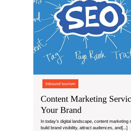
Inbound tourism
Content Marketing Servic
Content
Your Brand
Marketing
In today’s digital landscape, content marketing services have become essential for businesses looking to
build brand visibility, attract audiences, and[...]
Services