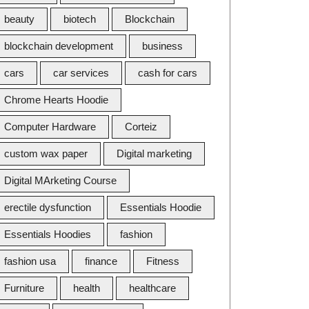
beauty
biotech
Blockchain
blockchain development
business
cars
car services
cash for cars
Chrome Hearts Hoodie
Computer Hardware
Corteiz
custom wax paper
Digital marketing
Digital MArketing Course
erectile dysfunction
Essentials Hoodie
Essentials Hoodies
fashion
fashion usa
finance
Fitness
Furniture
health
healthcare