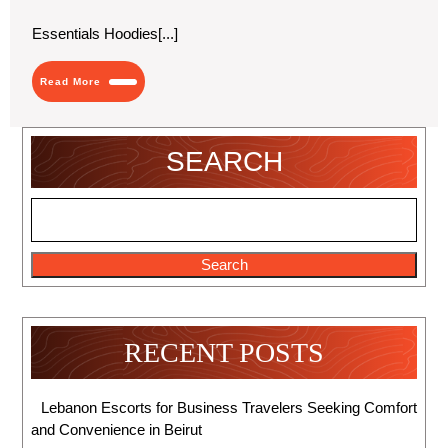
2024
Symbol
of
Essentials Hoodies[...]
Status
and
Style
Read
Read More
More
SEARCH
Search
RECENT POSTS
Lebanon Escorts for Business Travelers Seeking Comfort
and Convenience in Beirut