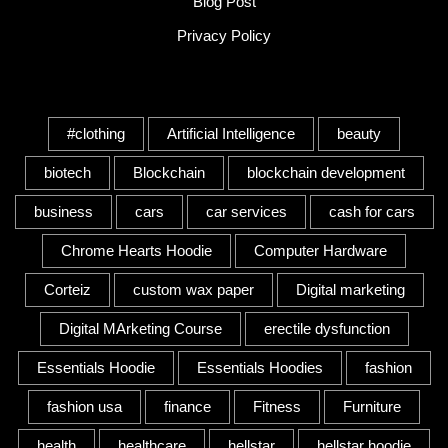
Blog Post
Privacy Policy
Tags
#clothing
Artificial Intelligence
beauty
biotech
Blockchain
blockchain development
business
cars
car services
cash for cars
Chrome Hearts Hoodie
Computer Hardware
Corteiz
custom wax paper
Digital marketing
Digital MArketing Course
erectile dysfunction
Essentials Hoodie
Essentials Hoodies
fashion
fashion usa
finance
Fitness
Furniture
health
healthcare
hellstar
hellstar hoodie