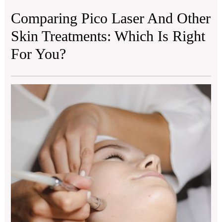
Comparing Pico Laser And Other
Skin Treatments: Which Is Right
For You?