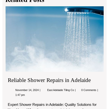
Rel
Sh
Rep
in
Ade
Reliable Shower Repairs in Adelaide
November
Reliable
November 14, 2024
East Adelaide Tiling Co
0 Comments
14,
Shower
1:47 pm
2024
Repairs
in
Expert Shower Repairs in Adelaide: Quality Solutions for
Adelaide