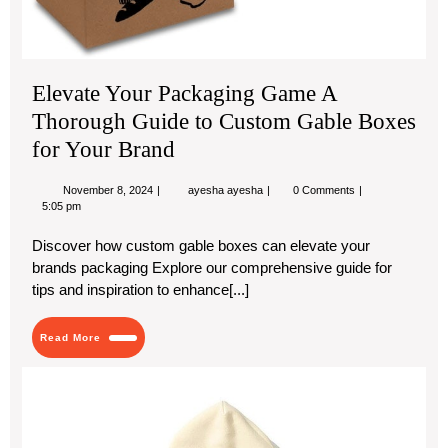
Elevate Your Packaging Game A
Thorough Guide to Custom Gable Boxes
for Your Brand
November
Elevate
November 8, 2024
ayesha ayesha
0 Comments
8,
Your
5:05 pm
2024
Packaging
Game
Discover how custom gable boxes can elevate your
A
brands packaging Explore our comprehensive guide for
Thorough
Guide
tips and inspiration to enhance[...]
to
Custom
Gable
Read
Read More
Boxes
More
for
ess
Your
Brand
hoo
Sy
of