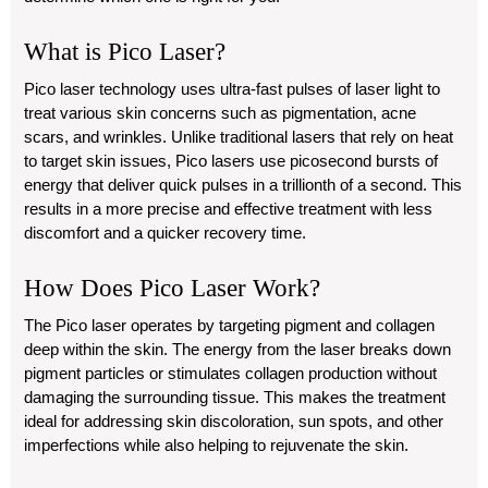
What is Pico Laser?
Pico laser technology uses ultra-fast pulses of laser light to
treat various skin concerns such as pigmentation, acne
scars, and wrinkles. Unlike traditional lasers that rely on heat
to target skin issues, Pico lasers use picosecond bursts of
energy that deliver quick pulses in a trillionth of a second. This
results in a more precise and effective treatment with less
discomfort and a quicker recovery time.
How Does Pico Laser Work?
The Pico laser operates by targeting pigment and collagen
deep within the skin. The energy from the laser breaks down
pigment particles or stimulates collagen production without
damaging the surrounding tissue. This makes the treatment
ideal for addressing skin discoloration, sun spots, and other
imperfections while also helping to rejuvenate the skin.