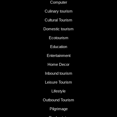
Computer
Culinary tourism
Cultural Tourism
Domestic tourism
Ecotourism
Education
Entertainment
Home Decor
Inbound tourism
Leisure Tourism
Lifestyle
Outbound Tourism
Pilgrimage