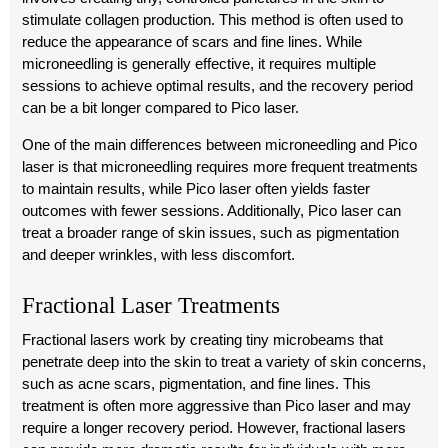
stimulate collagen production. This method is often used to
reduce the appearance of scars and fine lines. While
microneedling is generally effective, it requires multiple
sessions to achieve optimal results, and the recovery period
can be a bit longer compared to Pico laser.
One of the main differences between microneedling and Pico
laser is that microneedling requires more frequent treatments
to maintain results, while Pico laser often yields faster
outcomes with fewer sessions. Additionally, Pico laser can
treat a broader range of skin issues, such as pigmentation
and deeper wrinkles, with less discomfort.
Fractional Laser Treatments
Fractional lasers work by creating tiny microbeams that
penetrate deep into the skin to treat a variety of skin concerns,
such as acne scars, pigmentation, and fine lines. This
treatment is often more aggressive than Pico laser and may
require a longer recovery period. However, fractional lasers