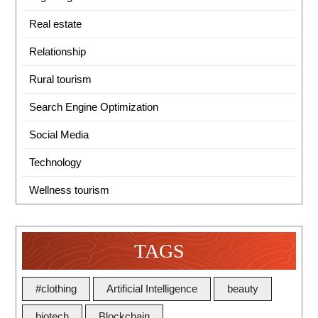
Real estate
Relationship
Rural tourism
Search Engine Optimization
Social Media
Technology
Wellness tourism
TAGS
#clothing
Artificial Intelligence
beauty
biotech
Blockchain