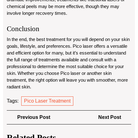
chemical peels may be more effective, though they may
involve longer recovery times.
Conclusion
In the end, the best treatment for you will depend on your skin
goals, lifestyle, and preferences. Pico laser offers a versatile
and efficient option for many, but it’s essential to understand
the full range of treatments available and consult with a
professional to determine the most suitable choice for your
skin. Whether you choose Pico laser or another skin
treatment, the right option will leave you with smoother, more
radiant skin.
Tags:
Pico Laser Treatment
Post
Previous
Next
Previous Post
Next Post
navigation
Post
Post
Related Posts