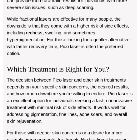
can provide more dramatic results for individuals with more
severe skin issues, such as deep scarring.
While fractional lasers are effective for many people, the
downside is that they come with a higher risk of side effects,
including redness, swelling, and sometimes
hyperpigmentation. For those looking for a gentler alternative
with faster recovery time, Pico laser is often the preferred
option.
Which Treatment is Right for You?
The decision between Pico laser and other skin treatments
depends on your specific skin concerns, the desired results,
and how much downtime you’re willing to endure. Pico laser is
an excellent option for individuals seeking a fast, non-invasive
treatment with minimal risk of side effects. It works well for
addressing pigmentation, fine lines, acne scars, and overall
skin rejuvenation.
For those with deeper skin concerns or a desire for more
dramatic improvements, treatments like fractional lasers or