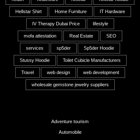
Hellstar Shirt
Home Furniture
IT Hardware
IV Therapy Dubai Price
lifestyle
mofa attestation
Real Estate
SEO
services
sp5der
Sp5der Hoodie
Stussy Hoodie
Toilet Cubicle Manufacturers
Travel
web design
web development
wholesale gemstone jewelry suppliers
Category
Adventure tourism
Automobile