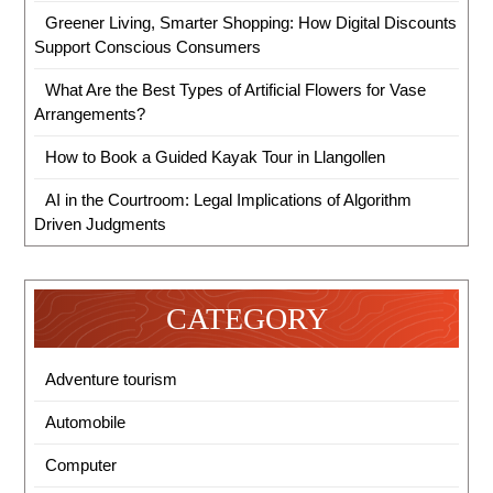
Greener Living, Smarter Shopping: How Digital Discounts
Support Conscious Consumers
What Are the Best Types of Artificial Flowers for Vase
Arrangements?
How to Book a Guided Kayak Tour in Llangollen
AI in the Courtroom: Legal Implications of Algorithm
Driven Judgments
CATEGORY
Adventure tourism
Automobile
Computer