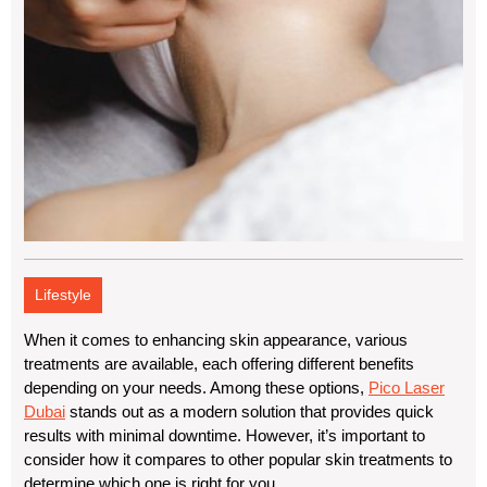
Lifestyle
When it comes to enhancing skin appearance, various
treatments are available, each offering different benefits
depending on your needs. Among these options,
Pico Laser
Dubai
stands out as a modern solution that provides quick
results with minimal downtime. However, it’s important to
consider how it compares to other popular skin treatments to
determine which one is right for you.