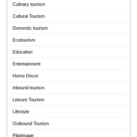
Culinary tourism
Cultural Tourism
Domestic tourism
Ecotourism
Education
Entertainment
Home Decor
Inbound tourism
Leisure Tourism
Lifestyle
Outbound Tourism
Pilgrimage