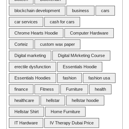
blockchain development
business
cars
car services
cash for cars
Chrome Hearts Hoodie
Computer Hardware
Corteiz
custom wax paper
Digital marketing
Digital MArketing Course
erectile dysfunction
Essentials Hoodie
Essentials Hoodies
fashion
fashion usa
finance
Fitness
Furniture
health
healthcare
hellstar
hellstar hoodie
Hellstar Shirt
Home Furniture
IT Hardware
IV Therapy Dubai Price