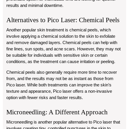
results and minimal downtime.
Alternatives to Pico Laser: Chemical Peels
Another popular skin treatment is chemical peels, which
involve applying a chemical solution to the skin to exfoliate
and remove damaged layers. Chemical peels can help with
fine lines, sun spots, and acne scars. However, they may not
be suitable for individuals with sensitive skin or certain
conditions, as the treatment can cause irritation or peeling.
Chemical peels also generally require more time to recover
from, and the results may not be as instant as those from
Pico laser. While both treatments can improve the skin’s
texture and appearance, Pico laser offers a non-invasive
option with fewer risks and faster results.
Microneedling: A Different Approach
Microneedling is another popular alternative to Pico laser that
involves creating tiny, controlled punctures in the skin to