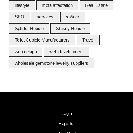
lifestyle
mofa attestation
Real Estate
SEO
services
sp5der
Sp5der Hoodie
Stussy Hoodie
Toilet Cubicle Manufacturers
Travel
web design
web development
wholesale gemstone jewelry suppliers
Quick Link
Login
Register