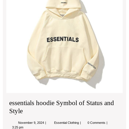
Sta
an
Sty
essentials hoodie Symbol of Status and
Style
November
essentials
November 9, 2024
Essential Clothing
0 Comments
9,
hoodie
3:25 pm