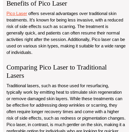
Benefits of Pico Laser
Pico Laser
offers several advantages over traditional skin
treatments. It’s known for being less invasive, with a reduced
risk of side effects such as scarring. The treatment is
generally quick, and patients can often resume their normal
activities right after the session. Additionally, Pico laser can be
used on various skin types, making it suitable for a wide range
of individuals.
Comparing Pico Laser to Traditional
Lasers
Traditional lasers, such as those used for resurfacing,
typically work by emitting heat to stimulate skin regeneration
or remove damaged skin layers. While these treatments can
be effective for addressing deep wrinkles or scarring, they
often require longer recovery times and come with a higher
risk of side effects, such as redness or pigmentation changes.
Pico laser, in contrast, is much gentler on the skin, making it a
preferable option for individuals who are looking for quicker