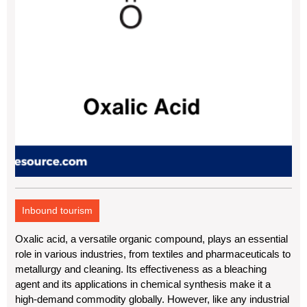
Inbound tourism
Oxalic acid, a versatile organic compound, plays an essential
role in various industries, from textiles and pharmaceuticals to
metallurgy and cleaning. Its effectiveness as a bleaching
agent and its applications in chemical synthesis make it a
high-demand commodity globally. However, like any industrial