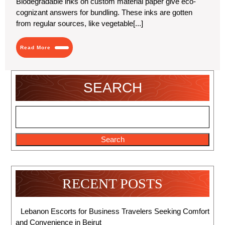
Biodegradable inks on custom material paper give eco-
Parchment
cognizant answers for bundling. These inks are gotten
Paper
for
from regular sources, like vegetable[...]
Eco
Use
Read
Read More
More
SEARCH
Search
RECENT POSTS
Lebanon Escorts for Business Travelers Seeking Comfort
and Convenience in Beirut