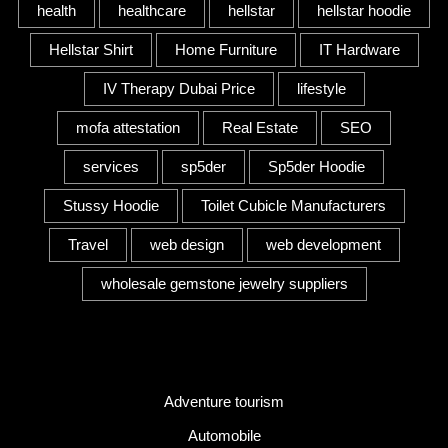
health
healthcare
hellstar
hellstar hoodie
Hellstar Shirt
Home Furniture
IT Hardware
IV Therapy Dubai Price
lifestyle
mofa attestation
Real Estate
SEO
services
sp5der
Sp5der Hoodie
Stussy Hoodie
Toilet Cubicle Manufacturers
Travel
web design
web development
wholesale gemstone jewelry suppliers
Category
Adventure tourism
Automobile