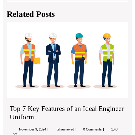
navigation
Post
Post
Related Posts
Top
7
Ke
Fea
of
an
Ide
Eng
Uni
Top 7 Key Features of an Ideal Engineer
Uniform
November
Top
November 9, 2024
tahani awad
0 Comments
1:43
9,
7
pm