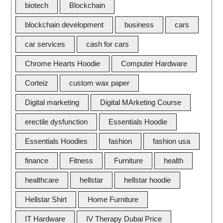
biotech
Blockchain
blockchain development
business
cars
car services
cash for cars
Chrome Hearts Hoodie
Computer Hardware
Corteiz
custom wax paper
Digital marketing
Digital MArketing Course
erectile dysfunction
Essentials Hoodie
Essentials Hoodies
fashion
fashion usa
finance
Fitness
Furniture
health
healthcare
hellstar
hellstar hoodie
Hellstar Shirt
Home Furniture
IT Hardware
IV Therapy Dubai Price