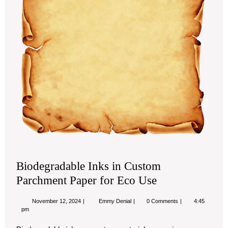
Biodegradable Inks in Custom
Parchment Paper for Eco Use
November
Biodegradable
November 12, 2024
Emmy Denial
0 Comments
4:45
12,
Inks
pm
2024
in
Custom