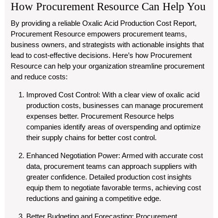
How Procurement Resource Can Help You
By providing a reliable Oxalic Acid Production Cost Report,
Procurement Resource empowers procurement teams,
business owners, and strategists with actionable insights that
lead to cost-effective decisions. Here’s how Procurement
Resource can help your organization streamline procurement
and reduce costs:
Improved Cost Control
: With a clear view of oxalic acid
production costs, businesses can manage procurement
expenses better. Procurement Resource helps
companies identify areas of overspending and optimize
their supply chains for better cost control.
Enhanced Negotiation Power
: Armed with accurate cost
data, procurement teams can approach suppliers with
greater confidence. Detailed production cost insights
equip them to negotiate favorable terms, achieving cost
reductions and gaining a competitive edge.
Better Budgeting and Forecasting
: Procurement