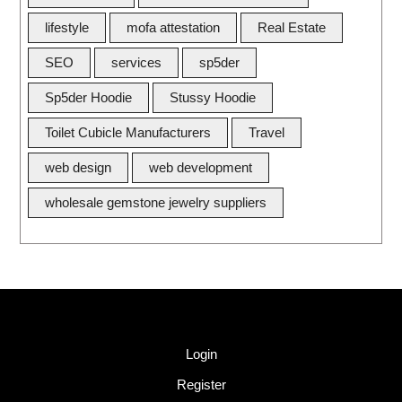
lifestyle
mofa attestation
Real Estate
SEO
services
sp5der
Sp5der Hoodie
Stussy Hoodie
Toilet Cubicle Manufacturers
Travel
web design
web development
wholesale gemstone jewelry suppliers
Quick Link
Login
Register