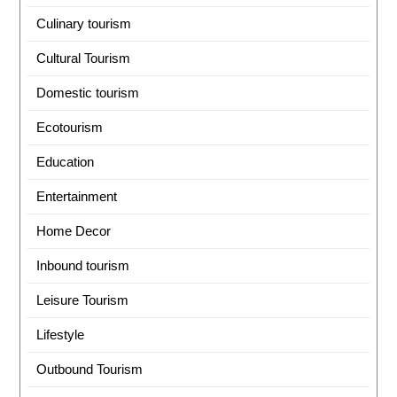
Culinary tourism
Cultural Tourism
Domestic tourism
Ecotourism
Education
Entertainment
Home Decor
Inbound tourism
Leisure Tourism
Lifestyle
Outbound Tourism