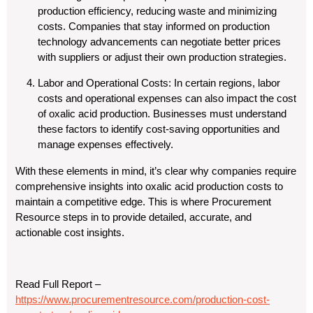
production efficiency, reducing waste and minimizing
costs. Companies that stay informed on production
technology advancements can negotiate better prices
with suppliers or adjust their own production strategies.
Labor and Operational Costs
: In certain regions, labor
costs and operational expenses can also impact the cost
of oxalic acid production. Businesses must understand
these factors to identify cost-saving opportunities and
manage expenses effectively.
With these elements in mind, it’s clear why companies require
comprehensive insights into oxalic acid production costs to
maintain a competitive edge. This is where Procurement
Resource steps in to provide detailed, accurate, and
actionable cost insights.
Read Full Report –
https://www.procurementresource.com/production-cost-