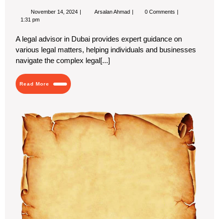
November
Key
November 14, 2024
Arsalan Ahmad
0 Comments
14,
Questions
1:31 pm
2024
to
Ask
A legal advisor in Dubai provides expert guidance on
When
various legal matters, helping individuals and businesses
Interviewing
a
navigate the complex legal[...]
Legal
Advisor
Read
Read More
More
Bio
Ink
in
Cu
Pa
Pa
for
Ec
Us