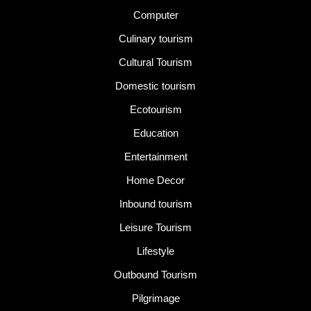
Computer
Culinary tourism
Cultural Tourism
Domestic tourism
Ecotourism
Education
Entertainment
Home Decor
Inbound tourism
Leisure Tourism
Lifestyle
Outbound Tourism
Pilgrimage