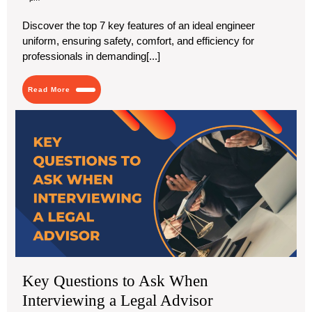
2024
Key
Features
Discover the top 7 key features of an ideal engineer
of
uniform, ensuring safety, comfort, and efficiency for
an
Ideal
professionals in demanding[...]
Engineer
Uniform
Read
Read More
More
Ke
Que
to
As
Wh
Int
a
Leg
Adv
Key Questions to Ask When
Interviewing a Legal Advisor