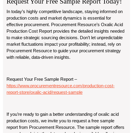
Request Your Free Sample Report Today!
In today’s highly competitive landscape, staying informed on
production costs and market dynamics is essential for
effective procurement. Procurement Resource’s Oxalic Acid
Production Cost Report provides the detailed insights needed
to make strategic sourcing decisions. Don’t let unpredictable
market fluctuations impact your profitability; instead, rely on
Procurement Resource to guide your procurement strategy
with reliable, data-driven insights.
Request Your Free Sample Report –
https://www.procurementresource.com/production-cost-
report-store/oxalic-acid/request-sample
If you’re ready to gain a better understanding of oxalic acid
production costs, we invite you to request a free sample
report from Procurement Resource. The sample report offers