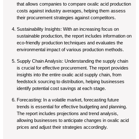
that allows companies to compare oxalic acid production
costs against industry averages, helping them assess
their procurement strategies against competitors.
Sustainability Insights
: With an increasing focus on
sustainable production, the report includes information on
eco-friendly production techniques and evaluates the
environmental impact of various production methods.
Supply Chain Analysis
: Understanding the supply chain
is crucial for effective procurement. The report provides
insights into the entire oxalic acid supply chain, from
feedstock sourcing to distribution, helping businesses
identify potential cost savings at each stage.
Forecasting
: In a volatile market, forecasting future
trends is essential for effective budgeting and planning.
The report includes projections and trend analysis,
allowing businesses to anticipate changes in oxalic acid
prices and adjust their strategies accordingly.