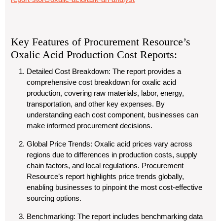
Key Features of Procurement Resource’s
Oxalic Acid Production Cost Reports:
Detailed Cost Breakdown
: The report provides a
comprehensive cost breakdown for oxalic acid
production, covering raw materials, labor, energy,
transportation, and other key expenses. By
understanding each cost component, businesses can
make informed procurement decisions.
Global Price Trends
: Oxalic acid prices vary across
regions due to differences in production costs, supply
chain factors, and local regulations. Procurement
Resource’s report highlights price trends globally,
enabling businesses to pinpoint the most cost-effective
sourcing options.
Benchmarking
: The report includes benchmarking data