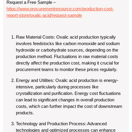
Request a Free Sample –
https://www.procurementresource.com/production-cost-
report-store/oxalic-acid/request-sample
Raw Material Costs
: Oxalic acid production typically
involves feedstocks like carbon monoxide and sodium
hydroxide or carbohydrate sources, depending on the
production method. Fluctuations in raw material costs
directly affect the production cost, making it crucial for
procurement teams to monitor these prices regularly.
Energy and Utilities
: Oxalic acid production is energy-
intensive, particularly during processes like
crystallization and purification. Energy cost fluctuations
can lead to significant changes in overall production
costs, which can further impact the cost of downstream
products.
Technology and Production Process
: Advanced
technologies and optimized processes can enhance