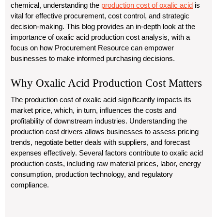
chemical, understanding the
production cost of oxalic acid
is
vital for effective procurement, cost control, and strategic
decision-making. This blog provides an in-depth look at the
importance of oxalic acid production cost analysis, with a
focus on how Procurement Resource can empower
businesses to make informed purchasing decisions.
Why Oxalic Acid Production Cost Matters
The production cost of oxalic acid significantly impacts its
market price, which, in turn, influences the costs and
profitability of downstream industries. Understanding the
production cost drivers allows businesses to assess pricing
trends, negotiate better deals with suppliers, and forecast
expenses effectively. Several factors contribute to oxalic acid
production costs, including raw material prices, labor, energy
consumption, production technology, and regulatory
compliance.