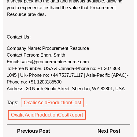
a sneak peek into the data and analysis available, allowing
you to experience firsthand the value that Procurement
Resource provides.
Contact Us:
Company Name:
Procurement Resource
Contact Person:
Endru Smith
Email:
sales@procurementresource.com
Toll-Free Number:
USA & Canada - Phone no: +1 307 363
1045 | UK - Phone no: +44 7537171117 | Asia-Pacific (APAC) -
Phone no: +91 1203185500
Address:
30 North Gould Street, Sheridan, WY 82801, USA
Tags:
OxalicAcidProductionCost
,
OxalicAcidProductionCostReport
Post
Previous
Next
Previous Post
Next Post