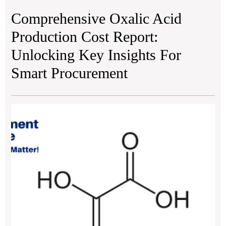
Comprehensive Oxalic Acid
Production Cost Report:
Unlocking Key Insights For
Smart Procurement