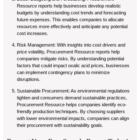
Resource reports help businesses develop realistic
budgets by understanding cost trends and forecasting
future expenses. This enables companies to allocate
resources more effectively and anticipate any potential
cost increases.
Risk Management
: With insights into cost drivers and
price volatility, Procurement Resource reports help
companies mitigate risks. By understanding potential
factors that could impact oxalic acid prices, businesses
can implement contingency plans to minimize
disruptions.
Sustainable Procurement
: As environmental regulations
tighten and consumers demand sustainable practices,
Procurement Resource helps companies identify eco-
friendly production techniques. By choosing suppliers
with lower environmental impacts, companies can align
their procurement with sustainability goals.