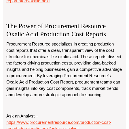
report-store/oxalic-acid
The Power of Procurement Resource
Oxalic Acid Production Cost Reports
Procurement Resource specializes in creating production
cost reports that offer a clear, transparent view of the cost
structure for chemicals like oxalic acid. These reports dissect
the factors driving production costs, providing data-backed
insights and helping businesses gain a competitive advantage
in procurement. By leveraging Procurement Resource’s
Oxalic Acid Production Cost Report, procurement teams can
gain insights into key cost components, track market trends,
and develop a more strategic approach to sourcing.
Ask an Analyst –
https://www.procurementresource.com/production-cost-
report-store/oxalic-acid/ask-an-analyst