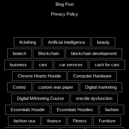
Blog Post
Privacy Policy
Tags
#clothing
Artificial Intelligence
beauty
biotech
Blockchain
blockchain development
business
cars
car services
cash for cars
Chrome Hearts Hoodie
Computer Hardware
Corteiz
custom wax paper
Digital marketing
Digital MArketing Course
erectile dysfunction
Essentials Hoodie
Essentials Hoodies
fashion
fashion usa
finance
Fitness
Furniture