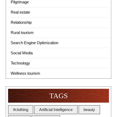
Pilgrimage
Real estate
Relationship
Rural tourism
Search Engine Optimization
Social Media
Technology
Wellness tourism
TAGS
#clothing
Artificial Intelligence
beauty