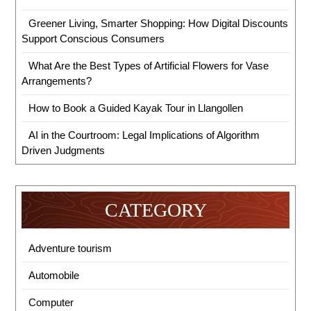
Greener Living, Smarter Shopping: How Digital Discounts
Support Conscious Consumers
What Are the Best Types of Artificial Flowers for Vase
Arrangements?
How to Book a Guided Kayak Tour in Llangollen
AI in the Courtroom: Legal Implications of Algorithm
Driven Judgments
CATEGORY
Adventure tourism
Automobile
Computer