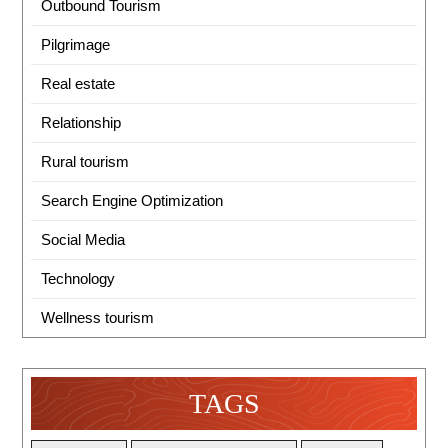
Outbound Tourism
Pilgrimage
Real estate
Relationship
Rural tourism
Search Engine Optimization
Social Media
Technology
Wellness tourism
TAGS