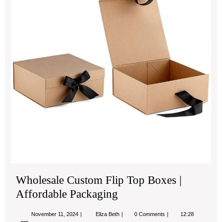
Top
Bo
|
Aff
Pac
Wholesale Custom Flip Top Boxes |
Affordable Packaging
November
Wholesale
November 11, 2024
Eliza Beth
0 Comments
12:28
11,
Custom
pm