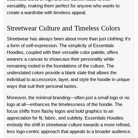
versatility, making them perfect for anyone who wants to
create a wardrobe with timeless appeal.
Streetwear Culture and Timeless Colors
Streetwear has always been about more than just clothing; it’s
a form of self-expression. The simplicity of Essentials
Hoodies, coupled with their versatile color palette, offers
wearers a canvas to showcase their personality while
remaining rooted in the foundations of the culture. The
understated colors provide a blank slate that allows the
individual to accessorize, layer, and style the hoodie in unique
ways that suit their personal tastes.
Moreover, the minimal branding—often just a small logo or no
logo at all—enhances the timelessness of the hoodie. The
focus shifts from flashy logos and bold graphics to an
appreciation for fit, fabric, and subtlety. Essentials Hoodies
embody the shift in streetwear culture towards a more refined,
less logo-centric approach that appeals to a broader audience.