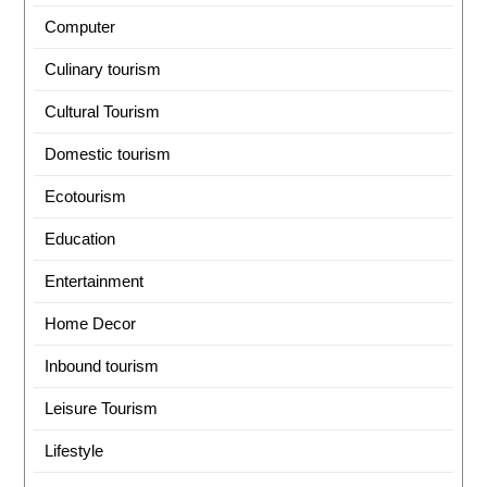
Computer
Culinary tourism
Cultural Tourism
Domestic tourism
Ecotourism
Education
Entertainment
Home Decor
Inbound tourism
Leisure Tourism
Lifestyle