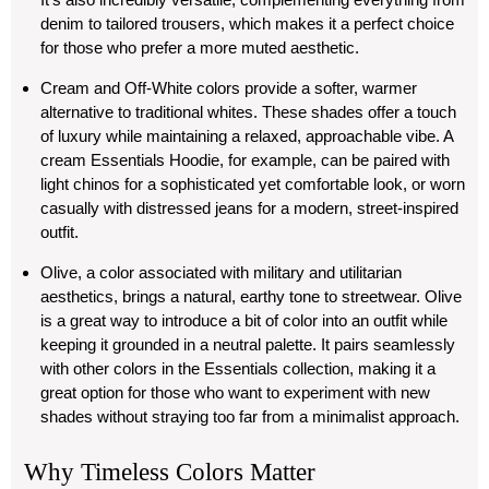
denim to tailored trousers, which makes it a perfect choice
for those who prefer a more muted aesthetic.
Cream and Off-White
colors provide a softer, warmer
alternative to traditional whites. These shades offer a touch
of luxury while maintaining a relaxed, approachable vibe. A
cream Essentials Hoodie, for example, can be paired with
light chinos for a sophisticated yet comfortable look, or worn
casually with distressed jeans for a modern, street-inspired
outfit.
Olive
, a color associated with military and utilitarian
aesthetics, brings a natural, earthy tone to streetwear. Olive
is a great way to introduce a bit of color into an outfit while
keeping it grounded in a neutral palette. It pairs seamlessly
with other colors in the Essentials collection, making it a
great option for those who want to experiment with new
shades without straying too far from a minimalist approach.
Why Timeless Colors Matter