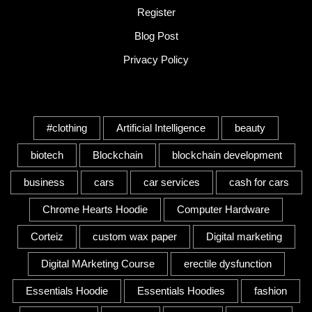
Register
Blog Post
Privacy Policy
Tags
#clothing
Artificial Intelligence
beauty
biotech
Blockchain
blockchain development
business
cars
car services
cash for cars
Chrome Hearts Hoodie
Computer Hardware
Corteiz
custom wax paper
Digital marketing
Digital MArketing Course
erectile dysfunction
Essentials Hoodie
Essentials Hoodies
fashion