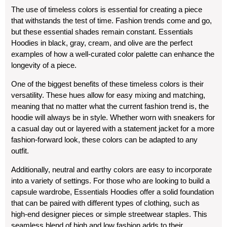
The use of timeless colors is essential for creating a piece
that withstands the test of time. Fashion trends come and go,
but these essential shades remain constant. Essentials
Hoodies in black, gray, cream, and olive are the perfect
examples of how a well-curated color palette can enhance the
longevity of a piece.
One of the biggest benefits of these timeless colors is their
versatility. These hues allow for easy mixing and matching,
meaning that no matter what the current fashion trend is, the
hoodie will always be in style. Whether worn with sneakers for
a casual day out or layered with a statement jacket for a more
fashion-forward look, these colors can be adapted to any
outfit.
Additionally, neutral and earthy colors are easy to incorporate
into a variety of settings. For those who are looking to build a
capsule wardrobe, Essentials Hoodies offer a solid foundation
that can be paired with different types of clothing, such as
high-end designer pieces or simple streetwear staples. This
seamless blend of high and low fashion adds to their