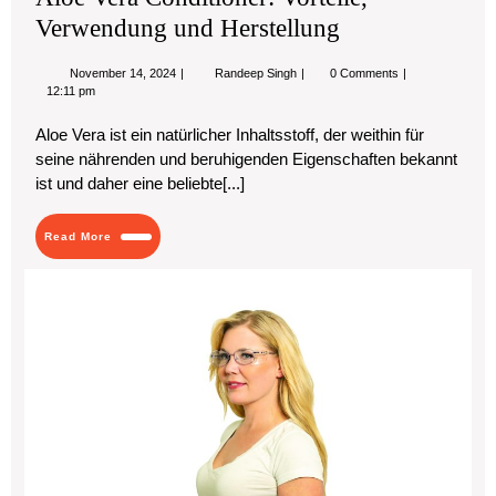
Verwendung und Herstellung
November
Aloe
November 14, 2024
Randeep Singh
0 Comments
14,
Vera
12:11 pm
2024
Conditioner:
Vorteile,
Aloe Vera ist ein natürlicher Inhaltsstoff, der weithin für
Verwendung
seine nährenden und beruhigenden Eigenschaften bekannt
und
Herstellung
ist und daher eine beliebte[...]
Read
Read More
More
Th
Ult
Gu
to
Saf
Ey
Pro
Pro
Ey