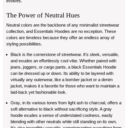
evolves.
The Power of Neutral Hues
Neutral colors are the backbone of any minimalist streetwear
collection, and Essentials Hoodies are no exception. These
colors are timeless because they offer an endless array of
styling possibilities.
Black
is the cornerstone of streetwear. It’s sleek, versatile,
and exudes an effortlessly cool vibe. Whether paired with
jeans, joggers, or cargo pants, a black Essentials Hoodie
can be dressed up or down. Its ability to be layered with
virtually any outerwear, like a bomber jacket or a denim
jacket, makes it a favorite for those who want to maintain a
laid-back yet fashionable look.
Gray
, in its various tones from light ash to charcoal, offers a
soft alternative to black without sacrificing style. A gray
hoodie exudes a sense of understated coolness, easily
blending with other neutrals while still standing on its own.
It’s also incredibly versatile, complementing everything from