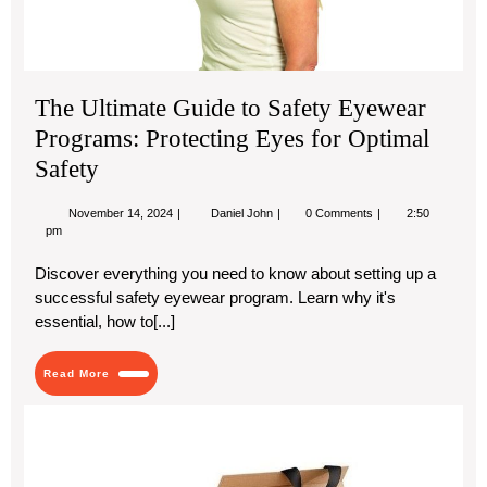
for
Opt
Saf
The Ultimate Guide to Safety Eyewear
Programs: Protecting Eyes for Optimal
Safety
November
The
November 14, 2024
Daniel John
0 Comments
2:50
14,
Ultimate
pm
2024
Guide
to
Discover everything you need to know about setting up a
Safety
successful safety eyewear program. Learn why it's
Eyewear
Programs:
essential, how to[...]
Protecting
Eyes
for
Read
Read More
Optimal
More
Safety
Who
Cu
Flip