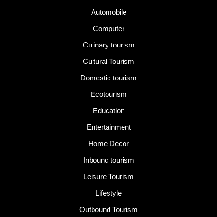
Automobile
Computer
Culinary tourism
Cultural Tourism
Domestic tourism
Ecotourism
Education
Entertainment
Home Decor
Inbound tourism
Leisure Tourism
Lifestyle
Outbound Tourism