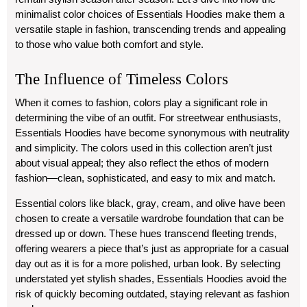
minimalist color choices of Essentials Hoodies make them a
versatile staple in fashion, transcending trends and appealing
to those who value both comfort and style.
The Influence of Timeless Colors
When it comes to fashion, colors play a significant role in
determining the vibe of an outfit. For streetwear enthusiasts,
Essentials Hoodies have become synonymous with neutrality
and simplicity. The colors used in this collection aren’t just
about visual appeal; they also reflect the ethos of modern
fashion—clean, sophisticated, and easy to mix and match.
Essential colors like
black
,
gray
,
cream
, and
olive
have been
chosen to create a versatile wardrobe foundation that can be
dressed up or down. These hues transcend fleeting trends,
offering wearers a piece that’s just as appropriate for a casual
day out as it is for a more polished, urban look. By selecting
understated yet stylish shades, Essentials Hoodies avoid the
risk of quickly becoming outdated, staying relevant as fashion