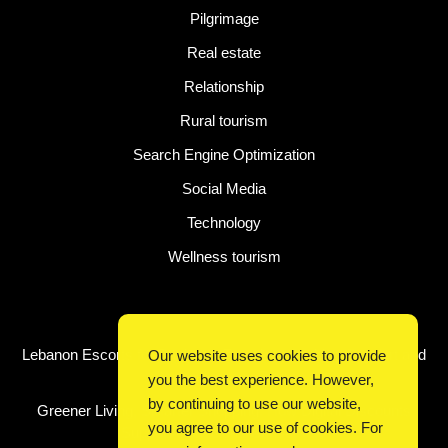
Pilgrimage
Real estate
Relationship
Rural tourism
Search Engine Optimization
Social Media
Technology
Wellness tourism
Latest Post
Lebanon Escorts for Business Travelers Seeking Comfort and
Our website uses cookies to provide
Convenience in Beirut
you the best experience. However,
by continuing to use our website,
Greener Living, Smarter Shopping: How Digital Discounts
you agree to our use of cookies. For
Support Conscious Consumers