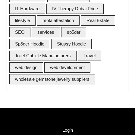
IT Hardware
IV Therapy Dubai Price
lifestyle
mofa attestation
Real Estate
SEO
services
sp5der
Sp5der Hoodie
Stussy Hoodie
Toilet Cubicle Manufacturers
Travel
web design
web development
wholesale gemstone jewelry suppliers
Quick Link
Login