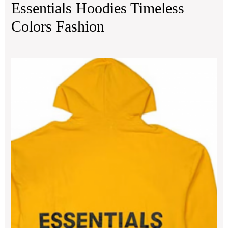
Essentials Hoodies Timeless
Colors Fashion