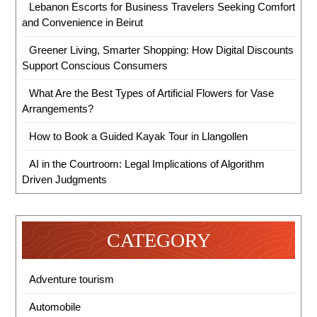
Lebanon Escorts for Business Travelers Seeking Comfort
and Convenience in Beirut
Greener Living, Smarter Shopping: How Digital Discounts
Support Conscious Consumers
What Are the Best Types of Artificial Flowers for Vase
Arrangements?
How to Book a Guided Kayak Tour in Llangollen
AI in the Courtroom: Legal Implications of Algorithm
Driven Judgments
CATEGORY
Adventure tourism
Automobile