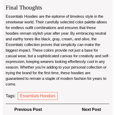
Final Thoughts
Essentials Hoodies are the epitome of timeless style in the
streetwear world. Their carefully selected color palette allows
for endless outfit combinations and ensures that these
hoodies remain stylish year after year. By embracing neutral
and earthy tones like black, gray, cream, and olive, the
Essentials collection proves that simplicity can make the
biggest impact. These colors provide not just a base for
casual wear, but a sophisticated canvas for creativity and self-
expression, keeping wearers looking effortlessly cool in any
season. Whether you’re adding to your personal collection or
trying the brand for the first time, these hoodies are
guaranteed to remain a staple of modern fashion for years to
come.
Tags:
Essentials Hoodies
Post
Previous
Next
Previous Post
Next Post
navigation
Post
Post