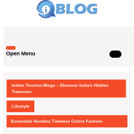
Skip
to
content
Skip
to
content
Open Menu
Open
Menu
Indian Tourism Blogs – Discover India’s Hidden
Treasures
Lifestyle
Essentials Hoodies Timeless Colors Fashion