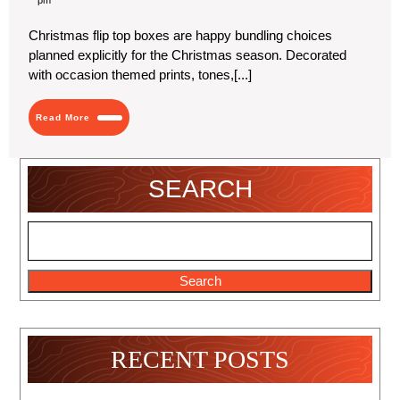
2024
Flip
Top
Christmas flip top boxes are happy bundling choices
Boxes
planned explicitly for the Christmas season. Decorated
|
Affordable
with occasion themed prints, tones,[...]
Packaging
Read
Read More
More
SEARCH
Search
RECENT POSTS