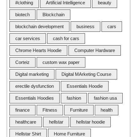
#clothing
Artificial Intelligence
beauty
biotech
Blockchain
blockchain development
business
cars
car services
cash for cars
Chrome Hearts Hoodie
Computer Hardware
Corteiz
custom wax paper
Digital marketing
Digital MArketing Course
erectile dysfunction
Essentials Hoodie
Essentials Hoodies
fashion
fashion usa
finance
Fitness
Furniture
health
healthcare
hellstar
hellstar hoodie
Hellstar Shirt
Home Furniture