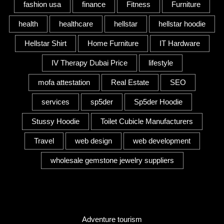
fashion usa
finance
Fitness
Furniture
health
healthcare
hellstar
hellstar hoodie
Hellstar Shirt
Home Furniture
IT Hardware
IV Therapy Dubai Price
lifestyle
mofa attestation
Real Estate
SEO
services
sp5der
Sp5der Hoodie
Stussy Hoodie
Toilet Cubicle Manufacturers
Travel
web design
web development
wholesale gemstone jewelry suppliers
Category
Adventure tourism