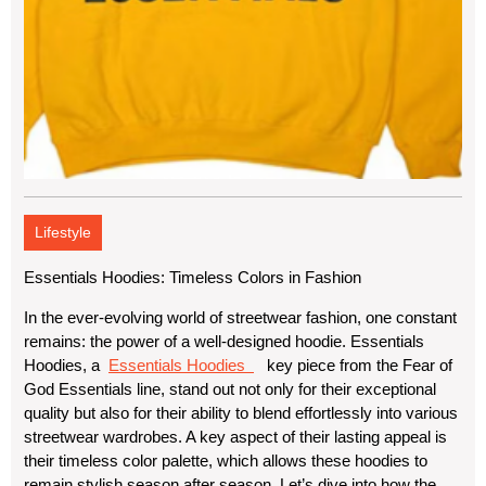
Lifestyle
Essentials Hoodies: Timeless Colors in Fashion
In the ever-evolving world of streetwear fashion, one constant
remains: the power of a well-designed hoodie. Essentials
Hoodies, a
Essentials Hoodies
key piece from the Fear of
God Essentials line, stand out not only for their exceptional
quality but also for their ability to blend effortlessly into various
streetwear wardrobes. A key aspect of their lasting appeal is
their timeless color palette, which allows these hoodies to
remain stylish season after season. Let’s dive into how the