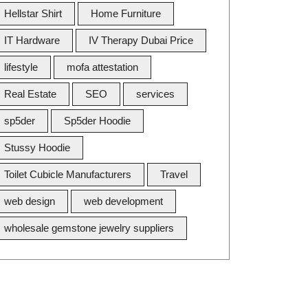
Hellstar Shirt
Home Furniture
IT Hardware
IV Therapy Dubai Price
lifestyle
mofa attestation
Real Estate
SEO
services
sp5der
Sp5der Hoodie
Stussy Hoodie
Toilet Cubicle Manufacturers
Travel
web design
web development
wholesale gemstone jewelry suppliers