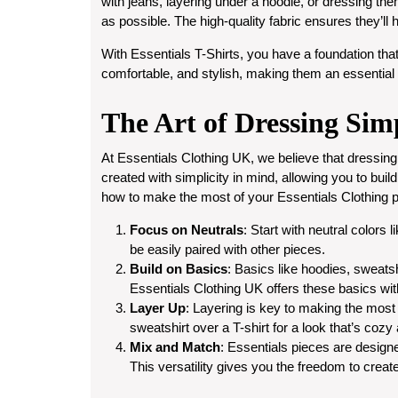
with jeans, layering under a hoodie, or dressing the
as possible. The high-quality fabric ensures they’l
With Essentials T-Shirts, you have a foundation that
comfortable, and stylish, making them an essential
The Art of Dressing Sim
At Essentials Clothing UK, we believe that dressing
created with simplicity in mind, allowing you to buil
how to make the most of your Essentials Clothing p
Focus on Neutrals
: Start with neutral colors
be easily paired with other pieces.
Build on Basics
: Basics like hoodies, sweatsh
Essentials Clothing UK offers these basics wit
Layer Up
: Layering is key to making the most
sweatshirt over a T-shirt for a look that’s cozy
Mix and Match
: Essentials pieces are designe
This versatility gives you the freedom to creat