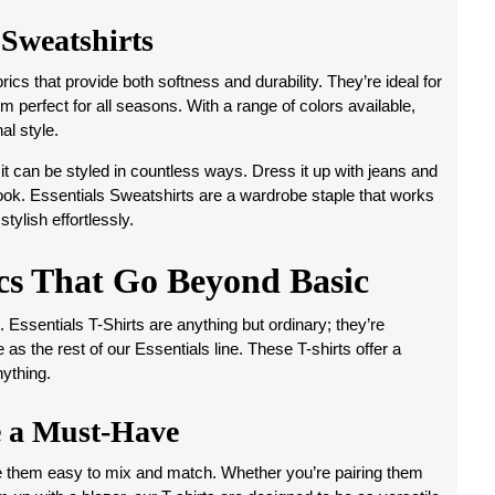
 Sweatshirts
ics that provide both softness and durability. They’re ideal for
m perfect for all seasons. With a range of colors available,
al style.
it can be styled in countless ways. Dress it up with jeans and
 look. Essentials Sweatshirts are a wardrobe staple that works
tylish effortlessly.
ics That Go Beyond Basic
 Essentials T-Shirts are anything but ordinary; they’re
 as the rest of our Essentials line. These T-shirts offer a
nything.
e a Must-Have
ke them easy to mix and match. Whether you’re pairing them