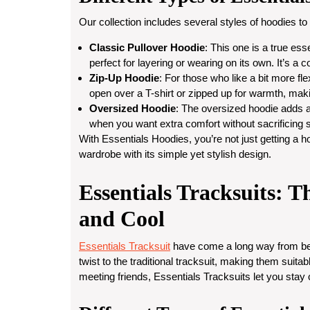
Our collection includes several styles of hoodies to
Classic Pullover Hoodie
: This one is a true es
perfect for layering or wearing on its own. It’s a 
Zip-Up Hoodie
: For those who like a bit more flex
open over a T-shirt or zipped up for warmth, maki
Oversized Hoodie
: The oversized hoodie adds a 
when you want extra comfort without sacrificing s
With Essentials Hoodies, you’re not just getting a h
wardrobe with its simple yet stylish design.
Essentials Tracksuits: T
and Cool
Essentials Tracksuit
have come a long way from bein
twist to the traditional tracksuit, making them suit
meeting friends, Essentials Tracksuits let you stay 