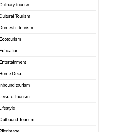
Culinary tourism
Cultural Tourism
Domestic tourism
Ecotourism
Education
Entertainment
Home Decor
Inbound tourism
Leisure Tourism
Lifestyle
Outbound Tourism
Pilgrimage