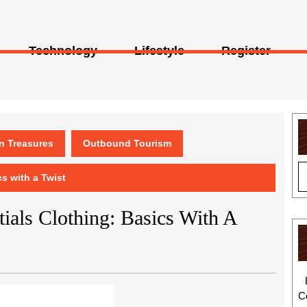
Technology
Lifestyle
Register
en Treasures
Outbound Tourism
cs with a Twist
ials Clothing: Basics With A
C