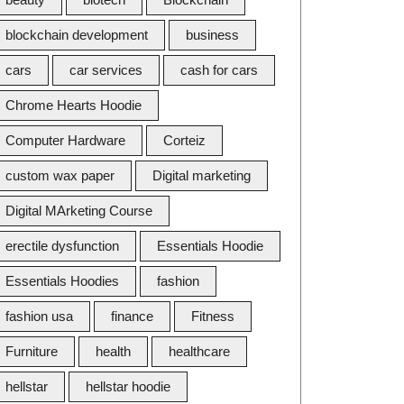
blockchain development
business
cars
car services
cash for cars
Chrome Hearts Hoodie
Computer Hardware
Corteiz
custom wax paper
Digital marketing
Digital MArketing Course
erectile dysfunction
Essentials Hoodie
Essentials Hoodies
fashion
fashion usa
finance
Fitness
Furniture
health
healthcare
hellstar
hellstar hoodie