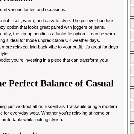
 suit various tastes and occasions:
sential—soft, warm, and easy to style. The pullover hoodie is
cozy option that looks great paired with joggers or jeans.
ibility, the zip-up hoodie is a fantastic option. It can be worn
ng it ideal for those unpredictable UK weather days.
more relaxed, laid-back vibe to your outfit. It’s great for days
tyle.
oodie; you’re investing in a piece that can transform your
he Perfect Balance of Casual
g just workout attire. Essentials Tracksuits bring a modern
able for everyday wear. Whether you’re relaxing at home or
comfortable while looking stylish.