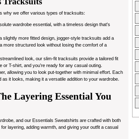
s Tracksuits
 why we offer various types of tracksuits:
bsolute wardrobe essential, with a timeless design that’s
 slightly more fitted design, jogger-style tracksuits add a
 a more structured look without losing the comfort of a
reamlined look, our slim-fit tracksuits provide a tailored fit
ie or T-shirt, and you’re ready for any casual outing.
er, allowing you to look put-together with minimal effort. Each
d as it looks, making it a versatile addition to your wardrobe.
The Layering Essential You
rdrobe, and our Essentials Sweatshirts are crafted with both
for layering, adding warmth, and giving your outfit a casual