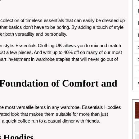
 collection of timeless essentials that can easily be dressed up
 that basics don’t have to be boring. By adding a touch of style
er both versatility and personality.
 style. Essentials Clothing UK allows you to mix and match
just a few pieces. And with
up to 40% off
on many of our most
art investment in wardrobe staples that will never go out of
e Foundation of Comfort and
the most versatile items in any wardrobe. Essentials Hoodies
evated look that makes them suitable for more than just
 a quick coffee run to a casual dinner with friends.
ls Hoodies