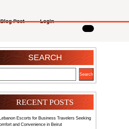
Blog Post
Login
SEARCH
Search
RECENT POSTS
Lebanon Escorts for Business Travelers Seeking
omfort and Convenience in Beirut