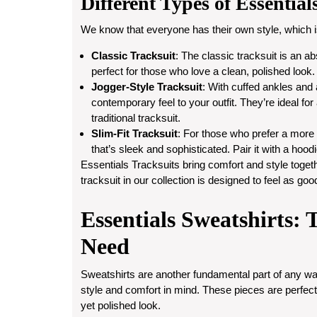
Different Types of Essential
We know that everyone has their own style, which is
Classic Tracksuit
: The classic tracksuit is an a
perfect for those who love a clean, polished look.
Jogger-Style Tracksuit
: With cuffed ankles and a
contemporary feel to your outfit. They’re ideal for
traditional tracksuit.
Slim-Fit Tracksuit
: For those who prefer a more st
that’s sleek and sophisticated. Pair it with a hood
Essentials Tracksuits bring comfort and style togeth
tracksuit in our collection is designed to feel as goo
Essentials Sweatshirts: 
Need
Sweatshirts are another fundamental part of any wa
style and comfort in mind. These pieces are perfect 
yet polished look.