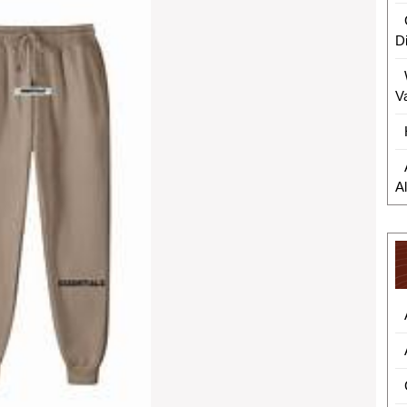
D
V
A