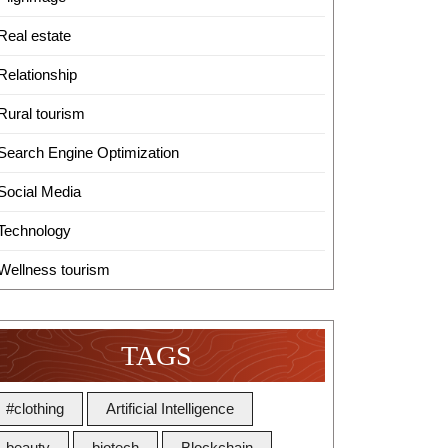
Real estate
Relationship
Rural tourism
Search Engine Optimization
Social Media
Technology
Wellness tourism
TAGS
#clothing
Artificial Intelligence
beauty
biotech
Blockchain