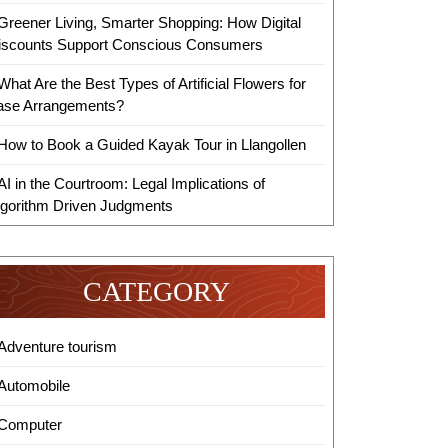
Greener Living, Smarter Shopping: How Digital
iscounts Support Conscious Consumers
What Are the Best Types of Artificial Flowers for
ase Arrangements?
How to Book a Guided Kayak Tour in Llangollen
AI in the Courtroom: Legal Implications of
lgorithm Driven Judgments
CATEGORY
Adventure tourism
Automobile
Computer