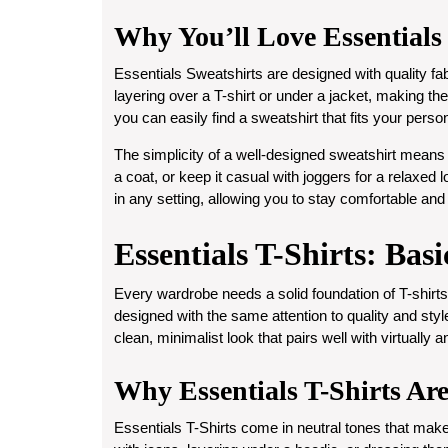
Why You’ll Love Essentials
Essentials Sweatshirts are designed with quality fabr
layering over a T-shirt or under a jacket, making the
you can easily find a sweatshirt that fits your person
The simplicity of a well-designed sweatshirt means 
a coat, or keep it casual with joggers for a relaxed
in any setting, allowing you to stay comfortable and s
Essentials T-Shirts: Bas
Every wardrobe needs a solid foundation of T-shirts.
designed with the same attention to quality and style
clean, minimalist look that pairs well with virtually a
Why Essentials T-Shirts Ar
Essentials T-Shirts come in neutral tones that ma