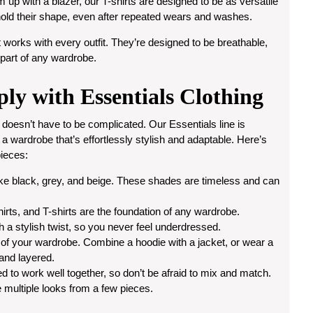
m up with a blazer, our T-shirts are designed to be as versatile
l hold their shape, even after repeated wears and washes.
 works with every outfit. They’re designed to be breathable,
 part of any wardrobe.
ply with Essentials Clothing
 doesn’t have to be complicated. Our Essentials line is
d a wardrobe that’s effortlessly stylish and adaptable. Here’s
ieces:
 like black, grey, and beige. These shades are timeless and can
irts, and T-shirts are the foundation of any wardrobe.
h a stylish twist, so you never feel underdressed.
 of your wardrobe. Combine a hoodie with a jacket, or wear a
 and layered.
d to work well together, so don’t be afraid to mix and match.
e multiple looks from a few pieces.