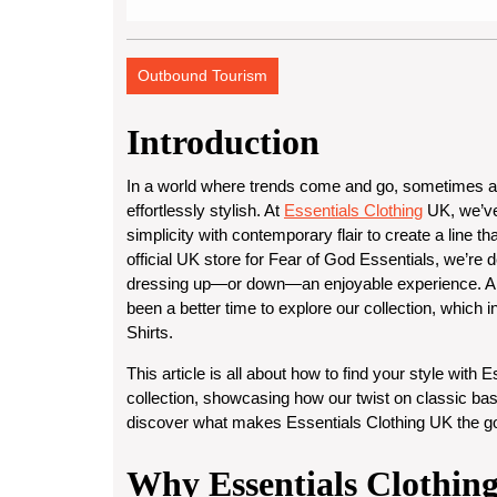
Outbound Tourism
Introduction
In a world where trends come and go, sometimes all 
effortlessly stylish. At
Essentials Clothing
UK
, we’v
simplicity with contemporary flair to create a line th
official UK store for Fear of God Essentials
, we’re 
dressing up—or down—an enjoyable experience. An
been a better time to explore our collection, which 
Shirts
.
This article is all about how to find your style with
Es
collection, showcasing how our twist on classic basi
discover what makes Essentials Clothing UK the go-
Why Essentials Clothing