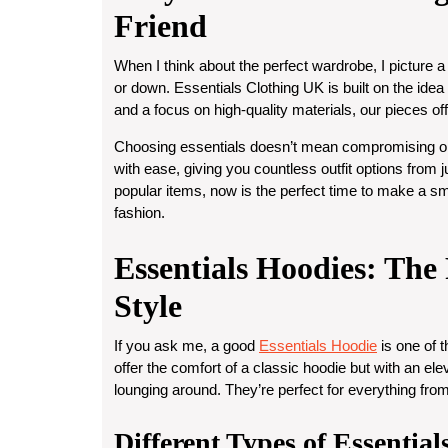
Friend
When I think about the perfect wardrobe, I picture a
or down. Essentials Clothing UK is built on the idea
and a focus on high-quality materials, our pieces off
Choosing essentials doesn’t mean compromising on
with ease, giving you countless outfit options from 
popular items, now is the perfect time to make a sm
fashion.
Essentials Hoodies: Th
Style
If you ask me, a good
Essentials Hoodie
is one of 
offer the comfort of a classic hoodie but with an el
lounging around. They’re perfect for everything from
Different Types of Essentia