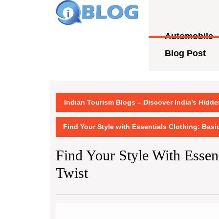
Skip
to
content
Automobile
Skip
to
Blog Post
content
Indian Tourism Blogs – Discover India’s Hidd
Find Your Style with Essentials Clothing: Basi
Find Your Style With Essent
Twist