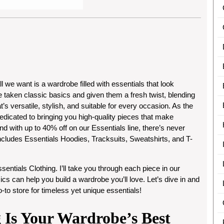
we want is a wardrobe filled with essentials that look
e taken classic basics and given them a fresh twist, blending
at’s versatile, stylish, and suitable for every occasion. As the
dedicated to bringing you high-quality pieces that make
d with up to
40% off
on our Essentials line, there’s never
includes
Essentials Hoodies, Tracksuits, Sweatshirts, and T-
sentials Clothing
. I’ll take you through each piece in our
cs can help you build a wardrobe you’ll love. Let’s dive in and
to store for timeless yet unique essentials!
 Is Your Wardrobe’s Best