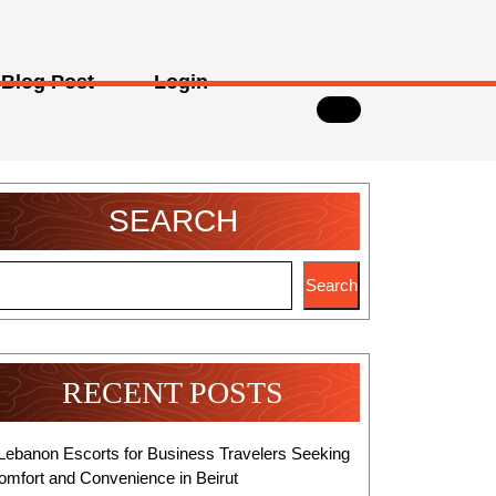
Blog Post
Login
SEARCH
Search
RECENT POSTS
Lebanon Escorts for Business Travelers Seeking
omfort and Convenience in Beirut