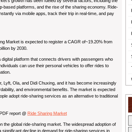
ket’s growth has been fueled by several factors, including the
pp-based platforms, and the rise of the sharing economy. Ride-
stantly via mobile apps, track their trip in real-time, and pay
ing Market is expected to register a CAGR of~19.20% from
illion by 2030.
a digital platform that connects drivers with passengers who
ndividuals can use their personal vehicles to offer rides to
ation.
 Lyft, Ola, and Didi Chuxing, and it has become increasingly
rdability, and environmental benefits. The market is expected
le adopt ride-sharing services as an alternative to traditional
e PDF report @
Ride Sharing Market
 the global ride-sharing market. The widespread adoption of
 significant decline in demand for ride-sharing services in