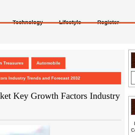
Technology
Lifestyle
Register
en Treasures
Automobile
ors Industry Trends and Forecast 2032
et Key Growth Factors Industry
C