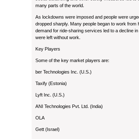
many parts of the world.
As lockdowns were imposed and people were urged 
dropped sharply. Many people began to work from h
demand for ride-sharing services led to a decline i
were left without work.
Key Players
Some of the key market players are:
ber Technologies Inc. (U.S.)
Taxify (Estonia)
Lyft Inc. (U.S.)
ANI Technologies Pvt. Ltd. (India)
OLA
Gett (Israel)