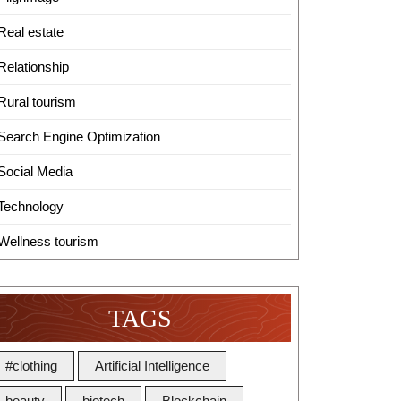
Real estate
Relationship
Rural tourism
Search Engine Optimization
Social Media
Technology
Wellness tourism
TAGS
#clothing
Artificial Intelligence
beauty
biotech
Blockchain