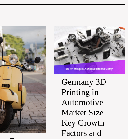
Post
Europe
Germa
E-
3D
Scooters
Printin
Market
in
Strategic
Automo
Insights
Market
Technology
Size
Advancements
Key
Germany 3D
and
Growt
Printing in
Forecast
Factor
2032
and
Automotive
Future
Market Size
Outloo
2032
Key Growth
Factors and