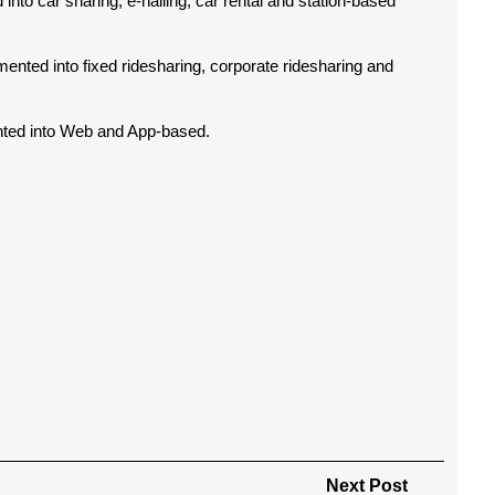
nto car sharing, e-hailing, car rental and station-based
ented into fixed ridesharing, corporate ridesharing and
nted into Web and App-based.
Next
Next Post