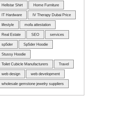
Hellstar Shirt
Home Furniture
IT Hardware
IV Therapy Dubai Price
lifestyle
mofa attestation
Real Estate
SEO
services
sp5der
Sp5der Hoodie
Stussy Hoodie
Toilet Cubicle Manufacturers
Travel
web design
web development
wholesale gemstone jewelry suppliers