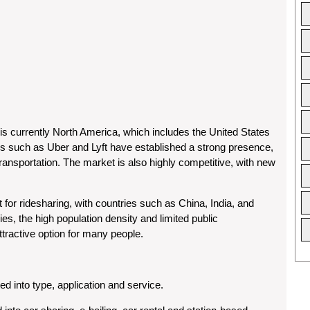
 is currently North America, which includes the United States
 such as Uber and Lyft have established a strong presence,
 transportation. The market is also highly competitive, with new
t for ridesharing, with countries such as China, India, and
ies, the high population density and limited public
ttractive option for many people.
 into type, application and service.