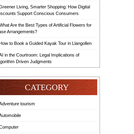
Greener Living, Smarter Shopping: How Digital
iscounts Support Conscious Consumers
What Are the Best Types of Artificial Flowers for
ase Arrangements?
How to Book a Guided Kayak Tour in Llangollen
AI in the Courtroom: Legal Implications of
lgorithm Driven Judgments
CATEGORY
Adventure tourism
Automobile
Computer