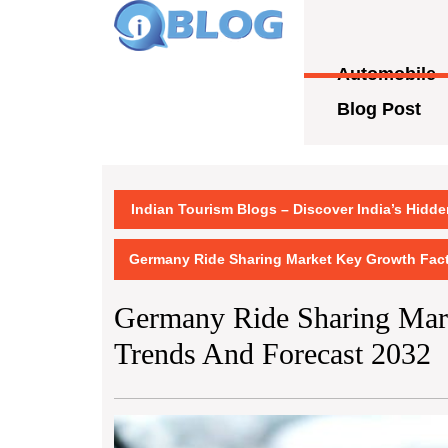
Skip
to
content
Automobile
Skip
to
Blog Post
content
Indian Tourism Blogs – Discover India’s Hidd
Germany Ride Sharing Market Key Growth Fact
Germany Ride Sharing Mark
Trends And Forecast 2032