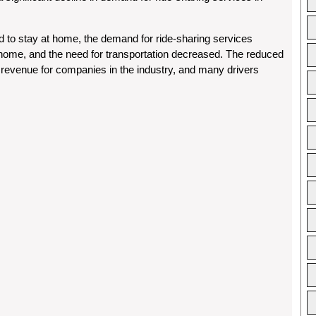
to stay at home, the demand for ride-sharing services
ome, and the need for transportation decreased. The reduced
n revenue for companies in the industry, and many drivers