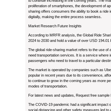
to continue increasing in the coming years. The mar
proliferation of smartphones, the development of a
sharing offers consumers the ability to book a ride in
digitally, making the entire process seamless.
Market Research Future Insights
According to MRFR analysis, the Global Ride Shar
2024 to 2030 and hold a value of over USD 194.01 b
The global ride-sharing market refers to the use of 
need transportation services. It is a service where i
passengers who need to travel to a particular destin
The market is operated by companies such as Uber,
popular in recent years due to its convenience, affo
to continue to grow in the coming years as more peop
modes of transportation.
For latest news and updates, Request free sampl
The COVID-19 pandemic had a significant impact on
social distancing and other safety measures led to a