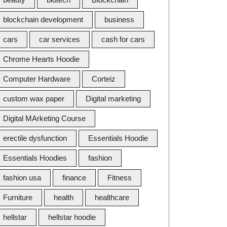
blockchain development
business
cars
car services
cash for cars
Chrome Hearts Hoodie
Computer Hardware
Corteiz
custom wax paper
Digital marketing
Digital MArketing Course
erectile dysfunction
Essentials Hoodie
Essentials Hoodies
fashion
fashion usa
finance
Fitness
Furniture
health
healthcare
hellstar
hellstar hoodie