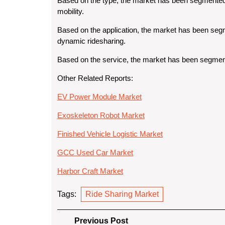
Based on the type
, the market has been segmented i
mobility.
Based on the application
, the market has been segm
dynamic ridesharing.
Based on the service
, the market has been segme
Other Related Reports:
EV Power Module Market
Exoskeleton Robot Market
Finished Vehicle Logistic Market
GCC Used Car Market
Harbor Craft Market
Tags:
Ride Sharing Market
Post
Previous
Previous Post