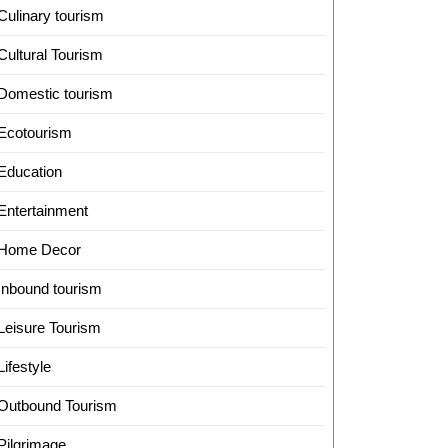
Culinary tourism
Cultural Tourism
Domestic tourism
Ecotourism
Education
Entertainment
Home Decor
Inbound tourism
Leisure Tourism
Lifestyle
Outbound Tourism
Pilgrimage