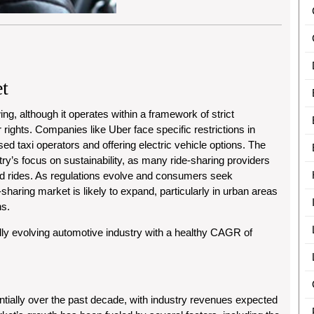
t
ing, although it operates within a framework of strict
 rights. Companies like Uber face specific restrictions in
d taxi operators and offering electric vehicle options. The
y’s focus on sustainability, as many ride-sharing providers
ed rides. As regulations evolve and consumers seek
sharing market is likely to expand, particularly in urban areas
ns.
dly evolving automotive industry with a healthy CAGR of
ially over the past decade, with industry revenues expected