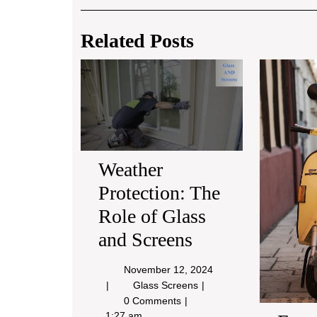
Post
navigation
Related Posts
Weather
Protection:
The
Role
of
Glass
and
Weather
Screens
Protection: The
Role of Glass
and Screens
November
November 12, 2024
12,
Weather
Glass Screens
2024
Protection:
0 Comments
The
1:27 am