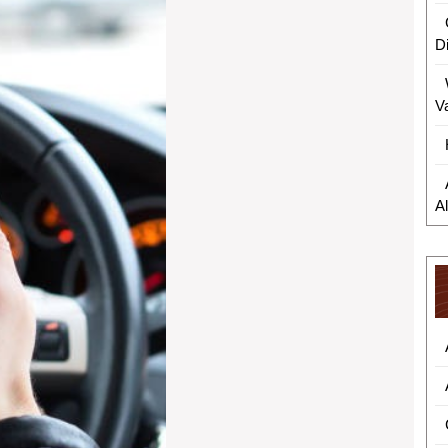
D
V
A