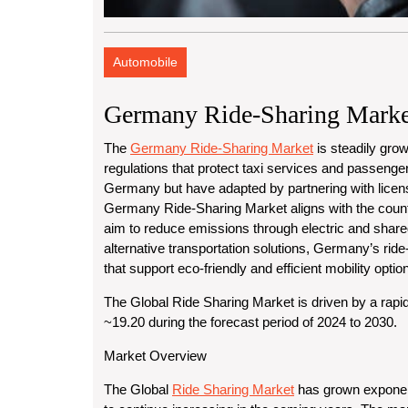
Automobile
Germany Ride-Sharing Marke
The
Germany Ride-Sharing Market
is steadily grow
regulations that protect taxi services and passenger
Germany but have adapted by partnering with license
Germany Ride-Sharing Market aligns with the countr
aim to reduce emissions through electric and shar
alternative transportation solutions, Germany’s ride-
that support eco-friendly and efficient mobility optio
The Global Ride Sharing Market is driven by a rapi
~19.20 during the forecast period of 2024 to 2030.
Market Overview
The Global
Ride Sharing Market
has grown exponent