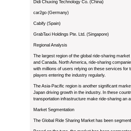
Didi Chuxing Technology Co. (China)
car2go (Germany)
Cabify (Spain)
GrabTaxi Holdings Pte. Ltd. (Singapore)
Regional Analysis
The largest region of the global ride-sharing market
and Canada. North America, ride-sharing companies
with millions of users relying on these services for
players entering the industry regularly.
The Asia-Pacific region is another significant marke
Japan driving growth in the industry. In these countr
transportation infrastructure make ride-sharing an a
Market Segmentation
The Global Ride Sharing Market has been segmented