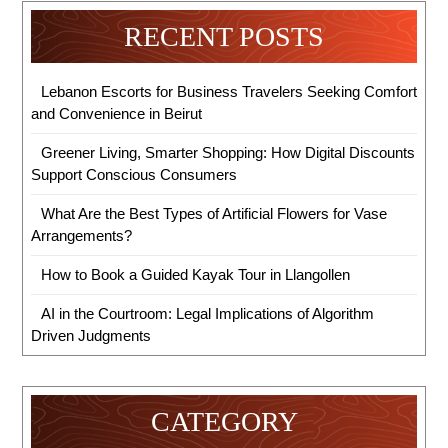
RECENT POSTS
Lebanon Escorts for Business Travelers Seeking Comfort
and Convenience in Beirut
Greener Living, Smarter Shopping: How Digital Discounts
Support Conscious Consumers
What Are the Best Types of Artificial Flowers for Vase
Arrangements?
How to Book a Guided Kayak Tour in Llangollen
AI in the Courtroom: Legal Implications of Algorithm
Driven Judgments
CATEGORY