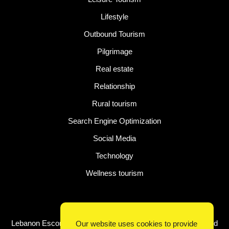
Lifestyle
Outbound Tourism
Pilgrimage
Real estate
Relationship
Rural tourism
Search Engine Optimization
Social Media
Technology
Wellness tourism
Latest Post
Lebanon Escorts for Business Travelers Seeking Comfort and
Our website uses cookies to provide