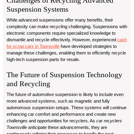
Challenges of Recycling Advanced
Suspension Systems
While advanced suspensions offer many benefits, their
complexity can make recycling challenging. Suspensions with
electronic components require specialized knowledge to
dismantle and recycle effectively. However, experienced
cash
for scrap cars in Townsville
have developed strategies to
manage these challenges, enabling them to efficiently recycle
high-tech suspension parts for resale.
The Future of Suspension Technology
and Recycling
The future of automotive suspension is likely to include even
more advanced systems, such as magnetic and fully
autonomous suspension setups. These systems will continue
enhancing car comfort and performance and create new
challenges and opportunities for recyclers. As
car recyclers
Townsville
anticipate these advancements, they are
continuously refining their processes to handle the next