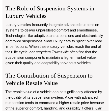
The Role of Suspension Systems in
Luxury Vehicles
Luxury vehicles frequently integrate advanced suspension
systems to deliver unparalleled comfort and smoothness.
Technologies like adaptive air suspensions and electronically
controlled suspensions allow luxury cars to “glide” over road
imperfections. When these luxury vehicles reach the end of
their life cycle,
car recyclers Townsville
often find that the
suspension components maintain a higher market value,
given their quality and adaptability to various vehicles.
The Contribution of Suspension to
Vehicle Resale Value
The resale value of a vehicle can be significantly affected by
the quality of its suspension system. A car with advanced
suspension tends to command a higher resale price because
of the superior comfort, handling, and durability it offers.
Car