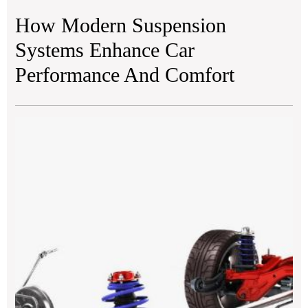
How Modern Suspension
Systems Enhance Car
Performance And Comfort