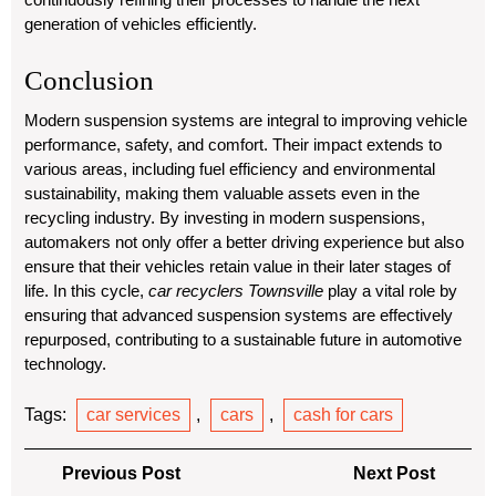
generation of vehicles efficiently.
Conclusion
Modern suspension systems are integral to improving vehicle
performance, safety, and comfort. Their impact extends to
various areas, including fuel efficiency and environmental
sustainability, making them valuable assets even in the
recycling industry. By investing in modern suspensions,
automakers not only offer a better driving experience but also
ensure that their vehicles retain value in their later stages of
life. In this cycle,
car recyclers Townsville
play a vital role by
ensuring that advanced suspension systems are effectively
repurposed, contributing to a sustainable future in automotive
technology.
Tags:
car services
,
cars
,
cash for cars
Post
Previous
Next
Previous Post
Next Post
Post
Post