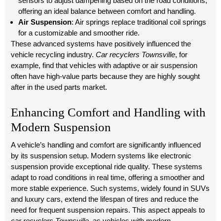
sensors to adjust dampening based on the road conditions,
offering an ideal balance between comfort and handling.
Air Suspension
: Air springs replace traditional coil springs
for a customizable and smoother ride.
These advanced systems have positively influenced the
vehicle recycling industry.
Car recyclers Townsville
, for
example, find that vehicles with adaptive or air suspension
often have high-value parts because they are highly sought
after in the used parts market.
Enhancing Comfort and Handling with
Modern Suspension
A vehicle’s handling and comfort are significantly influenced
by its suspension setup. Modern systems like electronic
suspension provide exceptional ride quality. These systems
adapt to road conditions in real time, offering a smoother and
more stable experience. Such systems, widely found in SUVs
and luxury cars, extend the lifespan of tires and reduce the
need for frequent suspension repairs. This aspect appeals to
car recyclers Townsville
, as vehicles with modern