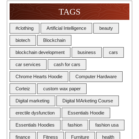
TAGS
#clothing
Artificial Intelligence
beauty
biotech
Blockchain
blockchain development
business
cars
car services
cash for cars
Chrome Hearts Hoodie
Computer Hardware
Corteiz
custom wax paper
Digital marketing
Digital MArketing Course
erectile dysfunction
Essentials Hoodie
Essentials Hoodies
fashion
fashion usa
finance
Fitness
Furniture
health