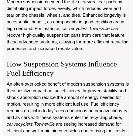
Modern suspensions extend the life of several car parts by
distributing impact forces evenly, which reduces wear and
tear on the chassis, wheels, and tires. Enhanced longevity is
an essential benefit, as components in good condition are in
high demand. For instance,
car recyclers Townsville
can
recover high-quality suspension parts from cars that feature
these advanced systems, allowing for more efficient recycling
processes and increased resale value.
How Suspension Systems Influence
Fuel Efficiency
An often-overlooked benefit of modern suspension systems is
their positive impact on fuel efficiency. Improved stability and
shock absorption reduce the amount of energy needed for
motion, resulting in more efficient fuel use. Fuel efficiency
remains crucial in today’s eco-conscious automotive industry,
and as cars with these systems enter the recycling phase,
car recyclers Townsville
are seeing increased demand for
efficient and well-maintained vehicles due to rising fuel costs.