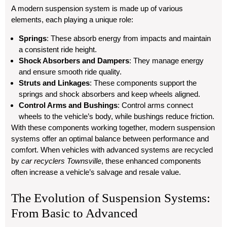
A modern suspension system is made up of various
elements, each playing a unique role:
Springs
: These absorb energy from impacts and maintain
a consistent ride height.
Shock Absorbers and Dampers
: They manage energy
and ensure smooth ride quality.
Struts and Linkages
: These components support the
springs and shock absorbers and keep wheels aligned.
Control Arms and Bushings
: Control arms connect
wheels to the vehicle’s body, while bushings reduce friction.
With these components working together, modern suspension
systems offer an optimal balance between performance and
comfort. When vehicles with advanced systems are recycled
by
car recyclers Townsville
, these enhanced components
often increase a vehicle’s salvage and resale value.
The Evolution of Suspension Systems:
From Basic to Advanced