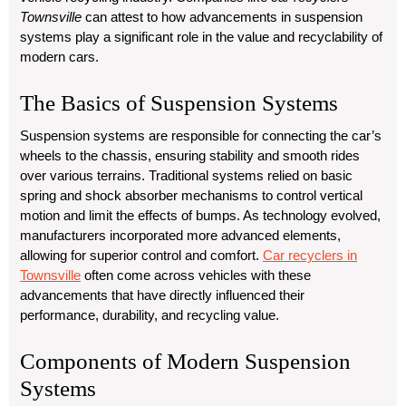
Townsville
can attest to how advancements in suspension
systems play a significant role in the value and recyclability of
modern cars.
The Basics of Suspension Systems
Suspension systems are responsible for connecting the car’s
wheels to the chassis, ensuring stability and smooth rides
over various terrains. Traditional systems relied on basic
spring and shock absorber mechanisms to control vertical
motion and limit the effects of bumps. As technology evolved,
manufacturers incorporated more advanced elements,
allowing for superior control and comfort.
Car recyclers in
Townsville
often come across vehicles with these
advancements that have directly influenced their
performance, durability, and recycling value.
Components of Modern Suspension
Systems