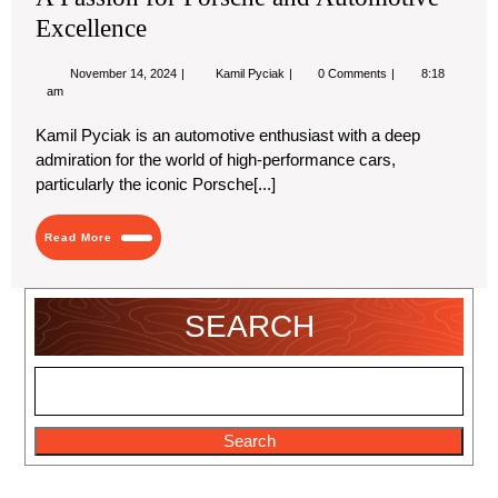
Excellence
November
A
November 14, 2024
Kamil Pyciak
0 Comments
8:18
14,
Passion
am
2024
for
Porsche
Kamil Pyciak is an automotive enthusiast with a deep
and
admiration for the world of high-performance cars,
Automotive
Excellence
particularly the iconic Porsche[...]
Read
Read More
More
SEARCH
Search