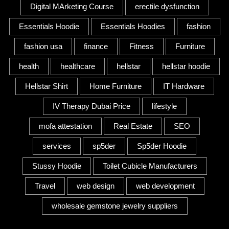
Digital MArketing Course
erectile dysfunction
Essentials Hoodie
Essentials Hoodies
fashion
fashion usa
finance
Fitness
Furniture
health
healthcare
hellstar
hellstar hoodie
Hellstar Shirt
Home Furniture
IT Hardware
IV Therapy Dubai Price
lifestyle
mofa attestation
Real Estate
SEO
services
sp5der
Sp5der Hoodie
Stussy Hoodie
Toilet Cubicle Manufacturers
Travel
web design
web development
wholesale gemstone jewelry suppliers