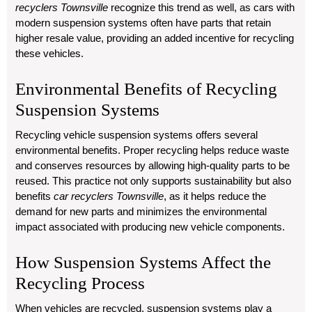
recyclers Townsville
recognize this trend as well, as cars with
modern suspension systems often have parts that retain
higher resale value, providing an added incentive for recycling
these vehicles.
Environmental Benefits of Recycling
Suspension Systems
Recycling vehicle suspension systems offers several
environmental benefits. Proper recycling helps reduce waste
and conserves resources by allowing high-quality parts to be
reused. This practice not only supports sustainability but also
benefits
car recyclers Townsville
, as it helps reduce the
demand for new parts and minimizes the environmental
impact associated with producing new vehicle components.
How Suspension Systems Affect the
Recycling Process
When vehicles are recycled, suspension systems play a