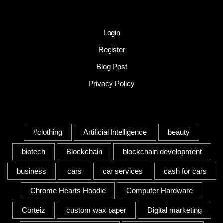
Quick Link
Login
Register
Blog Post
Privacy Policy
Tags
#clothing
Artificial Intelligence
beauty
biotech
Blockchain
blockchain development
business
cars
car services
cash for cars
Chrome Hearts Hoodie
Computer Hardware
Corteiz
custom wax paper
Digital marketing