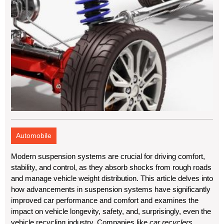
Automobile
Modern suspension systems are crucial for driving comfort,
stability, and control, as they absorb shocks from rough roads
and manage vehicle weight distribution. This article delves into
how advancements in suspension systems have significantly
improved car performance and comfort and examines the
impact on vehicle longevity, safety, and, surprisingly, even the
vehicle recycling industry. Companies like
car recyclers