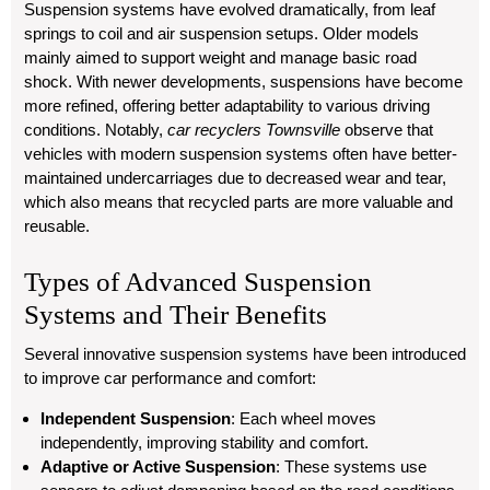
Suspension systems have evolved dramatically, from leaf
springs to coil and air suspension setups. Older models
mainly aimed to support weight and manage basic road
shock. With newer developments, suspensions have become
more refined, offering better adaptability to various driving
conditions. Notably,
car recyclers Townsville
observe that
vehicles with modern suspension systems often have better-
maintained undercarriages due to decreased wear and tear,
which also means that recycled parts are more valuable and
reusable.
Types of Advanced Suspension
Systems and Their Benefits
Several innovative suspension systems have been introduced
to improve car performance and comfort:
Independent Suspension
: Each wheel moves
independently, improving stability and comfort.
Adaptive or Active Suspension
: These systems use