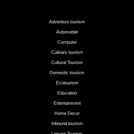
Category
Adventure tourism
Automobile
Computer
Culinary tourism
Cultural Tourism
Domestic tourism
Ecotourism
Education
Entertainment
Home Decor
Inbound tourism
Leisure Tourism