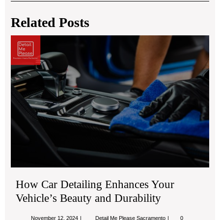
navigation
Related Posts
Ho
Ca
Det
En
You
Veh
Bea
an
Dur
How Car Detailing Enhances Your
Vehicle’s Beauty and Durability
November
How
November 12, 2024
Detail Me Please Sacramento
0