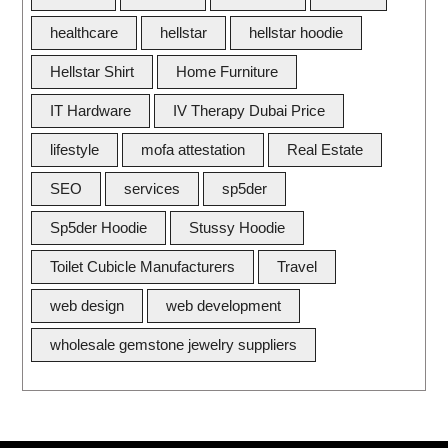
healthcare
hellstar
hellstar hoodie
Hellstar Shirt
Home Furniture
IT Hardware
IV Therapy Dubai Price
lifestyle
mofa attestation
Real Estate
SEO
services
sp5der
Sp5der Hoodie
Stussy Hoodie
Toilet Cubicle Manufacturers
Travel
web design
web development
wholesale gemstone jewelry suppliers