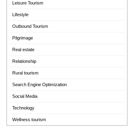
Leisure Tourism
Lifestyle
Outbound Tourism
Pilgrimage
Real estate
Relationship
Rural tourism
Search Engine Optimization
Social Media
Technology
Wellness tourism