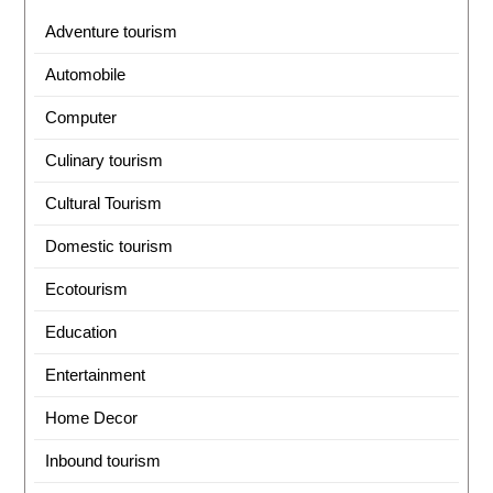
Adventure tourism
Automobile
Computer
Culinary tourism
Cultural Tourism
Domestic tourism
Ecotourism
Education
Entertainment
Home Decor
Inbound tourism