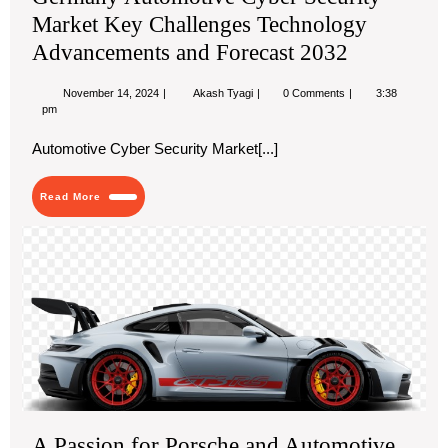
Market Key Challenges Technology
Advancements and Forecast 2032
November
Germany
November 14, 2024
Akash Tyagi
0 Comments
3:38
14,
Automotive
pm
2024
Cyber
Security
Automotive Cyber Security Market[...]
Market
Key
Challenges
Read
Read More
Technology
More
Advancements
and
A
Forecast
Pas
2032
for
Po
an
Aut
Exc
A Passion for Porsche and Automotive