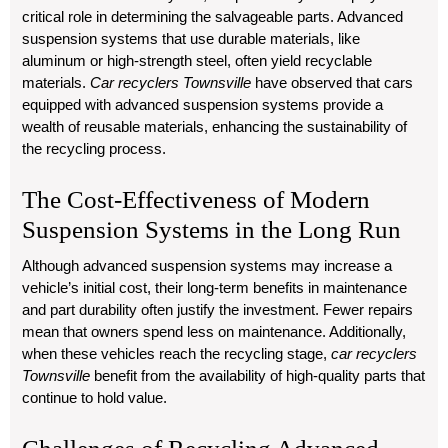
critical role in determining the salvageable parts. Advanced
suspension systems that use durable materials, like
aluminum or high-strength steel, often yield recyclable
materials.
Car recyclers Townsville
have observed that cars
equipped with advanced suspension systems provide a
wealth of reusable materials, enhancing the sustainability of
the recycling process.
The Cost-Effectiveness of Modern
Suspension Systems in the Long Run
Although advanced suspension systems may increase a
vehicle’s initial cost, their long-term benefits in maintenance
and part durability often justify the investment. Fewer repairs
mean that owners spend less on maintenance. Additionally,
when these vehicles reach the recycling stage,
car recyclers
Townsville
benefit from the availability of high-quality parts that
continue to hold value.