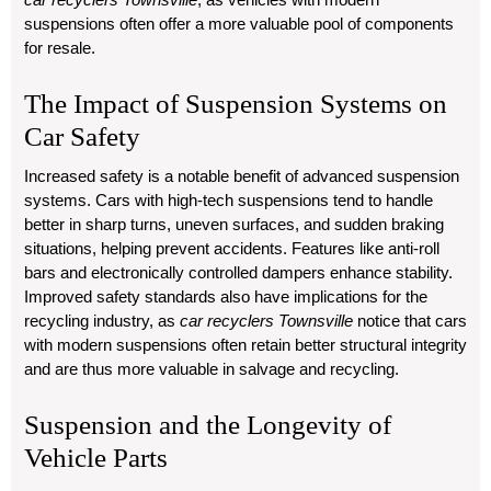
suspensions often offer a more valuable pool of components
for resale.
The Impact of Suspension Systems on
Car Safety
Increased safety is a notable benefit of advanced suspension
systems. Cars with high-tech suspensions tend to handle
better in sharp turns, uneven surfaces, and sudden braking
situations, helping prevent accidents. Features like anti-roll
bars and electronically controlled dampers enhance stability.
Improved safety standards also have implications for the
recycling industry, as
car recyclers Townsville
notice that cars
with modern suspensions often retain better structural integrity
and are thus more valuable in salvage and recycling.
Suspension and the Longevity of
Vehicle Parts