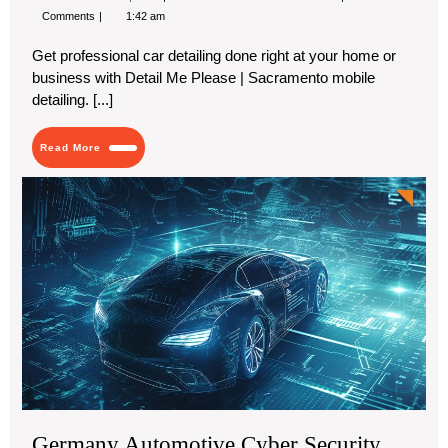
12,
Car
Comments
1:42 am
2024
Detailing
Enhances
Get professional car detailing done right at your home or
Your
Vehicle’s
business with Detail Me Please | Sacramento mobile
Beauty
detailing. [...]
and
Durability
Read
Read More
More
Ge
Aut
Cy
Sec
Mar
Ke
Cha
Tec
Ad
an
For
20
Germany Automotive Cyber Security