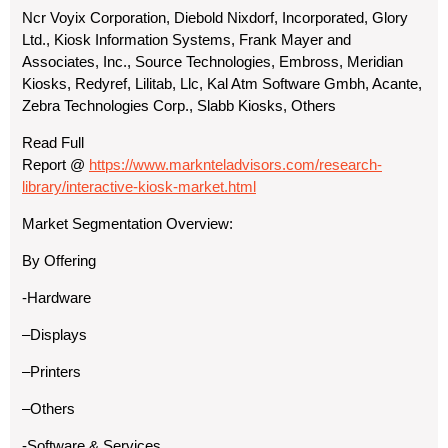
Ncr Voyix Corporation, Diebold Nixdorf, Incorporated, Glory
Ltd., Kiosk Information Systems, Frank Mayer and
Associates, Inc., Source Technologies, Embross, Meridian
Kiosks, Redyref, Lilitab, Llc, Kal Atm Software Gmbh, Acante,
Zebra Technologies Corp., Slabb Kiosks, Others
Read Full
Report
@
https://www.marknteladvisors.com/research-
library/interactive-kiosk-market.html
Market Segmentation Overview:
By Offering
-Hardware
–Displays
–Printers
–Others
-Software & Services