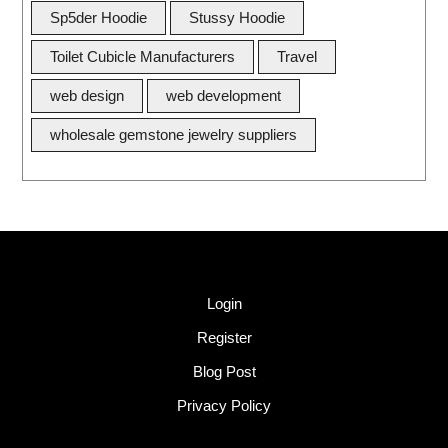
Sp5der Hoodie
Stussy Hoodie
Toilet Cubicle Manufacturers
Travel
web design
web development
wholesale gemstone jewelry suppliers
Quick Link
Login
Register
Blog Post
Privacy Policy