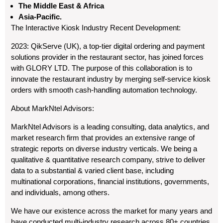
The Middle East & Africa
Asia-Pacific.
The Interactive Kiosk Industry Recent Development:
2023: QikServe (UK), a top-tier digital ordering and payment
solutions provider in the restaurant sector, has joined forces
with GLORY LTD. The purpose of this collaboration is to
innovate the restaurant industry by merging self-service kiosk
orders with smooth cash-handling automation technology.
About MarkNtel Advisors:
MarkNtel Advisors is a leading consulting, data analytics, and
market research firm that provides an extensive range of
strategic reports on diverse industry verticals. We being a
qualitative & quantitative research company, strive to deliver
data to a substantial & varied client base, including
multinational corporations, financial institutions, governments,
and individuals, among others.
We have our existence across the market for many years and
have conducted multi-industry research across 80+ countries,