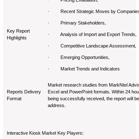
· Recent Strategic Moves by Companie
· Primary Stakeholders,
Key Report
· Analysis of Import and Export Trends,
Highlights
· Competitive Landscape Assessment,
· Emerging Opportunities,
· Market Trends and Indicators
Market research studies from MarkNtel Advis
Reports Delivery
Excel and PowerPoint formats. Within 24 hou
Format
being successfully received, the report will b
address.
Interactive Kiosk Market Key Players: