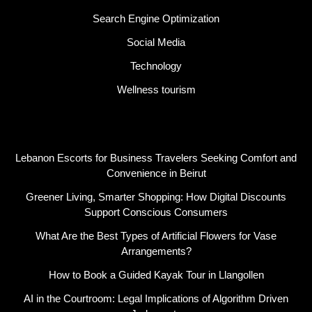
Search Engine Optimization
Social Media
Technology
Wellness tourism
Latest Post
Lebanon Escorts for Business Travelers Seeking Comfort and
Convenience in Beirut
Greener Living, Smarter Shopping: How Digital Discounts
Support Conscious Consumers
What Are the Best Types of Artificial Flowers for Vase
Arrangements?
How to Book a Guided Kayak Tour in Llangollen
AI in the Courtroom: Legal Implications of Algorithm Driven