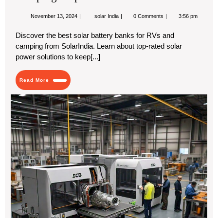
Pic
fro
November
Best
November 13, 2024
solar India
0 Comments
3:56 pm
13,
Solar
Sol
2024
Battery
Discover the best solar battery banks for RVs and
Bank
camping from SolarIndia. Learn about top-rated solar
for
RVs
power solutions to keep[...]
and
Camping:
Top
Read
Read More
Picks
More
from
Ae
SolarIndia
3D
Pri
Mar
Ana
An
Gr
For
202
20