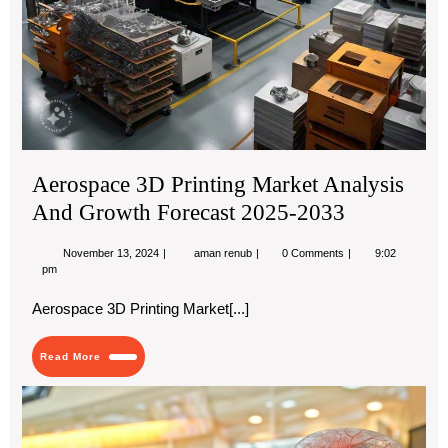
Aerospace 3D Printing Market Analysis
And Growth Forecast 2025-2033
November
Aerospace
November 13, 2024
aman renub
0 Comments
9:02
13,
3D
pm
2024
Printing
Market
Aerospace 3D Printing Market[...]
Analysis
And
Growth
Read
Read More
Forecast
More
2025-
2033
Dia
Ant
Th