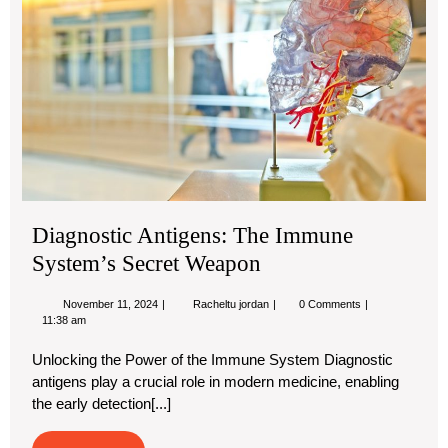
Im
Sy
Sec
We
Diagnostic Antigens: The Immune
System’s Secret Weapon
November
Diagnostic
November 11, 2024
Racheltu jordan
0 Comments
11,
Antigens:
11:38 am
2024
The
Immune
Unlocking the Power of the Immune System Diagnostic
System’s
antigens play a crucial role in modern medicine, enabling
Secret
Weapon
the early detection[...]
Read