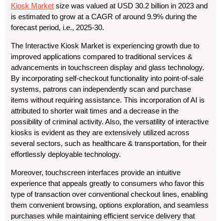
Kiosk Market
size was valued at USD 30.2 billion in 2023 and
is estimated to grow at a CAGR of around 9.9% during the
forecast period, i.e., 2025-30.
The Interactive Kiosk Market is experiencing growth due to
improved applications compared to traditional services &
advancements in touchscreen display and glass technology.
By incorporating self-checkout functionality into point-of-sale
systems, patrons can independently scan and purchase
items without requiring assistance. This incorporation of AI is
attributed to shorter wait times and a decrease in the
possibility of criminal activity. Also, the versatility of interactive
kiosks is evident as they are extensively utilized across
several sectors, such as healthcare & transportation, for their
effortlessly deployable technology.
Moreover, touchscreen interfaces provide an intuitive
experience that appeals greatly to consumers who favor this
type of transaction over conventional checkout lines, enabling
them convenient browsing, options exploration, and seamless
purchases while maintaining efficient service delivery that