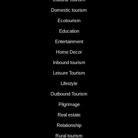
Domestic tourism
Ecotourism
Education
Entertainment
Home Decor
Inbound tourism
Leisure Tourism
Lifestyle
Outbound Tourism
Pilgrimage
Real estate
Relationship
Rural tourism