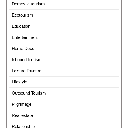
Domestic tourism
Ecotourism
Education
Entertainment
Home Decor
Inbound tourism
Leisure Tourism
Lifestyle
Outbound Tourism
Pilgrimage
Real estate
Relationship