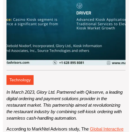
Technology
In March 2023, Glory Ltd. Partnered with Qikserve, a leading
digital ordering and payment solutions provider in the
restaurant market. This partnership aimed at revolutionizing
the restaurant industry by combining self-kiosk ordering with
seamless cash-handling automation.
According to
MarkNtel Advisors
study, The
Global Interactive