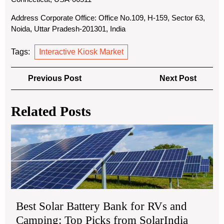
Address Corporate Office: Office No.109, H-159, Sector 63,
Noida, Uttar Pradesh-201301, India
Tags:
Interactive Kiosk Market
Post
Previous
Next
Previous Post
Next Post
navigation
Post
Post
Related Posts
Bes
Sol
Bat
Ba
for
RV
an
Best Solar Battery Bank for RVs and
Ca
Top
Camping: Top Picks from SolarIndia