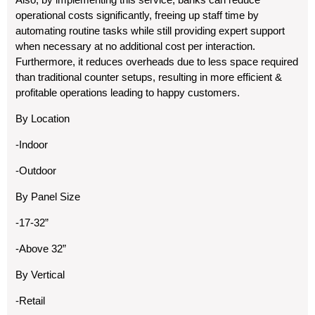
operational costs significantly, freeing up staff time by
automating routine tasks while still providing expert support
when necessary at no additional cost per interaction.
Furthermore, it reduces overheads due to less space required
than traditional counter setups, resulting in more efficient &
profitable operations leading to happy customers.
By Location
-Indoor
-Outdoor
By Panel Size
-17-32”
-Above 32”
By Vertical
-Retail