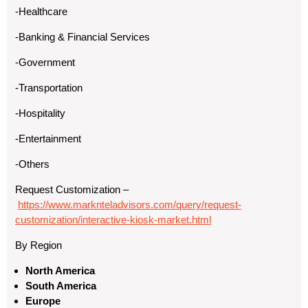
-Healthcare
-Banking & Financial Services
-Government
-Transportation
-Hospitality
-Entertainment
-Others
Request Customization –
https://www.marknteladvisors.com/query/request-
customization/interactive-kiosk-market.html
By Region
North America
South America
Europe