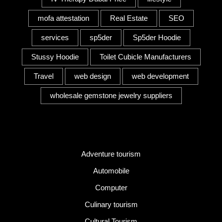
mofa attestation
Real Estate
SEO
services
sp5der
Sp5der Hoodie
Stussy Hoodie
Toilet Cubicle Manufacturers
Travel
web design
web development
wholesale gemstone jewelry suppliers
Category
Adventure tourism
Automobile
Computer
Culinary tourism
Cultural Tourism