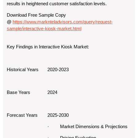
results in heightened customer satisfaction levels.
Download Free Sample Copy
@
https://www.marknteladvisors.com/query/request-
sample/interactive-kiosk-market.html
Key Findings in Interactive Kiosk Market:
Historical Years
2020-2023
Base Years
2024
Forecast Years
2025-2030
· Market Dimensions & Projections
· Pricing Evaluation,