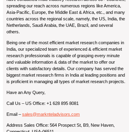
spreading our reach across numerous regions like America,
Asia-Pacific, Europe, the Middle East & Africa, etc., and many
countries across the regional scale, namely, the US, India, the
Netherlands, Saudi Arabia, the UAE, Brazil, and several
others.
Being one of the most efficient market research companies in
India, our specialized team of experienced & efficient market
research professionals is capable of grasping every minute
and valuable information & data of the market to offer our
clients with satisfactory details. Our company has served the
biggest market research firms in India at leading positions and
is proficient in managing all types of market research projects.
Have an Any Query,
Call Us – US Office: +1 628 895 8081
Email –
sales@marknteladvisors.com
Address Sales Office: 564 Prospect St, B9, New Haven,
Connecticut, USA-06511