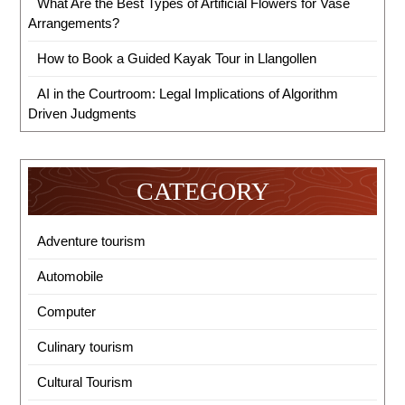
What Are the Best Types of Artificial Flowers for Vase
Arrangements?
How to Book a Guided Kayak Tour in Llangollen
AI in the Courtroom: Legal Implications of Algorithm
Driven Judgments
CATEGORY
Adventure tourism
Automobile
Computer
Culinary tourism
Cultural Tourism