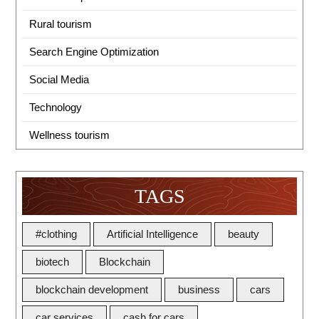
Rural tourism
Search Engine Optimization
Social Media
Technology
Wellness tourism
TAGS
#clothing
Artificial Intelligence
beauty
biotech
Blockchain
blockchain development
business
cars
car services
cash for cars