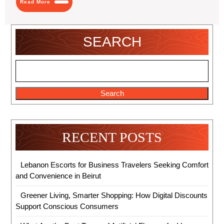
Read More
More
SEARCH
Search
RECENT POSTS
Lebanon Escorts for Business Travelers Seeking Comfort
and Convenience in Beirut
Greener Living, Smarter Shopping: How Digital Discounts
Support Conscious Consumers