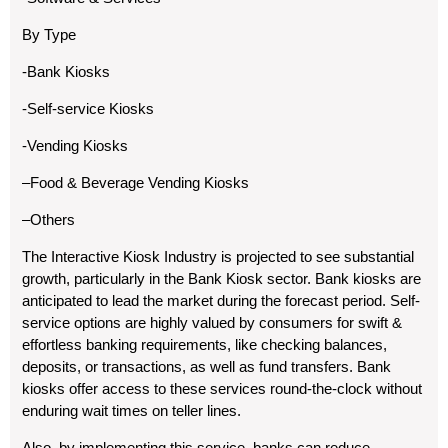
By Type
-Bank Kiosks
-Self-service Kiosks
-Vending Kiosks
–Food & Beverage Vending Kiosks
–Others
The Interactive Kiosk Industry is projected to see substantial
growth, particularly in the Bank Kiosk sector. Bank kiosks are
anticipated to lead the market during the forecast period. Self-
service options are highly valued by consumers for swift &
effortless banking requirements, like checking balances,
deposits, or transactions, as well as fund transfers. Bank
kiosks offer access to these services round-the-clock without
enduring wait times on teller lines.
Also, by implementing this service, banks can reduce