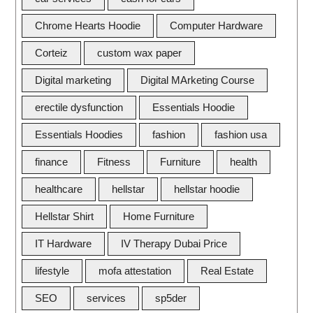
Chrome Hearts Hoodie
Computer Hardware
Corteiz
custom wax paper
Digital marketing
Digital MArketing Course
erectile dysfunction
Essentials Hoodie
Essentials Hoodies
fashion
fashion usa
finance
Fitness
Furniture
health
healthcare
hellstar
hellstar hoodie
Hellstar Shirt
Home Furniture
IT Hardware
IV Therapy Dubai Price
lifestyle
mofa attestation
Real Estate
SEO
services
sp5der