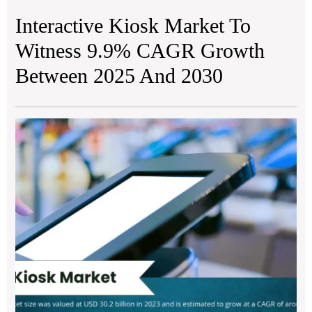
Interactive Kiosk Market To
Witness 9.9% CAGR Growth
Between 2025 And 2030