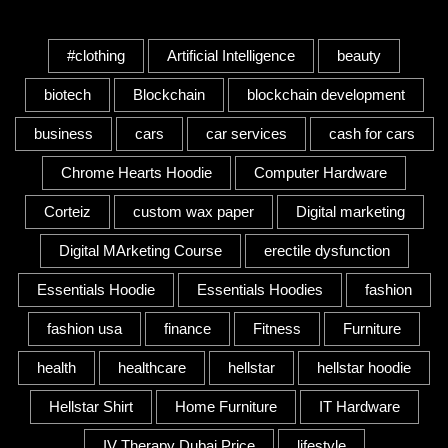
Tags
#clothing
Artificial Intelligence
beauty
biotech
Blockchain
blockchain development
business
cars
car services
cash for cars
Chrome Hearts Hoodie
Computer Hardware
Corteiz
custom wax paper
Digital marketing
Digital MArketing Course
erectile dysfunction
Essentials Hoodie
Essentials Hoodies
fashion
fashion usa
finance
Fitness
Furniture
health
healthcare
hellstar
hellstar hoodie
Hellstar Shirt
Home Furniture
IT Hardware
IV Therapy Dubai Price
lifestyle