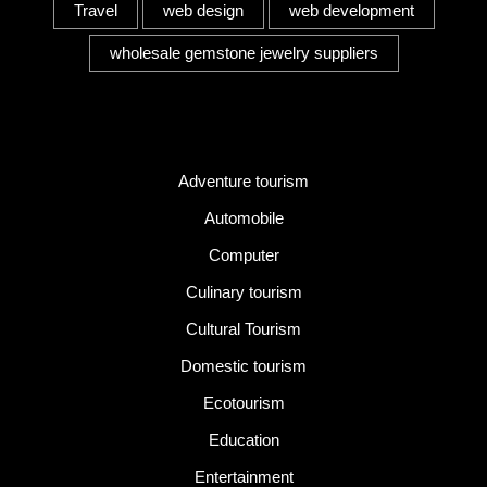
Travel
web design
web development
wholesale gemstone jewelry suppliers
Category
Adventure tourism
Automobile
Computer
Culinary tourism
Cultural Tourism
Domestic tourism
Ecotourism
Education
Entertainment