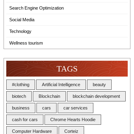
Search Engine Optimization
Social Media
Technology
Wellness tourism
TAGS
#clothing
Artificial Intelligence
beauty
biotech
Blockchain
blockchain development
business
cars
car services
cash for cars
Chrome Hearts Hoodie
Computer Hardware
Corteiz