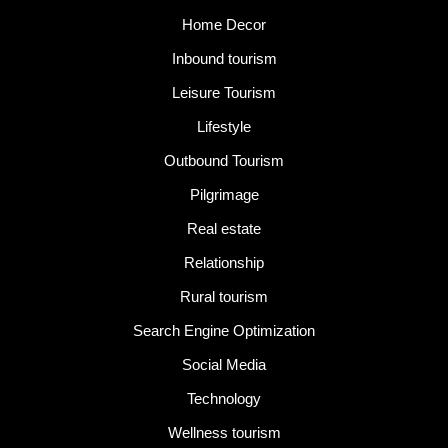
Home Decor
Inbound tourism
Leisure Tourism
Lifestyle
Outbound Tourism
Pilgrimage
Real estate
Relationship
Rural tourism
Search Engine Optimization
Social Media
Technology
Wellness tourism