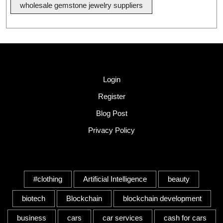
wholesale gemstone jewelry suppliers
Quick Link
Login
Register
Blog Post
Privacy Policy
Tags
#clothing
Artificial Intelligence
beauty
biotech
Blockchain
blockchain development
business
cars
car services
cash for cars