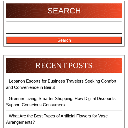
Online
SEARCH
Gaming
Needs
Search
RECENT POSTS
Lebanon Escorts for Business Travelers Seeking Comfort
and Convenience in Beirut
Greener Living, Smarter Shopping: How Digital Discounts
Support Conscious Consumers
What Are the Best Types of Artificial Flowers for Vase
Arrangements?