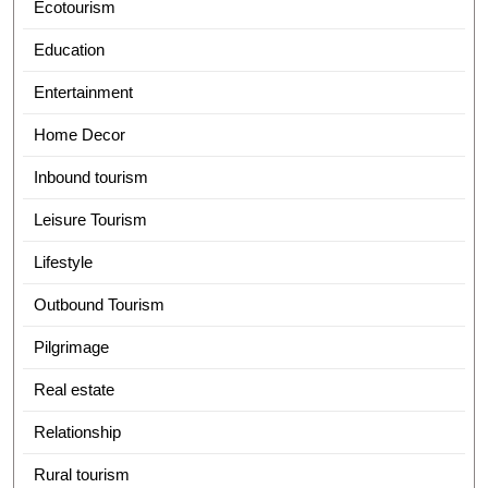
Ecotourism
Education
Entertainment
Home Decor
Inbound tourism
Leisure Tourism
Lifestyle
Outbound Tourism
Pilgrimage
Real estate
Relationship
Rural tourism