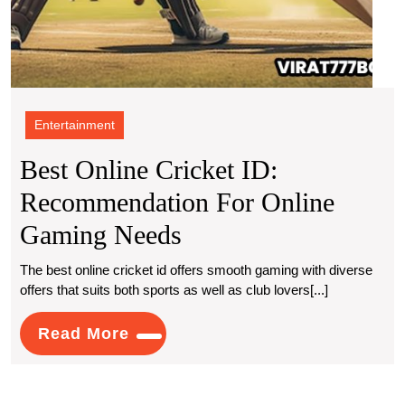
Entertainment
Best Online Cricket ID:
Recommendation For Online
Best
Gaming Needs
Online
The best online cricket id offers smooth gaming with diverse
offers that suits both sports as well as club lovers[...]
Cricket
ID:
Read
Read More
More
Recommendation
For