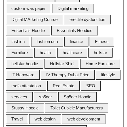
custom wax paper
Digital marketing
Digital MArketing Course
erectile dysfunction
Essentials Hoodie
Essentials Hoodies
fashion
fashion usa
finance
Fitness
Furniture
health
healthcare
hellstar
hellstar hoodie
Hellstar Shirt
Home Furniture
IT Hardware
IV Therapy Dubai Price
lifestyle
mofa attestation
Real Estate
SEO
services
sp5der
Sp5der Hoodie
Stussy Hoodie
Toilet Cubicle Manufacturers
Travel
web design
web development