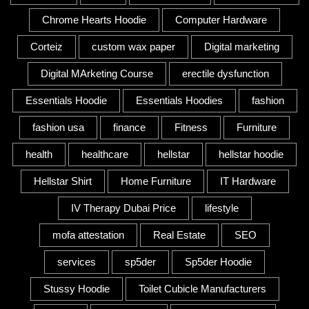
Chrome Hearts Hoodie
Computer Hardware
Corteiz
custom wax paper
Digital marketing
Digital MArketing Course
erectile dysfunction
Essentials Hoodie
Essentials Hoodies
fashion
fashion usa
finance
Fitness
Furniture
health
healthcare
hellstar
hellstar hoodie
Hellstar Shirt
Home Furniture
IT Hardware
IV Therapy Dubai Price
lifestyle
mofa attestation
Real Estate
SEO
services
sp5der
Sp5der Hoodie
Stussy Hoodie
Toilet Cubicle Manufacturers