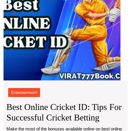
Succe
Crick
Betti
Entertainment
Best Online Cricket ID: Tips For
Best
Successful Cricket Betting
Online
Make the most of the bonuses available online on best online