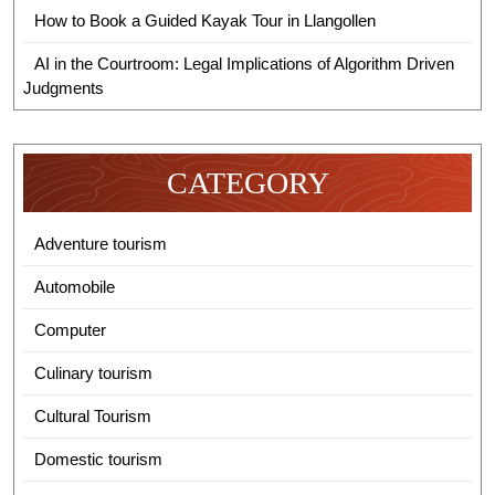
How to Book a Guided Kayak Tour in Llangollen
AI in the Courtroom: Legal Implications of Algorithm Driven
Judgments
CATEGORY
Adventure tourism
Automobile
Computer
Culinary tourism
Cultural Tourism
Domestic tourism