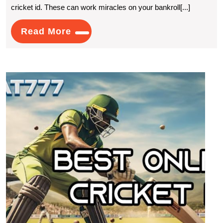
cricket id. These can work miracles on your bankroll[...]
Cricket
ID:
Read
Read More
More
Tips
For
Best
Successf
Onlin
Cricket
Crick
ID:
Betting
Reco
for
Onlin
Gami
Need