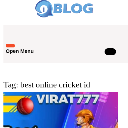
Skip
to
content
Skip
to
content
Open Menu
Open
Menu
Tag:
best online cricket id
Best
Onlin
Crick
ID:
Tips
for