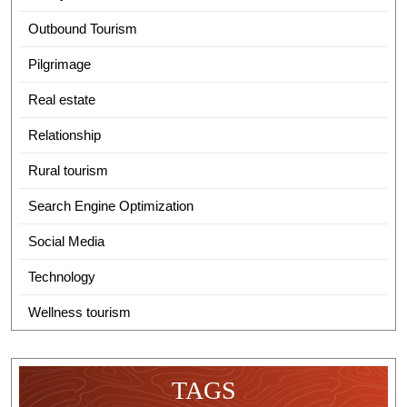
Outbound Tourism
Pilgrimage
Real estate
Relationship
Rural tourism
Search Engine Optimization
Social Media
Technology
Wellness tourism
TAGS