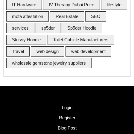
IT Hardware
IV Therapy Dubai Price
lifestyle
mofa attestation
Real Estate
SEO
services
sp5der
Sp5der Hoodie
Stussy Hoodie
Toilet Cubicle Manufacturers
Travel
web design
web development
wholesale gemstone jewelry suppliers
Quick Link
Login
Register
Blog Post