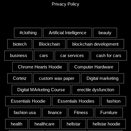
Privacy Policy
Tags
#clothing
Artificial Intelligence
beauty
biotech
Blockchain
blockchain development
business
cars
car services
cash for cars
Chrome Hearts Hoodie
Computer Hardware
Corteiz
custom wax paper
Digital marketing
Digital MArketing Course
erectile dysfunction
Essentials Hoodie
Essentials Hoodies
fashion
fashion usa
finance
Fitness
Furniture
health
healthcare
hellstar
hellstar hoodie