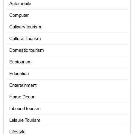
Automobile
Computer
Culinary tourism
Cultural Tourism
Domestic tourism
Ecotourism
Education
Entertainment
Home Decor
Inbound tourism
Leisure Tourism
Lifestyle