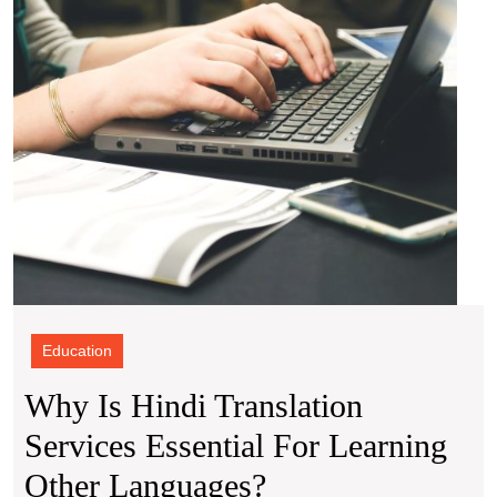
for
Learn
Other
Lang
Education
Why Is Hindi Translation
Services Essential For Learning
Why
Other Languages?