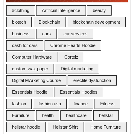
#clothing
Artificial Intelligence
beauty
biotech
Blockchain
blockchain development
business
cars
car services
cash for cars
Chrome Hearts Hoodie
Computer Hardware
Corteiz
custom wax paper
Digital marketing
Digital MArketing Course
erectile dysfunction
Essentials Hoodie
Essentials Hoodies
fashion
fashion usa
finance
Fitness
Furniture
health
healthcare
hellstar
hellstar hoodie
Hellstar Shirt
Home Furniture