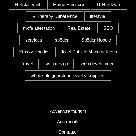
Hellstar Shirt
Home Furniture
IT Hardware
IV Therapy Dubai Price
lifestyle
mofa attestation
Real Estate
SEO
services
sp5der
Sp5der Hoodie
Stussy Hoodie
Toilet Cubicle Manufacturers
Travel
web design
web development
wholesale gemstone jewelry suppliers
Category
Adventure tourism
Automobile
Computer