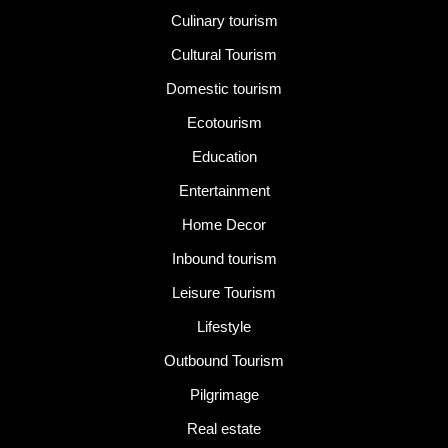
Culinary tourism
Cultural Tourism
Domestic tourism
Ecotourism
Education
Entertainment
Home Decor
Inbound tourism
Leisure Tourism
Lifestyle
Outbound Tourism
Pilgrimage
Real estate