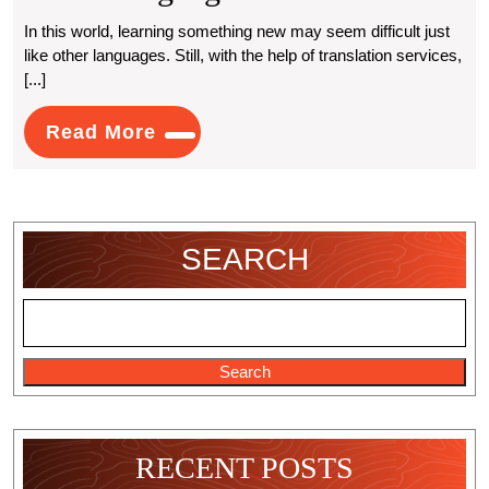
Is
In this world, learning something new may seem difficult just
like other languages. Still, with the help of translation services,
Hindi
[...]
Translation
Read
Read More
Services
More
Essential
For
SEARCH
Learning
Other
Languages?
Search
RECENT POSTS