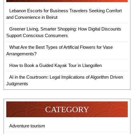
Lebanon Escorts for Business Travelers Seeking Comfort
and Convenience in Beirut
Greener Living, Smarter Shopping: How Digital Discounts
Support Conscious Consumers
What Are the Best Types of Artificial Flowers for Vase
Arrangements?
How to Book a Guided Kayak Tour in Llangollen
AI in the Courtroom: Legal Implications of Algorithm Driven
Judgments
CATEGORY
Adventure tourism