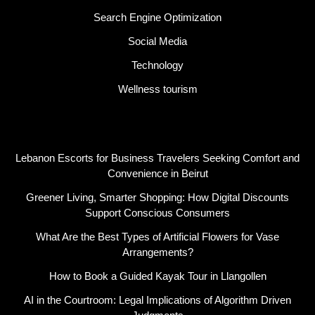
Search Engine Optimization
Social Media
Technology
Wellness tourism
Latest Post
Lebanon Escorts for Business Travelers Seeking Comfort and
Convenience in Beirut
Greener Living, Smarter Shopping: How Digital Discounts
Support Conscious Consumers
What Are the Best Types of Artificial Flowers for Vase
Arrangements?
How to Book a Guided Kayak Tour in Llangollen
AI in the Courtroom: Legal Implications of Algorithm Driven