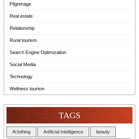
Pilgrimage
Real estate
Relationship
Rural tourism
Search Engine Optimization
Social Media
Technology
Wellness tourism
TAGS
#clothing
Artificial Intelligence
beauty