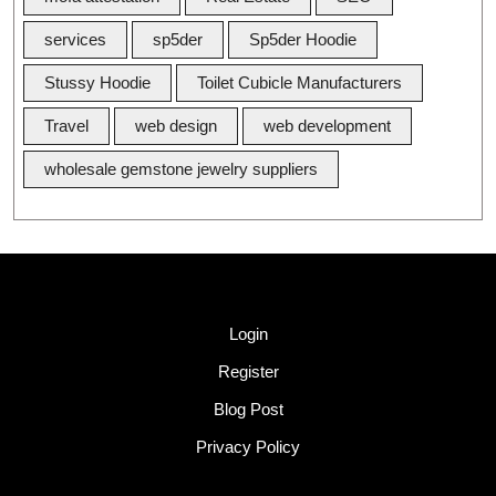
services
sp5der
Sp5der Hoodie
Stussy Hoodie
Toilet Cubicle Manufacturers
Travel
web design
web development
wholesale gemstone jewelry suppliers
Quick Link
Login
Register
Blog Post
Privacy Policy