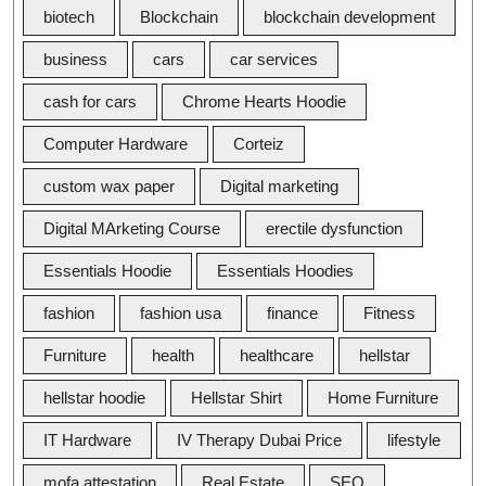
biotech
Blockchain
blockchain development
business
cars
car services
cash for cars
Chrome Hearts Hoodie
Computer Hardware
Corteiz
custom wax paper
Digital marketing
Digital MArketing Course
erectile dysfunction
Essentials Hoodie
Essentials Hoodies
fashion
fashion usa
finance
Fitness
Furniture
health
healthcare
hellstar
hellstar hoodie
Hellstar Shirt
Home Furniture
IT Hardware
IV Therapy Dubai Price
lifestyle
mofa attestation
Real Estate
SEO