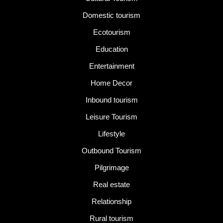
Domestic tourism
Ecotourism
Education
Entertainment
Home Decor
Inbound tourism
Leisure Tourism
Lifestyle
Outbound Tourism
Pilgrimage
Real estate
Relationship
Rural tourism