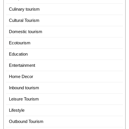
Culinary tourism
Cultural Tourism
Domestic tourism
Ecotourism
Education
Entertainment
Home Decor
Inbound tourism
Leisure Tourism
Lifestyle
Outbound Tourism