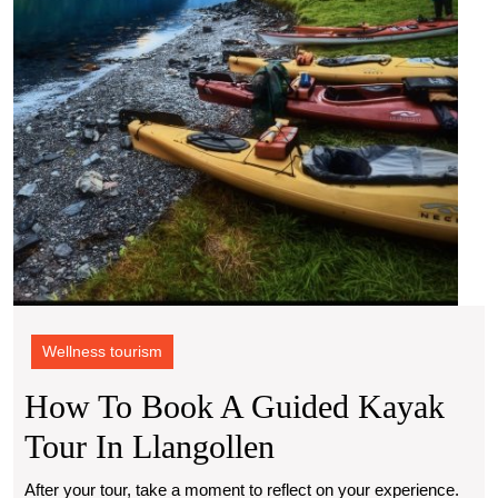
Tour
in
Llang
Wellness tourism
How To Book A Guided Kayak
How
Tour In Llangollen
To
After your tour, take a moment to reflect on your experience.