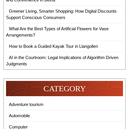
Greener Living, Smarter Shopping: How Digital Discounts
Support Conscious Consumers
What Are the Best Types of Artificial Flowers for Vase
Arrangements?
How to Book a Guided Kayak Tour in Llangollen
AI in the Courtroom: Legal Implications of Algorithm Driven
Judgments
CATEGORY
Adventure tourism
Automobile
Computer