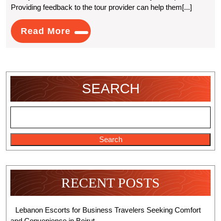
Providing feedback to the tour provider can help them[...]
Book
A
Read
Read More
More
Guided
Kayak
Tour
SEARCH
In
Llangollen
Search
RECENT POSTS
Lebanon Escorts for Business Travelers Seeking Comfort
and Convenience in Beirut