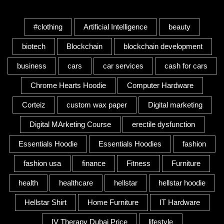
Tags
#clothing
Artificial Intelligence
beauty
biotech
Blockchain
blockchain development
business
cars
car services
cash for cars
Chrome Hearts Hoodie
Computer Hardware
Corteiz
custom wax paper
Digital marketing
Digital MArketing Course
erectile dysfunction
Essentials Hoodie
Essentials Hoodies
fashion
fashion usa
finance
Fitness
Furniture
health
healthcare
hellstar
hellstar hoodie
Hellstar Shirt
Home Furniture
IT Hardware
IV Therapy Dubai Price
lifestyle