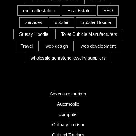
mofa attestation
Real Estate
SEO
services
sp5der
Sp5der Hoodie
Stussy Hoodie
Toilet Cubicle Manufacturers
Travel
web design
web development
wholesale gemstone jewelry suppliers
Category
Adventure tourism
Automobile
Computer
Culinary tourism
Cultural Tourism