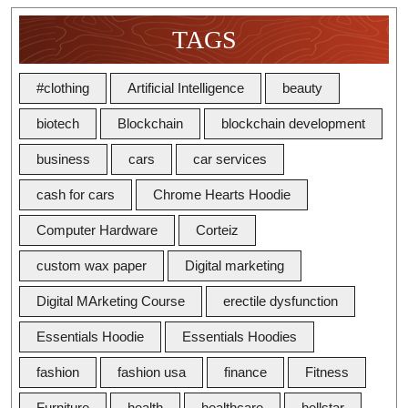
TAGS
#clothing
Artificial Intelligence
beauty
biotech
Blockchain
blockchain development
business
cars
car services
cash for cars
Chrome Hearts Hoodie
Computer Hardware
Corteiz
custom wax paper
Digital marketing
Digital MArketing Course
erectile dysfunction
Essentials Hoodie
Essentials Hoodies
fashion
fashion usa
finance
Fitness
Furniture
health
healthcare
hellstar