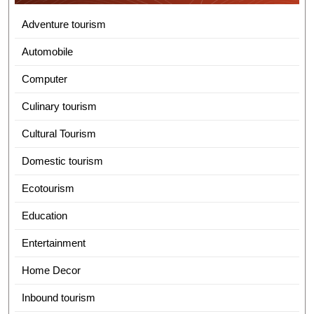
Adventure tourism
Automobile
Computer
Culinary tourism
Cultural Tourism
Domestic tourism
Ecotourism
Education
Entertainment
Home Decor
Inbound tourism