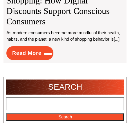
Shopping: How Digital
Discounts Support Conscious
Greener
Consumers
Living,
As modern consumers become more mindful of their health,
habits, and the planet, a new kind of shopping behavior is[...]
Smarter
Shopping:
Read
Read More
More
How
Digital
Discounts
SEARCH
Support
Conscious
Consumers
Search