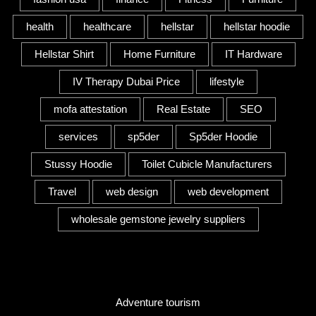
health
healthcare
hellstar
hellstar hoodie
Hellstar Shirt
Home Furniture
IT Hardware
IV Therapy Dubai Price
lifestyle
mofa attestation
Real Estate
SEO
services
sp5der
Sp5der Hoodie
Stussy Hoodie
Toilet Cubicle Manufacturers
Travel
web design
web development
wholesale gemstone jewelry suppliers
Category
Adventure tourism