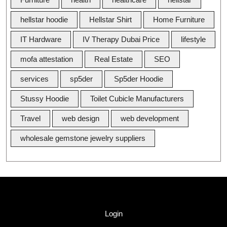
hellstar hoodie
Hellstar Shirt
Home Furniture
IT Hardware
IV Therapy Dubai Price
lifestyle
mofa attestation
Real Estate
SEO
services
sp5der
Sp5der Hoodie
Stussy Hoodie
Toilet Cubicle Manufacturers
Travel
web design
web development
wholesale gemstone jewelry suppliers
Quick Link
Login