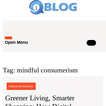
Skip
to
content
Skip
to
content
Open Menu
Open
Menu
Tag:
mindful consumerism
Inbound tourism
Greener Living, Smarter