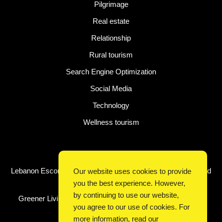
Pilgrimage
Real estate
Relationship
Rural tourism
Search Engine Optimization
Social Media
Technology
Wellness tourism
Latest Post
Lebanon Escorts for Business Travelers Seeking Comfort and
Our website uses cookies to provide
Convenience in Beirut
you the best experience. However,
by continuing to use our website,
Greener Living, Smarter Shopping: How Digital Discounts
you agree to our use of cookies. For
Support Conscious Consumers
more information, read our