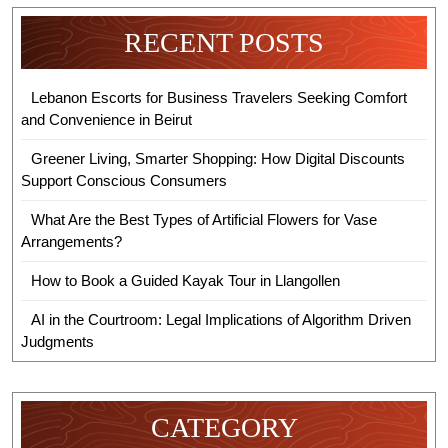
RECENT POSTS
Lebanon Escorts for Business Travelers Seeking Comfort
and Convenience in Beirut
Greener Living, Smarter Shopping: How Digital Discounts
Support Conscious Consumers
What Are the Best Types of Artificial Flowers for Vase
Arrangements?
How to Book a Guided Kayak Tour in Llangollen
AI in the Courtroom: Legal Implications of Algorithm Driven
Judgments
CATEGORY