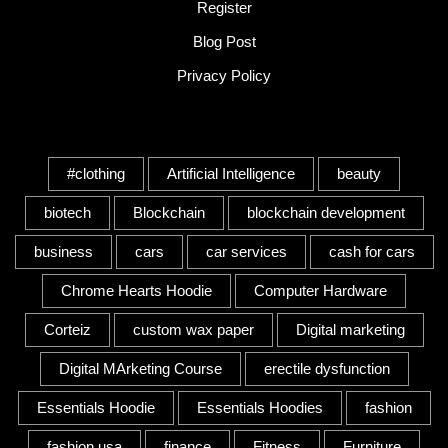
Register
Blog Post
Privacy Policy
Tags
#clothing
Artificial Intelligence
beauty
biotech
Blockchain
blockchain development
business
cars
car services
cash for cars
Chrome Hearts Hoodie
Computer Hardware
Corteiz
custom wax paper
Digital marketing
Digital MArketing Course
erectile dysfunction
Essentials Hoodie
Essentials Hoodies
fashion
fashion usa
finance
Fitness
Furniture