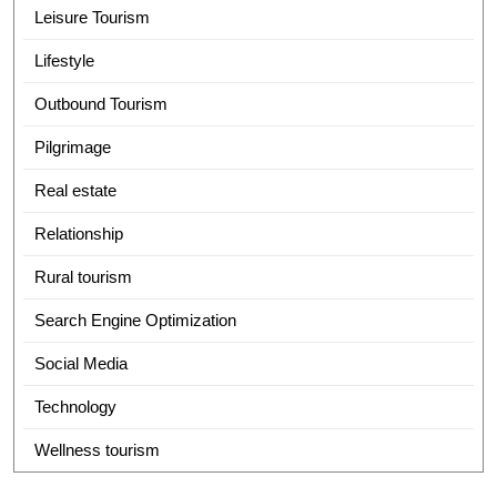
Leisure Tourism
Lifestyle
Outbound Tourism
Pilgrimage
Real estate
Relationship
Rural tourism
Search Engine Optimization
Social Media
Technology
Wellness tourism