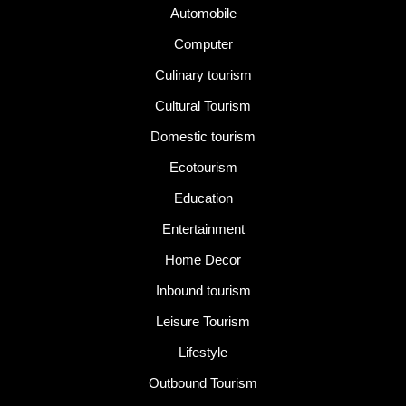
Automobile
Computer
Culinary tourism
Cultural Tourism
Domestic tourism
Ecotourism
Education
Entertainment
Home Decor
Inbound tourism
Leisure Tourism
Lifestyle
Outbound Tourism