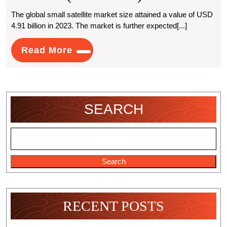
Growing
The global small satellite market size attained a value of USD
4.91 billion in 2023. The market is further expected[...]
Impact
Of
Read
Read More
More
Small
Satellites
Market
SEARCH
Trends
And
Forecast
Search
(2024-
2032)
RECENT POSTS