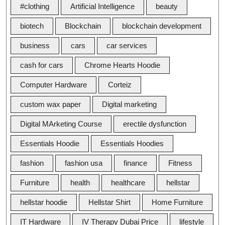
#clothing
Artificial Intelligence
beauty
biotech
Blockchain
blockchain development
business
cars
car services
cash for cars
Chrome Hearts Hoodie
Computer Hardware
Corteiz
custom wax paper
Digital marketing
Digital MArketing Course
erectile dysfunction
Essentials Hoodie
Essentials Hoodies
fashion
fashion usa
finance
Fitness
Furniture
health
healthcare
hellstar
hellstar hoodie
Hellstar Shirt
Home Furniture
IT Hardware
IV Therapy Dubai Price
lifestyle