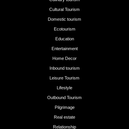
Cultural Tourism
Domestic tourism
Ecotourism
Education
Entertainment
Home Decor
Inbound tourism
Leisure Tourism
Lifestyle
Outbound Tourism
Pilgrimage
Real estate
Relationship