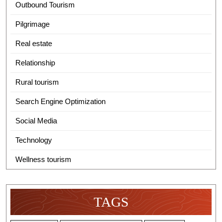
Outbound Tourism
Pilgrimage
Real estate
Relationship
Rural tourism
Search Engine Optimization
Social Media
Technology
Wellness tourism
TAGS