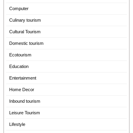
Computer
Culinary tourism
Cultural Tourism
Domestic tourism
Ecotourism
Education
Entertainment
Home Decor
Inbound tourism
Leisure Tourism
Lifestyle