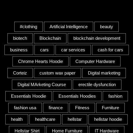
Tags
#clothing
Artificial Intelligence
beauty
biotech
Blockchain
blockchain development
business
cars
car services
cash for cars
Chrome Hearts Hoodie
Computer Hardware
Corteiz
custom wax paper
Digital marketing
Digital MArketing Course
erectile dysfunction
Essentials Hoodie
Essentials Hoodies
fashion
fashion usa
finance
Fitness
Furniture
health
healthcare
hellstar
hellstar hoodie
Hellstar Shirt
Home Furniture
IT Hardware