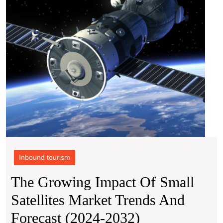
Mark
Tren
and
Forec
(2024
2032)
Inbound tourism
The Growing Impact Of Small
Satellites Market Trends And
The
Forecast (2024-2032)