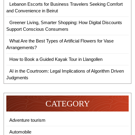
Lebanon Escorts for Business Travelers Seeking Comfort
and Convenience in Beirut
Greener Living, Smarter Shopping: How Digital Discounts
Support Conscious Consumers
What Are the Best Types of Artificial Flowers for Vase
Arrangements?
How to Book a Guided Kayak Tour in Llangollen
AI in the Courtroom: Legal Implications of Algorithm Driven
Judgments
CATEGORY
Adventure tourism
Automobile