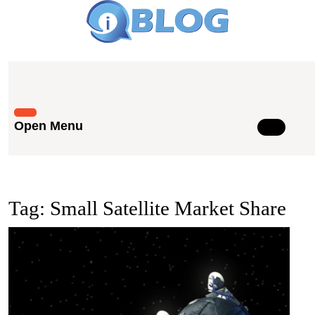
Skip
to
content
Skip
to
content
Open Menu
Open
Menu
Tag:
Small Satellite Market Share
The
Grow
Impa
of
Small
Satell