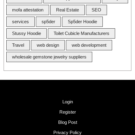
mofa attestation
Real Estate
SEO
services
sp5der
Sp5der Hoodie
Stussy Hoodie
Toilet Cubicle Manufacturers
Travel
web design
web development
wholesale gemstone jewelry suppliers
Quick Link
Login
Register
Blog Post
Privacy Policy