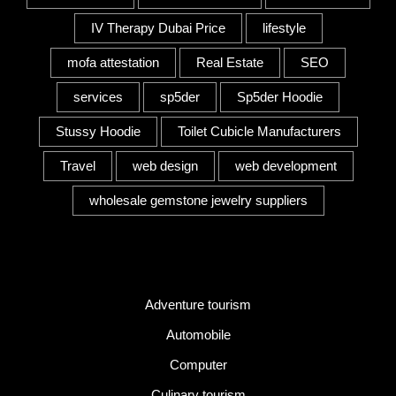
IV Therapy Dubai Price
lifestyle
mofa attestation
Real Estate
SEO
services
sp5der
Sp5der Hoodie
Stussy Hoodie
Toilet Cubicle Manufacturers
Travel
web design
web development
wholesale gemstone jewelry suppliers
Category
Adventure tourism
Automobile
Computer
Culinary tourism