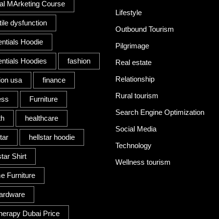
tal MArketing Course
Lifestyle
tile dysfunction
Outbound Tourism
ntials Hoodie
Pilgrimage
ntials Hoodies
fashion
Real estate
Relationship
ion usa
finance
Rural tourism
ess
Furniture
Search Engine Optimization
th
healthcare
Social Media
tar
hellstar hoodie
Technology
tar Shirt
Wellness tourism
 Furniture
ardware
herapy Dubai Price