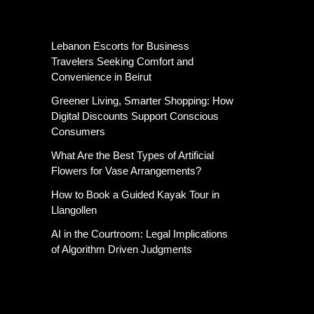
Latest Post
Lebanon Escorts for Business
Travelers Seeking Comfort and
Convenience in Beirut
Greener Living, Smarter Shopping: How
Digital Discounts Support Conscious
Consumers
What Are the Best Types of Artificial
Flowers for Vase Arrangements?
How to Book a Guided Kayak Tour in
Llangollen
AI in the Courtroom: Legal Implications
of Algorithm Driven Judgments