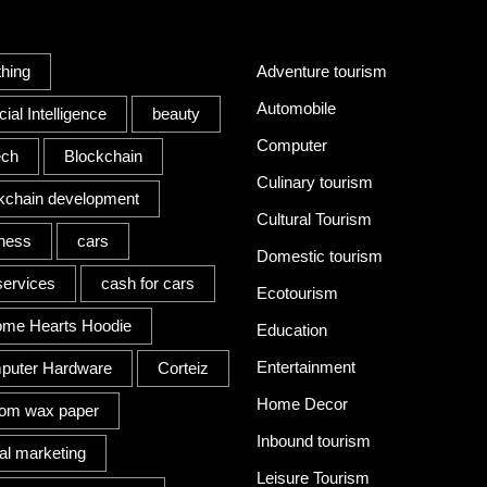
s
Category
thing
Adventure tourism
Automobile
icial Intelligence
beauty
Computer
ech
Blockchain
Culinary tourism
kchain development
Cultural Tourism
ness
cars
Domestic tourism
services
cash for cars
Ecotourism
ome Hearts Hoodie
Education
Entertainment
puter Hardware
Corteiz
Home Decor
tom wax paper
Inbound tourism
tal marketing
Leisure Tourism