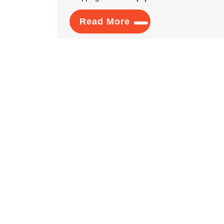
Read
Read More
More