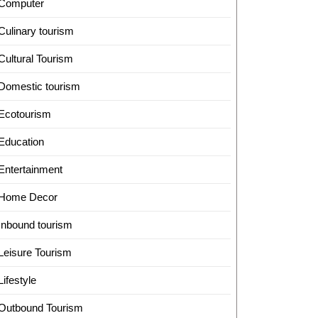
Computer
Culinary tourism
Cultural Tourism
Domestic tourism
Ecotourism
Education
Entertainment
Home Decor
Inbound tourism
Leisure Tourism
Lifestyle
Outbound Tourism