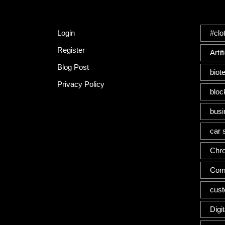
Quick Link
Tag
Login
#clo
Register
Artif
Blog Post
biot
Privacy Policy
bloc
busi
car 
Chr
Com
cus
Digi