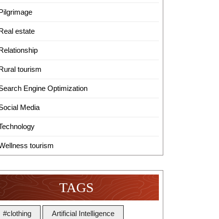
Pilgrimage
Real estate
Relationship
Rural tourism
Search Engine Optimization
Social Media
Technology
Wellness tourism
TAGS
#clothing
Artificial Intelligence