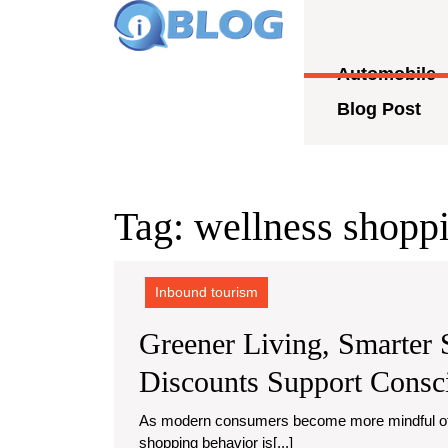
Skip
to
content
Automobile
Skip
to
Blog Post
content
Tag:
wellness shoppi
Inbound tourism
Greener Living, Smarter
Discounts Support Cons
As modern consumers become more mindful of their health, habits, and the planet, a new kind of
shopping behavior is[...]