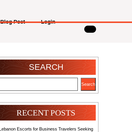
Blog Post
Login
SEARCH
Search
RECENT POSTS
Lebanon Escorts for Business Travelers Seeking