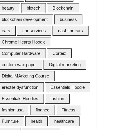
beauty
biotech
Blockchain
blockchain development
business
cars
car services
cash for cars
Chrome Hearts Hoodie
Computer Hardware
Corteiz
custom wax paper
Digital marketing
Digital MArketing Course
erectile dysfunction
Essentials Hoodie
Essentials Hoodies
fashion
fashion usa
finance
Fitness
Furniture
health
healthcare