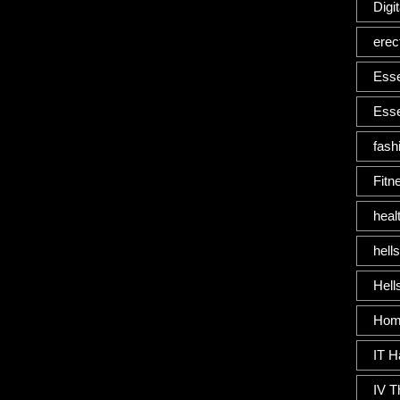
Digi
erec
Esse
Esse
fash
Fitn
heal
hells
Hells
Home
IT H
IV T