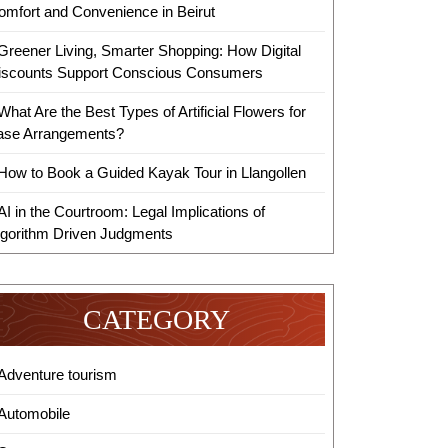
omfort and Convenience in Beirut
Greener Living, Smarter Shopping: How Digital
iscounts Support Conscious Consumers
What Are the Best Types of Artificial Flowers for
ase Arrangements?
How to Book a Guided Kayak Tour in Llangollen
AI in the Courtroom: Legal Implications of
lgorithm Driven Judgments
CATEGORY
Adventure tourism
Automobile