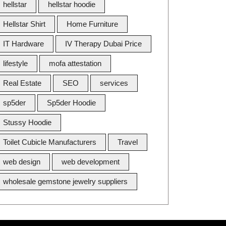
hellstar
hellstar hoodie
Hellstar Shirt
Home Furniture
IT Hardware
IV Therapy Dubai Price
lifestyle
mofa attestation
Real Estate
SEO
services
sp5der
Sp5der Hoodie
Stussy Hoodie
Toilet Cubicle Manufacturers
Travel
web design
web development
wholesale gemstone jewelry suppliers