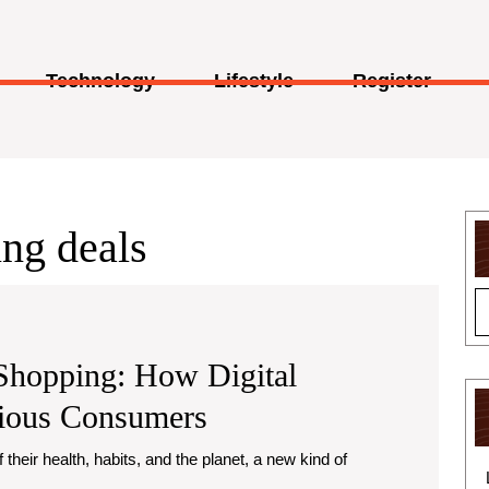
Technology
Lifestyle
Register
ng deals
 Shopping: How Digital
Greener
cious Consumers
Living,