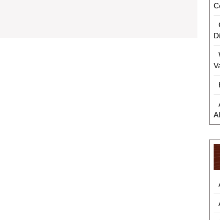
Smarter
C
Shopping:
How
D
Digital
V
Discounts
Support
Conscious
A
Consumers