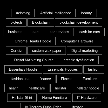
Tags
#clothing
Artificial Intelligence
beauty
biotech
Blockchain
blockchain development
business
cars
car services
cash for cars
Chrome Hearts Hoodie
Computer Hardware
Corteiz
custom wax paper
Digital marketing
Digital MArketing Course
erectile dysfunction
Essentials Hoodie
Essentials Hoodies
fashion
fashion usa
finance
Fitness
Furniture
health
healthcare
hellstar
hellstar hoodie
Hellstar Shirt
Home Furniture
IT Hardware
IV Therapy Dubai Price
lifestyle