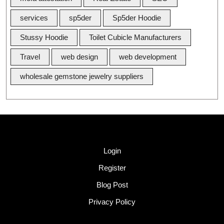
services
sp5der
Sp5der Hoodie
Stussy Hoodie
Toilet Cubicle Manufacturers
Travel
web design
web development
wholesale gemstone jewelry suppliers
Quick Link
Login
Register
Blog Post
Privacy Policy