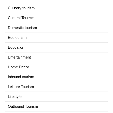
Culinary tourism
Cultural Tourism
Domestic tourism
Ecotourism
Education
Entertainment
Home Decor
Inbound tourism
Leisure Tourism
Lifestyle
Outbound Tourism