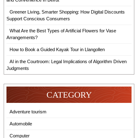
Greener Living, Smarter Shopping: How Digital Discounts
Support Conscious Consumers
What Are the Best Types of Artificial Flowers for Vase
Arrangements?
How to Book a Guided Kayak Tour in Llangollen
AI in the Courtroom: Legal Implications of Algorithm Driven
Judgments
CATEGORY
Adventure tourism
Automobile
Computer