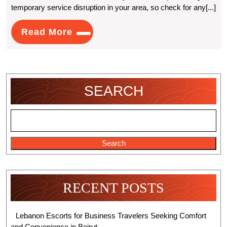
temporary service disruption in your area, so check for any[...]
Fix
(Xfinity)
Read
Read More
More
Comcast
Email
Login
SEARCH
Problems?
Search
RECENT POSTS
Lebanon Escorts for Business Travelers Seeking Comfort
and Convenience in Beirut