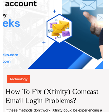
Login
Prob
Technology
How To Fix (Xfinity) Comcast
How
Email Login Problems?
To
If these methods don’t work, Xfinity could be experiencing a