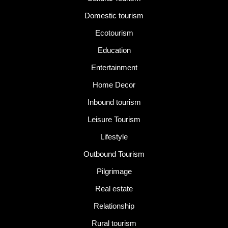
Domestic tourism
Ecotourism
Education
Entertainment
Home Decor
Inbound tourism
Leisure Tourism
Lifestyle
Outbound Tourism
Pilgrimage
Real estate
Relationship
Rural tourism