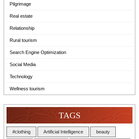
Pilgrimage
Real estate
Relationship
Rural tourism
Search Engine Optimization
Social Media
Technology
Wellness tourism
TAGS
#clothing
Artificial Intelligence
beauty