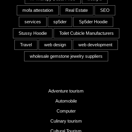
mofa attestation
Real Estate
SEO
services
sp5der
Sp5der Hoodie
Stussy Hoodie
Toilet Cubicle Manufacturers
Travel
web design
web development
wholesale gemstone jewelry suppliers
Category
Adventure tourism
Automobile
Computer
Culinary tourism
Cultural Tourism