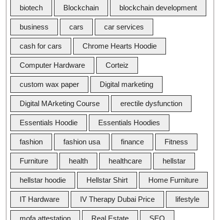
biotech
Blockchain
blockchain development
business
cars
car services
cash for cars
Chrome Hearts Hoodie
Computer Hardware
Corteiz
custom wax paper
Digital marketing
Digital MArketing Course
erectile dysfunction
Essentials Hoodie
Essentials Hoodies
fashion
fashion usa
finance
Fitness
Furniture
health
healthcare
hellstar
hellstar hoodie
Hellstar Shirt
Home Furniture
IT Hardware
IV Therapy Dubai Price
lifestyle
mofa attestation
Real Estate
SEO