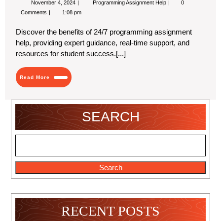
November 4, 2024
Programming Assignment Help
0
4,
the-
Comments
1:08 pm
2024
Clock
Programming
Discover the benefits of 24/7 programming assignment
Assignment
Help:
help, providing expert guidance, real-time support, and
Your
resources for student success.[...]
24/7
Coding
Partner
Read
Read More
More
SEARCH
Search
RECENT POSTS