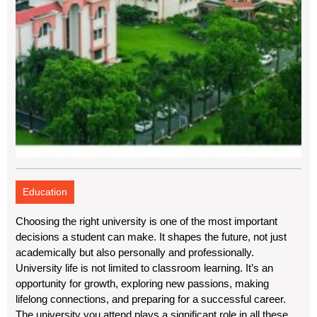
Education
Choosing the right university is one of the most important
decisions a student can make. It shapes the future, not just
academically but also personally and professionally.
University life is not limited to classroom learning. It’s an
opportunity for growth, exploring new passions, making
lifelong connections, and preparing for a successful career.
The university you attend plays a significant role in all these