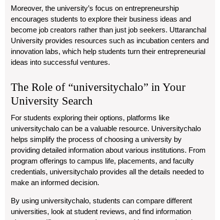
Moreover, the university’s focus on entrepreneurship
encourages students to explore their business ideas and
become job creators rather than just job seekers. Uttaranchal
University provides resources such as incubation centers and
innovation labs, which help students turn their entrepreneurial
ideas into successful ventures.
The Role of “universitychalo” in Your
University Search
For students exploring their options, platforms like
universitychalo
can be a valuable resource.
Universitychalo
helps simplify the process of choosing a university by
providing detailed information about various institutions. From
program offerings to campus life, placements, and faculty
credentials,
universitychalo
provides all the details needed to
make an informed decision.
By using
universitychalo
, students can compare different
universities, look at student reviews, and find information