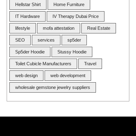
Hellstar Shirt
Home Furniture
IT Hardware
IV Therapy Dubai Price
lifestyle
mofa attestation
Real Estate
SEO
services
sp5der
Sp5der Hoodie
Stussy Hoodie
Toilet Cubicle Manufacturers
Travel
web design
web development
wholesale gemstone jewelry suppliers
Quick Link