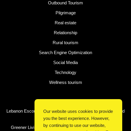
Outbound Tourism
Pilgrimage
Real estate
Relationship
Rural tourism
Search Engine Optimization
Social Media
Technology
Wellness tourism
Latest Post
Lebanon Escorts for Business Travelers Seeking Comfort and
Our website uses cookies to provide
Convenience in Beirut
you the best experience. However,
by continuing to use our website,
Greener Living, Smarter Shopping: How Digital Discounts