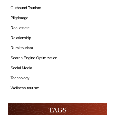
Outbound Tourism
Pilgrimage
Real estate
Relationship
Rural tourism
Search Engine Optimization
Social Media
Technology
Wellness tourism
TAGS