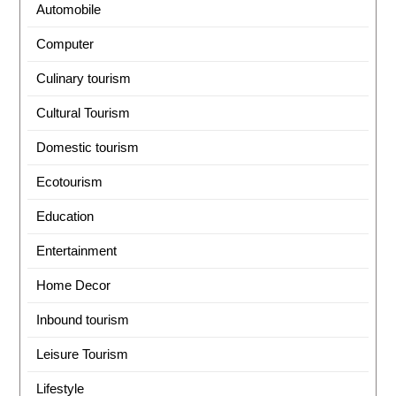
Automobile
Computer
Culinary tourism
Cultural Tourism
Domestic tourism
Ecotourism
Education
Entertainment
Home Decor
Inbound tourism
Leisure Tourism
Lifestyle