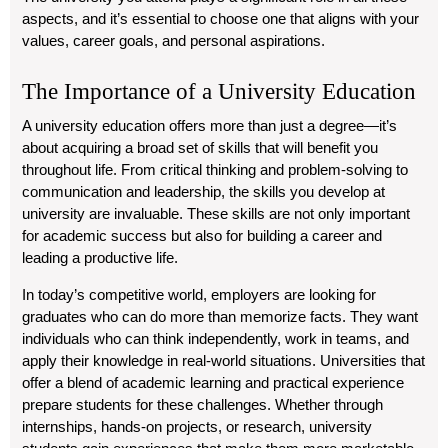
aspects, and it’s essential to choose one that aligns with your
values, career goals, and personal aspirations.
The Importance of a University Education
A university education offers more than just a degree—it’s
about acquiring a broad set of skills that will benefit you
throughout life. From critical thinking and problem-solving to
communication and leadership, the skills you develop at
university are invaluable. These skills are not only important
for academic success but also for building a career and
leading a productive life.
In today’s competitive world, employers are looking for
graduates who can do more than memorize facts. They want
individuals who can think independently, work in teams, and
apply their knowledge in real-world situations. Universities that
offer a blend of academic learning and practical experience
prepare students for these challenges. Whether through
internships, hands-on projects, or research, university