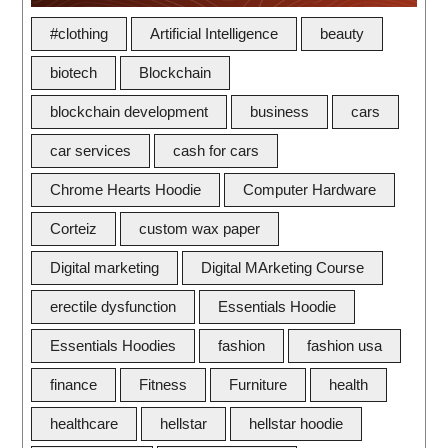
#clothing
Artificial Intelligence
beauty
biotech
Blockchain
blockchain development
business
cars
car services
cash for cars
Chrome Hearts Hoodie
Computer Hardware
Corteiz
custom wax paper
Digital marketing
Digital MArketing Course
erectile dysfunction
Essentials Hoodie
Essentials Hoodies
fashion
fashion usa
finance
Fitness
Furniture
health
healthcare
hellstar
hellstar hoodie