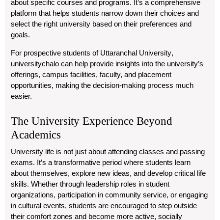
about specific courses and programs. It’s a comprehensive
platform that helps students narrow down their choices and
select the right university based on their preferences and
goals.
For prospective students of
Uttaranchal University
,
universitychalo
can help provide insights into the university’s
offerings, campus facilities, faculty, and placement
opportunities, making the decision-making process much
easier.
The University Experience Beyond
Academics
University life is not just about attending classes and passing
exams. It’s a transformative period where students learn
about themselves, explore new ideas, and develop critical life
skills. Whether through leadership roles in student
organizations, participation in community service, or engaging
in cultural events, students are encouraged to step outside
their comfort zones and become more active, socially