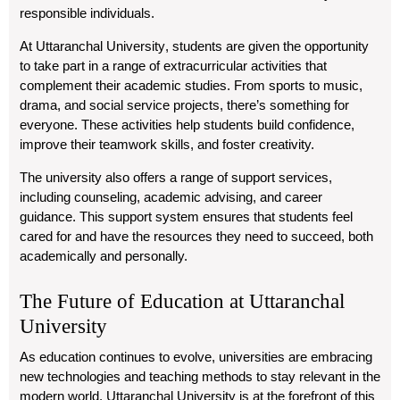
responsible individuals.
At
Uttaranchal University
, students are given the opportunity
to take part in a range of extracurricular activities that
complement their academic studies. From sports to music,
drama, and social service projects, there’s something for
everyone. These activities help students build confidence,
improve their teamwork skills, and foster creativity.
The university also offers a range of support services,
including counseling, academic advising, and career
guidance. This support system ensures that students feel
cared for and have the resources they need to succeed, both
academically and personally.
The Future of Education at Uttaranchal
University
As education continues to evolve, universities are embracing
new technologies and teaching methods to stay relevant in the
modern world.
Uttaranchal University
is at the forefront of this