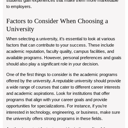
students gain experiences that make them more marketable
to employers.
Factors to Consider When Choosing a
University
When selecting a university, it’s essential to look at various
factors that can contribute to your success. These include
academic reputation, faculty quality, campus facilities, and
available programs. However, personal preferences and goals
should also play a significant role in your decision.
One of the first things to consider is the academic programs
offered by the university. A reputable university should provide
a wide range of courses that cater to different career interests
and academic aspirations. Look for institutions that offer
programs that align with your career goals and provide
opportunities for specializations. For instance, if you’re
interested in technology, engineering, or business, make sure
the university offers strong programs in these fields.