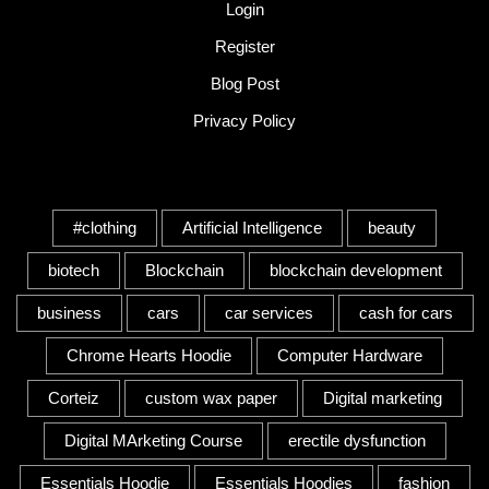
Login
Register
Blog Post
Privacy Policy
Tags
#clothing
Artificial Intelligence
beauty
biotech
Blockchain
blockchain development
business
cars
car services
cash for cars
Chrome Hearts Hoodie
Computer Hardware
Corteiz
custom wax paper
Digital marketing
Digital MArketing Course
erectile dysfunction
Essentials Hoodie
Essentials Hoodies
fashion