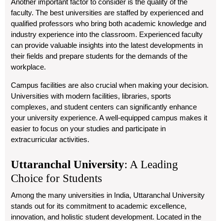
Another important factor to consider is the quality of the
faculty. The best universities are staffed by experienced and
qualified professors who bring both academic knowledge and
industry experience into the classroom. Experienced faculty
can provide valuable insights into the latest developments in
their fields and prepare students for the demands of the
workplace.
Campus facilities are also crucial when making your decision.
Universities with modern facilities, libraries, sports
complexes, and student centers can significantly enhance
your university experience. A well-equipped campus makes it
easier to focus on your studies and participate in
extracurricular activities.
Uttaranchal University
: A Leading
Choice for Students
Among the many universities in India,
Uttaranchal University
stands out for its commitment to academic excellence,
innovation, and holistic student development. Located in the