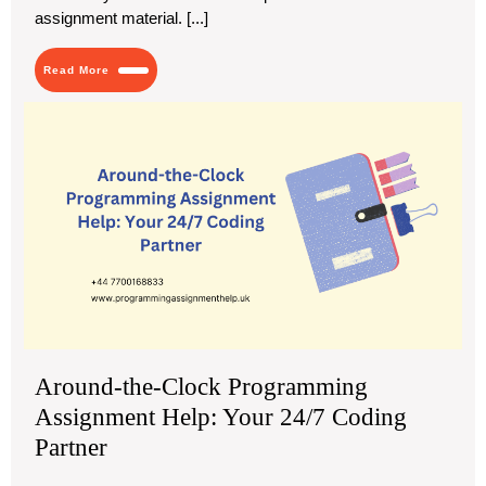
assignment material. [...]
Read
Read More
More
Aro
the
Clo
Pr
As
Hel
You
24/
Cod
Par
Around-the-Clock Programming
Assignment Help: Your 24/7 Coding
Partner
November
Around-