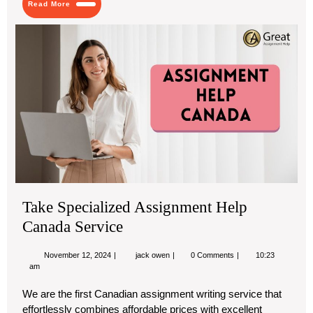
Read More
Testing
More
Ta
Spe
As
Hel
Ca
Ser
Take Specialized Assignment Help
Canada Service
November
Take
November 12, 2024
jack owen
0 Comments
10:23
12,
Specialized
am
2024
Assignment
Help
We are the first Canadian assignment writing service that
Canada
effortlessly combines affordable prices with excellent
Service