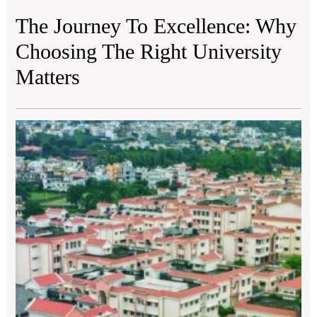
The Journey To Excellence: Why
Choosing The Right University
Matters