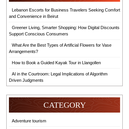
Lebanon Escorts for Business Travelers Seeking Comfort
and Convenience in Beirut
Greener Living, Smarter Shopping: How Digital Discounts
Support Conscious Consumers
What Are the Best Types of Artificial Flowers for Vase
Arrangements?
How to Book a Guided Kayak Tour in Llangollen
AI in the Courtroom: Legal Implications of Algorithm
Driven Judgments
CATEGORY
Adventure tourism