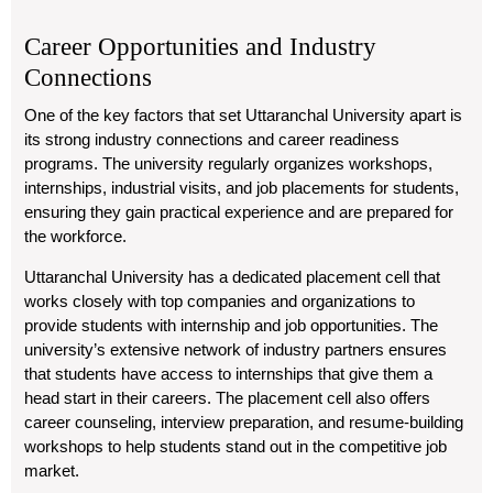
Career Opportunities and Industry
Connections
One of the key factors that set Uttaranchal University apart is
its strong industry connections and career readiness
programs. The university regularly organizes workshops,
internships, industrial visits, and job placements for students,
ensuring they gain practical experience and are prepared for
the workforce.
Uttaranchal University has a dedicated placement cell that
works closely with top companies and organizations to
provide students with internship and job opportunities. The
university’s extensive network of industry partners ensures
that students have access to internships that give them a
head start in their careers. The placement cell also offers
career counseling, interview preparation, and resume-building
workshops to help students stand out in the competitive job
market.