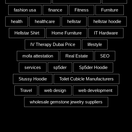
fashion usa
finance
Fitness
Furniture
health
healthcare
hellstar
hellstar hoodie
Hellstar Shirt
Home Furniture
IT Hardware
IV Therapy Dubai Price
lifestyle
mofa attestation
Real Estate
SEO
services
sp5der
Sp5der Hoodie
Stussy Hoodie
Toilet Cubicle Manufacturers
Travel
web design
web development
wholesale gemstone jewelry suppliers
Category