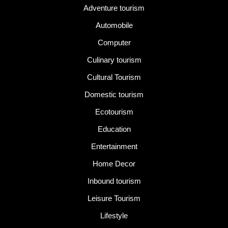
Adventure tourism
Automobile
Computer
Culinary tourism
Cultural Tourism
Domestic tourism
Ecotourism
Education
Entertainment
Home Decor
Inbound tourism
Leisure Tourism
Lifestyle