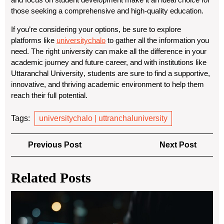
those seeking a comprehensive and high-quality education.
If you’re considering your options, be sure to explore
platforms like
universitychalo
to gather all the information you
need. The right university can make all the difference in your
academic journey and future career, and with institutions like
Uttaranchal University
, students are sure to find a supportive,
innovative, and thriving academic environment to help them
reach their full potential.
Tags:
universitychalo | uttranchaluniversity
Post
Previous
Next
Previous Post
Next Post
navigation
Post
Post
Related Posts
Eth
in
Hac