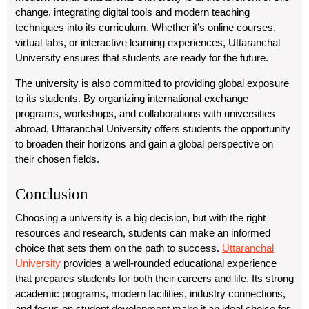
change, integrating digital tools and modern teaching
techniques into its curriculum. Whether it’s online courses,
virtual labs, or interactive learning experiences, Uttaranchal
University ensures that students are ready for the future.
The university is also committed to providing global exposure
to its students. By organizing international exchange
programs, workshops, and collaborations with universities
abroad, Uttaranchal University offers students the opportunity
to broaden their horizons and gain a global perspective on
their chosen fields.
Conclusion
Choosing a university is a big decision, but with the right
resources and research, students can make an informed
choice that sets them on the path to success.
Uttaranchal
University
provides a well-rounded educational experience
that prepares students for both their careers and life. Its strong
academic programs, modern facilities, industry connections,
and focus on student development make it an ideal choice for