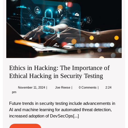
Th
Imp
of
Eth
Ha
in
Sec
Tes
Ethics in Hacking: The Importance of
Ethical Hacking in Security Testing
November
Ethics
November 11, 2024
Joe Reese
0 Comments
2:24
11,
in
pm
2024
Hacking:
The
Future trends in security testing include advancements in
Importance
AI and machine learning for automated threat detection,
of
Ethical
increased adoption of DevSecOps[...]
Hacking
in
Security
Read