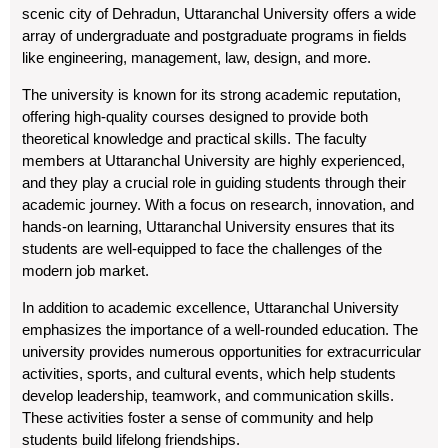
scenic city of Dehradun, Uttaranchal University offers a wide
array of undergraduate and postgraduate programs in fields
like engineering, management, law, design, and more.
The university is known for its strong academic reputation,
offering high-quality courses designed to provide both
theoretical knowledge and practical skills. The faculty
members at Uttaranchal University are highly experienced,
and they play a crucial role in guiding students through their
academic journey. With a focus on research, innovation, and
hands-on learning, Uttaranchal University ensures that its
students are well-equipped to face the challenges of the
modern job market.
In addition to academic excellence, Uttaranchal University
emphasizes the importance of a well-rounded education. The
university provides numerous opportunities for extracurricular
activities, sports, and cultural events, which help students
develop leadership, teamwork, and communication skills.
These activities foster a sense of community and help
students build lifelong friendships.