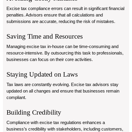
Excise tax compliance errors can result in significant financial
penalties. Advisors ensure that all calculations and
submissions are accurate, reducing the risk of mistakes.
Saving Time and Resources
Managing excise tax in-house can be time-consuming and
resource-intensive. By outsourcing this task to professionals,
businesses can focus on their core activities.
Staying Updated on Laws
Tax laws are constantly evolving. Excise tax advisors stay
updated on all changes and ensure that businesses remain
compliant.
Building Credibility
Compliance with excise tax regulations enhances a
business’s credibility with stakeholders, including customers,