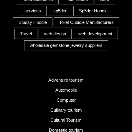
services
sp5der
Sp5der Hoodie
Stussy Hoodie
Toilet Cubicle Manufacturers
Travel
web design
web development
wholesale gemstone jewelry suppliers
Category
Adventure tourism
Automobile
Computer
Culinary tourism
Cultural Tourism
Domestic tourism