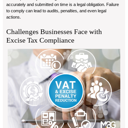
accurately and submitted on time is a legal obligation. Failure
to comply can lead to audits, penalties, and even legal
actions.
Challenges Businesses Face with
Excise Tax Compliance