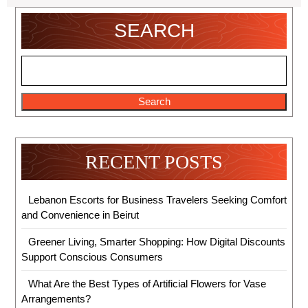
SEARCH
Search
RECENT POSTS
Lebanon Escorts for Business Travelers Seeking Comfort
and Convenience in Beirut
Greener Living, Smarter Shopping: How Digital Discounts
Support Conscious Consumers
What Are the Best Types of Artificial Flowers for Vase
Arrangements?