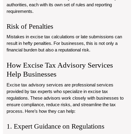
authorities, each with its own set of rules and reporting
requirements.
Risk of Penalties
Mistakes in excise tax calculations or late submissions can
result in hefty penalties. For businesses, this is not only a
financial burden but also a reputational risk.
How Excise Tax Advisory Services
Help Businesses
Excise tax advisory services are professional services
provided by tax experts who specialize in excise tax
regulations. These advisors work closely with businesses to
ensure compliance, reduce risks, and streamline the tax
process. Here’s how they can help:
1. Expert Guidance on Regulations