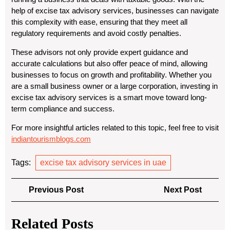
help of excise tax advisory services, businesses can navigate
this complexity with ease, ensuring that they meet all
regulatory requirements and avoid costly penalties.
These advisors not only provide expert guidance and
accurate calculations but also offer peace of mind, allowing
businesses to focus on growth and profitability. Whether you
are a small business owner or a large corporation, investing in
excise tax advisory services is a smart move toward long-
term compliance and success.
For more insightful articles related to this topic, feel free to visit
indiantourismblogs.com
Tags:
excise tax advisory services in uae
Post
Previous
Next
Previous Post
Next Post
navigation
Post
Post
Related Posts