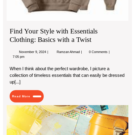
Find Your Style with Essentials
Clothing: Basics with a Twist
November
Find
November 9, 2024
Ramzan Ahmad
0 Comments
9,
Your
7:05 pm
2024
Style
with
When I think about the perfect wardrobe, I picture a
Essentials
collection of timeless essentials that can easily be dressed
Clothing:
Basics
up[...]
with
a
Twist
Read
Read More
More
Hid
Ge
in
Sou
Asi