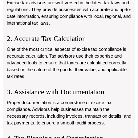
Excise tax advisors are well-versed in the latest tax laws and
regulations. They provide businesses with accurate and up-to-
date information, ensuring compliance with local, regional, and
international tax laws.
2. Accurate Tax Calculation
One of the most critical aspects of excise tax compliance is
accurate calculation. Tax advisors use their expertise and
advanced tools to ensure that taxes are calculated correctly
based on the nature of the goods, their value, and applicable
tax rates.
3. Assistance with Documentation
Proper documentation is a cornerstone of excise tax
compliance. Advisors help businesses maintain the
necessary records, including invoices, transaction details, and
tax payments, to ensure a smooth audit process.