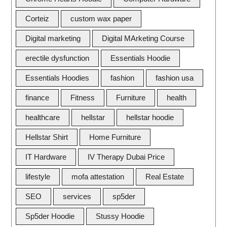
Corteiz
custom wax paper
Digital marketing
Digital MArketing Course
erectile dysfunction
Essentials Hoodie
Essentials Hoodies
fashion
fashion usa
finance
Fitness
Furniture
health
healthcare
hellstar
hellstar hoodie
Hellstar Shirt
Home Furniture
IT Hardware
IV Therapy Dubai Price
lifestyle
mofa attestation
Real Estate
SEO
services
sp5der
Sp5der Hoodie
Stussy Hoodie