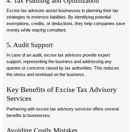
4. Tax Planning and Optimization
Excise tax advisors assist businesses in planning their tax
strategies to minimize liabilities. By identifying potential
exemptions, credits, or deductions, they help companies save
money while staying compliant.
5. Audit Support
In case of an audit, excise tax advisors provide expert
support, representing the business and addressing any
queries or concerns raised by tax authorities. This reduces
the stress and workload on the business.
Key Benefits of Excise Tax Advisory
Services
Partnering with excise tax advisory services offers several
benefits to businesses:
Avoiding Costly Mistakes