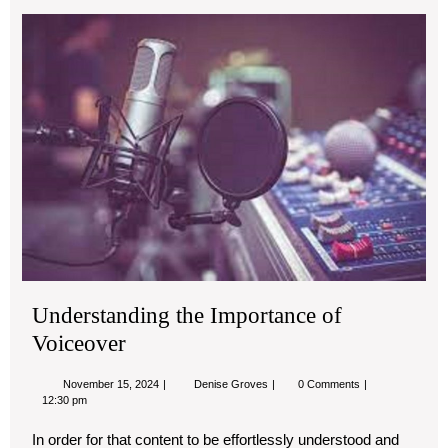
Und
the
Imp
of
Voi
Understanding the Importance of
Voiceover
November
Understanding
November 15, 2024
Denise Groves
0 Comments
15,
the
12:30 pm
2024
Importance
of
In order for that content to be effortlessly understood and
Voiceover