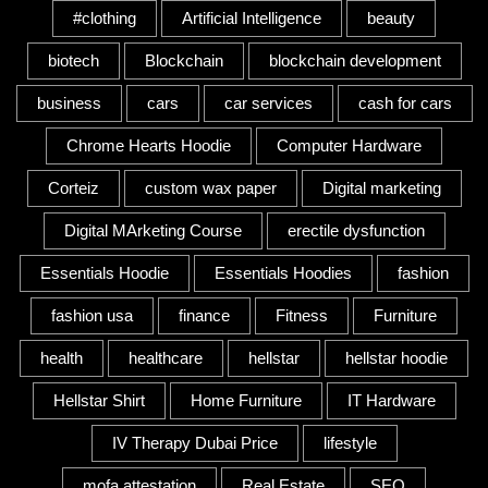
#clothing
Artificial Intelligence
beauty
biotech
Blockchain
blockchain development
business
cars
car services
cash for cars
Chrome Hearts Hoodie
Computer Hardware
Corteiz
custom wax paper
Digital marketing
Digital MArketing Course
erectile dysfunction
Essentials Hoodie
Essentials Hoodies
fashion
fashion usa
finance
Fitness
Furniture
health
healthcare
hellstar
hellstar hoodie
Hellstar Shirt
Home Furniture
IT Hardware
IV Therapy Dubai Price
lifestyle
mofa attestation
Real Estate
SEO