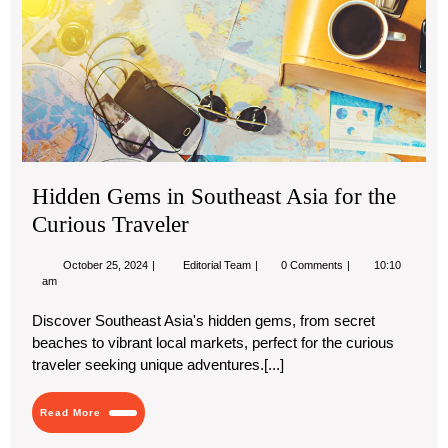
for
the
Cur
Tra
Hidden Gems in Southeast Asia for the
Curious Traveler
October
Hidden
October 25, 2024
Editorial Team
0 Comments
10:10
25,
Gems
am
2024
in
Southeast
Discover Southeast Asia's hidden gems, from secret
Asia
beaches to vibrant local markets, perfect for the curious
for
the
traveler seeking unique adventures.[...]
Curious
Traveler
Read
Read More
More