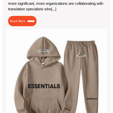
more significant, more organizations are collaborating with
translation specialists who[...]
Read
Read More
More
Fin
You
Sty
wit
Ess
Clo
Bas
wit
a
Twi