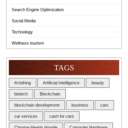
Search Engine Optimization
Social Media
Technology
Wellness tourism
TAGS
#clothing
Artificial Intelligence
beauty
biotech
Blockchain
blockchain development
business
cars
car services
cash for cars
Chrome Hearts Hoodie
Computer Hardware