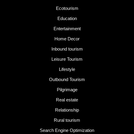
Ecotourism
Education
Entertainment
Home Decor
Inbound tourism
Leisure Tourism
Lifestyle
Outbound Tourism
Pilgrimage
Real estate
Relationship
Rural tourism
Search Engine Optimization