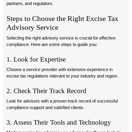
partners, and regulators.
Steps to Choose the Right Excise Tax
Advisory Service
Selecting the right advisory service is crucial for effective
compliance. Here are some steps to guide you:
1. Look for Expertise
Choose a service provider with extensive experience in
excise tax regulations relevant to your industry and region.
2. Check Their Track Record
Look for advisors with a proven track record of successful
compliance support and satisfied clients.
3. Assess Their Tools and Technology