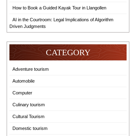
How to Book a Guided Kayak Tour in Llangollen
AI in the Courtroom: Legal Implications of Algorithm
Driven Judgments
CATEGORY
Adventure tourism
Automobile
Computer
Culinary tourism
Cultural Tourism
Domestic tourism