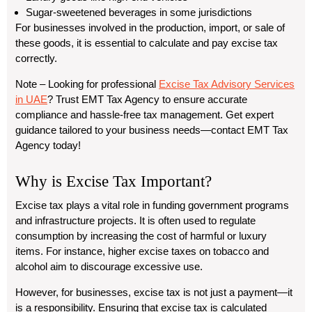
Sugar-sweetened beverages in some jurisdictions
For businesses involved in the production, import, or sale of
these goods, it is essential to calculate and pay excise tax
correctly.
Note
– Looking for professional
Excise Tax Advisory Services
in UAE
? Trust EMT Tax Agency to ensure accurate
compliance and hassle-free tax management. Get expert
guidance tailored to your business needs—contact EMT Tax
Agency today!
Why is Excise Tax Important?
Excise tax plays a vital role in funding government programs
and infrastructure projects. It is often used to regulate
consumption by increasing the cost of harmful or luxury
items. For instance, higher excise taxes on tobacco and
alcohol aim to discourage excessive use.
However, for businesses, excise tax is not just a payment—it
is a responsibility. Ensuring that excise tax is calculated