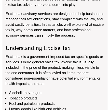
excise tax advisory services come into play.
Excise tax advisory services are designed to help businesses
manage their tax obligations, stay compliant with the law, and
avoid costly penalties. In this article, we’ll explore what excise
tax is, why compliance matters, and how professional
advisory services can simplify the process.
Understanding Excise Tax
Excise tax is a government-imposed tax on specific goods or
services. Unlike general sales tax, excise tax is usually
included in the price of the product, making it less visible to
the end consumer. It is often levied on items that are
considered non-essential or have potential environmental or
health impacts, such as:
Alcoholic beverages
Tobacco products
Fuel and petroleum products
Luxury goods like high-end vehicles