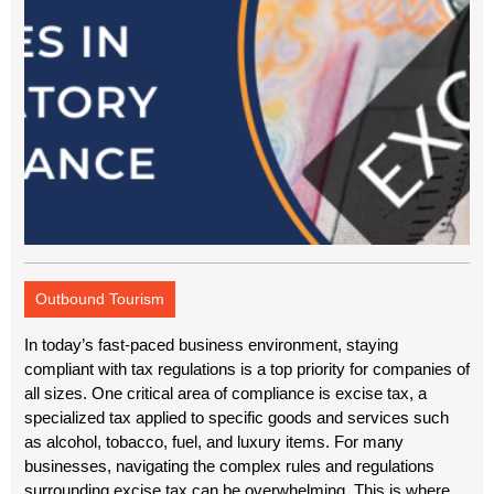
Outbound Tourism
In today’s fast-paced business environment, staying
compliant with tax regulations is a top priority for companies of
all sizes. One critical area of compliance is excise tax, a
specialized tax applied to specific goods and services such
as alcohol, tobacco, fuel, and luxury items. For many
businesses, navigating the complex rules and regulations
surrounding excise tax can be overwhelming. This is where