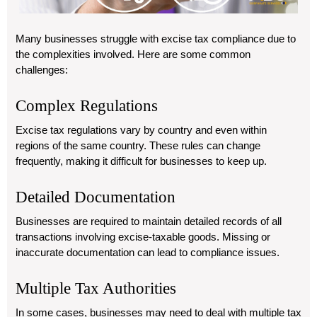
Many businesses struggle with excise tax compliance due to
the complexities involved. Here are some common
challenges:
Complex Regulations
Excise tax regulations vary by country and even within
regions of the same country. These rules can change
frequently, making it difficult for businesses to keep up.
Detailed Documentation
Businesses are required to maintain detailed records of all
transactions involving excise-taxable goods. Missing or
inaccurate documentation can lead to compliance issues.
Multiple Tax Authorities
In some cases, businesses may need to deal with multiple tax