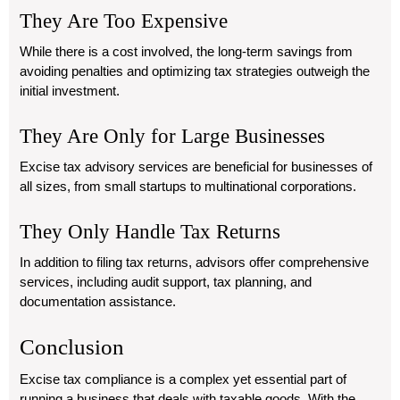
They Are Too Expensive
While there is a cost involved, the long-term savings from
avoiding penalties and optimizing tax strategies outweigh the
initial investment.
They Are Only for Large Businesses
Excise tax advisory services are beneficial for businesses of
all sizes, from small startups to multinational corporations.
They Only Handle Tax Returns
In addition to filing tax returns, advisors offer comprehensive
services, including audit support, tax planning, and
documentation assistance.
Conclusion
Excise tax compliance is a complex yet essential part of
running a business that deals with taxable goods. With the