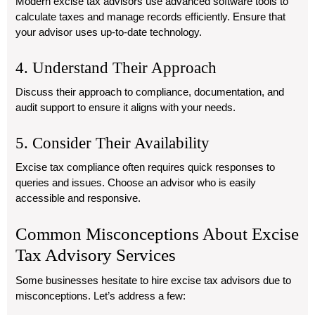
Modern excise tax advisors use advanced software tools to
calculate taxes and manage records efficiently. Ensure that
your advisor uses up-to-date technology.
4. Understand Their Approach
Discuss their approach to compliance, documentation, and
audit support to ensure it aligns with your needs.
5. Consider Their Availability
Excise tax compliance often requires quick responses to
queries and issues. Choose an advisor who is easily
accessible and responsive.
Common Misconceptions About Excise
Tax Advisory Services
Some businesses hesitate to hire excise tax advisors due to
misconceptions. Let’s address a few: