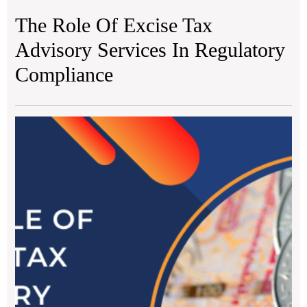
The Role Of Excise Tax
Advisory Services In Regulatory
Compliance