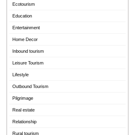
Ecotourism
Education
Entertainment
Home Decor
Inbound tourism
Leisure Tourism
Lifestyle
Outbound Tourism
Pilgrimage
Real estate
Relationship
Rural tourism