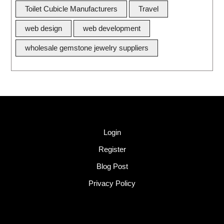
Toilet Cubicle Manufacturers
Travel
web design
web development
wholesale gemstone jewelry suppliers
Quick Link
Login
Register
Blog Post
Privacy Policy
Tags