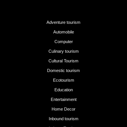
Category
Adventure tourism
Automobile
Computer
Culinary tourism
Cultural Tourism
Domestic tourism
Ecotourism
Education
Entertainment
Home Decor
Inbound tourism