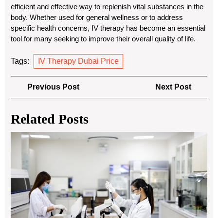
efficient and effective way to replenish vital substances in the
body. Whether used for general wellness or to address
specific health concerns, IV therapy has become an essential
tool for many seeking to improve their overall quality of life.
Tags:
IV Therapy Dubai Price
Post
Previous
Next
Previous Post
Next Post
navigation
Post
Post
Related Posts
Sus
Blo
Ba
Sto
Re
En
Us
an