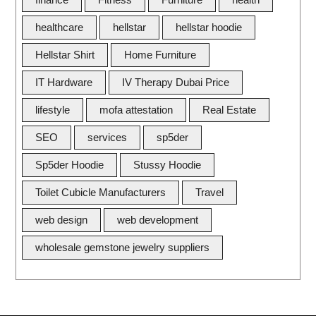
healthcare
hellstar
hellstar hoodie
Hellstar Shirt
Home Furniture
IT Hardware
IV Therapy Dubai Price
lifestyle
mofa attestation
Real Estate
SEO
services
sp5der
Sp5der Hoodie
Stussy Hoodie
Toilet Cubicle Manufacturers
Travel
web design
web development
wholesale gemstone jewelry suppliers