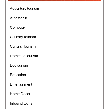
Adventure tourism
Automobile
Computer
Culinary tourism
Cultural Tourism
Domestic tourism
Ecotourism
Education
Entertainment
Home Decor
Inbound tourism