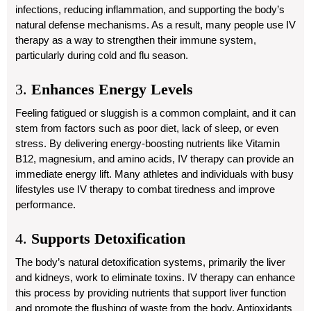
infections, reducing inflammation, and supporting the body’s
natural defense mechanisms. As a result, many people use IV
therapy as a way to strengthen their immune system,
particularly during cold and flu season.
3.
Enhances Energy Levels
Feeling fatigued or sluggish is a common complaint, and it can
stem from factors such as poor diet, lack of sleep, or even
stress. By delivering energy-boosting nutrients like Vitamin
B12, magnesium, and amino acids, IV therapy can provide an
immediate energy lift. Many athletes and individuals with busy
lifestyles use IV therapy to combat tiredness and improve
performance.
4.
Supports Detoxification
The body’s natural detoxification systems, primarily the liver
and kidneys, work to eliminate toxins. IV therapy can enhance
this process by providing nutrients that support liver function
and promote the flushing of waste from the body. Antioxidants