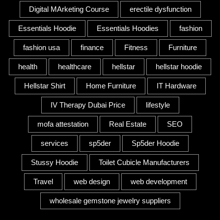
Digital MArketing Course
erectile dysfunction
Essentials Hoodie
Essentials Hoodies
fashion
fashion usa
finance
Fitness
Furniture
health
healthcare
hellstar
hellstar hoodie
Hellstar Shirt
Home Furniture
IT Hardware
IV Therapy Dubai Price
lifestyle
mofa attestation
Real Estate
SEO
services
sp5der
Sp5der Hoodie
Stussy Hoodie
Toilet Cubicle Manufacturers
Travel
web design
web development
wholesale gemstone jewelry suppliers