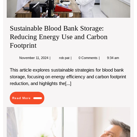
Ca
Foo
Sustainable Blood Bank Storage:
Reducing Energy Use and Carbon
Footprint
November
Sustainable
November 11, 2024
rob pat
0 Comments
9:34 am
11,
Blood
2024
Bank
This article explores sustainable strategies for blood bank
Storage:
storage, focusing on energy efficiency and carbon footprint
Reducing
Energy
reduction, and highlights the[...]
Use
and
Carbon
Read
Read More
Footprint
More
htt
1-
0-
14