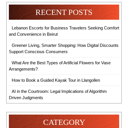
RECENT POSTS
Lebanon Escorts for Business Travelers Seeking Comfort
and Convenience in Beirut
Greener Living, Smarter Shopping: How Digital Discounts
Support Conscious Consumers
What Are the Best Types of Artificial Flowers for Vase
Arrangements?
How to Book a Guided Kayak Tour in Llangollen
AI in the Courtroom: Legal Implications of Algorithm
Driven Judgments
CATEGORY