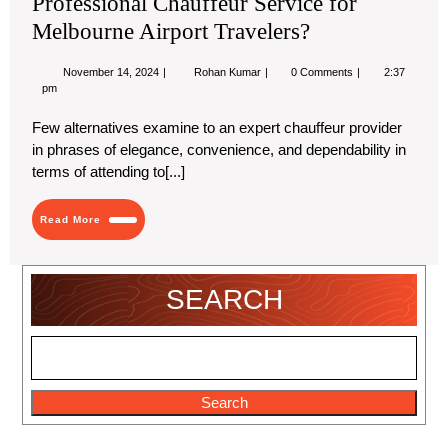
Professional Chauffeur Service for
Melbourne Airport Travelers?
November
Discover
November 14, 2024
Rohan Kumar
0 Comments
2:37
14,
Bluetielimochauffeurs’
pm
2024
Professional
Chauffeur
Few alternatives examine to an expert chauffeur provider
Service
in phrases of elegance, convenience, and dependability in
for
Melbourne
terms of attending to[...]
Airport
Travelers?
Read
Read More
More
SEARCH
Search