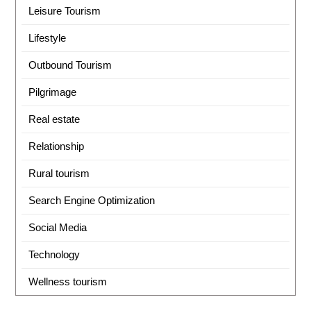
Leisure Tourism
Lifestyle
Outbound Tourism
Pilgrimage
Real estate
Relationship
Rural tourism
Search Engine Optimization
Social Media
Technology
Wellness tourism