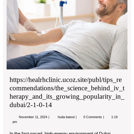
https://healrhclinic.ucoz.site/publ/tips_re
commendations/the_science_behind_iv_t
herapy_and_its_growing_popularity_in_
dubai/2-1-0-14
November
https://healrhclinic.ucoz.site/publ/tip
November 11, 2024
huda batool
0 Comments
1:19
11,
1-
pm
2024
0-
14
In the fast-paced, high-energy environment of Dubai,