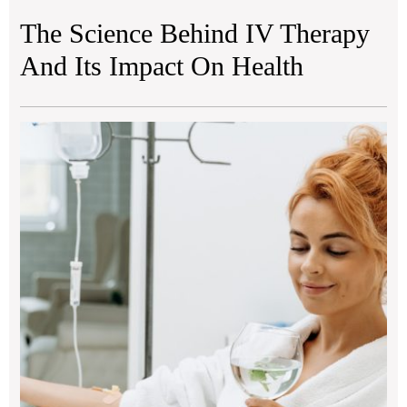
The Science Behind IV Therapy
And Its Impact On Health