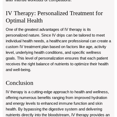
IV Therapy: Personalized Treatment for
Optimal Health
One of the greatest advantages of IV therapy is its
personalized nature. Since IV drips can be tailored to meet
individual health needs, a healthcare professional can create a
custom IV treatment plan based on factors like age, activity
level, underlying health conditions, and specific wellness
goals. This level of personalization ensures that each patient
receives the right balance of nutrients to optimize their health
and well-being.
Conclusion
IV therapy is a cutting-edge approach to health and wellness,
offering numerous benefits ranging from improved hydration
and energy levels to enhanced immune function and skin
health. By bypassing the digestive system and delivering
nutrients directly into the bloodstream, IV therapy provides an