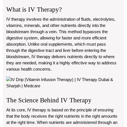
What is IV Therapy?
IV therapy involves the administration of fluids, electrolytes,
vitamins, minerals, and other nutrients directly into the
bloodstream through a vein. This method bypasses the
digestive system, allowing for faster and more efficient
absorption. Unlike oral supplements, which must pass
through the digestive tract and liver before entering the
bloodstream, IV therapy delivers nutrients directly to where
they are needed, making it a highly effective way to address
various health concerns.
The Science Behind IV Therapy
At its core, IV therapy is based on the principle of ensuring
that the body receives the right nutrients in the right amounts
at the right time. When nutrients are administered through an