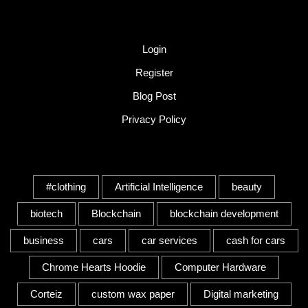
Quick Link
Login
Register
Blog Post
Privacy Policy
Tags
#clothing
Artificial Intelligence
beauty
biotech
Blockchain
blockchain development
business
cars
car services
cash for cars
Chrome Hearts Hoodie
Computer Hardware
Corteiz
custom wax paper
Digital marketing