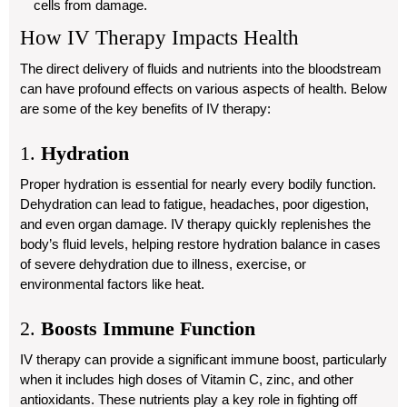
cells from damage.
How IV Therapy Impacts Health
The direct delivery of fluids and nutrients into the bloodstream
can have profound effects on various aspects of health. Below
are some of the key benefits of IV therapy:
1.
Hydration
Proper hydration is essential for nearly every bodily function.
Dehydration can lead to fatigue, headaches, poor digestion,
and even organ damage. IV therapy quickly replenishes the
body’s fluid levels, helping restore hydration balance in cases
of severe dehydration due to illness, exercise, or
environmental factors like heat.
2.
Boosts Immune Function
IV therapy can provide a significant immune boost, particularly
when it includes high doses of Vitamin C, zinc, and other
antioxidants. These nutrients play a key role in fighting off