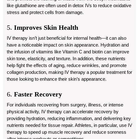
like glutathione are often used in detox IVs to reduce oxidative
stress and protect cells from damage.
5.
Improves Skin Health
IV therapy isn’t just beneficial for internal health—it can also
have a noticeable impact on skin appearance. Hydration and
the infusion of vitamins like Vitamin C and biotin can improve
skin tone, elasticity, and texture. In addition, these nutrients
help fight the effects of aging, reduce wrinkles, and promote
collagen production, making IV therapy a popular treatment for
those looking to enhance their skin’s appearance.
6.
Faster Recovery
For individuals recovering from surgery, illness, or intense
physical activity, IV therapy can accelerate recovery by
providing hydration, reducing inflammation, and delivering key
nutrients needed for tissue repair. Athletes, in particular, use IV
therapy to speed up muscle recovery and reduce soreness
after intense workouts or competitions.