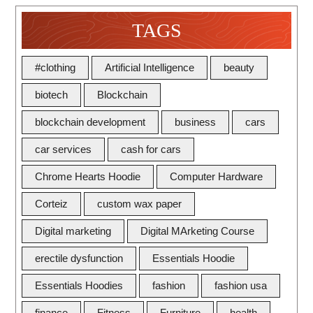
TAGS
#clothing
Artificial Intelligence
beauty
biotech
Blockchain
blockchain development
business
cars
car services
cash for cars
Chrome Hearts Hoodie
Computer Hardware
Corteiz
custom wax paper
Digital marketing
Digital MArketing Course
erectile dysfunction
Essentials Hoodie
Essentials Hoodies
fashion
fashion usa
finance
Fitness
Furniture
health