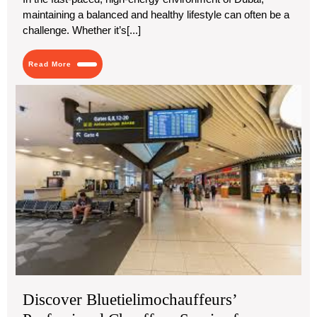
maintaining a balanced and healthy lifestyle can often be a
challenge. Whether it’s[...]
Read
Read More
More
Dis
Blu
Pro
Cha
Ser
for
Mel
Air
Tra
Discover Bluetielimochauffeurs’