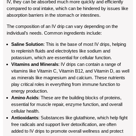
IV, they can be absorbed much more quickly and efficiently
compared to oral intake, which can be hindered by issues like
absorption barriers in the stomach or intestines.
The composition of an IV drip can vary depending on the
individual’s needs. Common ingredients include:
Saline Solution
: This is the base of most IV drips, helping
to replenish fluids and electrolytes like sodium and
potassium, which are essential for cellular function.
Vitamins and Minerals
: IV drips can contain a range of
vitamins like Vitamin C, Vitamin B12, and Vitamin D, as well
as minerals like magnesium and calcium. These nutrients
play critical roles in everything from immune function to
energy production.
Amino Acids
: These are the building blocks of proteins,
essential for muscle repair, enzyme function, and overall
cellular health.
Antioxidants
: Substances like glutathione, which help fight
free radicals and support liver detoxification, are often
added to IV drips to promote overall wellness and protect