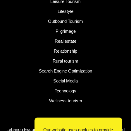
Leisure Tourism
Lifestyle
Outbound Tourism
Pilgrimage
Real estate
Relationship
Rural tourism
Search Engine Optimization
Social Media
Technology
Wellness tourism
Latest Post
Lebanon Escorts for Business Travelers Seeking Comfort and
Our website uses cookies to provide