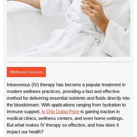
Wellness tourism
Intravenous (IV) therapy has become a popular treatment in
modern wellness practices, providing a fast and effective
method for delivering essential nutrients and fluids directly into
the bloodstream. With applications ranging from hydration to
immune support,
Iv Drip Dubai Price
is gaining traction in
medical clinics, wellness centers, and even home settings.
But what makes IV therapy so effective, and how does it
impact our health?