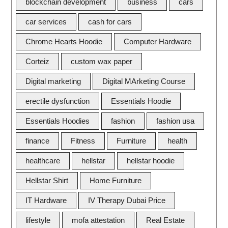
blockchain development
business
cars
car services
cash for cars
Chrome Hearts Hoodie
Computer Hardware
Corteiz
custom wax paper
Digital marketing
Digital MArketing Course
erectile dysfunction
Essentials Hoodie
Essentials Hoodies
fashion
fashion usa
finance
Fitness
Furniture
health
healthcare
hellstar
hellstar hoodie
Hellstar Shirt
Home Furniture
IT Hardware
IV Therapy Dubai Price
lifestyle
mofa attestation
Real Estate