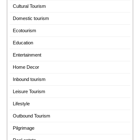
Cultural Tourism
Domestic tourism
Ecotourism
Education
Entertainment
Home Decor
Inbound tourism
Leisure Tourism
Lifestyle
Outbound Tourism
Pilgrimage