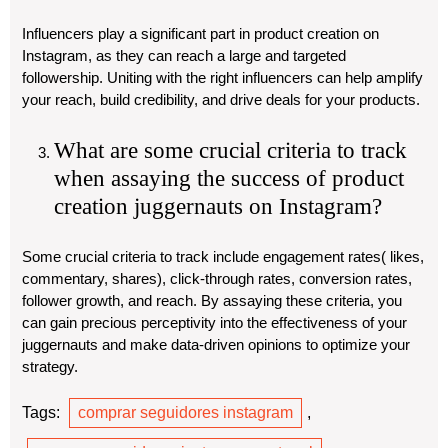
Influencers play a significant part in product creation on
Instagram, as they can reach a large and targeted
followership. Uniting with the right influencers can help amplify
your reach, build credibility, and drive deals for your products.
What are some crucial criteria to track
when assaying the success of product
creation juggernauts on Instagram?
Some crucial criteria to track include engagement rates( likes,
commentary, shares), click-through rates, conversion rates,
follower growth, and reach. By assaying these criteria, you
can gain precious perceptivity into the effectiveness of your
juggernauts and make data-driven opinions to optimize your
strategy.
Tags:
comprar seguidores instagram
,