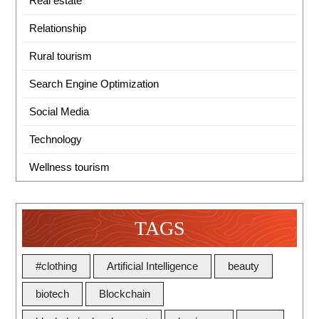
Real estate
Relationship
Rural tourism
Search Engine Optimization
Social Media
Technology
Wellness tourism
TAGS
#clothing
Artificial Intelligence
beauty
biotech
Blockchain