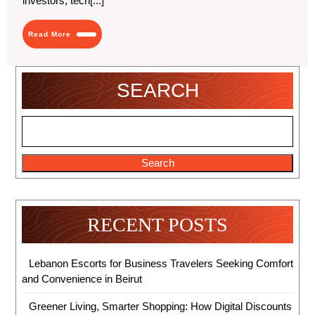
investors, tech[...]
Read
Read More
More
SEARCH
Search
RECENT POSTS
Lebanon Escorts for Business Travelers Seeking Comfort
and Convenience in Beirut
Greener Living, Smarter Shopping: How Digital Discounts