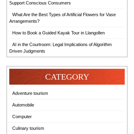
Support Conscious Consumers
What Are the Best Types of Artificial Flowers for Vase
Arrangements?
How to Book a Guided Kayak Tour in Llangollen
AI in the Courtroom: Legal Implications of Algorithm
Driven Judgments
CATEGORY
Adventure tourism
Automobile
Computer
Culinary tourism