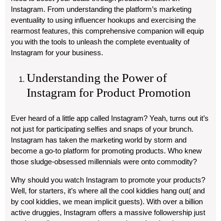
Instagram. From understanding the platform’s marketing
eventuality to using influencer hookups and exercising the
rearmost features, this comprehensive companion will equip
you with the tools to unleash the complete eventuality of
Instagram for your business.
Understanding the Power of
Instagram for Product Promotion
Ever heard of a little app called Instagram? Yeah, turns out it’s
not just for participating selfies and snaps of your brunch.
Instagram has taken the marketing world by storm and
become a go-to platform for promoting products. Who knew
those sludge-obsessed millennials were onto commodity?
Why should you watch Instagram to promote your products?
Well, for starters, it’s where all the cool kiddies hang out( and
by cool kiddies, we mean implicit guests). With over a billion
active druggies, Instagram offers a massive followership just