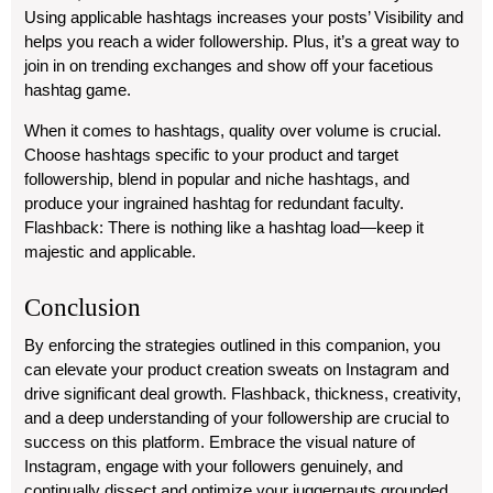
Using applicable hashtags increases your posts’ Visibility and
helps you reach a wider followership. Plus, it’s a great way to
join in on trending exchanges and show off your facetious
hashtag game.
When it comes to hashtags, quality over volume is crucial.
Choose hashtags specific to your product and target
followership, blend in popular and niche hashtags, and
produce your ingrained hashtag for redundant faculty.
Flashback: There is nothing like a hashtag load—keep it
majestic and applicable.
Conclusion
By enforcing the strategies outlined in this companion, you
can elevate your product creation sweats on Instagram and
drive significant deal growth. Flashback, thickness, creativity,
and a deep understanding of your followership are crucial to
success on this platform. Embrace the visual nature of
Instagram, engage with your followers genuinely, and
continually dissect and optimize your juggernauts grounded