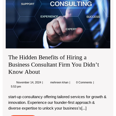
Hir
a
Bus
Con
Fir
Yo
Did
Kn
Abo
The Hidden Benefits of Hiring a
Business Consultant Firm You Didn’t
Know About
November
The
November 14, 2024
mehreen khan
0 Comments
14,
Hidden
5:53 pm
2024
Benefits
of
start-up consultancy offering tailored services for growth &
Hiring
innovation. Experience our founder-first approach &
a
Business
diverse expertise to unlock your business's[...]
Consultant
Firm