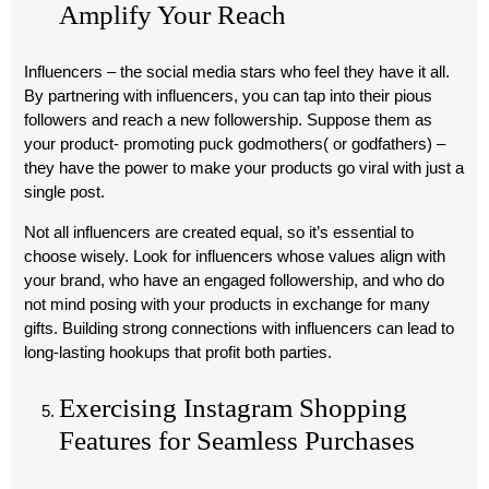
Amplify Your Reach
Influencers – the social media stars who feel they have it all.
By partnering with influencers, you can tap into their pious
followers and reach a new followership. Suppose them as
your product- promoting puck godmothers( or godfathers) –
they have the power to make your products go viral with just a
single post.
Not all influencers are created equal, so it’s essential to
choose wisely. Look for influencers whose values align with
your brand, who have an engaged followership, and who do
not mind posing with your products in exchange for many
gifts. Building strong connections with influencers can lead to
long-lasting hookups that profit both parties.
Exercising Instagram Shopping
Features for Seamless Purchases