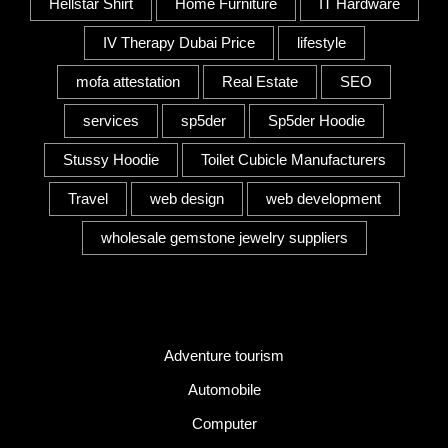
Hellstar Shirt
Home Furniture
IT Hardware
IV Therapy Dubai Price
lifestyle
mofa attestation
Real Estate
SEO
services
sp5der
Sp5der Hoodie
Stussy Hoodie
Toilet Cubicle Manufacturers
Travel
web design
web development
wholesale gemstone jewelry suppliers
Category
Adventure tourism
Automobile
Computer