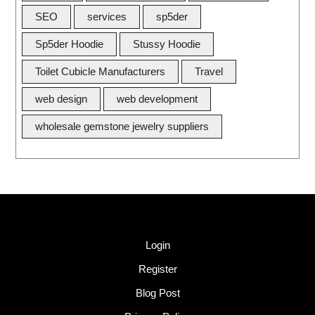
SEO
services
sp5der
Sp5der Hoodie
Stussy Hoodie
Toilet Cubicle Manufacturers
Travel
web design
web development
wholesale gemstone jewelry suppliers
Quick Link
Login
Register
Blog Post