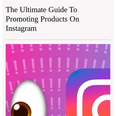
The Ultimate Guide To
Promoting Products On
Instagram