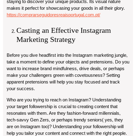
staying to discover your unique products. Its visual nature
makes it perfect for showcasing your goods in all their glory.
https://comprarseguidoresreaisportugal.com.pt/
Casting an Effective Instagram
Marketing Strategy
Before you dive headfirst into the Instagram marketing jungle,
take a moment to define your objects and pretensions. Do you
want to increase brand mindfulness, drive deals, or perhaps
make your challengers green with covetousness? Setting
apparent pretensions will help you stay focused and track
your success.
Who are you trying to reach on Instagram? Understanding
your target followership is crucial to creating content that
resonates with them. Are they fashion-forward millennials,
tech-savvy Gen Zers, or perhaps trendy seniors( yes, they
are on Instagram too)? Understanding your followership will
help you tailor your content and connect with the right people.