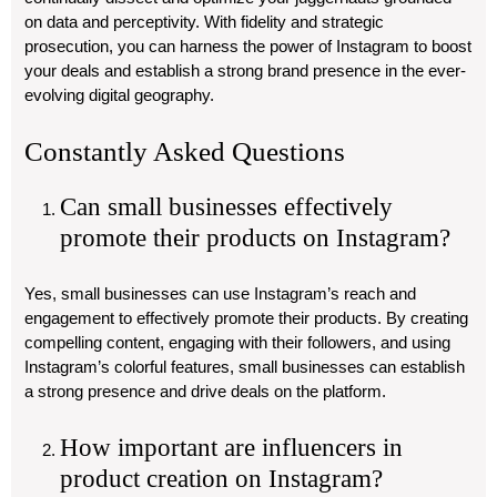
on data and perceptivity. With fidelity and strategic
prosecution, you can harness the power of Instagram to boost
your deals and establish a strong brand presence in the ever-
evolving digital geography.
Constantly Asked Questions
Can small businesses effectively
promote their products on Instagram?
Yes, small businesses can use Instagram’s reach and
engagement to effectively promote their products. By creating
compelling content, engaging with their followers, and using
Instagram’s colorful features, small businesses can establish
a strong presence and drive deals on the platform.
How important are influencers in
product creation on Instagram?