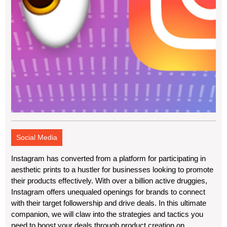
Social Media
Instagram has converted from a platform for participating in
aesthetic prints to a hustler for businesses looking to promote
their products effectively. With over a billion active druggies,
Instagram offers unequaled openings for brands to connect
with their target followership and drive deals. In this ultimate
companion, we will claw into the strategies and tactics you
need to boost your deals through product creation on