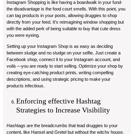
Instagram Shopping is like having a boardwalk in your fund-
the disadvantage is the food court smells. With this point, you
can tag products in your posts, allowing druggies to shop
directly from your feed. It’s reimagining window shopping but
with the added perk of being suitable to buy that cute dress
you were eyeing.
Setting up your Instagram Shop is as easy as deciding
between sludge and no sludge on your selfie. Just create a
Facebook shop, connect it to your Instagram account, and
voilà —you are ready to start selling. Optimize your shop by
creating eye-catching product prints, writing compelling
descriptions, and using strategic pricing to make your
products infectious.
Enforcing effective Hashtag
Strategies to Increase Visibility
Hashtags are the breadcrumbs that lead druggies to your
content, like Hansel and Gretel but without the witchy house.