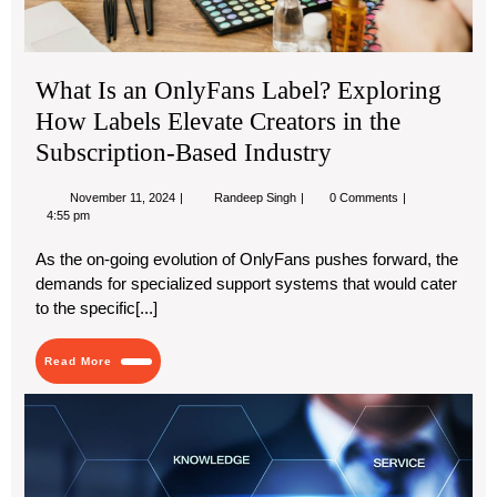
Sub
Ba
Ind
What Is an OnlyFans Label? Exploring
How Labels Elevate Creators in the
Subscription-Based Industry
November
What
November 11, 2024
Randeep Singh
0 Comments
11,
Is
4:55 pm
2024
an
OnlyFans
As the on-going evolution of OnlyFans pushes forward, the
Label?
demands for specialized support systems that would cater
Exploring
How
to the specific[...]
Labels
Elevate
Creators
Read
Read More
in
More
the
Th
Subscription-
Based
Hid
Industry
Ben
of