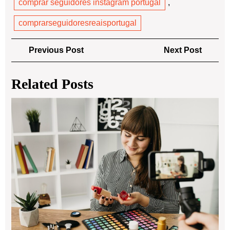
comprar seguidores instagram portugal
,
comprarseguidoresreaisportugal
Post
Previous
Next
Previous Post
Next Post
navigation
Post
Post
Related Posts
Wh
Is
an
On
Lab
Exp
Ho
Lab
Ele
Cre
in
the