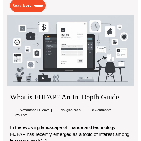
You
Read
Read More
Didn’t
More
Know
Wh
About
is
FI
An
In-
De
Gu
What is FIJFAP? An In-Depth Guide
November
What
November 11, 2024
douglas rozek
0 Comments
11,
is
12:50 pm
2024
FIJFAP?
An
In the evolving landscape of finance and technology,
In-
FIJFAP has recently emerged as a topic of interest among
Depth
Guide