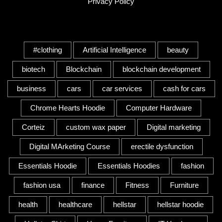
Privacy Policy
Tags
#clothing
Artificial Intelligence
beauty
biotech
Blockchain
blockchain development
business
cars
car services
cash for cars
Chrome Hearts Hoodie
Computer Hardware
Corteiz
custom wax paper
Digital marketing
Digital MArketing Course
erectile dysfunction
Essentials Hoodie
Essentials Hoodies
fashion
fashion usa
finance
Fitness
Furniture
health
healthcare
hellstar
hellstar hoodie