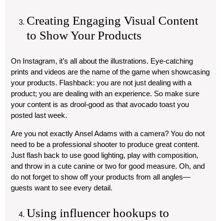
Creating Engaging Visual Content
to Show Your Products
On Instagram, it’s all about the illustrations. Eye-catching
prints and videos are the name of the game when showcasing
your products. Flashback: you are not just dealing with a
product; you are dealing with an experience. So make sure
your content is as drool-good as that avocado toast you
posted last week.
Are you not exactly Ansel Adams with a camera? You do not
need to be a professional shooter to produce great content.
Just flash back to use good lighting, play with composition,
and throw in a cute canine or two for good measure. Oh, and
do not forget to show off your products from all angles—
guests want to see every detail.
Using influencer hookups to