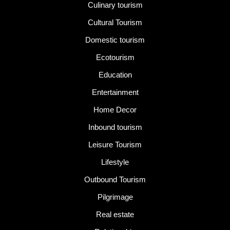
Culinary tourism
Cultural Tourism
Domestic tourism
Ecotourism
Education
Entertainment
Home Decor
Inbound tourism
Leisure Tourism
Lifestyle
Outbound Tourism
Pilgrimage
Real estate