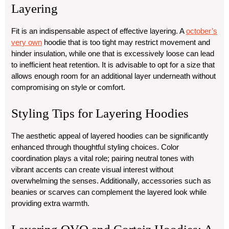
Layering
Fit is an indispensable aspect of effective layering. A
october’s
very own
hoodie that is too tight may restrict movement and
hinder insulation, while one that is excessively loose can lead
to inefficient heat retention. It is advisable to opt for a size that
allows enough room for an additional layer underneath without
compromising on style or comfort.
Styling Tips for Layering Hoodies
The aesthetic appeal of layered hoodies can be significantly
enhanced through thoughtful styling choices. Color
coordination plays a vital role; pairing neutral tones with
vibrant accents can create visual interest without
overwhelming the senses. Additionally, accessories such as
beanies or scarves can complement the layered look while
providing extra warmth.