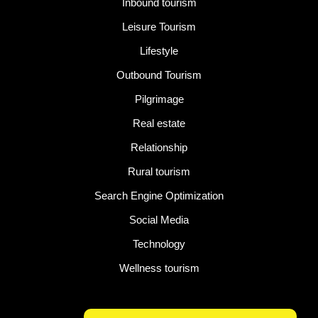
Inbound tourism
Leisure Tourism
Lifestyle
Outbound Tourism
Pilgrimage
Real estate
Relationship
Rural tourism
Search Engine Optimization
Social Media
Technology
Wellness tourism
Latest Post