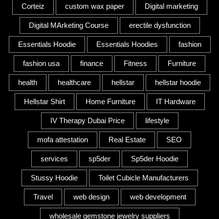
Corteiz
custom wax paper
Digital marketing
Digital MArketing Course
erectile dysfunction
Essentials Hoodie
Essentials Hoodies
fashion
fashion usa
finance
Fitness
Furniture
health
healthcare
hellstar
hellstar hoodie
Hellstar Shirt
Home Furniture
IT Hardware
IV Therapy Dubai Price
lifestyle
mofa attestation
Real Estate
SEO
services
sp5der
Sp5der Hoodie
Stussy Hoodie
Toilet Cubicle Manufacturers
Travel
web design
web development
wholesale gemstone jewelry suppliers