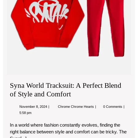
Sty
an
Com
Syna World Tracksuit: A Perfect Blend
of Style and Comfort
November
Syna
November 8, 2024
Chrome Chrome Hearts
0 Comments
8,
World
5:58 pm
2024
Tracksuit:
A
In a world where fashion constantly evolves, finding the
Perfect
Blend
right balance between style and comfort can be tricky. The
of