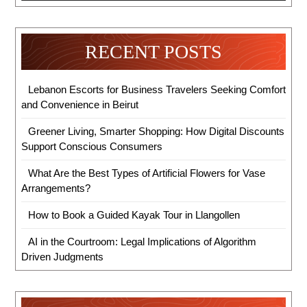
RECENT POSTS
Lebanon Escorts for Business Travelers Seeking Comfort
and Convenience in Beirut
Greener Living, Smarter Shopping: How Digital Discounts
Support Conscious Consumers
What Are the Best Types of Artificial Flowers for Vase
Arrangements?
How to Book a Guided Kayak Tour in Llangollen
AI in the Courtroom: Legal Implications of Algorithm
Driven Judgments