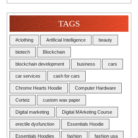
TAGS
#clothing
Artificial Intelligence
beauty
biotech
Blockchain
blockchain development
business
cars
car services
cash for cars
Chrome Hearts Hoodie
Computer Hardware
Corteiz
custom wax paper
Digital marketing
Digital MArketing Course
erectile dysfunction
Essentials Hoodie
Essentials Hoodies
fashion
fashion usa