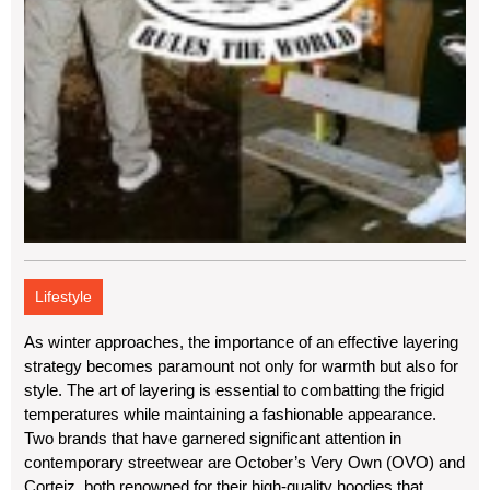
Lifestyle
As winter approaches, the importance of an effective layering
strategy becomes paramount not only for warmth but also for
style. The art of layering is essential to combatting the frigid
temperatures while maintaining a fashionable appearance.
Two brands that have garnered significant attention in
contemporary streetwear are October’s Very Own (OVO) and
Corteiz, both renowned for their high-quality hoodies that