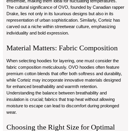
ensemble, making them ideal for fluctuating temperatures.
The cultural significance of OVO, founded by Canadian rapper
Drake, lies not only in its luxurious designs but also in its
representation of urban sophistication. Similarly, Corteiz has
carved out a niche within streetwear culture, emphasizing
individuality and bold expression.
Material Matters: Fabric Composition
When selecting hoodies for layering, one must consider the
fabric composition meticulously. OVO hoodies often feature
premium cotton blends that offer both softness and durability,
while Corteiz may incorporate innovative materials designed
for enhanced breathability and warmth retention.
Understanding the balance between breathability and
insulation is crucial; fabrics that trap heat without allowing
moisture to escape can lead to discomfort during prolonged
wear.
Choosing the Right Size for Optimal