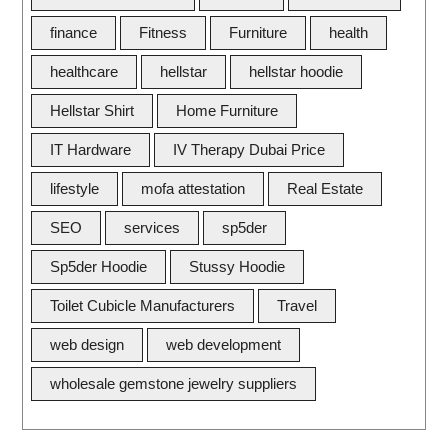
finance
Fitness
Furniture
health
healthcare
hellstar
hellstar hoodie
Hellstar Shirt
Home Furniture
IT Hardware
IV Therapy Dubai Price
lifestyle
mofa attestation
Real Estate
SEO
services
sp5der
Sp5der Hoodie
Stussy Hoodie
Toilet Cubicle Manufacturers
Travel
web design
web development
wholesale gemstone jewelry suppliers