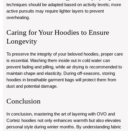
techniques should be adapted based on activity levels; more
active pursuits may require lighter layers to prevent
overheating.
Caring for Your Hoodies to Ensure
Longevity
To preserve the integrity of your beloved hoodies, proper care
is essential. Washing them inside out in cold water can
prevent fading and pilling, while air drying is recommended to
maintain shape and elasticity. During off-seasons, storing
hoodies in breathable garment bags will protect them from
dust and potential damage.
Conclusion
In conclusion, mastering the art of layering with OVO and
Corteiz hoodies not only enhances warmth but also elevates
personal style during winter months. By understanding fabric