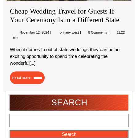
Sta
Cheap Wedding Travel for Guests If
Your Ceremony Is in a Different State
November
Cheap
November 12, 2024
brittany west
0 Comments
11:22
12,
Wedding
am
2024
Travel
for
When it comes to out of state weddings they can be an
Guests
exciting opportunity to spend time celebrating the
If
Your
wonderful[...]
Ceremony
Is
in
Read
Read More
a
More
Different
State
SEARCH
Search