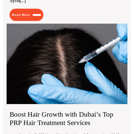
Syna[...]
Style
and
Comfort
Read
Read More
More
Boo
Hai
Gr
wit
Dub
Top
PR
Hai
Tre
Ser
Boost Hair Growth with Dubai’s Top
PRP Hair Treatment Services
November
Boost