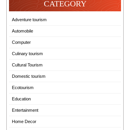
CATEGORY
Adventure tourism
Automobile
Computer
Culinary tourism
Cultural Tourism
Domestic tourism
Ecotourism
Education
Entertainment
Home Decor