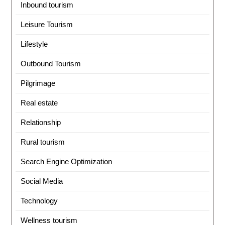
Inbound tourism
Leisure Tourism
Lifestyle
Outbound Tourism
Pilgrimage
Real estate
Relationship
Rural tourism
Search Engine Optimization
Social Media
Technology
Wellness tourism