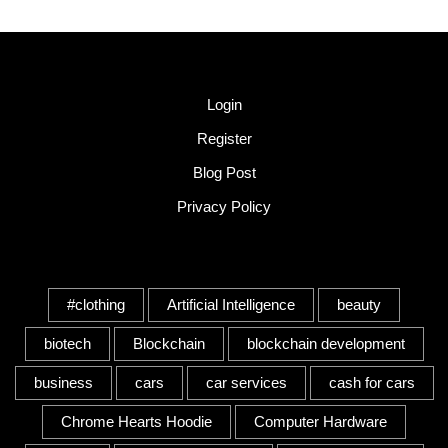
Quick Link
Login
Register
Blog Post
Privacy Policy
Tags
#clothing
Artificial Intelligence
beauty
biotech
Blockchain
blockchain development
business
cars
car services
cash for cars
Chrome Hearts Hoodie
Computer Hardware