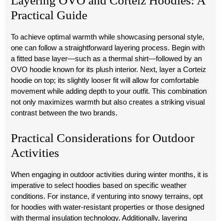
Layering OVO and Corteiz Hoodies: A
Practical Guide
To achieve optimal warmth while showcasing personal style,
one can follow a straightforward layering process. Begin with
a fitted base layer—such as a thermal shirt—followed by an
OVO hoodie known for its plush interior. Next, layer a Corteiz
hoodie on top; its slightly looser fit will allow for comfortable
movement while adding depth to your outfit. This combination
not only maximizes warmth but also creates a striking visual
contrast between the two brands.
Practical Considerations for Outdoor
Activities
When engaging in outdoor activities during winter months, it is
imperative to select hoodies based on specific weather
conditions. For instance, if venturing into snowy terrains, opt
for hoodies with water-resistant properties or those designed
with thermal insulation technology. Additionally, layering