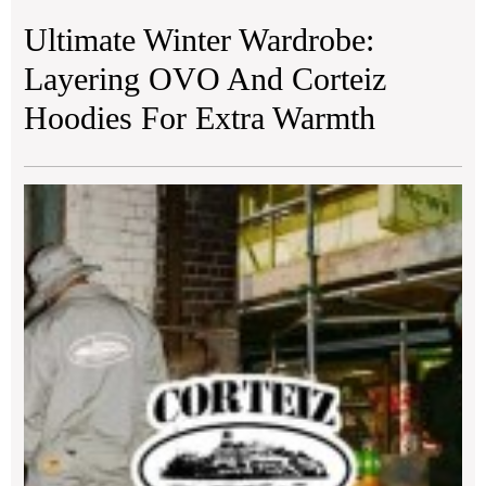
Ultimate Winter Wardrobe:
Layering OVO And Corteiz
Hoodies For Extra Warmth