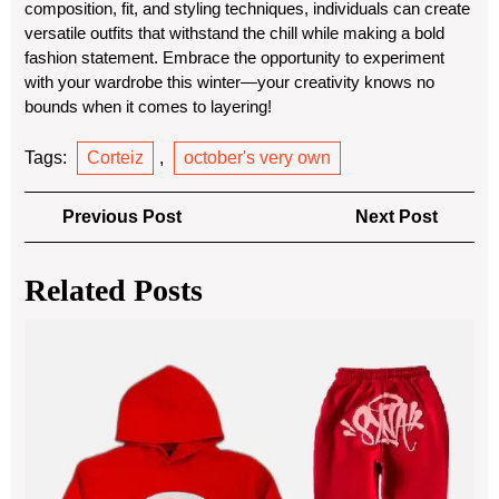
composition, fit, and styling techniques, individuals can create
versatile outfits that withstand the chill while making a bold
fashion statement. Embrace the opportunity to experiment
with your wardrobe this winter—your creativity knows no
bounds when it comes to layering!
Tags:
Corteiz
,
october's very own
Post
Previous
Next
Previous Post
Next Post
navigation
Post
Post
Related Posts
Sy
Wor
Tra
A
Per
Ble
of