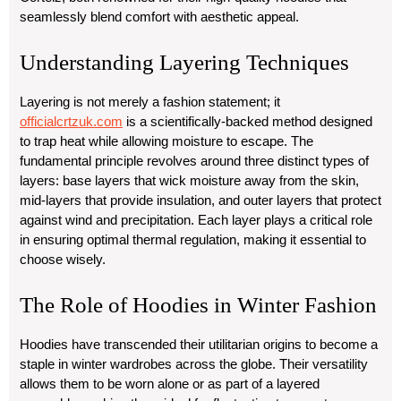
seamlessly blend comfort with aesthetic appeal.
Understanding Layering Techniques
Layering is not merely a fashion statement; it
officialcrtzuk.com
is a scientifically-backed method designed
to trap heat while allowing moisture to escape. The
fundamental principle revolves around three distinct types of
layers: base layers that wick moisture away from the skin,
mid-layers that provide insulation, and outer layers that protect
against wind and precipitation. Each layer plays a critical role
in ensuring optimal thermal regulation, making it essential to
choose wisely.
The Role of Hoodies in Winter Fashion
Hoodies have transcended their utilitarian origins to become a
staple in winter wardrobes across the globe. Their versatility
allows them to be worn alone or as part of a layered