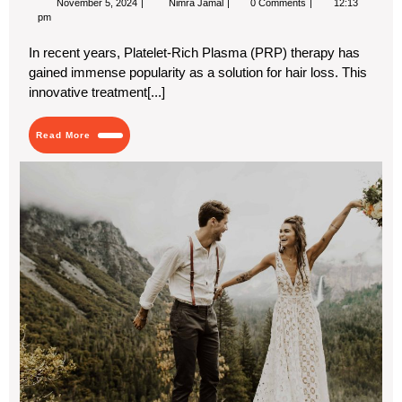
November 5, 2024
Nimra Jamal
0 Comments
12:13
5,
Hair
pm
2024
Growth
with
In recent years, Platelet-Rich Plasma (PRP) therapy has
Dubai’s
gained immense popularity as a solution for hair loss. This
Top
PRP
innovative treatment[...]
Hair
Treatment
Services
Read
Read More
More
Ch
We
Tra
for
Gu
If
You
Ce
Is
in
a
Dif