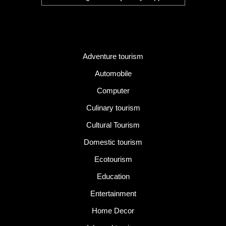
Category
Adventure tourism
Automobile
Computer
Culinary tourism
Cultural Tourism
Domestic tourism
Ecotourism
Education
Entertainment
Home Decor