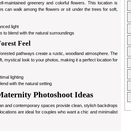
maintained greenery and colorful flowers. This location is
s can walk among the flowers or sit under the trees for soft,
anced light
ses to blend with the natural surroundings
orest Feel
forested pathways create a rustic, woodland atmosphere. The
oft, mystical look to your photos, making it a perfect location for
timal lighting
lend with the natural setting
ternity Photoshoot Ideas
an and contemporary spaces provide clean, stylish backdrops
 locations are ideal for couples who want a chic and minimalist