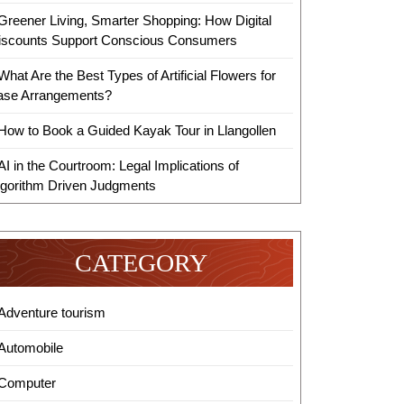
Greener Living, Smarter Shopping: How Digital
iscounts Support Conscious Consumers
What Are the Best Types of Artificial Flowers for
ase Arrangements?
How to Book a Guided Kayak Tour in Llangollen
AI in the Courtroom: Legal Implications of
lgorithm Driven Judgments
CATEGORY
Adventure tourism
Automobile
Computer