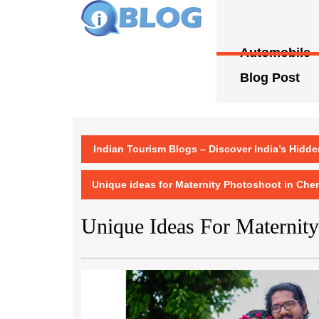
Skip
to
content
Automobile
Skip
to
Blog Post
content
Indian Tourism Blogs – Discover India’s Hidd
Unique ideas for Maternity Photoshoot in Che
Unique Ideas For Maternit