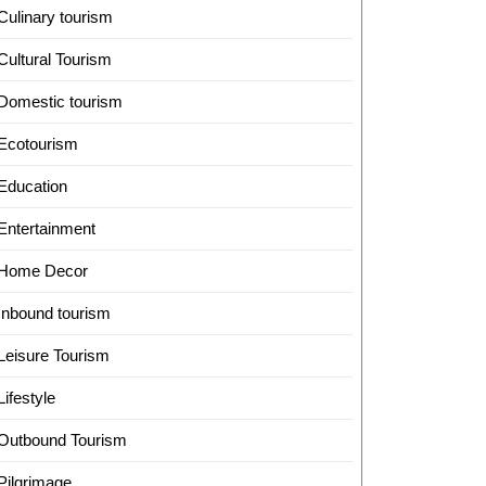
Culinary tourism
Cultural Tourism
Domestic tourism
Ecotourism
Education
Entertainment
Home Decor
Inbound tourism
Leisure Tourism
Lifestyle
Outbound Tourism
Pilgrimage