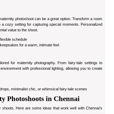
aternity photoshoot can be a great option. Transform a room
eate a cozy setting for capturing special moments. Personalized
tal value to the shoot.
 flexible schedule
 keepsakes for a warm, intimate feel
ored for maternity photography. From fairy-tale settings to
environment with professional lighting, allowing you to create
rops, minimalist chic, or whimsical fairy-tale scenes
ty Photoshoots in Chennai
y shoots. Here are some ideas that work well with Chennai’s