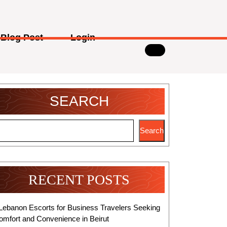
Blog Post
Login
SEARCH
Search
RECENT POSTS
Lebanon Escorts for Business Travelers Seeking
omfort and Convenience in Beirut