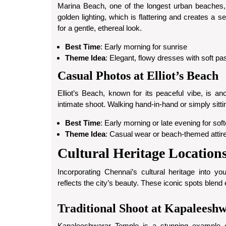
Marina Beach, one of the longest urban beaches, i
golden lighting, which is flattering and creates a 
for a gentle, ethereal look.
Best Time
: Early morning for sunrise
Theme Idea
: Elegant, flowy dresses with soft pas
Casual Photos at Elliot’s Beach
Elliot’s Beach, known for its peaceful vibe, is an
intimate shoot. Walking hand-in-hand or simply sitt
Best Time
: Early morning or late evening for softe
Theme Idea
: Casual wear or beach-themed attire 
Cultural Heritage Location
Incorporating Chennai’s cultural heritage into y
reflects the city’s beauty. These iconic spots blend
Traditional Shoot at Kapaleesh
Kapaleeshwarar Temple is a stunning example of 