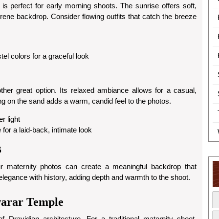
s perfect for early morning shoots. The sunrise offers soft,
serene backdrop. Consider flowing outfits that catch the breeze
tel colors for a graceful look
other great option. Its relaxed ambiance allows for a casual,
ing on the sand adds a warm, candid feel to the photos.
r light
for a laid-back, intimate look
s
our maternity photos can create a meaningful backdrop that
 elegance with history, adding depth and warmth to the shoot.
warar Temple
Dravidian architecture. For a traditional maternity shoot,