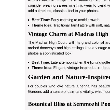
consider wearing sarees or ethnic wear to blend wi
add a timeless, classical feel to your photos.
Best Time
: Early morning to avoid crowds
Theme Idea
: Traditional Tamil attire with soft, n
Vintage Charm at Madras High
The Madras High Court, with its grand colonial ar
arched doorways and high ceilings lend a vintage app
photos a sophisticated look.
Best Time
: Late afternoon when the lighting soft
Theme Idea
: Elegant, vintage-inspired attire for 
Garden and Nature-Inspire
For couples who love nature, Chennai has beautifu
Gardens add a sense of calm and vitality, which c
Botanical Bliss at Semmozhi Po