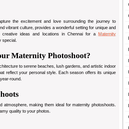
apture the excitement and love surrounding the journey to
d vibrant culture, provides a wonderful setting for unique and
 creative ideas and locations in Chennai for a
Maternity
y special.
ur Maternity Photoshoot?
rchitecture to serene beaches, lush gardens, and artistic indoor
at reflect your personal style. Each season offers its unique
 year-round.
shoots
d atmosphere, making them ideal for maternity photoshoots.
amy quality to your photos.