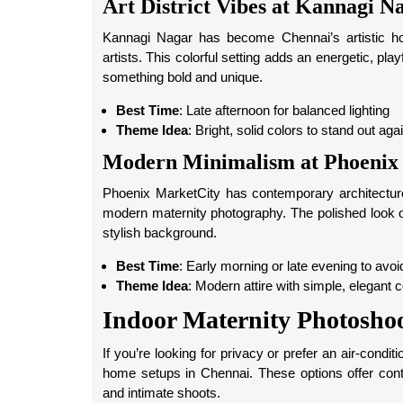
Art District Vibes at Kannagi N
Kannagi Nagar has become Chennai’s artistic hots
artists. This colorful setting adds an energetic, pla
something bold and unique.
Best Time
: Late afternoon for balanced lighting
Theme Idea
: Bright, solid colors to stand out ag
Modern Minimalism at Phoenix
Phoenix MarketCity has contemporary architecture
modern maternity photography. The polished look of
stylish background.
Best Time
: Early morning or late evening to avo
Theme Idea
: Modern attire with simple, elegant c
Indoor Maternity Photosho
If you’re looking for privacy or prefer an air-condi
home setups in Chennai. These options offer contr
and intimate shoots.