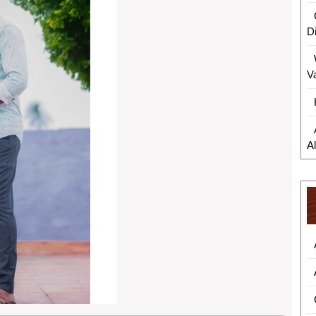
D
V
A