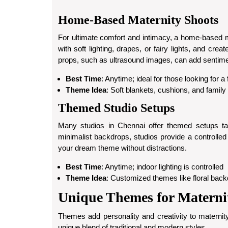
Home-Based Maternity Shoots
For ultimate comfort and intimacy, a home-based m
with soft lighting, drapes, or fairy lights, and cr
props, such as ultrasound images, can add sentimen
Best Time
: Anytime; ideal for those looking for a
Theme Idea
: Soft blankets, cushions, and family
Themed Studio Setups
Many studios in Chennai offer themed setups tail
minimalist backdrops, studios provide a controlled 
your dream theme without distractions.
Best Time
: Anytime; indoor lighting is controlled
Theme Idea
: Customized themes like floral backd
Unique Themes for Materni
Themes add personality and creativity to maternit
unique blend of traditional and modern styles.