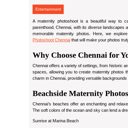
Entertainment
A maternity photoshoot is a beautiful way to c
parenthood. Chennai, with its diverse landscapes an
memorable maternity photos. Here, we explore
Photoshoot Chennai
that will make your photos trul
Why Choose Chennai for Yo
Chennai offers a variety of settings, from historic a
spaces, allowing you to create maternity photos th
charm in Chennai, providing versatile backgrounds
Beachside Maternity Photo
Chennai’s beaches offer an enchanting and relaxe
The soft colors of the ocean and sky can lend a dre
Sunrise at Marina Beach