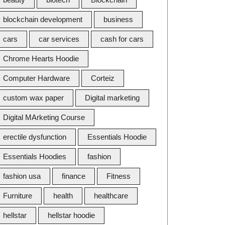
blockchain development
business
cars
car services
cash for cars
Chrome Hearts Hoodie
Computer Hardware
Corteiz
custom wax paper
Digital marketing
Digital MArketing Course
erectile dysfunction
Essentials Hoodie
Essentials Hoodies
fashion
fashion usa
finance
Fitness
Furniture
health
healthcare
hellstar
hellstar hoodie