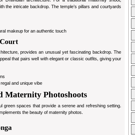
th the intricate backdrop. The temple’s pillars and courtyards
atural makeup for an authentic touch
 Court
chitecture, provides an unusual yet fascinating backdrop. The
eal that pairs well with elegant or classic outfits, giving your
ens
a regal and unique vibe
d Maternity Photoshoots
l green spaces that provide a serene and refreshing setting.
omplements the beauty of maternity photos.
onga