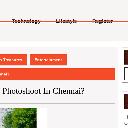
Technology
Lifestyle
Register
en Treasures
Entertainment
nnai?
y Photoshoot In Chennai?
C