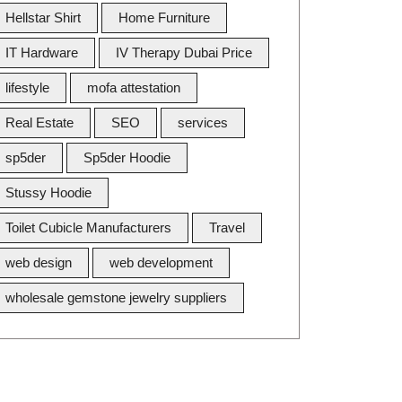
Hellstar Shirt
Home Furniture
IT Hardware
IV Therapy Dubai Price
lifestyle
mofa attestation
Real Estate
SEO
services
sp5der
Sp5der Hoodie
Stussy Hoodie
Toilet Cubicle Manufacturers
Travel
web design
web development
wholesale gemstone jewelry suppliers