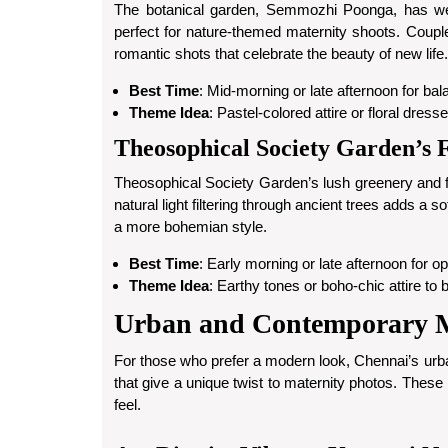
The botanical garden, Semmozhi Poonga, has well-
perfect for nature-themed maternity shoots. Couple
romantic shots that celebrate the beauty of new life.
Best Time
: Mid-morning or late afternoon for bal
Theme Idea
: Pastel-colored attire or floral dres
Theosophical Society Garden’s F
Theosophical Society Garden’s lush greenery and 
natural light filtering through ancient trees adds a s
a more bohemian style.
Best Time
: Early morning or late afternoon for op
Theme Idea
: Earthy tones or boho-chic attire to b
Urban and Contemporary Ma
For those who prefer a modern look, Chennai’s urb
that give a unique twist to maternity photos. These
feel.