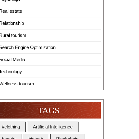
Real estate
Relationship
Rural tourism
Search Engine Optimization
Social Media
Technology
Wellness tourism
TAGS
#clothing
Artificial Intelligence
beauty
biotech
Blockchain