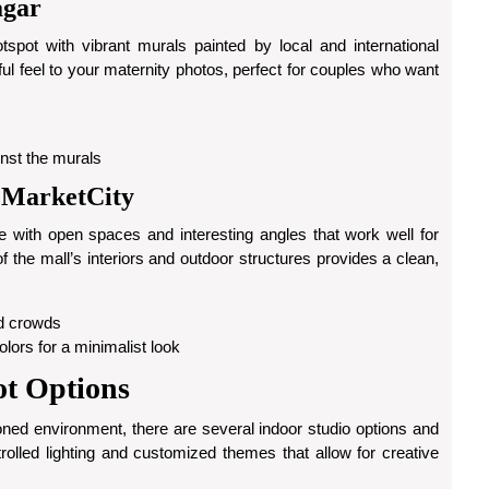
agar
pot with vibrant murals painted by local and international
yful feel to your maternity photos, perfect for couples who want
ainst the murals
 MarketCity
 with open spaces and interesting angles that work well for
 the mall’s interiors and outdoor structures provides a clean,
id crowds
olors for a minimalist look
ot Options
tioned environment, there are several indoor studio options and
olled lighting and customized themes that allow for creative