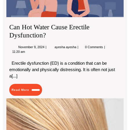
Can Hot Water Cause Erectile
Dysfunction?
November
Can
November 9, 2024
ayesha ayesha
0 Comments
9,
Hot
11:20 am
2024
Water
Cause
Erectile dysfunction (ED) is a condition that can be
Erectile
emotionally and physically distressing. It is often not just
Dysfunction?
a[...]
Read
Read More
More
Ear
in
the
His
of