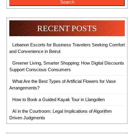
Search
RECENT POSTS
Lebanon Escorts for Business Travelers Seeking Comfort
and Convenience in Beirut
Greener Living, Smarter Shopping: How Digital Discounts
Support Conscious Consumers
What Are the Best Types of Artificial Flowers for Vase
Arrangements?
How to Book a Guided Kayak Tour in Llangollen
AI in the Courtroom: Legal Implications of Algorithm
Driven Judgments