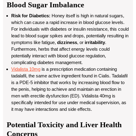
Blood Sugar Imbalance
Risk for Diabetics:
Honey itself is high in natural sugars,
which can cause a rapid increase in blood glucose levels.
For individuals with diabetes or insulin resistance, this could
lead to blood sugar spikes and drops, potentially resulting in
symptoms like fatigue,
dizziness
, or
irritability
.
Furthermore, herbs that affect energy levels could
potentially interact with blood glucose regulation,
complicating diabetes management.
Vidalista 10mg
is a prescription medication containing
tadalafil
, the same active ingredient found in Cialis. Tadalafil
is a PDE-5 inhibitor that works by increasing blood flow to
the penis, helping to achieve and maintain an erection in
men with erectile dysfunction (ED). Vidalista 40mg is
specifically intended for use under medical supervision, as
it may have interactions and side effects.
Potential Toxicity and Liver Health
Concerns