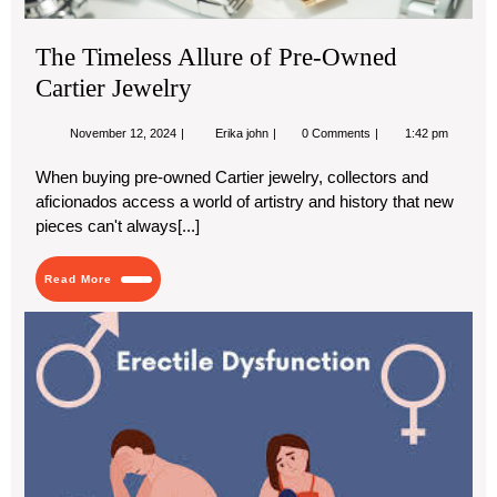
The Timeless Allure of Pre-Owned
Cartier Jewelry
November
The
November 12, 2024
Erika john
0 Comments
1:42 pm
12,
Timeless
2024
Allure
When buying pre-owned Cartier jewelry, collectors and
of
aficionados access a world of artistry and history that new
Pre-
Owned
pieces can't always[...]
Cartier
Jewelry
Read
Read More
More
Ca
Hot
Wat
Ca
Ere
Dys