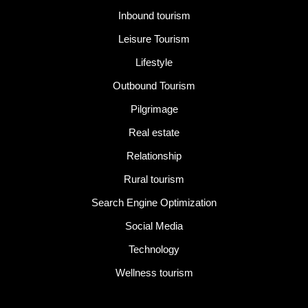
Inbound tourism
Leisure Tourism
Lifestyle
Outbound Tourism
Pilgrimage
Real estate
Relationship
Rural tourism
Search Engine Optimization
Social Media
Technology
Wellness tourism