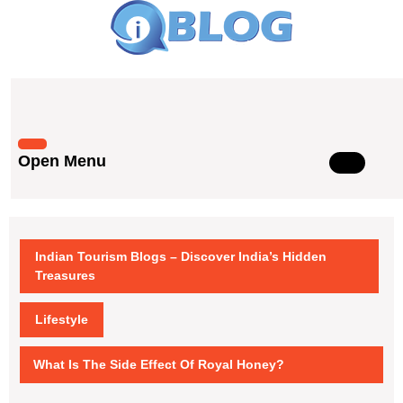
Skip
to
content
Skip
to
content
Open Menu
Open
Menu
Indian Tourism Blogs – Discover India’s Hidden
Treasures
Lifestyle
What Is The Side Effect Of Royal Honey?