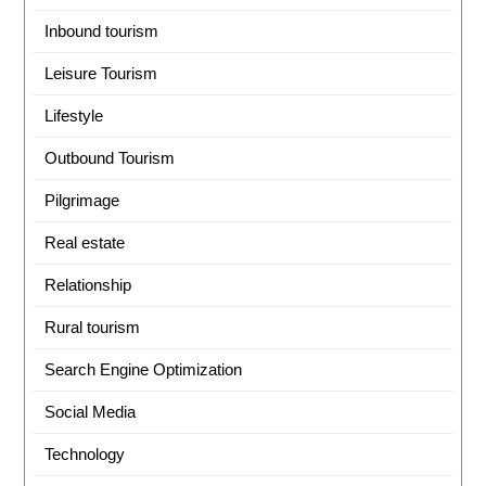
Inbound tourism
Leisure Tourism
Lifestyle
Outbound Tourism
Pilgrimage
Real estate
Relationship
Rural tourism
Search Engine Optimization
Social Media
Technology