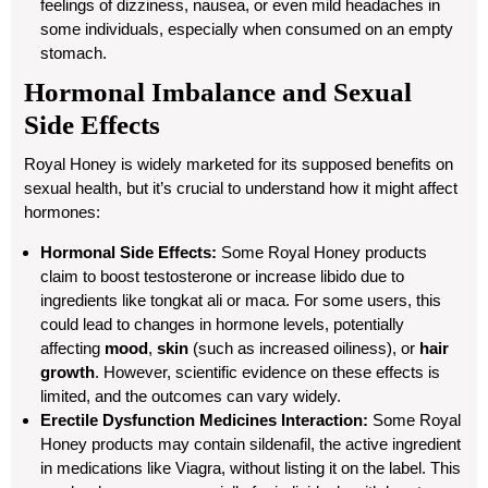
feelings of dizziness, nausea, or even mild headaches in
some individuals, especially when consumed on an empty
stomach.
Hormonal Imbalance and Sexual
Side Effects
Royal Honey is widely marketed for its supposed benefits on
sexual health, but it’s crucial to understand how it might affect
hormones:
Hormonal Side Effects:
Some Royal Honey products
claim to boost testosterone or increase libido due to
ingredients like tongkat ali or maca. For some users, this
could lead to changes in hormone levels, potentially
affecting
mood
,
skin
(such as increased oiliness), or
hair
growth
. However, scientific evidence on these effects is
limited, and the outcomes can vary widely.
Erectile Dysfunction Medicines Interaction:
Some Royal
Honey products may contain sildenafil, the active ingredient
in medications like Viagra, without listing it on the label. This