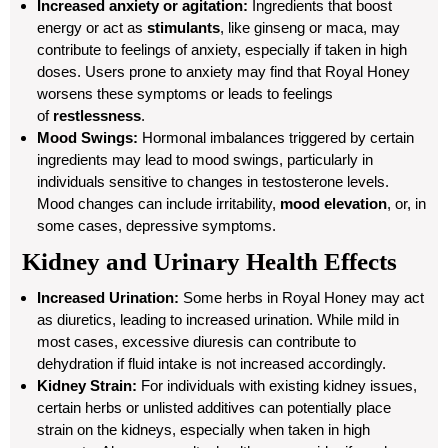
Increased anxiety or agitation:
Ingredients that boost
energy or act as
stimulants
, like ginseng or maca, may
contribute to feelings of anxiety, especially if taken in high
doses. Users prone to anxiety may find that Royal Honey
worsens these symptoms or leads to feelings
of
restlessness
.
Mood Swings:
Hormonal imbalances triggered by certain
ingredients may lead to mood swings, particularly in
individuals sensitive to changes in testosterone levels.
Mood changes can include irritability,
mood elevation
, or, in
some cases, depressive symptoms.
Kidney and Urinary Health Effects
Increased Urination:
Some herbs in Royal Honey may act
as diuretics, leading to increased urination. While mild in
most cases, excessive diuresis can contribute to
dehydration if fluid intake is not increased accordingly.
Kidney Strain:
For individuals with existing kidney issues,
certain herbs or unlisted additives can potentially place
strain on the kidneys, especially when taken in high