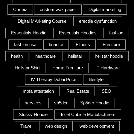
Corteiz
custom wax paper
Digital marketing
Digital MArketing Course
erectile dysfunction
Essentials Hoodie
Essentials Hoodies
fashion
fashion usa
finance
Fitness
Furniture
health
healthcare
hellstar
hellstar hoodie
Hellstar Shirt
Home Furniture
IT Hardware
IV Therapy Dubai Price
lifestyle
mofa attestation
Real Estate
SEO
services
sp5der
Sp5der Hoodie
Stussy Hoodie
Toilet Cubicle Manufacturers
Travel
web design
web development