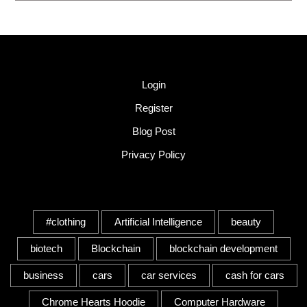
Quick Link
Login
Register
Blog Post
Privacy Policy
Tags
#clothing
Artificial Intelligence
beauty
biotech
Blockchain
blockchain development
business
cars
car services
cash for cars
Chrome Hearts Hoodie
Computer Hardware