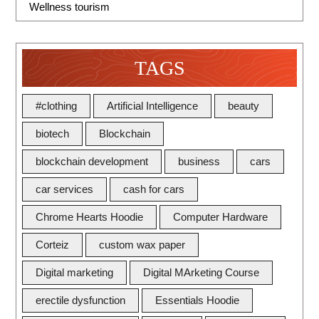
Wellness tourism
TAGS
#clothing
Artificial Intelligence
beauty
biotech
Blockchain
blockchain development
business
cars
car services
cash for cars
Chrome Hearts Hoodie
Computer Hardware
Corteiz
custom wax paper
Digital marketing
Digital MArketing Course
erectile dysfunction
Essentials Hoodie