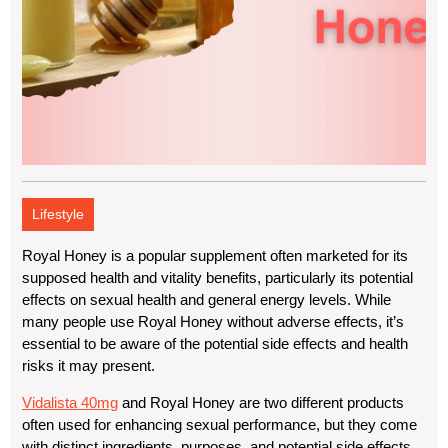
Lifestyle
Royal Honey is a popular supplement often marketed for its
supposed
health
and
vitality benefits
, particularly its potential
effects on sexual health and general energy levels. While
many people use Royal Honey without adverse effects, it’s
essential to be aware of the potential side effects and health
risks it may present.
Vidalista 40mg
and Royal Honey are two different products
often used for enhancing sexual performance, but they come
with distinct ingredients, purposes, and potential side effects.