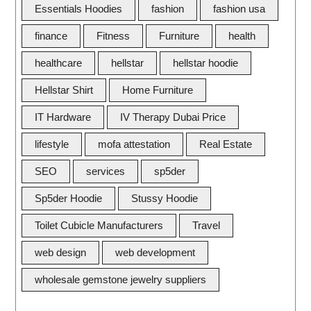
Essentials Hoodies
fashion
fashion usa
finance
Fitness
Furniture
health
healthcare
hellstar
hellstar hoodie
Hellstar Shirt
Home Furniture
IT Hardware
IV Therapy Dubai Price
lifestyle
mofa attestation
Real Estate
SEO
services
sp5der
Sp5der Hoodie
Stussy Hoodie
Toilet Cubicle Manufacturers
Travel
web design
web development
wholesale gemstone jewelry suppliers