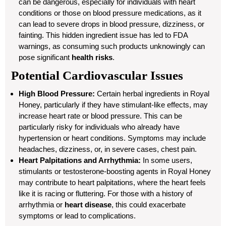
can be dangerous, especially for individuals with heart
conditions or those on blood pressure medications, as it
can lead to severe drops in blood pressure, dizziness, or
fainting. This hidden ingredient issue has led to FDA
warnings, as consuming such products unknowingly can
pose significant
health risks
.
Potential Cardiovascular Issues
High Blood Pressure:
Certain herbal ingredients in Royal
Honey, particularly if they have stimulant-like effects, may
increase heart rate or blood pressure. This can be
particularly risky for individuals who already have
hypertension or heart conditions. Symptoms may include
headaches, dizziness, or, in severe cases, chest pain.
Heart Palpitations and Arrhythmia:
In some users,
stimulants or testosterone-boosting agents in Royal Honey
may contribute to heart palpitations, where the heart feels
like it is racing or fluttering. For those with a history of
arrhythmia or
heart disease
, this could exacerbate
symptoms or lead to complications.