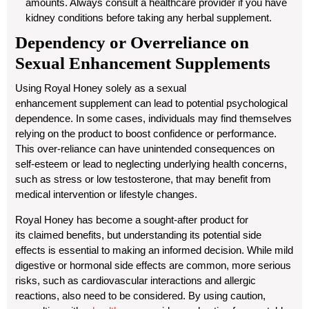
amounts. Always consult a healthcare provider if you have
kidney conditions before taking any herbal supplement.
Dependency or Overreliance on
Sexual Enhancement Supplements
Using
Royal Honey
solely as a
sexual
enhancement
supplement can lead to potential psychological
dependence. In some cases, individuals may find themselves
relying on the product to boost confidence or performance.
This over-reliance can have unintended consequences on
self-esteem or lead to neglecting underlying health concerns,
such as stress or low testosterone, that may benefit from
medical intervention or
lifestyle
changes.
Royal Honey has become a sought-after product for
its
claimed benefits
, but understanding its potential side
effects is essential to making an informed decision. While mild
digestive or hormonal side effects are common, more serious
risks, such as cardiovascular interactions and allergic
reactions, also need to be considered. By using caution,