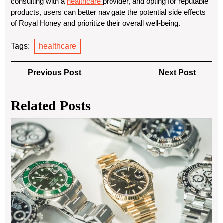
consulting with a
healthcare
provider, and opting for reputable
products, users can better navigate the potential side effects
of Royal Honey and prioritize their overall well-being.
Tags:
healthcare
Post
Previous
Next
Previous Post
Next Post
navigation
Post
Post
Related Posts
Th
Tim
All
of
Pre
Ow
Car
Jew