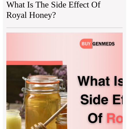
What Is The Side Effect Of
Royal Honey?