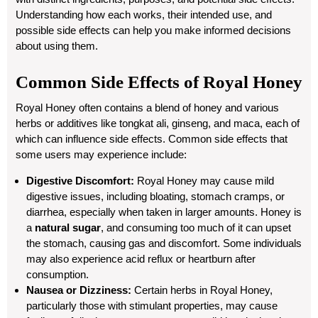
Understanding how each works, their intended use, and
possible side effects can help you make informed decisions
about using them.
Common Side Effects of Royal Honey
Royal Honey often contains a blend of honey and various
herbs or additives like tongkat ali, ginseng, and maca, each of
which can influence side effects. Common side effects that
some users may experience include:
Digestive Discomfort:
Royal Honey may cause mild
digestive issues, including bloating, stomach cramps, or
diarrhea, especially when taken in larger amounts. Honey is
a
natural sugar
, and consuming too much of it can upset
the stomach, causing gas and discomfort. Some individuals
may also experience acid reflux or heartburn after
consumption.
Nausea or Dizziness:
Certain herbs in Royal Honey,
particularly those with stimulant properties, may cause