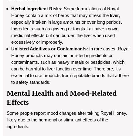
Herbal Ingredient Risks:
Some formulations of Royal
Honey contain a mix of herbs that may stress the
liver
,
especially if taken in large amounts or over long periods.
Ingredients such as ginseng or tongkat ali have known
medicinal effects but can burden the liver when used
excessively or improperly.
Unlisted Additives or Contaminants:
In rare cases, Royal
Honey products may contain unlisted ingredients or
contaminants, such as heavy metals or pesticides, which
can be harmful to liver function over time. Therefore, it’s
essential to use products from reputable brands that adhere
to safety standards.
Mental Health and Mood-Related
Effects
Some people report mood changes after taking Royal Honey,
likely due to the hormonal or stimulant effects of the
ingredients.