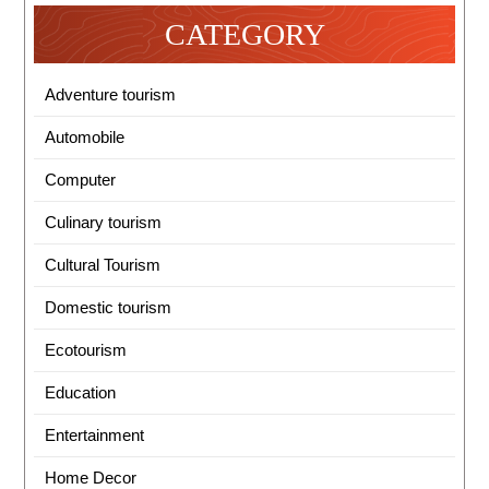
CATEGORY
Adventure tourism
Automobile
Computer
Culinary tourism
Cultural Tourism
Domestic tourism
Ecotourism
Education
Entertainment
Home Decor