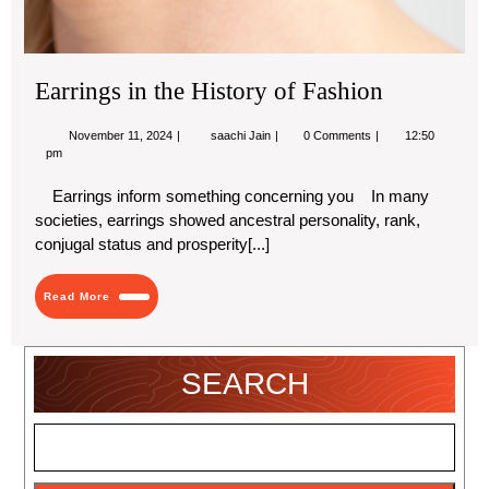
Earrings in the History of Fashion
November
Earrings
November 11, 2024
saachi Jain
0 Comments
12:50
11,
in
pm
2024
the
History
Earrings inform something concerning you In many
of
societies, earrings showed ancestral personality, rank,
Fashion
conjugal status and prosperity[...]
Read
Read More
More
SEARCH