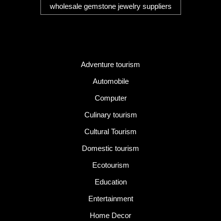
wholesale gemstone jewelry suppliers
Category
Adventure tourism
Automobile
Computer
Culinary tourism
Cultural Tourism
Domestic tourism
Ecotourism
Education
Entertainment
Home Decor