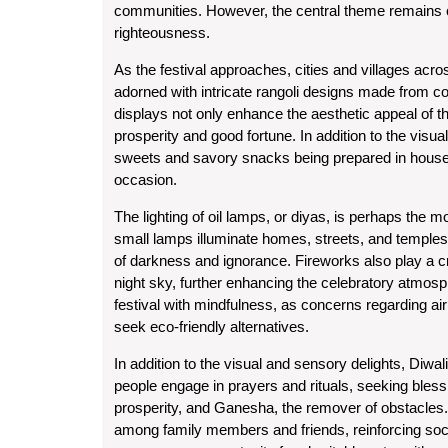
communities. However, the central theme remains con
righteousness.
As the festival approaches, cities and villages acro
adorned with intricate rangoli designs made from co
displays not only enhance the aesthetic appeal of 
prosperity and good fortune. In addition to the visual 
sweets and savory snacks being prepared in househo
occasion.
The lighting of oil lamps, or diyas, is perhaps the mo
small lamps illuminate homes, streets, and temples, 
of darkness and ignorance. Fireworks also play a cruci
night sky, further enhancing the celebratory atmosph
festival with mindfulness, as concerns regarding a
seek eco-friendly alternatives.
In addition to the visual and sensory delights, Diwali
people engage in prayers and rituals, seeking bles
prosperity, and Ganesha, the remover of obstacles. 
among family members and friends, reinforcing socia