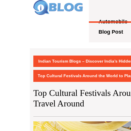
Skip
to
content
Automobile
Skip
to
Blog Post
content
Indian Tourism Blogs – Discover India’s Hidd
Top Cultural Festivals Around the World to Pl
Top Cultural Festivals Aro
Travel Around