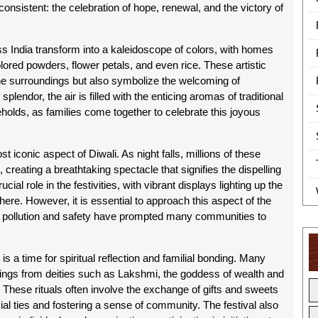
sistent: the celebration of hope, renewal, and the victory of
ss India transform into a kaleidoscope of colors, with homes
lored powders, flower petals, and even rice. These artistic
the surroundings but also symbolize the welcoming of
splendor, the air is filled with the enticing aromas of traditional
lds, as families come together to celebrate this joyous
st iconic aspect of Diwali. As night falls, millions of these
creating a breathtaking spectacle that signifies the dispelling
al role in the festivities, with vibrant displays lighting up the
ere. However, it is essential to approach this aspect of the
ir pollution and safety have prompted many communities to
 is a time for spiritual reflection and familial bonding. Many
sings from deities such as Lakshmi, the goddess of wealth and
These rituals often involve the exchange of gifts and sweets
l ties and fostering a sense of community. The festival also