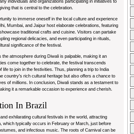
ny individuals and organizations participating in initiatives to
ving that is central to the celebration.
ortunity to immerse oneself in the local culture and experience
Delhi, Mumbai, and Jaipur host elaborate celebrations, featuring
 showcase traditional crafts and cuisine. Visitors can partake
pling regional delicacies, and even participating in rituals,
ral significance of the festival.
 the atmosphere during Diwali is palpable, making it an
ies come together to celebrate, the festival transcends
life to join in the festivities. Thus, planning a trip to India
he country’s rich cultural heritage but also offers a chance to
ives of millions. In conclusion, Diwali stands as a testament to
making it a remarkable occasion to experience and cherish.
tion In Brazil
nd exhilarating cultural festivals in the world, attracting
n, which typically occurs in February or March, just before
 costumes, and infectious music. The roots of Carnival can be