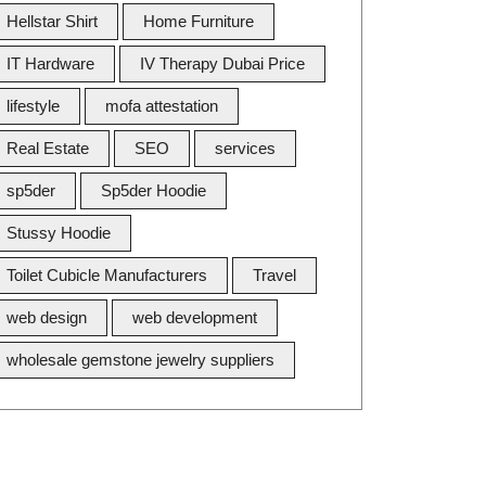
Hellstar Shirt
Home Furniture
IT Hardware
IV Therapy Dubai Price
lifestyle
mofa attestation
Real Estate
SEO
services
sp5der
Sp5der Hoodie
Stussy Hoodie
Toilet Cubicle Manufacturers
Travel
web design
web development
wholesale gemstone jewelry suppliers