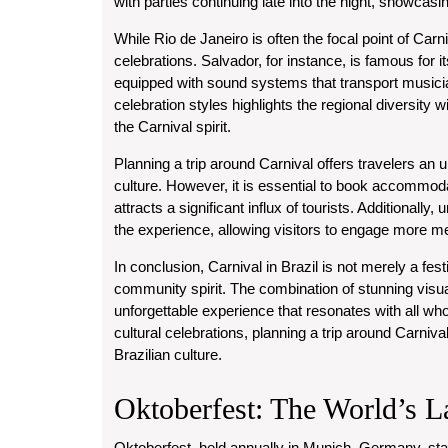
with parties continuing late into the night, showcasin
While Rio de Janeiro is often the focal point of Carn
celebrations. Salvador, for instance, is famous for it
equipped with sound systems that transport musicia
celebration styles highlights the regional diversity wi
the Carnival spirit.
Planning a trip around Carnival offers travelers an 
culture. However, it is essential to book accommoda
attracts a significant influx of tourists. Additional
the experience, allowing visitors to engage more mean
In conclusion, Carnival in Brazil is not merely a festi
community spirit. The combination of stunning visu
unforgettable experience that resonates with all who
cultural celebrations, planning a trip around Carniva
Brazilian culture.
Oktoberfest: The World’s L
Oktoberfest, held annually in Munich, Germany, stand