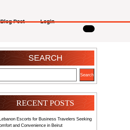
Blog Post
Login
SEARCH
Search
RECENT POSTS
Lebanon Escorts for Business Travelers Seeking
omfort and Convenience in Beirut