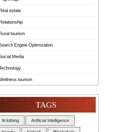
Real estate
Relationship
Rural tourism
Search Engine Optimization
Social Media
Technology
Wellness tourism
TAGS
#clothing
Artificial Intelligence
beauty
biotech
Blockchain