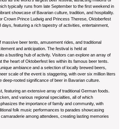
hich typically runs from late September to the first weekend in
vibrant showcase of Bavarian culture, tradition, and hospitality.
 for Crown Prince Ludwig and Princess Therese, Oktoberfest
 days, featuring a rich tapestry of activities, entertainment,
f massive beer tents, amusement rides, and traditional
ement and anticipation. The festival is held at
 a bustling hub of activity. Visitors can explore an array of
but the heart of Oktoberfest lies within its famous beer tents.
a unique ambiance and a selection of locally brewed beers,
er scale of the event is staggering, with over six million liters
he deep-rooted significance of beer in Bavarian culture.
ast, featuring an extensive array of traditional German foods.
ken, and various regional specialties, all of which
mphasizes the importance of family and community, with
aditional folk music performances to parades showcasing
f camaraderie among attendees, creating lasting memories