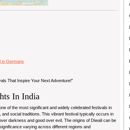
al in Germany
vals That Inspire Your Next Adventure!”
hts In India
s one of the most significant and widely celebrated festivals in
, and social traditions. This vibrant festival typically occurs in
over darkness and good over evil. The origins of Diwali can be
 significance varying across different regions and