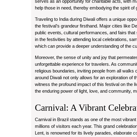
serves as an opportunity for charitable acts, with ma
help those in need, thereby embodying the spirit of gi
Traveling to India during Diwali offers a unique opp
the festival’s grandeur firsthand. Major cities like 
public events, cultural performances, and fairs that
in the festivities by attending local celebrations, sam
which can provide a deeper understanding of the cultu
Moreover, the sense of unity and joy that permeates
unforgettable experience for travelers. As communit
religious boundaries, inviting people from all walks of 
around Diwali not only allows for an exploration of t
witness the profound impact of this festival on the l
the enduring power of light, love, and community, 
Carnival: A Vibrant Celebra
Carnival in Brazil stands as one of the most vibrant a
millions of visitors each year. This grand celebratio
Lent, is renowned for its lively parades, elaborate