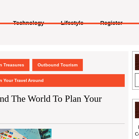
Technology
Lifestyle
Register
en Treasures
Outbound Tourism
an Your Travel Around
und The World To Plan Your
C