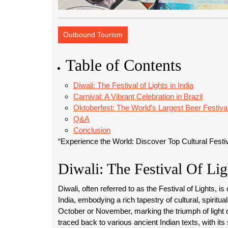
Outbound Tourism
Table of Contents
Diwali: The Festival of Lights in India
Carnival: A Vibrant Celebration in Brazil
Oktoberfest: The World’s Largest Beer Festiv
Q&A
Conclusion
“Experience the World: Discover Top Cultural Festi
Diwali: The Festival Of Lig
Diwali, often referred to as the Festival of Lights, i
India, embodying a rich tapestry of cultural, spiritual
October or November, marking the triumph of light 
traced back to various ancient Indian texts, with its