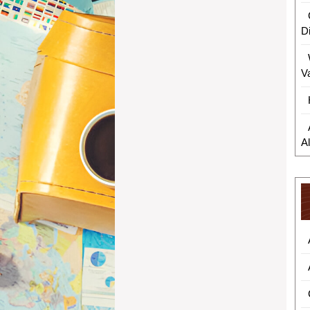
D
V
A