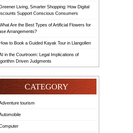
Greener Living, Smarter Shopping: How Digital
iscounts Support Conscious Consumers
What Are the Best Types of Artificial Flowers for
ase Arrangements?
How to Book a Guided Kayak Tour in Llangollen
AI in the Courtroom: Legal Implications of
lgorithm Driven Judgments
CATEGORY
Adventure tourism
Automobile
Computer