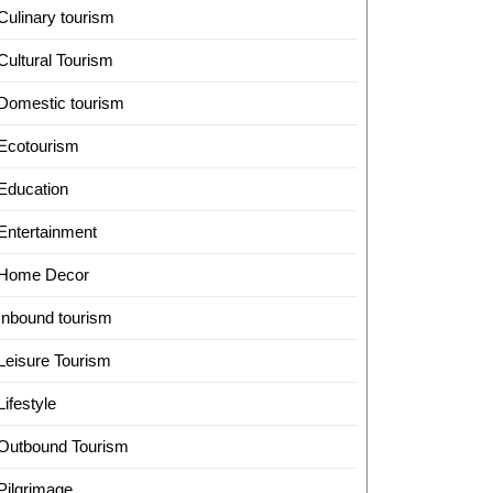
Culinary tourism
Cultural Tourism
Domestic tourism
Ecotourism
Education
Entertainment
Home Decor
Inbound tourism
Leisure Tourism
Lifestyle
Outbound Tourism
Pilgrimage