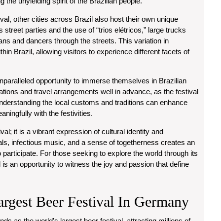
g the unyielding spirit of the Brazilian people.
ival, other cities across Brazil also host their own unique
s street parties and the use of “trios elétricos,” large trucks
ns and dancers through the streets. This variation in
thin Brazil, allowing visitors to experience different facets of
unparalleled opportunity to immerse themselves in Brazilian
tions and travel arrangements well in advance, as the festival
ly, understanding the local customs and traditions can enhance
ingfully with the festivities.
val; it is a vibrant expression of cultural identity and
als, infectious music, and a sense of togetherness creates an
 participate. For those seeking to explore the world through its
l is an opportunity to witness the joy and passion that define
argest Beer Festival In Germany
s as the world’s largest beer festival, attracting millions of