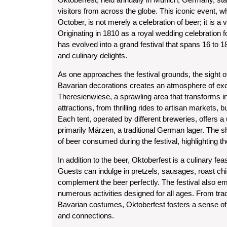
visitors from across the globe. This iconic event, w
October, is not merely a celebration of beer; it is a 
Originating in 1810 as a royal wedding celebration
has evolved into a grand festival that spans 16 to 18
and culinary delights.
As one approaches the festival grounds, the sight o
Bavarian decorations creates an atmosphere of excit
Theresienwiese, a sprawling area that transforms into
attractions, from thrilling rides to artisan markets, 
Each tent, operated by different breweries, offers 
primarily Märzen, a traditional German lager. The she
of beer consumed during the festival, highlighting t
In addition to the beer, Oktoberfest is a culinary fe
Guests can indulge in pretzels, sausages, roast chic
complement the beer perfectly. The festival also e
numerous activities designed for all ages. From tr
Bavarian costumes, Oktoberfest fosters a sense o
and connections.