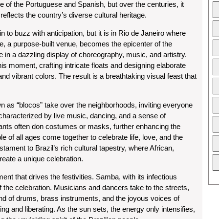
se of the Portuguese and Spanish, but over the centuries, it
reflects the country’s diverse cultural heritage.
n to buzz with anticipation, but it is in Rio de Janeiro where
, a purpose-built venue, becomes the epicenter of the
in a dazzling display of choreography, music, and artistry.
 moment, crafting intricate floats and designing elaborate
d vibrant colors. The result is a breathtaking visual feast that
own as “blocos” take over the neighborhoods, inviting everyone
e characterized by live music, dancing, and a sense of
pants often don costumes or masks, further enhancing the
 of all ages come together to celebrate life, love, and the
tament to Brazil’s rich cultural tapestry, where African,
eate a unique celebration.
nt that drives the festivities. Samba, with its infectious
f the celebration. Musicians and dancers take to the streets,
nd of drums, brass instruments, and the joyous voices of
ng and liberating. As the sun sets, the energy only intensifies,