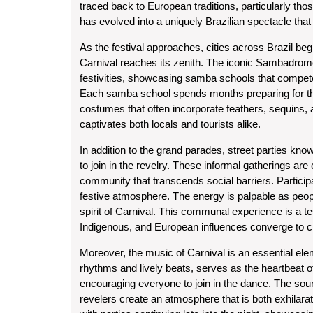
traced back to European traditions, particularly tho
has evolved into a uniquely Brazilian spectacle that 
As the festival approaches, cities across Brazil begi
Carnival reaches its zenith. The iconic Sambadrome
festivities, showcasing samba schools that compete 
Each samba school spends months preparing for this
costumes that often incorporate feathers, sequins, an
captivates both locals and tourists alike.
In addition to the grand parades, street parties kn
to join in the revelry. These informal gatherings ar
community that transcends social barriers. Partici
festive atmosphere. The energy is palpable as people
spirit of Carnival. This communal experience is a tes
Indigenous, and European influences converge to cr
Moreover, the music of Carnival is an essential eleme
rhythms and lively beats, serves as the heartbeat o
encouraging everyone to join in the dance. The sou
revelers create an atmosphere that is both exhilarati