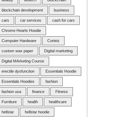
blockchain development
business
cars
car services
cash for cars
Chrome Hearts Hoodie
Computer Hardware
Corteiz
custom wax paper
Digital marketing
Digital MArketing Course
erectile dysfunction
Essentials Hoodie
Essentials Hoodies
fashion
fashion usa
finance
Fitness
Furniture
health
healthcare
hellstar
hellstar hoodie